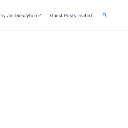
Search
hy am I
Really
here?
Guest Posts Invited