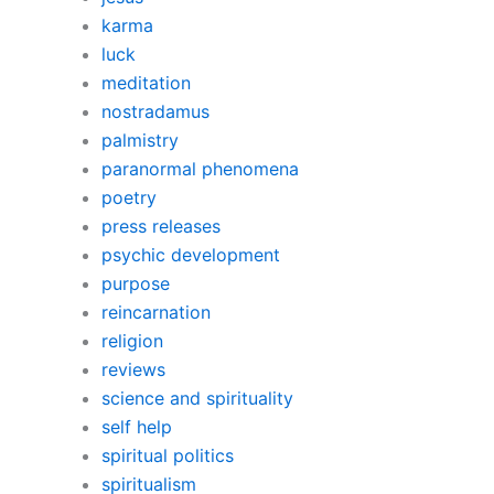
karma
luck
meditation
nostradamus
palmistry
paranormal phenomena
poetry
press releases
psychic development
purpose
reincarnation
religion
reviews
science and spirituality
self help
spiritual politics
spiritualism