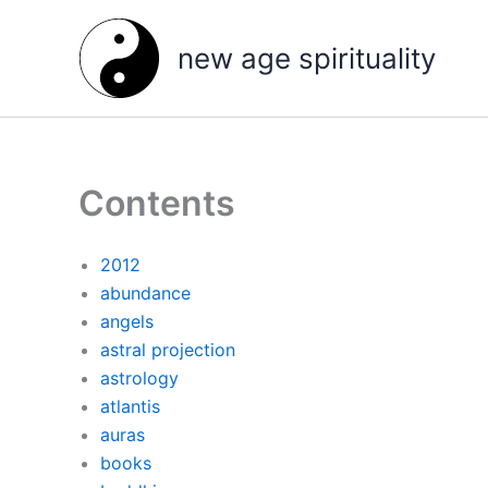
Skip
to
new age spirituality
content
Contents
2012
abundance
angels
astral projection
astrology
atlantis
auras
books