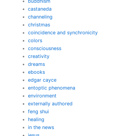
buddhism
castaneda
channeling
christmas
coincidence and synchronicity
colors
consciousness
creativity
dreams
ebooks
edgar cayce
entoptic phenomena
environment
externally authored
feng shui
healing
in the news
jesus