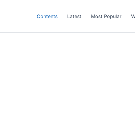
Contents
Latest
Most Popular
W