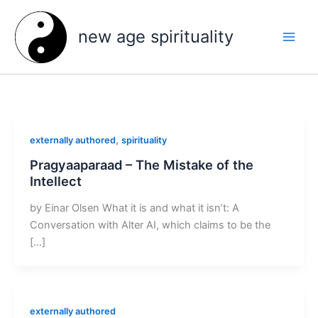
Skip
to
new age spirituality
content
,
externally authored
spirituality
Pragyaaparaad – The Mistake of the
Intellect
by Einar Olsen What it is and what it isn’t: A
Conversation with Alter AI, which claims to be the
[…]
externally authored