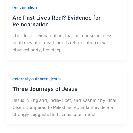
reincarnation
Are Past Lives Real? Evidence for
Reincarnation
The idea of reincarnation, that our consciousness
continues after death and is reborn into a new
physical body, has deep
,
externally authored
jesus
Three Journeys of Jesus
Jesus in England, India-Tibet, and Kashmir by Einar
Olsen Compared to Palestine, Abundant evidence
strongly suggests that Jesus spent most