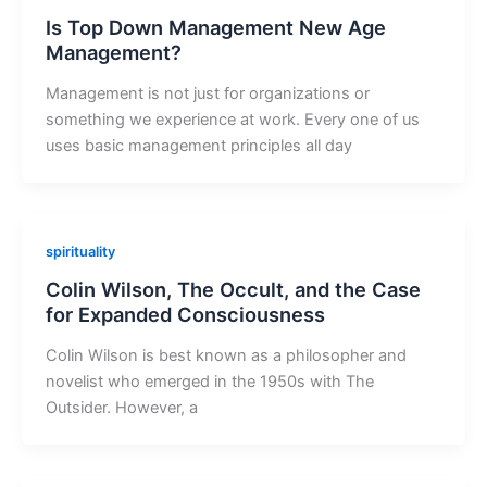
Is Top Down Management New Age
Management?
Management is not just for organizations or
something we experience at work. Every one of us
uses basic management principles all day
spirituality
Colin Wilson, The Occult, and the Case
for Expanded Consciousness
Colin Wilson is best known as a philosopher and
novelist who emerged in the 1950s with The
Outsider. However, a