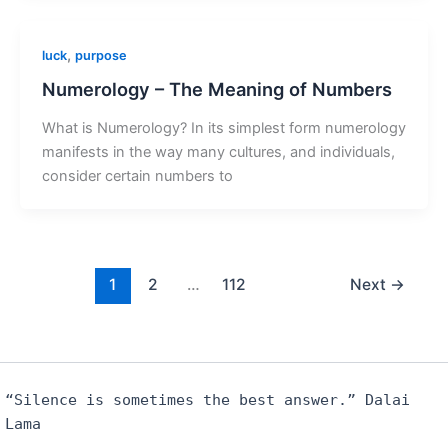
,
luck
purpose
Numerology – The Meaning of Numbers
What is Numerology? In its simplest form numerology
manifests in the way many cultures, and individuals,
consider certain numbers to
1
2
…
112
Next
→
“Silence is sometimes the best answer.” Dalai
Lama