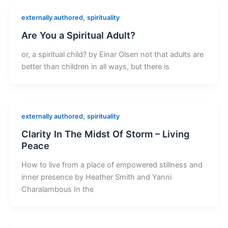
,
externally authored
spirituality
Are You a Spiritual Adult?
or, a spiritual child? by Einar Olsen not that adults are
better than children in all ways, but there is
,
externally authored
spirituality
Clarity In The Midst Of Storm – Living
Peace
How to live from a place of empowered stillness and
inner presence by Heather Smith and Yanni
Charalambous In the