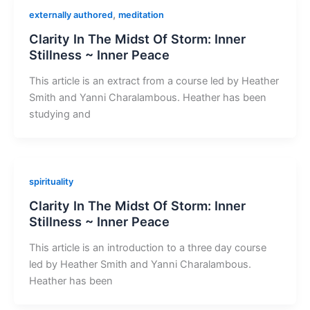
,
externally authored
meditation
Clarity In The Midst Of Storm: Inner
Stillness ~ Inner Peace
This article is an extract from a course led by Heather
Smith and Yanni Charalambous. Heather has been
studying and
spirituality
Clarity In The Midst Of Storm: Inner
Stillness ~ Inner Peace
This article is an introduction to a three day course
led by Heather Smith and Yanni Charalambous.
Heather has been