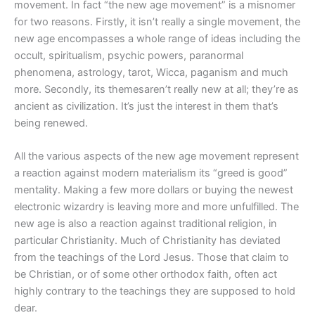
movement. In fact “the new age movement” is a misnomer
for two reasons. Firstly, it isn’t really a single movement, the
new age encompasses a whole range of ideas including the
occult, spiritualism, psychic powers, paranormal
phenomena, astrology, tarot, Wicca, paganism and much
more. Secondly, its themesaren’t really new at all; they’re as
ancient as civilization. It’s just the interest in them that’s
being renewed.
All the various aspects of the new age movement represent
a reaction against modern materialism its “greed is good”
mentality. Making a few more dollars or buying the newest
electronic wizardry is leaving more and more unfulfilled. The
new age is also a reaction against traditional religion, in
particular Christianity. Much of Christianity has deviated
from the teachings of the Lord Jesus. Those that claim to
be Christian, or of some other orthodox faith, often act
highly contrary to the teachings they are supposed to hold
dear.