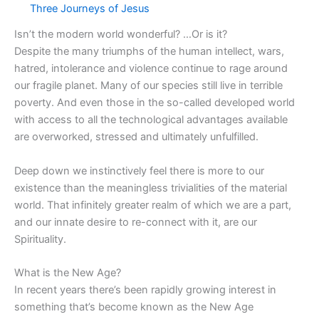
Three Journeys of Jesus
Isn’t the modern world wonderful? …Or is it?
Despite the many triumphs of the human intellect, wars,
hatred, intolerance and violence continue to rage around
our fragile planet. Many of our species still live in terrible
poverty. And even those in the so-called developed world
with access to all the technological advantages available
are overworked, stressed and ultimately unfulfilled.
Deep down we instinctively feel there is more to our
existence than the meaningless trivialities of the material
world. That infinitely greater realm of which we are a part,
and our innate desire to re-connect with it, are our
Spirituality.
What is the New Age?
In recent years there’s been rapidly growing interest in
something that’s become known as the New Age