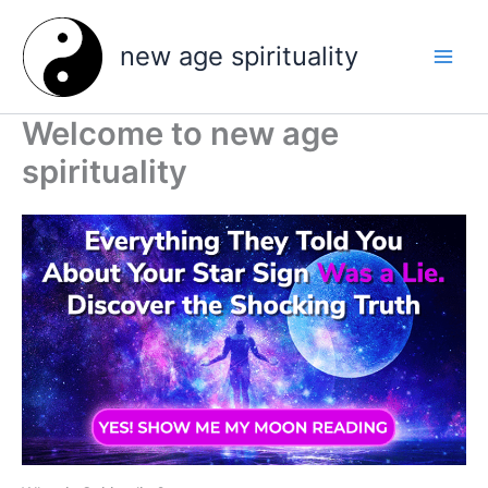
Skip
to
new age spirituality
content
Welcome to new age
spirituality