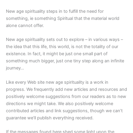
New age spirituality steps in to fulfill the need for
something, ie something Spiritual that the material world
alone cannot offer.
New age spirituality sets out to explore – in various ways –
the idea that this life, this world, is not the totality of our
existence. In fact, it might be just one small part of
something much bigger, just one tiny step along an infinite
journey…
Like every Web site new age spirituality is a work in
progress. We frequently add new articles and resources and
positively welcome suggestions from our readers as to new
directions we might take. We also positively welcome
contributed articles and link suggestions, though we can’t
guarantee we’ll publish everything received.
If the messages found here shed some light upon the