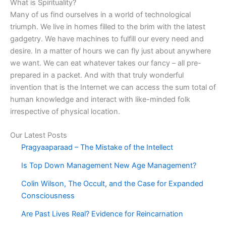
What is Spirituality?
Many of us find ourselves in a world of technological
triumph. We live in homes filled to the brim with the latest
gadgetry. We have machines to fulfill our every need and
desire. In a matter of hours we can fly just about anywhere
we want. We can eat whatever takes our fancy – all pre-
prepared in a packet. And with that truly wonderful
invention that is the Internet we can access the sum total of
human knowledge and interact with like-minded folk
irrespective of physical location.
Our Latest Posts
Pragyaaparaad – The Mistake of the Intellect
Is Top Down Management New Age Management?
Colin Wilson, The Occult, and the Case for Expanded
Consciousness
Are Past Lives Real? Evidence for Reincarnation