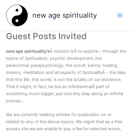
Skip
to
new age spirituality
content
Guest Posts Invited
new age spirituality’s
Â mission isÂ to explore – through the
topics of Spiritualism, psychic development, the
paranormal, parapsychology, the occult, karma, healing,
dreams, meditation and all aspects of SpiritualityÂ – the idea
that this life, this world, is not the totality of our existence.
That it might, in fact, be but an infinitesimalÂ part of
something much bigger, just one tiny step along an infinite
journey…
We are currently seeking articles for publication on or
related to any of the above topics. We regret that as a free
access site we are unable to pay a fee for selected works,