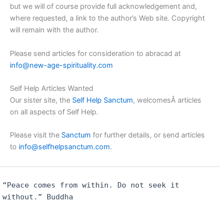
but we will of course provide full acknowledgement and,
where requested, a link to the author’s Web site. Copyright
will remain with the author.
Please send articles for consideration to abracad at
info@new-age-spirituality.com
Self Help Articles Wanted
Our sister site, the
Self Help Sanctum
, welcomesÂ articles
on all aspects of Self Help.
Please visit the
Sanctum
for further details, or send articles
to
info@selfhelpsanctum.com
.
“Peace comes from within. Do not seek it
without.” Buddha