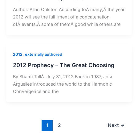
Author: Allan Colston According toÂ many,Â the year
2012 will see the fulfillment of a concatenation
ofÂ events,Â some of themÂ good while others are
,
2012
externally authored
2012 Prophecy – The Great Choosing
By Shanti TollÂ July 31, 2012 Back in 1987, Jose
Arguelles introduced the world to the Harmonic
Convergence and the
1
2
Next
→