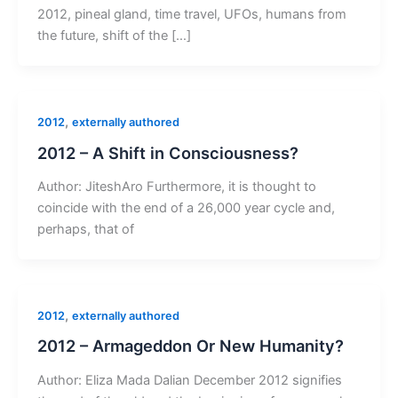
2012, pineal gland, time travel, UFOs, humans from
the future, shift of the […]
,
2012
externally authored
2012 – A Shift in Consciousness?
Author: JiteshAro Furthermore, it is thought to
coincide with the end of a 26,000 year cycle and,
perhaps, that of
,
2012
externally authored
2012 – Armageddon Or New Humanity?
Author: Eliza Mada Dalian December 2012 signifies