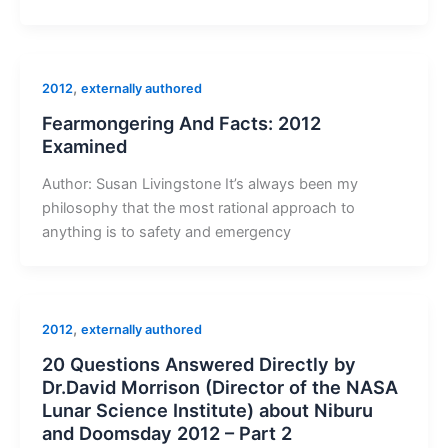
,
2012
externally authored
Fearmongering And Facts: 2012
Examined
Author: Susan Livingstone It’s always been my
philosophy that the most rational approach to
anything is to safety and emergency
,
2012
externally authored
20 Questions Answered Directly by
Dr.David Morrison (Director of the NASA
Lunar Science Institute) about Niburu
and Doomsday 2012 – Part 2