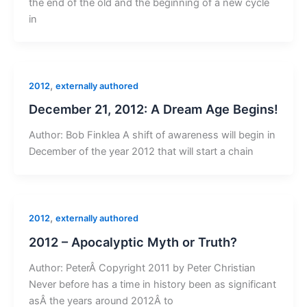
the end of the old and the beginning of a new cycle
in
,
2012
externally authored
December 21, 2012: A Dream Age Begins!
Author: Bob Finklea A shift of awareness will begin in
December of the year 2012 that will start a chain
,
2012
externally authored
2012 – Apocalyptic Myth or Truth?
Author: PeterÂ Copyright 2011 by Peter Christian
Never before has a time in history been as significant
asÂ the years around 2012Â to