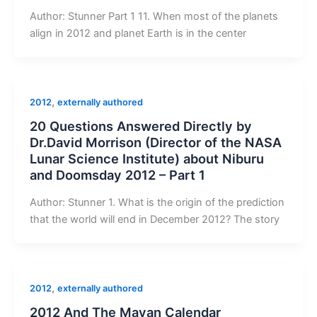
Author: Stunner Part 1 11. When most of the planets
align in 2012 and planet Earth is in the center
,
2012
externally authored
20 Questions Answered Directly by
Dr.David Morrison (Director of the NASA
Lunar Science Institute) about Niburu
and Doomsday 2012 – Part 1
Author: Stunner 1. What is the origin of the prediction
that the world will end in December 2012? The story
,
2012
externally authored
2012 And The Mayan Calendar