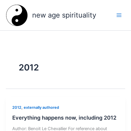
Skip
to
new age spirituality
content
2012
,
2012
externally authored
Everything happens now, including 2012
Author: Benoit Le Chevallier For reference about