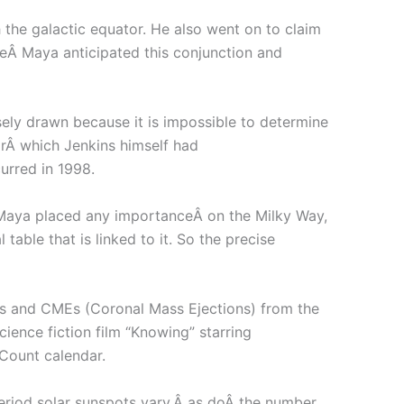
 the galactic equator. He also went on to claim
theÂ Maya anticipated this conjunction and
isely drawn because it is impossible to determine
torÂ which Jenkins himself had
urred in 1998.
he Maya placed any importanceÂ on the Milky Way,
table that is linked to it. So the precise
res and CMEs (Coronal Mass Ejections) from the
ience fiction film “Knowing” starring
Count calendar.
period solar sunspots vary,Â as doÂ the number