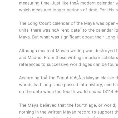
measuring time. Just like theÂ modern calendar w
which measured longer periods of time. For this 
The Long Count calendar of the Maya was open-en
units, there was noÂ “end date” to the calendar i
Maya. But what was significant about their Long 
Although much of Mayan writing was destroyed by 
and Madrid. From these writings modern scholars h
references to successive world ages can be found 
According toÂ the
Popul-Vuh
,Â a Mayan classic t
worlds had long since passed into history, and h
on the date when the fourth world ended (3114 BC
The Maya believed that the fourth age, or world,
nothing in the written Mayan record to support 