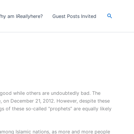
Search
hy am I
Really
here?
Guest Posts Invited
 good while others are undoubtedly bad. The
ice, on December 21, 2012. However, despite these
gs of these so-called “prophets” are equally likely
rly among Islamic nations, as more and more people