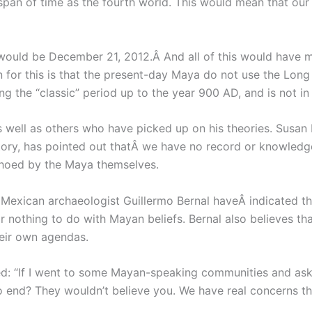
t span of time as the fourth world. This would mean that o
 would be December 21, 2012.Â And all of this would have 
n for this is that the present-day Maya do not use the Lon
ng the “classic” period up to the year 900 AD, and is not in
 well as others who have picked up on his theories. Susan 
tory, has pointed out thatÂ we have no record or knowledg
hoed by the Maya themselves.
 Mexican archaeologist Guillermo Bernal haveÂ indicated t
 or nothing to do with Mayan beliefs. Bernal also believes t
eir own agendas.
: “If I went to some Mayan-speaking communities and aske
o end? They wouldn’t believe you. We have real concerns thes