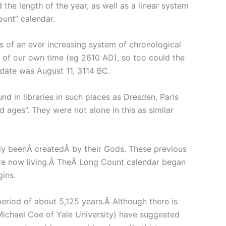
he length of the year, as well as a linear system
ount” calendar.
of an ever increasing system of chronological
ce of our own time (eg 2610 AD), so too could the
 date was August 11, 3114 BC.
 in libraries in such places as Dresden, Paris
 ages”. They were not alone in this as similar
ady beenÂ createdÂ by their Gods. These previous
 are now living.Â TheÂ Long Count calendar began
gins.
eriod of about 5,125 years.Â Although there is
ichael Coe of Yale University) have suggested