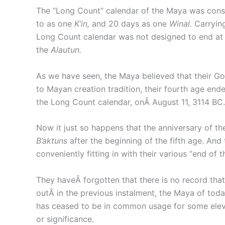
The “Long Count” calendar of the Maya was constr
to as one
K’in,
and 20 days as one
Winal.
Carryin
Long Count calendar was not designed to end at th
the
Alautun.
As we have seen, the Maya believed that their God
to Mayan creation tradition, their fourth age end
the Long Count calendar, onÂ August 11, 3114 BC.
Now it just so happens that the anniversary of t
B’aktuns
after the beginning of the fifth age. And
conveniently fitting in with their various “end of
They haveÂ forgotten that there is no record that
outÂ in the previous instalment, the Maya of tod
has ceased to be in common usage for some elev
or significance.