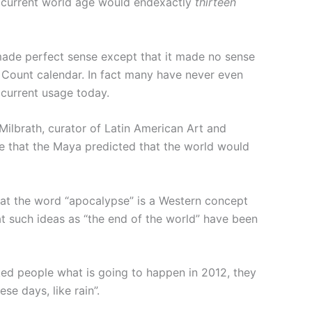
ur current world age would endexactly
thirteen
made perfect sense except that it made no sense
g Count calendar. In fact many have never even
 current usage today.
Milbrath, curator of Latin American Art and
e that the Maya predicted that the world would
hat the word “apocalypse” is a Western concept
hat such ideas as “the end of the world” have been
d people what is going to happen in 2012, they
e days, like rain”.