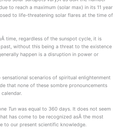
 due to reach a maximum (solar max) in its 11 year
sed to life-threatening solar flares at the time of
 time, regardless of the sunspot cycle, it is
ast, without this being a threat to the existence
generally happen is a disruption in power or
sensational scenarios of spiritual enlightenment
lude that none of these sombre pronouncements
 calendar.
 one
Tun
was equal to 360 days. It does not seem
that has come to be recognized asÂ the most
e to our present scientific knowledge.