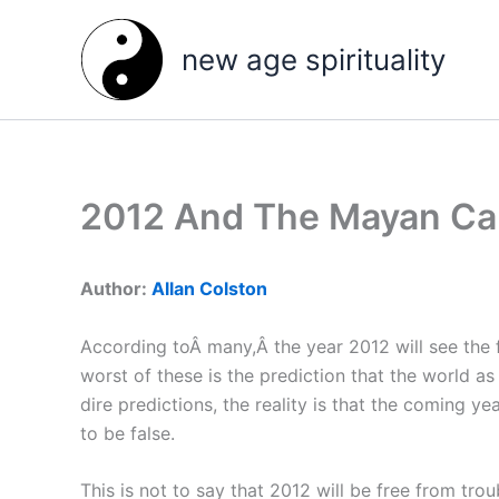
Skip
to
new age spirituality
content
2012 And The Mayan Ca
Author:
Allan Colston
According toÂ many,Â the year 2012 will see the
worst of these is the prediction that the world a
dire predictions, the reality is that the coming ye
to be false.
This is not to say that 2012 will be free from tro