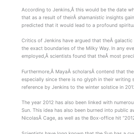
According to Jenkins,Â this would be the date wh
that as a result of theirÂ
shamanistic
insights gain
predicted that it would lead to a profound spirit
Critics of Jenkins have argued that theÂ galactic 
the exact boundaries of the Milky Way. In any even
employed,Â scientists found that theÂ most preci
Furthermore,Â MayaÂ scholarsÂ contend that there
especially since there is no glyph in their writing
reference by Jenkins to the winter solstice in 201
The year 2012 has also been linked with numerous
Sun. This idea has also been burned into public a
NicolasÂ Cage, as well as the Box-office hit “2
Scientists have long known that the Sun has a cy