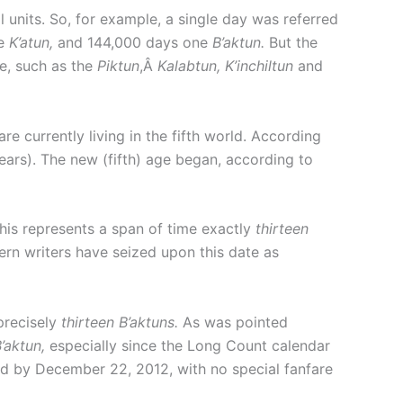
units. So, for example, a single day was referred
ne
K’atun,
and 144,000 days one
B’aktun.
But the
me, such as the
Piktun
,Â
Kalabtun, K’inchiltun
and
e currently living in the fifth world. According
ears). The new (fifth) age began, according to
his represents a span of time exactly
thirteen
tern writers have seized upon this date as
precisely
thirteen B’aktuns.
As was pointed
’aktun,
especially since the Long Count calendar
 by December 22, 2012, with no special fanfare