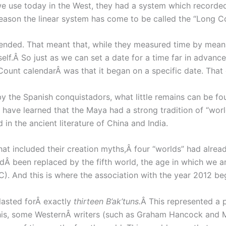
e use today in the West, they had a system which recorded t
reason the linear system has come to be called the “Long C
ded. That meant that, while they measured time by means 
tself.Â So just as we can set a date for a time far in advan
Count calendarÂ was that it began on a specific date. That
the Spanish conquistadors, what little remains can be found
ave learned that the Maya had a strong tradition of “world
in the ancient literature of China and India.
hat included their creation myths,Â four “worlds” had alre
adÂ been replaced by the fifth world, the age in which we
). And this is where the association with the year 2012 be
 lasted forÂ exactly
thirteen B’ak’tuns.
Â This represented a p
this, some WesternÂ writers (such as Graham Hancock and M