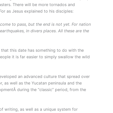
sasters. There will be more tornados and
For as Jesus explained to his disciples:
come to pass, but the end is not yet. For nation
earthquakes, in divers places. All these are the
that this date has something to do with the
ople it is far easier to simply swallow the wild
 developed an advanced culture that spread over
, as well as the Yucatan peninsula and the
opmentÂ during the “classic” period, from the
 writing, as well as a unique system for