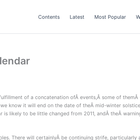
Contents
Latest
Most Popular
W
lendar
 fulfillment of a concatenation ofÂ events,Â some of themÂ
s we know it will end on the date of theÂ mid-winter solst
ar is likely to be little changed from 2011, andÂ theÂ warnin
ubles. There will certainlyÂ be continuing strife, particula