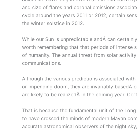
and size of flares and coronal emissions associat
cycle around the years 2011 or 2012, certain sensa
the winter solstice in 2012.
While our Sun is unpredictable andÂ can certainly 
worth remembering that that periods of intense so
of humanity. The annual threat from solar activit
communications.
Although the various predictions associated with
or impending doom, they are invariably basedÂ o
are likely to be realizedÂ in the coming year. Cer
That is because the fundamental unit of the Lon
to have crossed the minds of modern Mayan comm
accurate astronomical observers of the night sky,