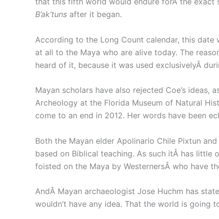
that this fifth world would endure forÂ the exac
B’ak’tuns
after it began.
According to the Long Count calendar, this date
at all to the Maya who are alive today. The reaso
heard of it, because it was used exclusivelyÂ duri
Mayan scholars have also rejected Coe’s ideas, as
Archeology at the Florida Museum of Natural His
come to an end in 2012. Her words have been ec
Both the Mayan elder Apolinario Chile Pixtun and
based on Biblical teaching. As such itÂ has little
foisted on the Maya by WesternersÂ who have th
AndÂ Mayan archaeologist Jose Huchm has stated
wouldn’t have any idea. That the world is going t