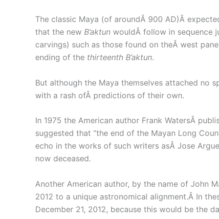
The classic Maya (of aroundÂ 900 AD)Â expected
that the new
B’aktun
wouldÂ follow in sequence j
carvings) such as those found on theÂ west panel
ending of the
thirteenth B’aktun
.
But although the Maya themselves attached no spe
with a rash ofÂ predictions of their own.
In 1975 the American author Frank WatersÂ publi
suggested that “the end of the Mayan Long Count 
echo in the works of such writers asÂ Jose Arguel
now deceased.
Another American author, by the name of John Majo
2012 to a unique astronomical alignment.Â In th
December 21, 2012, because this would be the day