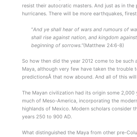
resist their autocratic masters. And just as in th
hurricanes. There will be more earthquakes, firest
“
And ye shall hear of wars and rumours of wars
shall rise against nation, and kingdom against
beginning of sorrows.”
(Matthew 24:6-8)
So how then did the year 2012 come to be such a
Maya, although very few have taken the trouble to 
predictionsÂ that now abound. And all of this wi
The Mayan civilization had its origin some 2,000
much of Meso-America, incorporating the modern 
highlands of Mexico. Modern scholars consider th
years 250 to 900 AD.
What distinguished the Maya from other pre-Colum