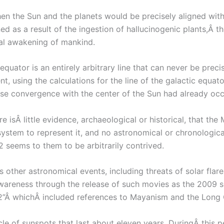
en the Sun and the planets would be precisely aligned with
ed as a result of the ingestion of hallucinogenic plants,Â 
ual awakening of mankind.
equator is an entirely arbitrary line that can never be prec
t, using the calculations for the line of the galactic equa
se convergence with the center of the Sun had already occ
 isÂ little evidence, archaeological or historical, that t
 system to represent it, and no astronomical or chronological 
2 seems to them to be arbitrarily contrived.
 other astronomical events, including threats of solar fla
wareness through the release of such movies as the 2009 sc
012”Â whichÂ included references to Mayanism and the Long 
cle of sunspots that last about eleven years. DuringÂ this 