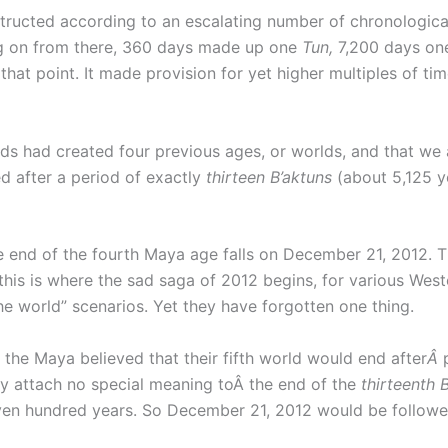
ucted according to an escalating number of chronological 
g on from there, 360 days made up one
Tun,
7,200 days o
at point. It made provision for yet higher multiples of ti
s had created four previous ages, or worlds, and that we ar
ed after a period of exactly
thirteen
B’aktuns
(about 5,125 y
he end of the fourth Maya age falls on December 21, 2012. T
 this is where the sad saga of 2012 begins, for various Wes
 the world” scenarios. Yet they have forgotten one thing.
 the Maya believed that their fifth world would end after
Â
ay attach no special meaning toÂ the end of the
thirteenth B
en hundred years. So December 21, 2012 would be followed