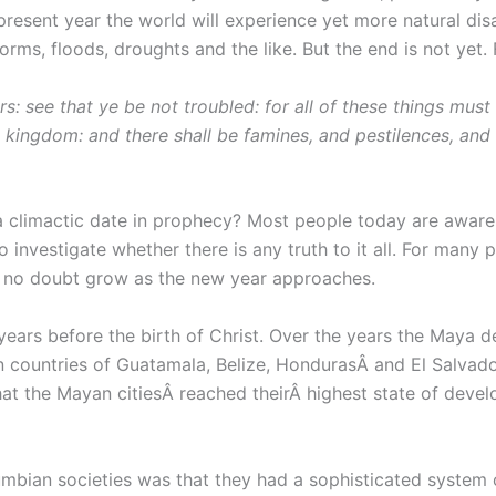
e present year the world will experience yet more natural di
orms, floods, droughts and the like. But the end is not yet. 
: see that ye be not troubled: for all of these things must 
 kingdom: and there shall be famines, and pestilences, and 
 climactic date in prophecy? Most people today are aware 
investigate whether there is any truth to it all. For many pe
ll no doubt grow as the new year approaches.
 years before the birth of Christ. Over the years the Maya
countries of Guatamala, Belize, HondurasÂ and El Salvador
at the Mayan citiesÂ reached theirÂ highest state of devel
bian societies was that they had a sophisticated system of