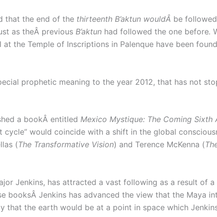
 that the end of the
thirteenth B’aktun wouldÂ
be followed
ust as theÂ previous
B’aktun
had followed the one before
.
 at the Temple of Inscriptions in Palenque have been found
cial prophetic meaning to the year 2012, that has not stop
shed a bookÂ entitled
Mexico Mystique: The Coming Sixth 
cycle” would coincide with a shift in the global conscious
las (
The Transformative Vision
) and Terence McKenna (
T
h
r Jenkins, has attracted a vast following as a result of a 
ese booksÂ Jenkins has advanced the view that the Maya in
 that the earth would be at a point in space which Jenkins