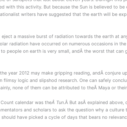
ed with this activity. But because the Sun is believed to be
tionalist writers have suggested that the earth will be expo
eject a massive burst of radiation towards the earth at anyÂ
lar radiation have occurred on numerous occasions in the p
y to people on earth is very small, andÂ the worst that can 
 the year 2012 may make gripping reading, andÂ conjure up 
n flimsy logic and slipshod research. One can safely conc
tainly, none of them can be attributed to theÂ Maya or their
g Count calendar was the
Â Tun
.Â But asÂ explained above,
entators and scholars to ask the question why a culture 
 should have picked a cycle of days that bears no relevanc