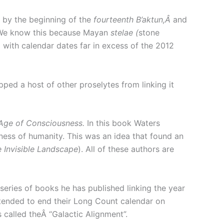
 by the beginning of the
fourteenth B’aktun,Â
and
We know this because Mayan
stelae (
stone
 with calendar dates far in excess of the 2012
ped a host of other proselytes from linking it
Age of Consciousness.
In this book Waters
ness of humanity. This was an idea that found an
e Invisible Landscape
). All of these authors are
series of books he has published linking the year
tended to end their Long Count calendar on
 called theÂ “Galactic Alignment”.