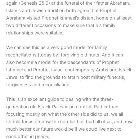
again (Genesis 25:9) at the funeral of their father Abraham.
Islamic and Jewish tradition both agree that Prophet
Abraham visited Prophet Ishmael’s distant home on at least
two different occasions to make sure that his family
relationships were suitable.
We can see this as a very good model for family
reconciliations [today by] forgiving old hurts. And it can
also become a model for the descendants of Prophet
Ishmael and Prophet Isaac, contemporary Arabs and Israeli
Jews, to find the grounds to attain post military funerals,
forgiveness and reconciliation.
This is an excellent guide to dealing with the three-
generation old Israeli-Palestinian conflict. Rather than
focusing mostly on what the other side did to us, we all
should focus on how the conflict has hurt all of us, and how
much better our future would be if we could live next to
each other in peace.