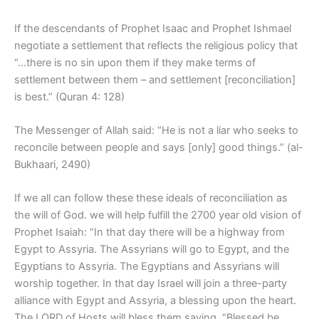
If the descendants of Prophet Isaac and Prophet Ishmael
negotiate a settlement that reflects the religious policy that
“…there is no sin upon them if they make terms of
settlement between them – and settlement [reconciliation]
is best.” (Quran 4: 128)
The Messenger of Allah said: “He is not a liar who seeks to
reconcile between people and says [only] good things.” (al-
Bukhaari, 2490)
If we all can follow these these ideals of reconciliation as
the will of God. we will help fulfill the 2700 year old vision of
Prophet Isaiah: “In that day there will be a highway from
Egypt to Assyria. The Assyrians will go to Egypt, and the
Egyptians to Assyria. The Egyptians and Assyrians will
worship together. In that day Israel will join a three-party
alliance with Egypt and Assyria, a blessing upon the heart.
The LORD of Hosts will bless them saying, “Blessed be