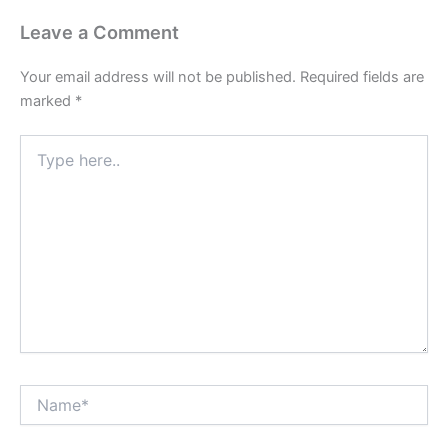
Leave a Comment
Your email address will not be published.
Required fields are
marked
*
Type
here..
Name*