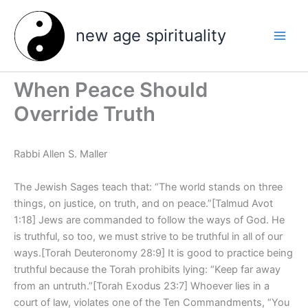
Skip
to
new age spirituality
content
When Peace Should
Override Truth
Rabbi Allen S. Maller
The Jewish Sages teach that: “The world stands on three
things, on justice, on truth, and on peace.”[Talmud Avot
1:18] Jews are commanded to follow the ways of God. He
is truthful, so too, we must strive to be truthful in all of our
ways.[Torah Deuteronomy 28:9] It is good to practice being
truthful because the Torah prohibits lying: “Keep far away
from an untruth.”[Torah Exodus 23:7] Whoever lies in a
court of law, violates one of the Ten Commandments, “You