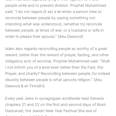
people unite and to prevent division. Prophet Muhammad
said: “I do not regard (it as) a lie when a person tries to
reconcile between people by saying something not
intending what was understood, (whether to) reconcile
between people, at times of war, or a husband or wife in
order to please their spouse.” [Abu Dawood]
Islam also regards reconciling people as worthy of a great
reward, better than the reward of prayer, fasting, and other
obligatory acts of worship. Prophet Muhammad said: “Shall
I not inform you of a level even better than the Fast, the
Prayer, and charity? Reconciling between people, for indeed
disunity between people is what uproots religion.” [Abu
Dawood & at-Tirmidhi]
Every year Jews in synagogues worldwide read Genesis
chapters 21 and 22 on the first and second days of Rosh
Hashanah; the Jewish New Year Festival (the eve of