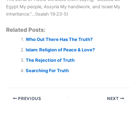
Egypt My people, Assyria My handiwork, and Israel My
inheritance.”…(Isaiah 19:23-5)
Related Posts:
Who Out There Has The Truth?
Islam: Religion of Peace & Love?
The Rejection of Truth
Searching For Truth
PREVIOUS
NEXT