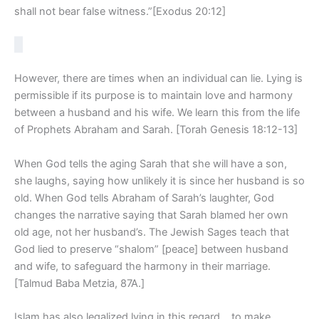
shall not bear false witness.”[Exodus 20:12]
However, there are times when an individual can lie. Lying is
permissible if its purpose is to maintain love and harmony
between a husband and his wife. We learn this from the life
of Prophets Abraham and Sarah. [Torah Genesis 18:12-13]
When God tells the aging Sarah that she will have a son,
she laughs, saying how unlikely it is since her husband is so
old. When God tells Abraham of Sarah’s laughter, God
changes the narrative saying that Sarah blamed her own
old age, not her husband’s. The Jewish Sages teach that
God lied to preserve “shalom” [peace] between husband
and wife, to safeguard the harmony in their marriage.
[Talmud Baba Metzia, 87A.]
Islam has also legalized lying in this regard… to make