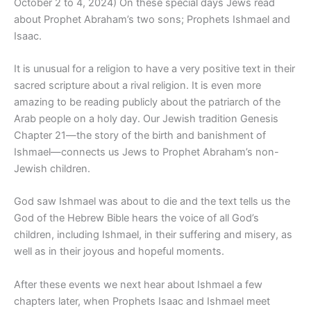
October 2 to 4, 2024) On these special days Jews read
about Prophet Abraham’s two sons; Prophets Ishmael and
Isaac.
It is unusual for a religion to have a very positive text in their
sacred scripture about a rival religion. It is even more
amazing to be reading publicly about the patriarch of the
Arab people on a holy day. Our Jewish tradition Genesis
Chapter 21—the story of the birth and banishment of
Ishmael—connects us Jews to Prophet Abraham’s non-
Jewish children.
God saw Ishmael was about to die and the text tells us the
God of the Hebrew Bible hears the voice of all God’s
children, including Ishmael, in their suffering and misery, as
well as in their joyous and hopeful moments.
After these events we next hear about Ishmael a few
chapters later, when Prophets Isaac and Ishmael meet