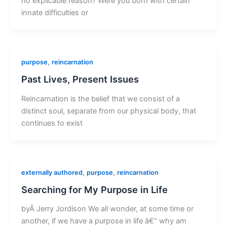
no explicable reason? Were you born with certain
innate difficulties or
,
purpose
reincarnation
Past Lives, Present Issues
Reincarnation is the belief that we consist of a
distinct soul, separate from our physical body, that
continues to exist
,
,
externally authored
purpose
reincarnation
Searching for My Purpose in Life
byÂ Jerry Jordison We all wonder, at some time or
another, if we have a purpose in life â€“ why am