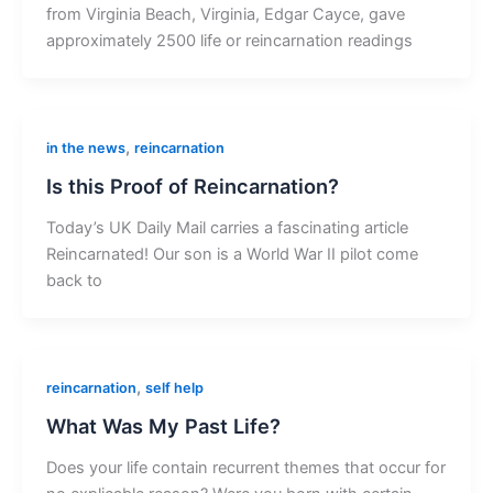
from Virginia Beach, Virginia, Edgar Cayce, gave
approximately 2500 life or reincarnation readings
,
in the news
reincarnation
Is this Proof of Reincarnation?
Today’s UK Daily Mail carries a fascinating article
Reincarnated! Our son is a World War II pilot come
back to
,
reincarnation
self help
What Was My Past Life?
Does your life contain recurrent themes that occur for