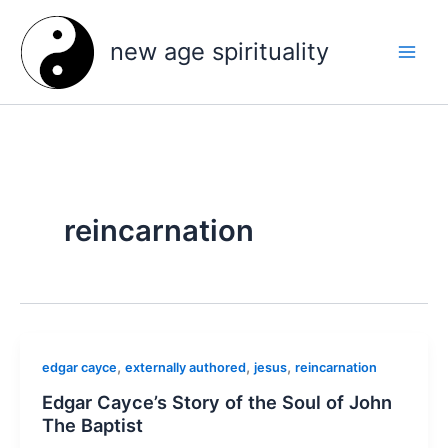
Skip
to
new age spirituality
content
reincarnation
,
,
,
edgar cayce
externally authored
jesus
reincarnation
Edgar Cayce’s Story of the Soul of John
The Baptist