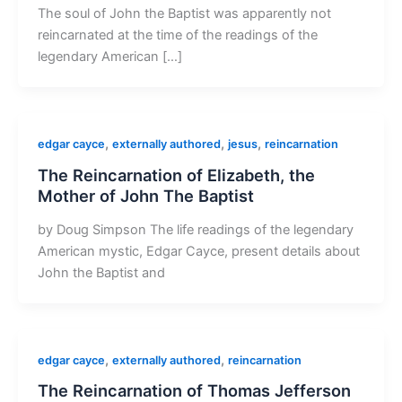
The soul of John the Baptist was apparently not
reincarnated at the time of the readings of the
legendary American […]
,
,
,
edgar cayce
externally authored
jesus
reincarnation
The Reincarnation of Elizabeth, the
Mother of John The Baptist
by Doug Simpson The life readings of the legendary
American mystic, Edgar Cayce, present details about
John the Baptist and
,
,
edgar cayce
externally authored
reincarnation
The Reincarnation of Thomas Jefferson