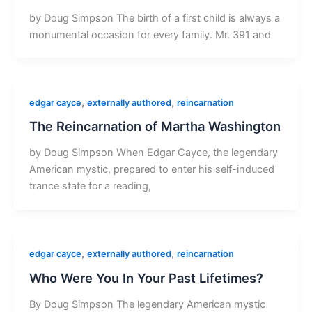
by Doug Simpson The birth of a first child is always a
monumental occasion for every family. Mr. 391 and
,
,
edgar cayce
externally authored
reincarnation
The Reincarnation of Martha Washington
by Doug Simpson When Edgar Cayce, the legendary
American mystic, prepared to enter his self-induced
trance state for a reading,
,
,
edgar cayce
externally authored
reincarnation
Who Were You In Your Past Lifetimes?
By Doug Simpson The legendary American mystic