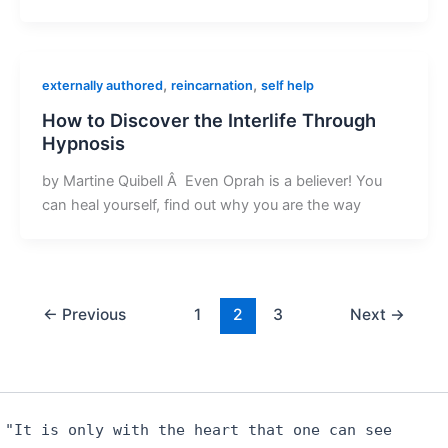
,
,
externally authored
reincarnation
self help
How to Discover the Interlife Through
Hypnosis
by Martine Quibell Â Even Oprah is a believer! You
can heal yourself, find out why you are the way
←
Previous
1
2
3
Next
→
"It is only with the heart that one can see