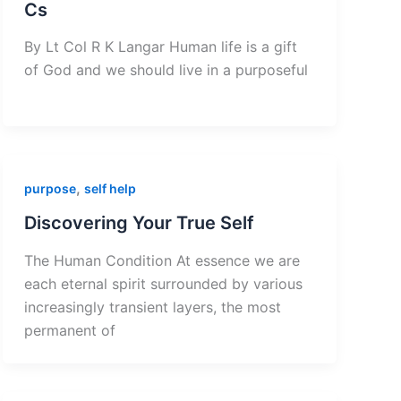
Cs
By Lt Col R K Langar Human life is a gift
of God and we should live in a purposeful
,
purpose
self help
Discovering Your True Self
The Human Condition At essence we are
each eternal spirit surrounded by various
increasingly transient layers, the most
permanent of