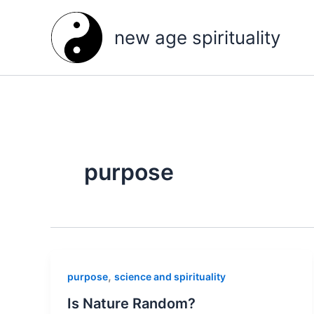
Skip
to
new age spirituality
content
purpose
,
purpose
science and spirituality
Is Nature Random?