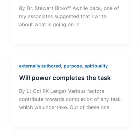
By Dr. Stewart Bitkoff Awhile back, one of
my associates suggested that I write
about what is going on in
,
,
externally authored
purpose
spirituality
Will power completes the task
By Lt Col RK Langar Various factors
contribute towards completion of any task
which we undertake. Out of these one