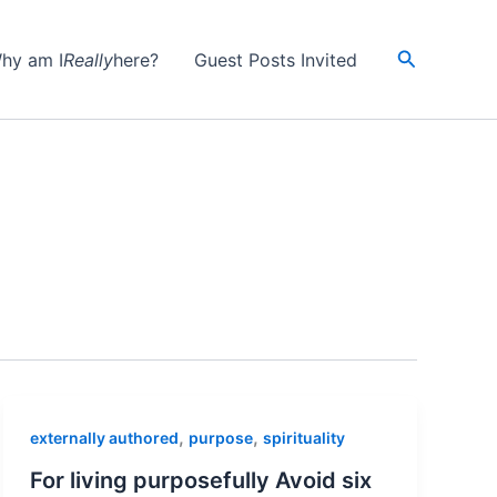
Search
hy am I
Really
here?
Guest Posts Invited
,
,
externally authored
purpose
spirituality
For living purposefully Avoid six