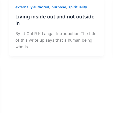
,
,
externally authored
purpose
spirituality
Living inside out and not outside
in
By Lt Col R K Langar Introduction The title
of this write up says that a human being
who is