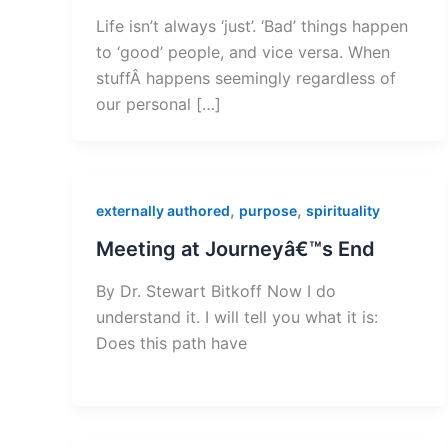
Life isn’t always ‘just’. ‘Bad’ things happen
to ‘good’ people, and vice versa. When
stuffÂ happens seemingly regardless of
our personal […]
,
,
externally authored
purpose
spirituality
Meeting at Journeyâ€™s End
By Dr. Stewart Bitkoff Now I do
understand it. I will tell you what it is:
Does this path have