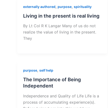
,
,
externally authored
purpose
spirituality
Living in the present is real living
By Lt Col R K Langar Many of us do not
realize the value of living in the present.
They
,
purpose
self help
The Importance of Being
Independent
Independence and Quality of Life Life is a
process of accumulating experience(s).