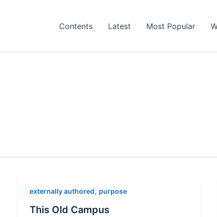
Contents
Latest
Most Popular
W
,
externally authored
purpose
This Old Campus