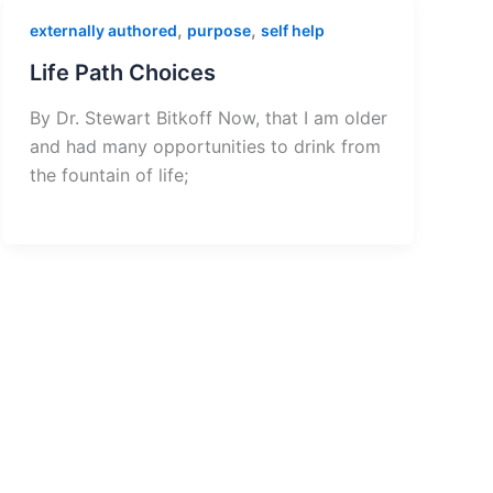
,
,
externally authored
purpose
self help
Life Path Choices
By Dr. Stewart Bitkoff Now, that I am older
and had many opportunities to drink from
the fountain of life;