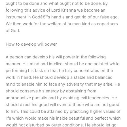
ought to be done and what ought not to be done. By
following this advice of Lord Krishna we become an
instrument in Godâ€™s hand s and get rid of our false ego.
We then work for the welfare of human kind as copartners
of God.
How to develop will power
A person can develop his will power in the following
manner. His mind and intellect should be one pointed while
performing his task so that he fully concentrates on the
work in hand. He should develop a stable and balanced
mind to enable him to face any adversity that may arise. He
should conserve his energy by abstaining from
unproductive pursuits and by avoiding evil tendencies. He
should direct his good will even to those who are not good
to him. This could be attained by practicing higher values of
life which would make his inside beautiful and perfect which
would not disturbed by outer conditions. He should let go