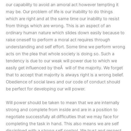
our capability to avoid an amoral act however tempting it
may be. Our problem of life is our inability to do things
which are right and at the same time our inability to resist
from things which are wrong. This is an aspect of an
ordinary human nature which slides down easily because to
raise oneself to perform a moral act requires through
understanding and self effort. Some time we perform wrong
acts on the plea that whole society is doing so. Such a
tendency is due to our weak will power due to which we
easily get influenced by theÂ will of the majority. We forget
that to accept that majority is always right is a wrong belief.
Obedience of social laws and our code of conduct should
be perfect for developing our will power.
Will power should be taken to mean that we are internally
strong and complete from inside and are in a position to
negotiate successfully all difficulties that we may face for
completing the task in hand. This also means we are self
disciplined with a strong self control. We trust and respect