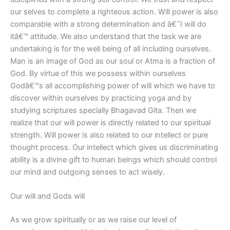
our selves to complete a righteous action. Will power is also
comparable with a strong determination and â€˜I will do
itâ€™ attitude. We also understand that the task we are
undertaking is for the well being of all including ourselves.
Man is an image of God as our soul or Atma is a fraction of
God. By virtue of this we possess within ourselves
Godâ€™s all accomplishing power of will which we have to
discover within ourselves by practicing yoga and by
studying scriptures specially Bhagavad Gita. Then we
realize that our will power is directly related to our spiritual
strength. Will power is also related to our intellect or pure
thought process. Our intellect which gives us discriminating
ability is a divine gift to human beings which should control
our mind and outgoing senses to act wisely.
Our will and Gods will
As we grow spiritually or as we raise our level of