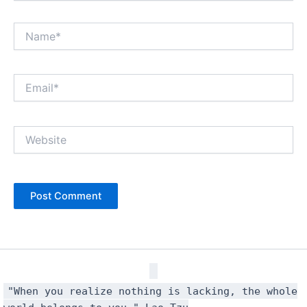
Name*
Email*
Website
"When you realize nothing is lacking, the whole