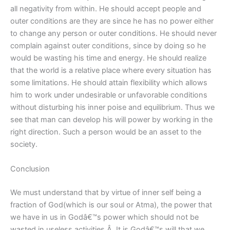
all negativity from within. He should accept people and
outer conditions are they are since he has no power either
to change any person or outer conditions. He should never
complain against outer conditions, since by doing so he
would be wasting his time and energy. He should realize
that the world is a relative place where every situation has
some limitations. He should attain flexibility which allows
him to work under undesirable or unfavorable conditions
without disturbing his inner poise and equilibrium. Thus we
see that man can develop his will power by working in the
right direction. Such a person would be an asset to the
society.
Conclusion
We must understand that by virtue of inner self being a
fraction of God(which is our soul or Atma), the power that
we have in us in Godâ€™s power which should not be
wasted in useless activities.Â It is Godâ€™s will that we