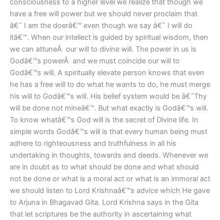
consciousness to a higher level we realize that though we
have a free will power but we should never proclaim that
â€˜ I am the doerâ€™ even though we say â€˜ I will do
itâ€™. When our intellect is guided by spiritual wisdom, then
we can attuneÂ our will to divine will. The power in us is
Godâ€™s powerÂ and we must coincide our will to
Godâ€™s will. A spiritually elevate person knows that even
he has a free will to do what he wants to do, he must merge
his will to Godâ€™s will. His belief system would be â€˜Thy
will be done not mineâ€™. But what exactly is Godâ€™s will.
To know whatâ€™s God will is the secret of Divine life. In
simple words Godâ€™s will is that every human being must
adhere to righteousness and truthfulness in all his
undertaking in thoughts, towards and deeds. Whenever we
are in doubt as to what should be done and what should
not be done or what is a moral act or what is an immoral act
we should listen to Lord Krishnaâ€™s advice which He gave
to Arjuna in Bhagavad Gita. Lord Krishna says in the Gita
that let scriptures be the authority in ascertaining what