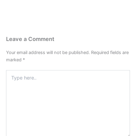
Leave a Comment
Your email address will not be published.
Required fields are
marked
*
Type
here..