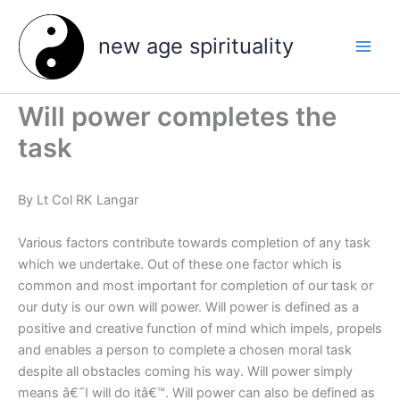
Skip
to
new age spirituality
content
Will power completes the
task
By Lt Col RK Langar
Various factors contribute towards completion of any task
which we undertake. Out of these one factor which is
common and most important for completion of our task or
our duty is our own will power. Will power is defined as a
positive and creative function of mind which impels, propels
and enables a person to complete a chosen moral task
despite all obstacles coming his way. Will power simply
means â€˜I will do itâ€™. Will power can also be defined as