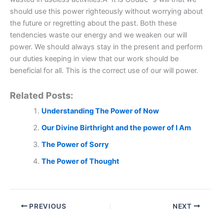
should use this power righteously without worrying about
the future or regretting about the past. Both these
tendencies waste our energy and we weaken our will
power. We should always stay in the present and perform
our duties keeping in view that our work should be
beneficial for all. This is the correct use of our will power.
Related Posts:
Understanding The Power of Now
Our Divine Birthright and the power of I Am
The Power of Sorry
The Power of Thought
PREVIOUS
NEXT