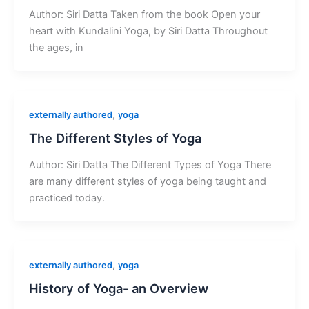
Author: Siri Datta Taken from the book Open your
heart with Kundalini Yoga, by Siri Datta Throughout
the ages, in
,
externally authored
yoga
The Different Styles of Yoga
Author: Siri Datta The Different Types of Yoga There
are many different styles of yoga being taught and
practiced today.
,
externally authored
yoga
History of Yoga- an Overview