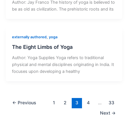
Author: Jay Franco The history of yoga is believed to
be as old as civilization. The prehistoric roots and its
,
externally authored
yoga
The Eight Limbs of Yoga
Author: Yoga Supplies Yoga refers to traditional
physical and mental disciplines originating in India. It
focuses upon developing a healthy
←
Previous
1
2
3
4
…
33
Next
→