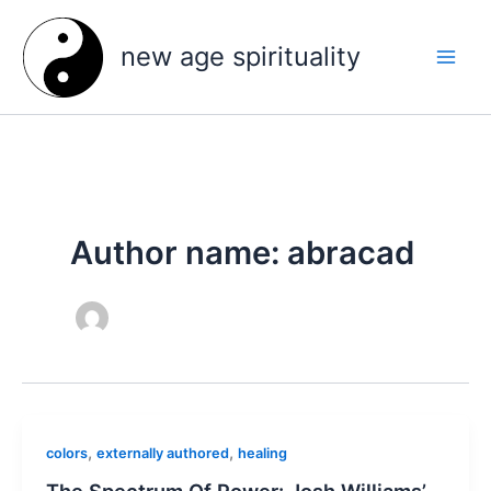
Skip
to
new age spirituality
content
Author name: abracad
,
,
colors
externally authored
healing
The Spectrum Of Power: Josh Williams’