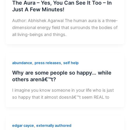
The Aura – Yes, You Can See It Too – In
Just A Few Minutes!
Author: Abhishek Agarwal The human aura is a three-
dimensional energy field that surrounds the bodies of
all living-beings and things.
,
,
abundance
press releases
self help
Why are some people so happy… while
others arenâ€™t?
I imagine you know someone in your life who is just
so happy that it almost doesnâ€™t seem REAL to
,
edgar cayce
externally authored