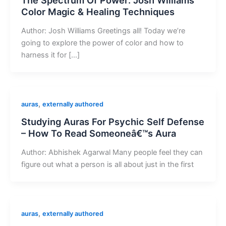
Color Magic & Healing Techniques
Author: Josh Williams Greetings all! Today we’re
going to explore the power of color and how to
harness it for […]
,
auras
externally authored
Studying Auras For Psychic Self Defense
– How To Read Someoneâ€™s Aura
Author: Abhishek Agarwal Many people feel they can
figure out what a person is all about just in the first
,
auras
externally authored