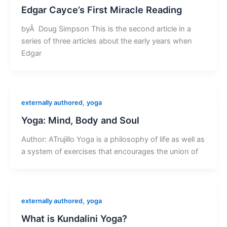
Edgar Cayce’s First Miracle Reading
byÂ Doug Simpson This is the second article in a
series of three articles about the early years when
Edgar
,
externally authored
yoga
Yoga: Mind, Body and Soul
Author: ATrujillo Yoga is a philosophy of life as well as
a system of exercises that encourages the union of
,
externally authored
yoga
What is Kundalini Yoga?