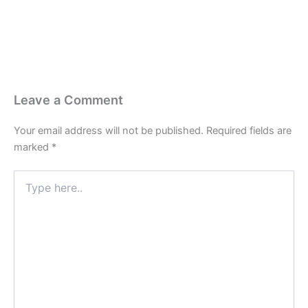
Leave a Comment
Your email address will not be published.
Required fields are
marked
*
Type
here..