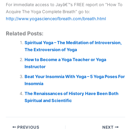
For immediate access to Jayâ€™s FREE report on “How To
Acquire The Yoga Complete Breath” go to:
http://www.yogascienceofbreath.com/breath.html
Related Posts:
Spiritual Yoga – The Meditation of Introversion,
The Extroversion of Yoga
How to Become a Yoga Teacher or Yoga
Instructor
Beat Your Insomnia With Yoga – 5 Yoga Poses For
Insomnia
The Renaissances of History Have Been Both
Spiritual and Scientific
PREVIOUS
NEXT