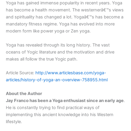
Yoga has gained immense popularity in recent years. Yoga
has become a health movement. The westernerâ€™s views
and spirituality has changed a lot. Yogaâ€™s has become a
mandatory fitness regime. Yoga has evolved into more
modern form like power yoga or Zen yoga.
Yoga has revealed through its long history. The vast
oceans of Yogic literature and the motivation and drive
makes all follow the true Yogic path.
Article Source:
http://www.articlesbase.com/yoga-
articles/history-of-yoga-an-overview-758955.html
About the Author
Jay Franco has been a Yoga enthusiast since an early age
.
He is constantly trying to find practical ways of
implementing this ancient knowledge into his Western
lifestyle.