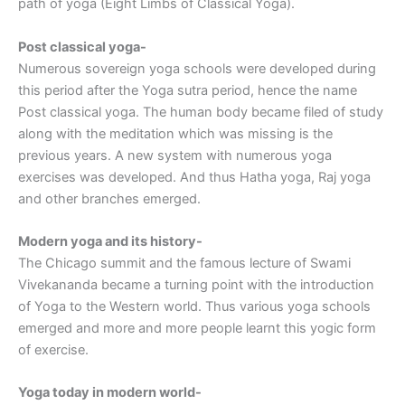
path of yoga (Eight Limbs of Classical Yoga).
Post classical yoga-
Numerous sovereign yoga schools were developed during
this period after the Yoga sutra period, hence the name
Post classical yoga. The human body became filed of study
along with the meditation which was missing is the
previous years. A new system with numerous yoga
exercises was developed. And thus Hatha yoga, Raj yoga
and other branches emerged.
Modern yoga and its history-
The Chicago summit and the famous lecture of Swami
Vivekananda became a turning point with the introduction
of Yoga to the Western world. Thus various yoga schools
emerged and more and more people learnt this yogic form
of exercise.
Yoga today in modern world-