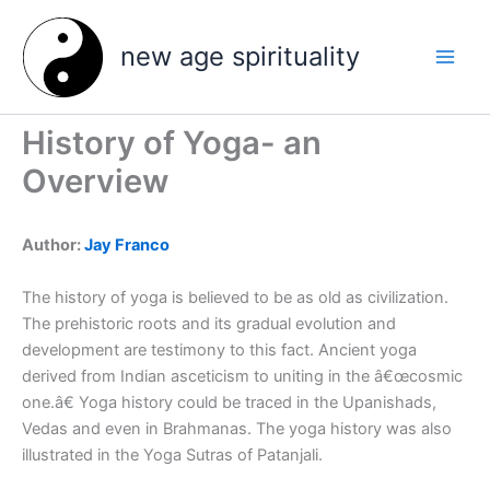
Skip
to
new age spirituality
content
History of Yoga- an
Overview
Author:
Jay Franco
The history of yoga is believed to be as old as civilization.
The prehistoric roots and its gradual evolution and
development are testimony to this fact. Ancient yoga
derived from Indian asceticism to uniting in the â€œcosmic
one.â€ Yoga history could be traced in the Upanishads,
Vedas and even in Brahmanas. The yoga history was also
illustrated in the Yoga Sutras of Patanjali.