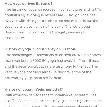
How yoga derived its name?
The history of yoga is recorded in our scriptures and itâ€™s
continuously evolving in recent times. Though yoga has
evolved with changes in techniques and methods but the
essence and goal remains the same. The word yoga
derived from Sanskrit word â€œYujâ€, meaning to
â€œuniteâ€.
History of yoga in Indus valley civilization-
The archeological excavations of ancient civilization shows
that even before 3000 BC yoga had evolved. The artifacts
and the â€œYogi glypticâ€ are testimony to the fact. The
various yoga postured relicâ€™s depicts, some of the
noteworthy yoga postures in them.
History of yoga in Vedic period â€“
With evolution of Vedas the foundation of Hinduism was
laid. The Vedas hold the ancient yogic teachings and hence
is known as Vedic yoga. While some vague references of