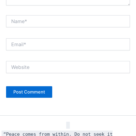
Name*
Email*
Website
“Peace comes from within. Do not seek it