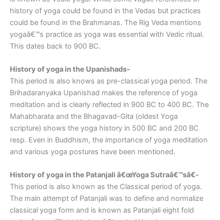
history of yoga could be found in the Vedas but practices
could be found in the Brahmanas. The Rig Veda mentions
yogaâ€™s practice as yoga was essential with Vedic ritual.
This dates back to 900 BC.
History of yoga in the Upanishads-
This period is also knows as pre-classical yoga period. The
Brihadaranyaka Upanishad makes the reference of yoga
meditation and is clearly reflected in 900 BC to 400 BC. The
Mahabharata and the Bhagavad-Gita (oldest Yoga
scripture) shows the yoga history in 500 BC and 200 BC
resp. Even in Buddhism, the importance of yoga meditation
and various yoga postures have been mentioned.
History of yoga in the Patanjali â€œYoga Sutraâ€™sâ€-
This period is also known as the Classical period of yoga.
The main attempt of Patanjali was to define and normalize
classical yoga form and is known as Patanjali eight fold