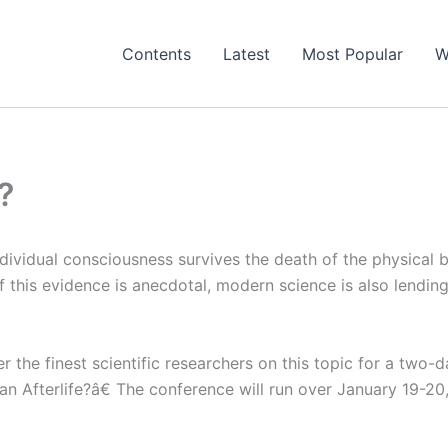
Contents
Latest
Most Popular
W
?
ividual consciousness survives the death of the physical 
 this evidence is anecdotal, modern science is also lendin
 the finest scientific researchers on this topic for a two-d
 Afterlife?â€ The conference will run over January 19-20