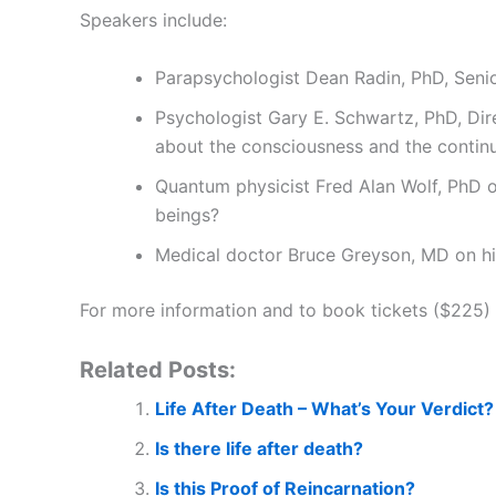
Speakers include:
Parapsychologist Dean Radin, PhD, Senio
Psychologist Gary E. Schwartz, PhD, Dir
about the consciousness and the continui
Quantum physicist Fred Alan Wolf, PhD o
beings?
Medical doctor Bruce Greyson, MD on hi
For more information and to book tickets ($225) 
Related Posts:
Life After Death – What’s Your Verdict?
Is there life after death?
Is this Proof of Reincarnation?