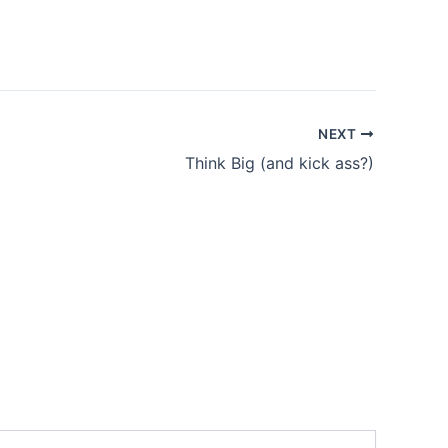
NEXT
Think Big (and kick ass?)