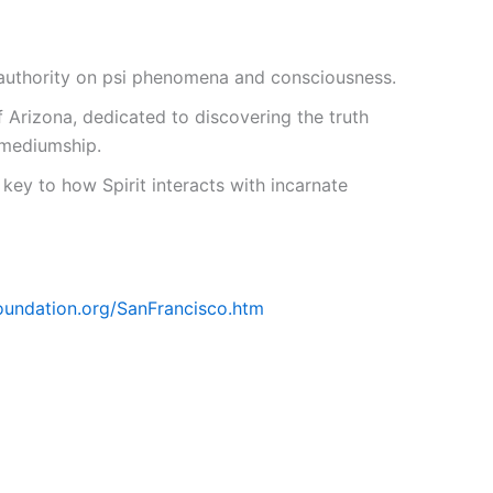
d authority on psi phenomena and consciousness.
 Arizona, dedicated to discovering the truth
o mediumship.
ey to how Spirit interacts with incarnate
oundation.org/SanFrancisco.htm