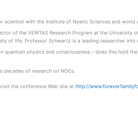
r scientist with the Institute of Noetic Sciences and worl
ector of the VERITAS Research Program at the University of
ty of life. Professor Schwartz is a leading researcher int
n quantum physics and consciousness – does this hold the k
s decades of research on NDEs.
visit the conference Web site at
http://www.foreverfamilyf