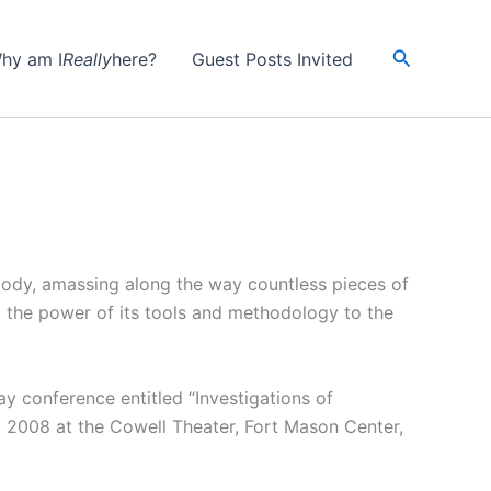
Search
hy am I
Really
here?
Guest Posts Invited
body, amassing along the way countless pieces of
g the power of its tools and methodology to the
ay conference entitled “Investigations of
, 2008 at the Cowell Theater, Fort Mason Center,