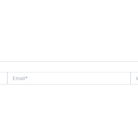
Email*
Web