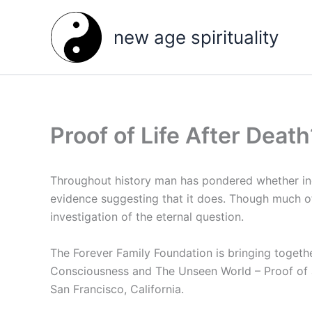
Skip
to
new age spirituality
content
Proof of Life After Death
Throughout history man has pondered whether ind
evidence suggesting that it does. Though much of
investigation of the eternal question.
The Forever Family Foundation is bringing together
Consciousness and The Unseen World – Proof of an
San Francisco, California.