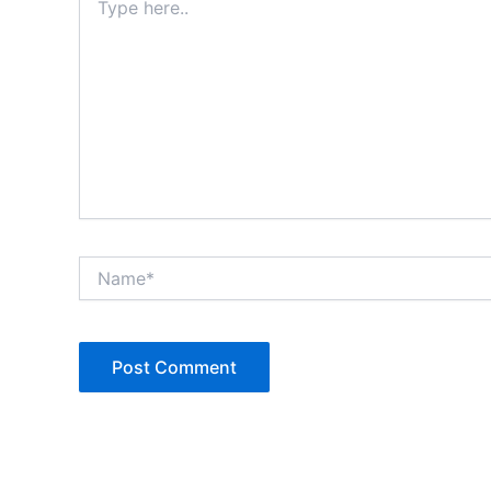
here..
Name*