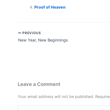
Proof of Heaven
PREVIOUS
New Year, New Beginnings
Leave a Comment
Your email address will not be published.
Require
Type