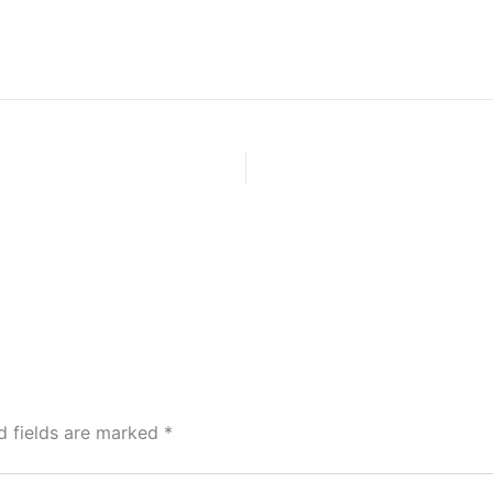
d fields are marked
*