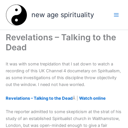
Skip
to
new age spirituality
content
Revelations – Talking to the
Dead
It was with some trepidation that I sat down to watch a
recording of this UK Channel 4 documetary on Spiritualism,
as some investigations of this discipline throw objectivity
out the window. I need not have worried.
Revelations – Talking to the Dead
Â |
Watch online
The reporter admitted to some skepticism at the strat of his
study of an established Spiritualist church in Walthamstow,
London, but was open-minded enough to give a fair