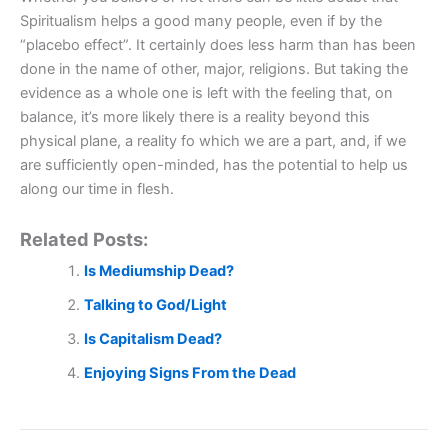
Spiritualism helps a good many people, even if by the
“placebo effect”. It certainly does less harm than has been
done in the name of other, major, religions. But taking the
evidence as a whole one is left with the feeling that, on
balance, it’s more likely there is a reality beyond this
physical plane, a reality fo which we are a part, and, if we
are sufficiently open-minded, has the potential to help us
along our time in flesh.
Related Posts:
Is Mediumship Dead?
Talking to God/Light
Is Capitalism Dead?
Enjoying Signs From the Dead