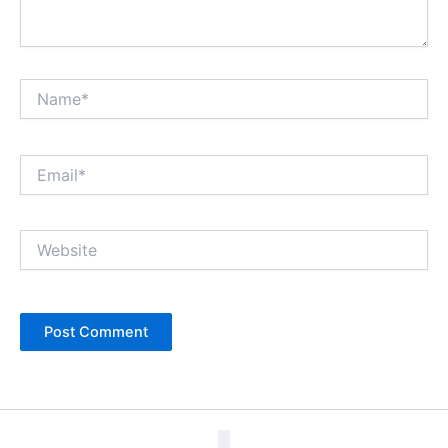
Name*
Email*
Website