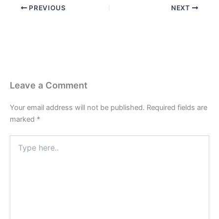
PREVIOUS
NEXT
Leave a Comment
Your email address will not be published.
Required fields are
marked
*
Type
here..