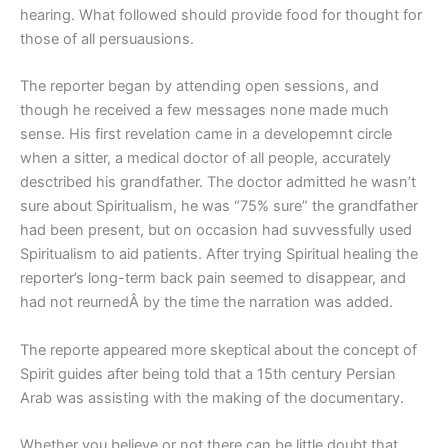
hearing. What followed should provide food for thought for
those of all persuausions.
The reporter began by attending open sessions, and
though he received a few messages none made much
sense. His first revelation came in a developemnt circle
when a sitter, a medical doctor of all people, accurately
desctribed his grandfather. The doctor admitted he wasn’t
sure about Spiritualism, he was “75% sure” the grandfather
had been present, but on occasion had suvvessfully used
Spiritualism to aid patients. After trying Spiritual healing the
reporter’s long-term back pain seemed to disappear, and
had not reurnedÂ by the time the narration was added.
The reporte appeared more skeptical about the concept of
Spirit guides after being told that a 15th century Persian
Arab was assisting with the making of the documentary.
Whether you believe or not there can be little doubt that