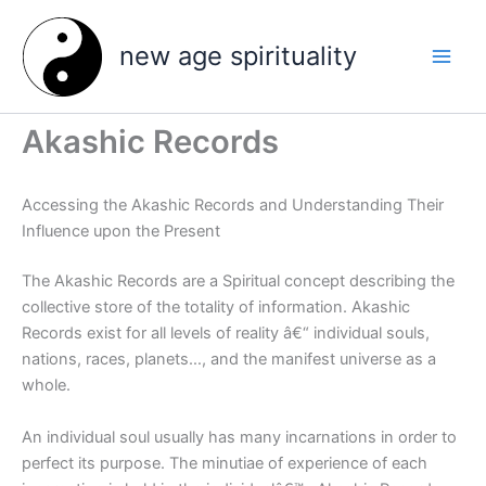
Skip
to
new age spirituality
content
Akashic Records
Accessing the Akashic Records and Understanding Their
Influence upon the Present
The Akashic Records are a Spiritual concept describing the
collective store of the totality of information. Akashic
Records exist for all levels of reality â€“ individual souls,
nations, races, planets…, and the manifest universe as a
whole.
An individual soul usually has many incarnations in order to
perfect its purpose. The minutiae of experience of each