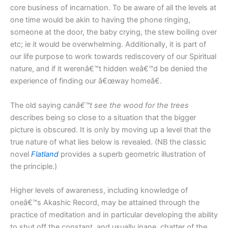
core business of incarnation. To be aware of all the levels at
one time would be akin to having the phone ringing,
someone at the door, the baby crying, the stew boiling over
etc; ie it would be overwhelming. Additionally, it is part of
our life purpose to work towards rediscovery of our Spiritual
nature, and if it werenâ€™t hidden weâ€™d be denied the
experience of finding our â€œway homeâ€.
The old saying
canâ€™t see the wood for the trees
describes being so close to a situation that the bigger
picture is obscured. It is only by moving up a level that the
true nature of what lies below is revealed. (NB the classic
novel
Flatland
provides a superb geometric illustration of
the principle.)
Higher levels of awareness, including knowledge of
oneâ€™s Akashic Record, may be attained through the
practice of meditation and in particular developing the ability
to shut off the constant, and usually inane, chatter of the