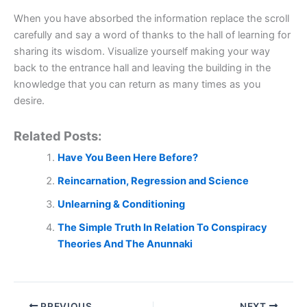
When you have absorbed the information replace the scroll
carefully and say a word of thanks to the hall of learning for
sharing its wisdom. Visualize yourself making your way
back to the entrance hall and leaving the building in the
knowledge that you can return as many times as you
desire.
Related Posts:
Have You Been Here Before?
Reincarnation, Regression and Science
Unlearning & Conditioning
The Simple Truth In Relation To Conspiracy
Theories And The Anunnaki
PREVIOUS
NEXT