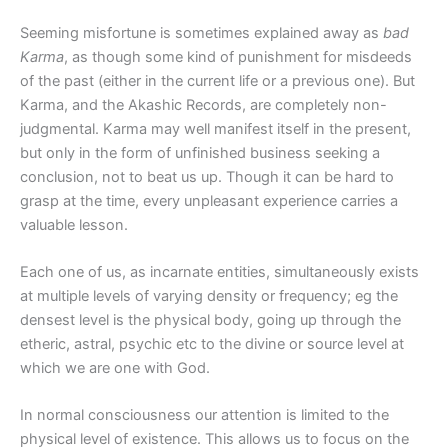
Seeming misfortune is sometimes explained away as
bad
Karma
, as though some kind of punishment for misdeeds
of the past (either in the current life or a previous one). But
Karma, and the Akashic Records, are completely non-
judgmental. Karma may well manifest itself in the present,
but only in the form of unfinished business seeking a
conclusion, not to beat us up. Though it can be hard to
grasp at the time, every unpleasant experience carries a
valuable lesson.
Each one of us, as incarnate entities, simultaneously exists
at multiple levels of varying density or frequency; eg the
densest level is the physical body, going up through the
etheric, astral, psychic etc to the divine or source level at
which we are one with God.
In normal consciousness our attention is limited to the
physical level of existence. This allows us to focus on the