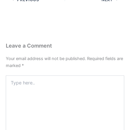
Leave a Comment
Your email address will not be published.
Required fields are
marked
*
Type
here..