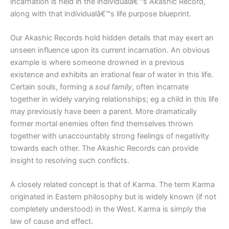
incarnation is held in the individualâ€™s Akashic Record,
along with that individualâ€™s life purpose blueprint.
Our Akashic Records hold hidden details that may exert an
unseen influence upon its current incarnation. An obvious
example is where someone drowned in a previous
existence and exhibits an irrational fear of water in this life.
Certain souls, forming a
soul family
, often incarnate
together in widely varying relationships; eg a child in this life
may previously have been a parent. More dramatically
former mortal enemies often find themselves thrown
together with unaccountably strong feelings of negativity
towards each other. The Akashic Records can provide
insight to resolving such conflicts.
A closely related concept is that of Karma. The term Karma
originated in Eastern philosophy but is widely known (if not
completely understood) in the West. Karma is simply the
law of cause and effect.