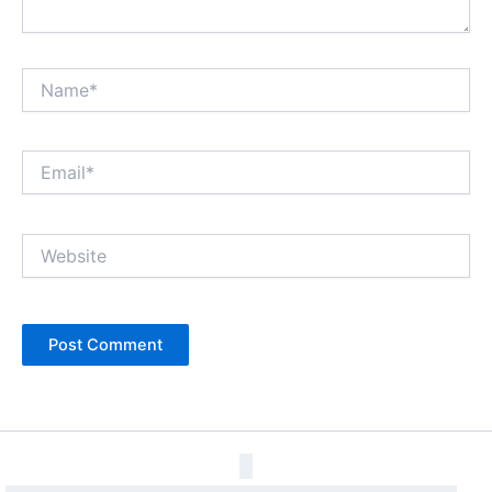
Name*
Email*
Website