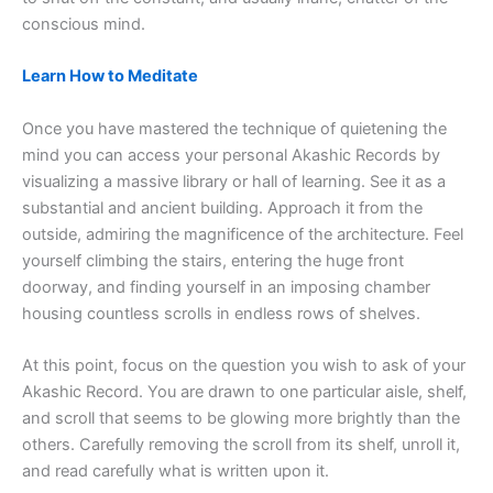
conscious mind.
Learn How to Meditate
Once you have mastered the technique of quietening the
mind you can access your personal Akashic Records by
visualizing a massive library or hall of learning. See it as a
substantial and ancient building. Approach it from the
outside, admiring the magnificence of the architecture. Feel
yourself climbing the stairs, entering the huge front
doorway, and finding yourself in an imposing chamber
housing countless scrolls in endless rows of shelves.
At this point, focus on the question you wish to ask of your
Akashic Record. You are drawn to one particular aisle, shelf,
and scroll that seems to be glowing more brightly than the
others. Carefully removing the scroll from its shelf, unroll it,
and read carefully what is written upon it.