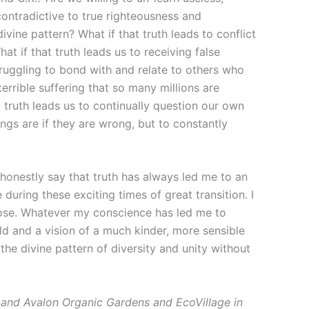
contradictive to true righteousness and
divine pattern? What if that truth leads to conflict
 if that truth leads us to receiving false
struggling to bond with and relate to others who
errible suffering that so many millions are
truth leads us to continually question our own
ings are if they are wrong, but to constantly
 honestly say that truth has always led me to an
during these exciting times of great transition. I
pose. Whatever my conscience has led me to
ld and a vision of a much kinder, more sensible
he divine pattern of diversity and unity without
and Avalon Organic Gardens and EcoVillage in