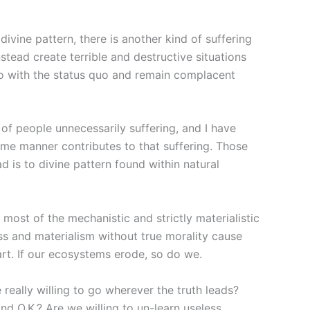
ivine pattern, there is another kind of suffering
tead create terrible and destructive situations
 go with the status quo and remain complacent
of people unnecessarily suffering, and I have
 some manner contributes to that suffering. Those
d is to divine pattern found within natural
 most of the mechanistic and strictly materialistic
ss and materialism without true morality cause
art. If our ecosystems erode, so do we.
really willing to go wherever the truth leads?
d O.K.? Are we willing to un-learn useless,