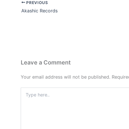
PREVIOUS
Akashic Records
Leave a Comment
Your email address will not be published.
Require
Type
here..