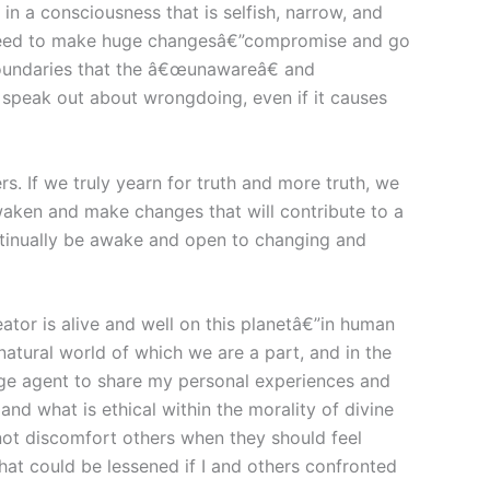
n a consciousness that is selfish, narrow, and
e need to make huge changesâ€”compromise and go
boundaries that the â€œunawareâ€ and
peak out about wrongdoing, even if it causes
. If we truly yearn for truth and more truth, we
 awaken and make changes that will contribute to a
ntinually be awake and open to changing and
eator is alive and well on this planetâ€”in human
atural world of which we are a part, and in the
change agent to share my personal experiences and
and what is ethical within the morality of divine
 not discomfort others when they should feel
hat could be lessened if I and others confronted