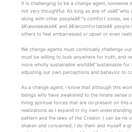
It is challenging to be a change agent, someone 
not very thoughtful. As long as any of usâ€”who
along with other peopleâ€™s comfort zones, we a
â€œunawakeâ€ and â€œcomfortableâ€ people hav
others to feel embarrassed or upset or even reall
We change agents must continually challenge our o
must be willing to look anywhere for truth, and re
more wholly sustainable worldâ€”sustainable for
adjusting our own perceptions and behavior to c
As a change agent, I know that although this world
beings who have awakened to the innate sense of 
living spiritual forces that are on present on thi
realizations as I expand in my own understanding o
pattern and the laws of the Creator. I can be no 
shaken and concerned, I do them and myself a grea