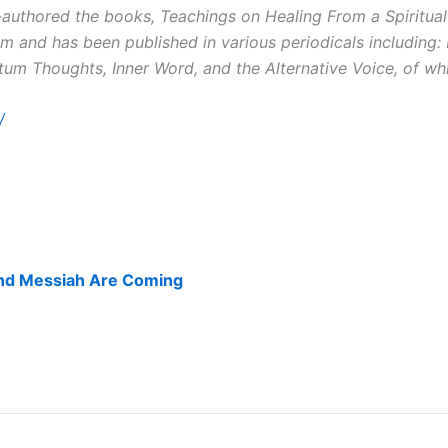
authored the books, Teachings on Healing From a Spiritual
m and has been published in various periodicals including
m Thoughts, Inner Word, and the Alternative Voice, of whi
/
nd Messiah Are Coming