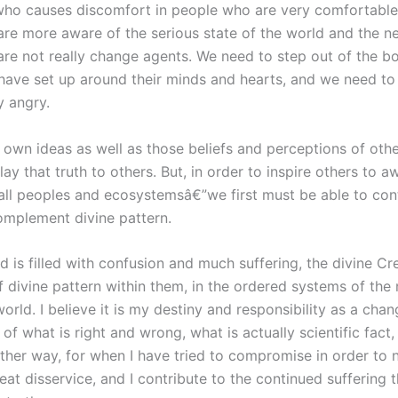
who causes discomfort in people who are very comfortable i
 are more aware of the serious state of the world and th
re not really change agents. We need to step out of the 
e set up around their minds and hearts, and we need to s
y angry.
wn ideas as well as those beliefs and perceptions of others
lay that truth to others. But, in order to inspire others to
 all peoples and ecosystemsâ€”we first must be able to co
omplement divine pattern.
 is filled with confusion and much suffering, the divine Cr
divine pattern within them, in the ordered systems of the n
s world. I believe it is my destiny and responsibility as a 
f what is right and wrong, what is actually scientific fact, 
other way, for when I have tried to compromise in order to
t disservice, and I contribute to the continued suffering t