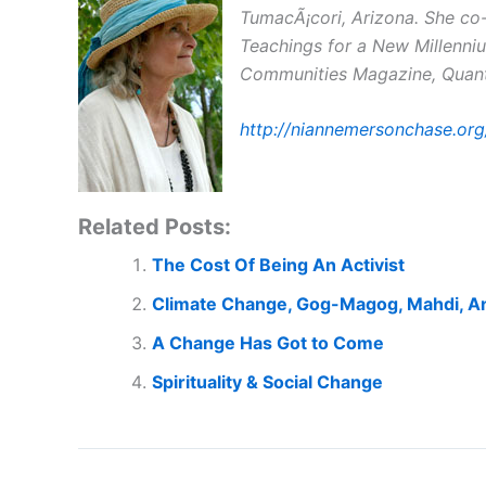
TumacÃ¡cori, Arizona. She co-
Teachings for a New Millenniu
Communities Magazine, Quantu
http://niannemersonchase.org
Related Posts:
The Cost Of Being An Activist
Climate Change, Gog-Magog, Mahdi, A
A Change Has Got to Come
Spirituality & Social Change