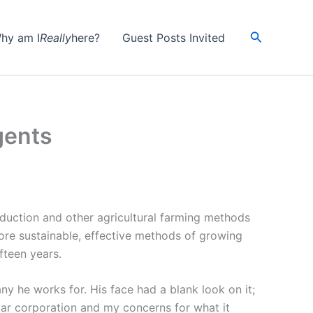
Search
hy am I
Really
here?
Guest Posts Invited
gents
oduction and other agricultural farming methods
more sustainable, effective methods of growing
ifteen years.
y he works for. His face had a blank look on it;
ular corporation and my concerns for what it