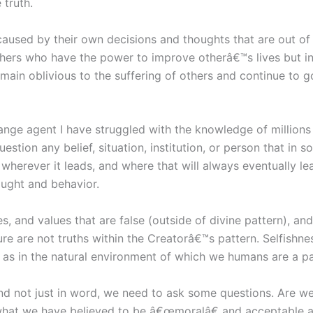
 truth.
aused by their own decisions and thoughts that are out of d
hers who have the power to improve otherâ€™s lives but ins
emain oblivious to the suffering of others and continue to
nge agent I have struggled with the knowledge of millions 
uestion any belief, situation, institution, or person that in
 wherever it leads, and where that will always eventually lea
ught and behavior.
s, and values that are false (outside of divine pattern), and
re are not truths within the Creatorâ€™s pattern. Selfishne
ll as in the natural environment of which we humans are a p
nd not just in word, we need to ask some questions. Are we 
 what we have believed to be â€œmoralâ€ and acceptable an