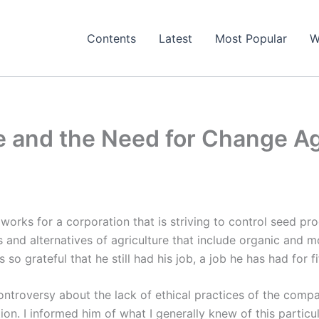
Contents
Latest
Most Popular
W
 and the Need for Change A
orks for a corporation that is striving to control seed pr
 and alternatives of agriculture that include organic and 
 so grateful that he still had his job, a job he has had for f
ntroversy about the lack of ethical practices of the compan
on. I informed him of what I generally knew of this partic