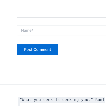
Name*
“What you seek is seeking you.” Rumi