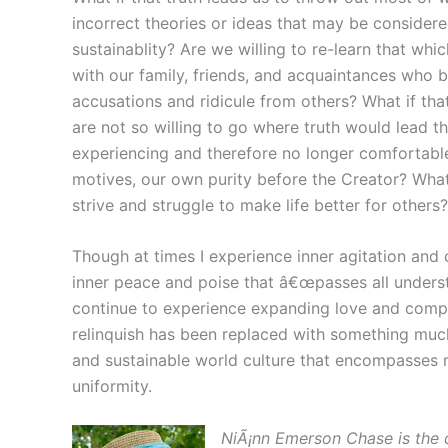
incorrect theories or ideas that may be considere
sustainablity? Are we willing to re-learn that whic
with our family, friends, and acquaintances who 
accusations and ridicule from others? What if that
are not so willing to go where truth would lead th
experiencing and therefore no longer comfortable
motives, our own purity before the Creator? What i
strive and struggle to make life better for others?
Though at times I experience inner agitation and 
inner peace and poise that â€œpasses all understan
continue to experience expanding love and compa
relinquish has been replaced with something much 
and sustainable world culture that encompasses ma
uniformity.
NiÃ¡nn Emerson Chase is the 