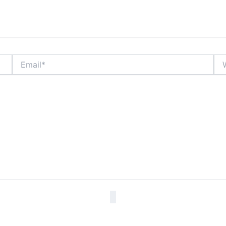
Email*
Web