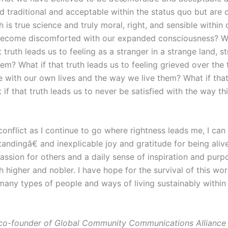
d traditional and acceptable within the status quo but are 
h is true science and truly moral, right, and sensible within 
become discomforted with our expanded consciousness? What
 truth leads us to feeling as a stranger in a strange land, 
em? What if that truth leads us to feeling grieved over the t
 with our own lives and the way we live them? What if that 
f that truth leads us to never be satisfied with the way th
conflict as I continue to go where rightness leads me, I can
dingâ€ and inexplicable joy and gratitude for being alive 
ssion for others and a daily sense of inspiration and pur
higher and nobler. I have hope for the survival of this wor
ny types of people and ways of living sustainably within t
co-founder of Global Community Communications Alliance 