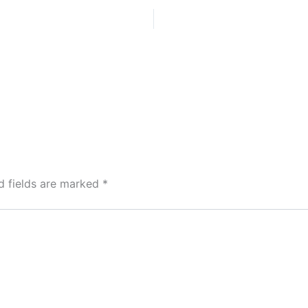
d fields are marked
*