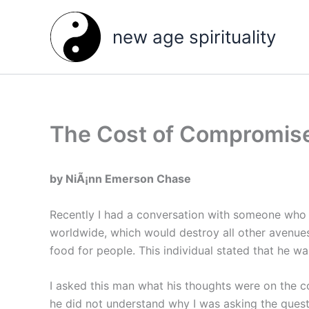
Skip
to
new age spirituality
content
The Cost of Compromise
by NiÃ¡nn Emerson Chase
Recently I had a conversation with someone who w
worldwide, which would destroy all other avenues
food for people. This individual stated that he was
I asked this man what his thoughts were on the co
he did not understand why I was asking the questi