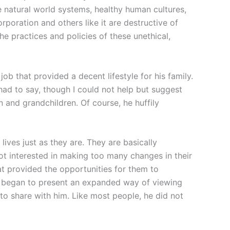
he natural world systems, healthy human cultures,
rporation and others like it are destructive of
he practices and policies of these unethical,
job that provided a decent lifestyle for his family.
had to say, though I could not help but suggest
n and grandchildren. Of course, he huffily
ives just as they are. They are basically
t interested in making too many changes in their
hat provided the opportunities for them to
I began to present an expanded way of viewing
 to share with him. Like most people, he did not