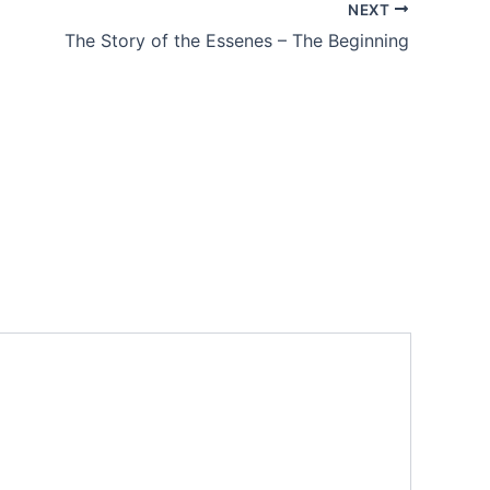
NEXT
The Story of the Essenes – The Beginning