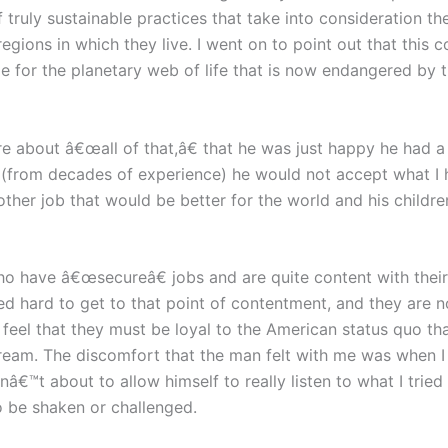
 truly sustainable practices that take into consideration t
gions in which they live. I went on to point out that this co
ble for the planetary web of life that is now endangered by t
re about â€œall of that,â€ that he was just happy he had a 
w (from decades of experience) he would not accept what I 
ther job that would be better for the world and his childre
 have â€œsecureâ€ jobs and are quite content with their l
hard to get to that point of contentment, and they are no
s feel that they must be loyal to the American status quo t
ream. The discomfort that the man felt with me was when 
â€™t about to allow himself to really listen to what I tried
o be shaken or challenged.