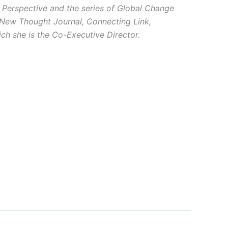
 Perspective and the series of Global Change
: New Thought Journal, Connecting Link,
ch she is the Co-Executive Director.