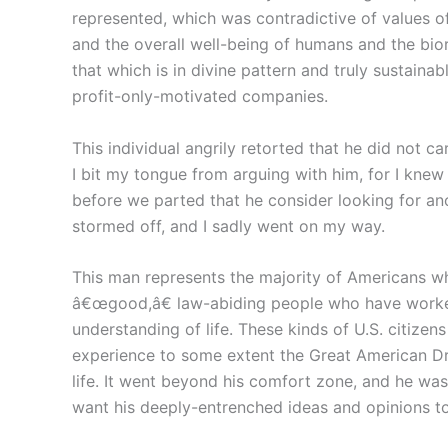
represented, which was contradictive of values of
and the overall well-being of humans and the biore
that which is in divine pattern and truly sustaina
profit-only-motivated companies.
This individual angrily retorted that he did not ca
I bit my tongue from arguing with him, for I kne
before we parted that he consider looking for ano
stormed off, and I sadly went on my way.
This man represents the majority of Americans who
â€œgood,â€ law-abiding people who have worked 
understanding of life. These kinds of U.S. citizen
experience to some extent the Great American D
life. It went beyond his comfort zone, and he wasn
want his deeply-entrenched ideas and opinions t