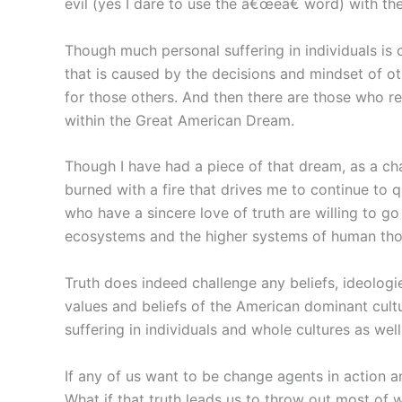
evil (yes I dare to use the â€œeâ€ word) with the
Though much personal suffering in individuals is c
that is caused by the decisions and mindset of ot
for those others. And then there are those who r
within the Great American Dream.
Though I have had a piece of that dream, as a cha
burned with a fire that drives me to continue to q
who have a sincere love of truth are willing to go
ecosystems and the higher systems of human tho
Truth does indeed challenge any beliefs, ideologie
values and beliefs of the American dominant cultu
suffering in individuals and whole cultures as we
If any of us want to be change agents in action a
What if that truth leads us to throw out most of