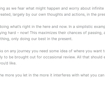
ing as we fear what might happen and worry about infinite po
reated, largely by our own thoughts and actions, in the pre
oing what’s right in the here and now. In a simplistic exam
ing hard – now! This maximizes their chances of passing, and
thing, only doing our best in the present.
. As on any journey you need some idea of where you want t
y to be brought out for occasional review. All that should e
ou’d like.
e more you let in the more it interferes with what you can 