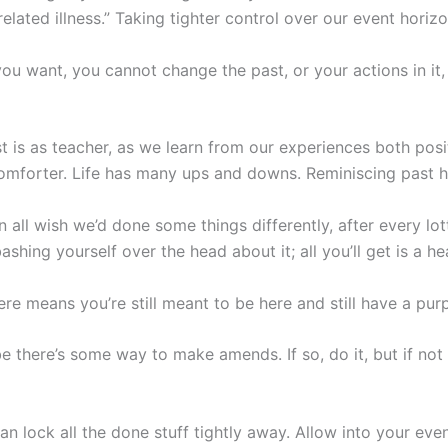
s related illness.” Taking tighter control over our event hori
 want, you cannot change the past, or your actions in it, o
st is as teacher, as we learn from our experiences both posi
comforter. Life has many ups and downs. Reminiscing past 
an all wish we’d done some things differently, after every lo
shing yourself over the head about it; all you’ll get is a h
ere means you’re still meant to be here and still have a purpo
there’s some way to make amends. If so, do it, but if not al
 lock all the done stuff tightly away. Allow into your eve