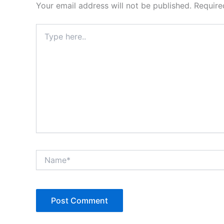
Your email address will not be published.
Require
Type
here..
Name*