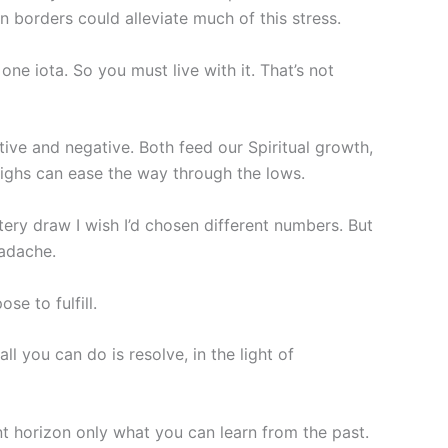
zon borders could alleviate much of this stress.
ne iota. So you must live with it. That’s not
tive and negative. Both feed our Spiritual growth,
highs can ease the way through the lows.
ttery draw I wish I’d chosen different numbers. But
eadache.
se to fulfill.
l you can do is resolve, in the light of
nt horizon only what you can learn from the past.