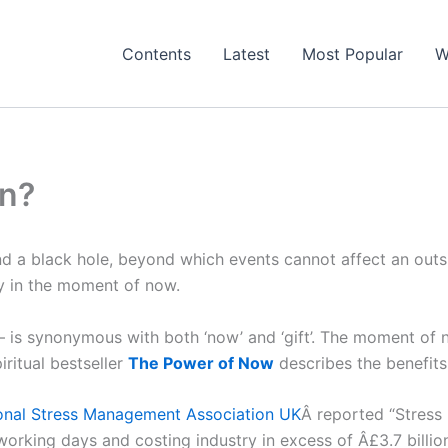
Contents
Latest
Most Popular
W
on?
nd a black hole, beyond which events cannot affect an outs
ay in the moment of now.
– is synonymous with both ‘now’ and ‘gift’. The moment of no
piritual bestseller
The Power of Now
describes the benefits 
ional Stress Management Association UK
Â reported “Stress 
 working days and costing industry in excess of Â£3.7 billio