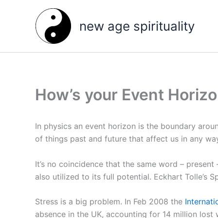
Skip
to
new age spirituality
content
How’s your Event Horiz
In physics an event horizon is the boundary arou
of things past and future that affect us in any w
It’s no coincidence that the same word – present 
also utilized to its full potential. Eckhart Tolle’s S
Stress is a big problem. In Feb 2008 the
Internat
absence in the UK, accounting for 14 million lost