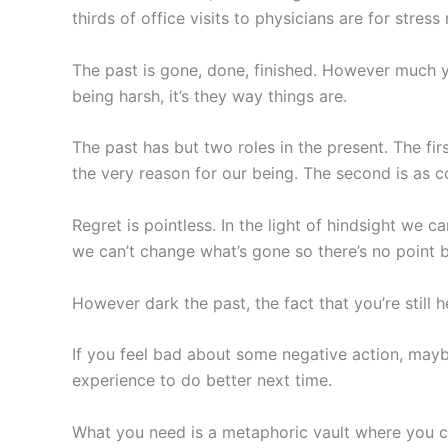
thirds of office visits to physicians are for stres
The past is gone, done, finished. However much you
being harsh, it’s they way things are.
The past has but two roles in the present. The fir
the very reason for our being. The second is as 
Regret is pointless. In the light of hindsight we c
we can’t change what’s gone so there’s no point ba
However dark the past, the fact that you’re still h
If you feel bad about some negative action, maybe 
experience to do better next time.
What you need is a metaphoric vault where you can