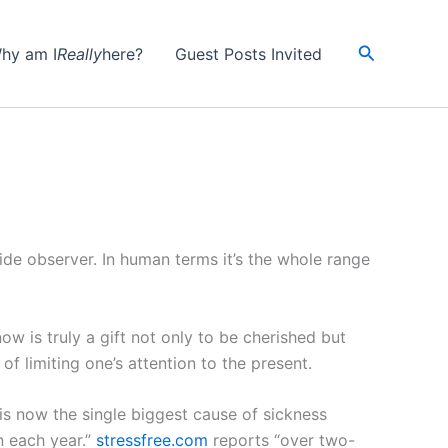
Search
hy am I
Really
here?
Guest Posts Invited
ide observer. In human terms it’s the whole range
w is truly a gift not only to be cherished but
of limiting one’s attention to the present.
is now the single biggest cause of sickness
n each year.”
stressfree.com
reports “over two-