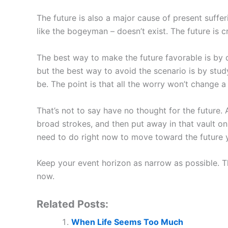
The future is also a major cause of present suffer
like the bogeyman – doesn’t exist. The future is c
The best way to make the future favorable is by d
but the best way to avoid the scenario is by study
be. The point is that all the worry won’t change a 
That’s not to say have no thought for the future
broad strokes, and then put away in that vault onl
need to do right now to move toward the future y
Keep your event horizon as narrow as possible. Th
now.
Related Posts:
When Life Seems Too Much