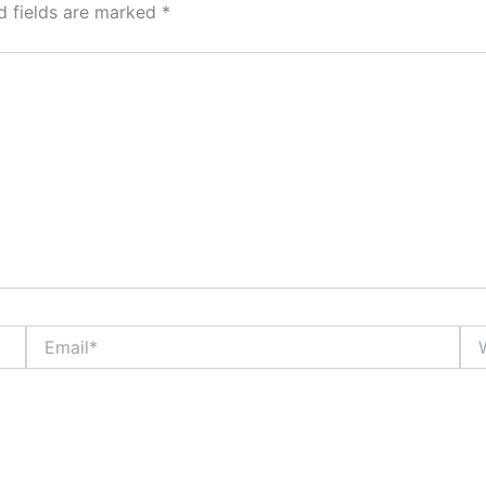
d fields are marked
*
Email*
Web