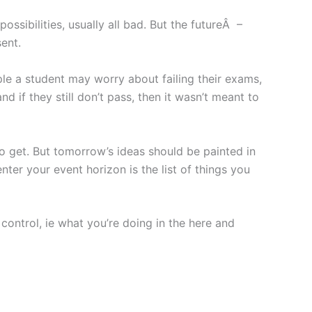
ssibilities, usually all bad. But the futureÂ –
sent.
ple a student may worry about failing their exams,
 if they still don’t pass, then it wasn’t meant to
o get. But tomorrow’s ideas should be painted in
nter your event horizon is the list of things you
control, ie what you’re doing in the here and