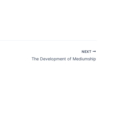
NEXT
The Development of Mediumship