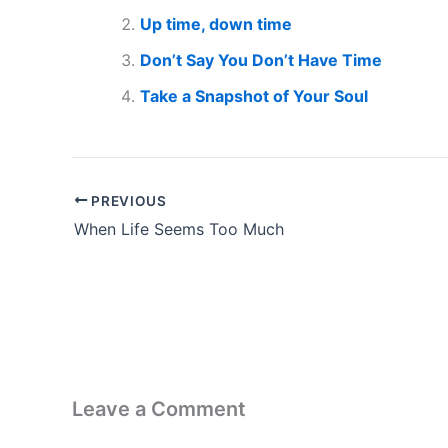
Up time, down time
Don’t Say You Don’t Have Time
Take a Snapshot of Your Soul
PREVIOUS
When Life Seems Too Much
Leave a Comment