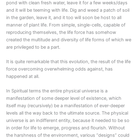
pond with clean fresh water, leave it for a few weeks/days
and it will be teeming with life. Dig and weed a patch of soil
in the garden, leave it, and it too will soon be host to all
manner of plant life. From simple, single-cells, capable of
reproducing themselves, the life force has somehow
created the multitude and diversity of life forms of which we
are privileged to be a part.
It is quite remarkable that this evolution, the result of the life
force overcoming overwhelming odds against, has
happened at all.
In Spiritual terms the entire physical universe is a
manifestation of some deeper level of existence, which
itself may (recursively) be a manifestation of ever-deeper
levels all the way back to the ultimate source. The physical
universe is an indifferent entity, because it needed to be so
in order for life to emerge, progress and flourish. Without
the harshness of the environment, various “designs” could