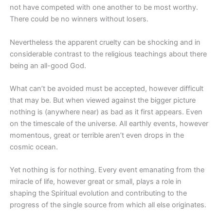
not have competed with one another to be most worthy.
There could be no winners without losers.
Nevertheless the apparent cruelty can be shocking and in
considerable contrast to the religious teachings about there
being an all-good God.
What can’t be avoided must be accepted, however difficult
that may be. But when viewed against the bigger picture
nothing is (anywhere near) as bad as it first appears. Even
on the timescale of the universe. All earthly events, however
momentous, great or terrible aren’t even drops in the
cosmic ocean.
Yet nothing is for nothing. Every event emanating from the
miracle of life, however great or small, plays a role in
shaping the Spiritual evolution and contributing to the
progress of the single source from which all else originates.