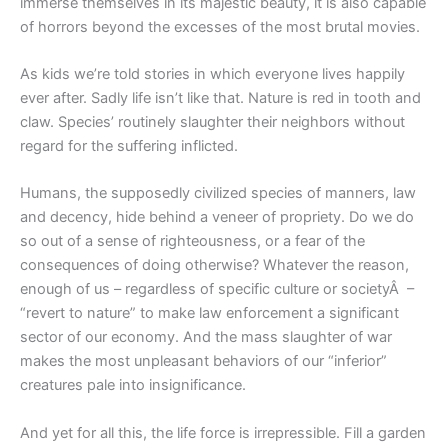
immerse themselves in its majestic beauty, it is also capable
of horrors beyond the excesses of the most brutal movies.
As kids we’re told stories in which everyone lives happily
ever after. Sadly life isn’t like that. Nature is red in tooth and
claw. Species’ routinely slaughter their neighbors without
regard for the suffering inflicted.
Humans, the supposedly civilized species of manners, law
and decency, hide behind a veneer of propriety. Do we do
so out of a sense of righteousness, or a fear of the
consequences of doing otherwise? Whatever the reason,
enough of us – regardless of specific culture or societyÂ –
“revert to nature” to make law enforcement a significant
sector of our economy. And the mass slaughter of war
makes the most unpleasant behaviors of our “inferior”
creatures pale into insignificance.
And yet for all this, the life force is irrepressible. Fill a garden