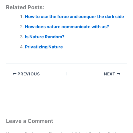
Related Posts:
How to use the force and conquer the dark side
How does nature communicate with us?
Is Nature Random?
Privatizing Nature
PREVIOUS
NEXT
Leave a Comment