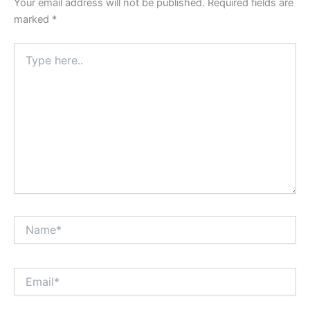
Your email address will not be published.
Required fields are
marked
*
Type
here..
Name*
Email*