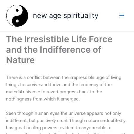
Skip
to
new age spirituality
content
The Irresistible Life Force
and the Indifference of
Nature
There is a conflict between the irrepressible urge of living
things to survive and thrive and the tendency of the
material universe to revert progress back to the
nothingness from which it emerged.
Seen through human eyes the universe appears not only
indifferent, but positively cruel. Though nature undoubtedly
has great healing powers, evident to anyone able to