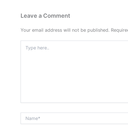
Leave a Comment
Your email address will not be published.
Require
Type
here..
Name*