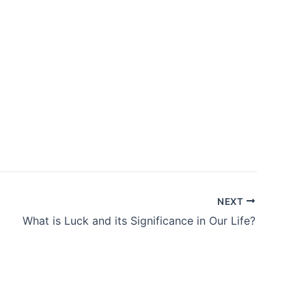
NEXT
What is Luck and its Significance in Our Life?