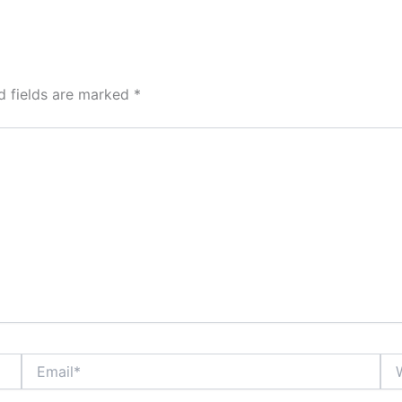
d fields are marked
*
Email*
Web