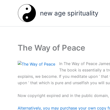
Skip
to
new age spirituality
content
The Way of Peace
In The Way of Peace James 
The book is essentially a t
explains, we become. If you meditate upon ‘ that 
upon ‘ that which is pure and unselfish you will s
Now copyright expired and in the public domain,
Alternatively, you may purchase your own copy