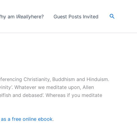
Search
hy am I
Really
here?
Guest Posts Invited
ferencing Christianity, Buddhism and Hinduism.
vinity’. Whatever we meditate upon, Allen
elfish and debased’. Whereas if you meditate
as a free online ebook
.