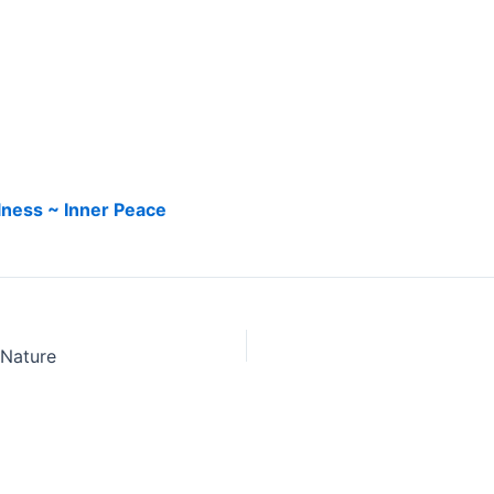
llness ~ Inner Peace
 Nature