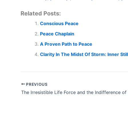
Related Posts:
Conscious Peace
Peace Chaplain
A Proven Path to Peace
Clarity In The Midst Of Storm: Inner Sti
PREVIOUS
The Irresistible Life Force and the Indifference of