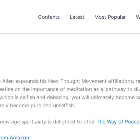
Contents
Latest
Most Popular
W
Allen expounds his New Thought Movement affiliations, re
reatise on the importance of meditation as a ‘pathway to di
which is selfish and debasing, you will ultimately become s
urely become pure and unselfish’.
new age spirituality
is delighted to offer
The Way of Peace 
 from Amazon