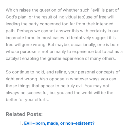
Which raises the question of whether such “evil” is part of
God’s plan, or the result of individual (ab)use of free will
leading the party concerned too far from their intended
path. Perhaps we cannot answer this with certainty in our
incarnate form. In most cases I’d tentatively suggest it is
free will gone wrong. But maybe, occasionally, one is born
whose purpose is not primarily to experience but to act as a
catalyst enabling the greater experience of many others.
So continue to hold, and refine, your personal concepts of
right and wrong. Also oppose in whatever ways you can
those things that appear to be truly evil. You may not
always be successful, but you and the world will be the
better for your efforts.
Related Posts:
Evil – born, made, or non-existent?