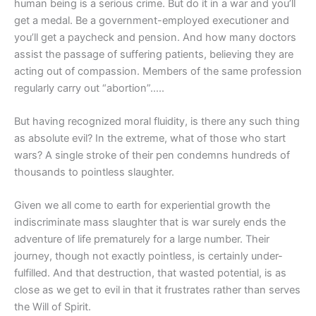
human being is a serious crime. But do it in a war and you’ll
get a medal. Be a government-employed executioner and
you’ll get a paycheck and pension. And how many doctors
assist the passage of suffering patients, believing they are
acting out of compassion. Members of the same profession
regularly carry out “abortion”…..
But having recognized moral fluidity, is there any such thing
as absolute evil? In the extreme, what of those who start
wars? A single stroke of their pen condemns hundreds of
thousands to pointless slaughter.
Given we all come to earth for experiential growth the
indiscriminate mass slaughter that is war surely ends the
adventure of life prematurely for a large number. Their
journey, though not exactly pointless, is certainly under-
fulfilled. And that destruction, that wasted potential, is as
close as we get to evil in that it frustrates rather than serves
the Will of Spirit.