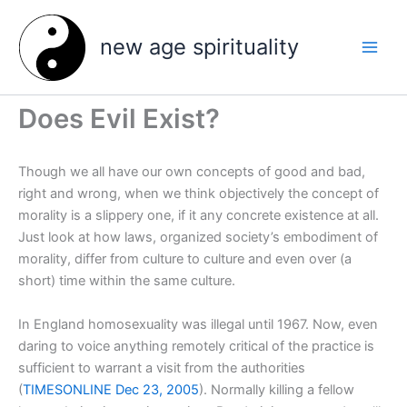
Skip
to
new age spirituality
content
Does Evil Exist?
Though we all have our own concepts of good and bad,
right and wrong, when we think objectively the concept of
morality is a slippery one, if it any concrete existence at all.
Just look at how laws, organized society’s embodiment of
morality, differ from culture to culture and even over (a
short) time within the same culture.
In England homosexuality was illegal until 1967. Now, even
daring to voice anything remotely critical of the practice is
sufficient to warrant a visit from the authorities
(
TIMESONLINE Dec 23, 2005
). Normally killing a fellow