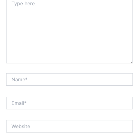
here..
Name*
Email*
Website