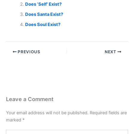
Does ‘Self’ Exist?
Does Santa Exist?
Does Soul Exist?
PREVIOUS
NEXT
Leave a Comment
Your email address will not be published.
Required fields are
marked
*
Type