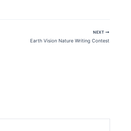
NEXT
Earth Vision Nature Writing Contest