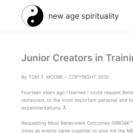
Skip
to
new age spirituality
content
Junior Creators in Train
By TOM T. MOORE – COPYRIGHT 2010
Fourteen years ago I learned I could request Ben
restaurant, to the most important personal and 
experimentations. Â
Requesting Most Benevolent Outcomes (MBOâ€™s) 
times as events came together to give me the MBOâ