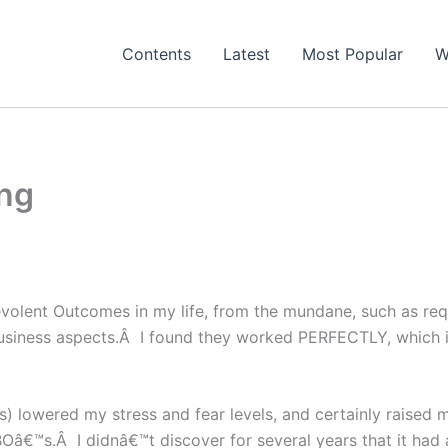
Contents
Latest
Most Popular
W
ing
evolent Outcomes in my life, from the mundane, such as req
business aspects.Â I found they worked PERFECTLY, which i
lowered my stress and fear levels, and certainly raised 
€™s.Â I didnâ€™t discover for several years that it had al