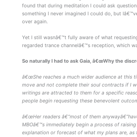
found that during meditation I could ask questio
something I never imagined I could do, but Iâ€™
over again.
Yet I still wasnâ€™t fully aware of what requesti
regarded trance channelâ€™s reception, which wa
So naturally I had to ask Gaia, â€œWhy the disc
â€œShe reaches a much wider audience at this t
move and not complete their soul contracts if I 
writings are attracted to them for a specific re
people begin requesting these benevolent outcom
â€œHer readers â€“most of them anywayâ€”have no
MBOâ€™s immediately begin a process of raising 
explanation or forecast of what my plans are, as