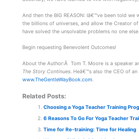
And then the BIG REASON: Iâ€™ve been told we wil
the billions of universes, and allow the Creator o
have solved the unsolvable problems no one else
Begin requesting Benevolent Outcomes!
About the Author:Â Tom T. Moore is a speaker a
The Story Continues
. Heâ€™s also the CEO of an 
www.TheGentleWayBook.com
.
Related Posts:
Choosing a Yoga Teacher Training Pro
6 Reasons To Go For Yoga Teacher Trai
Time for Re-training: Time for Healing