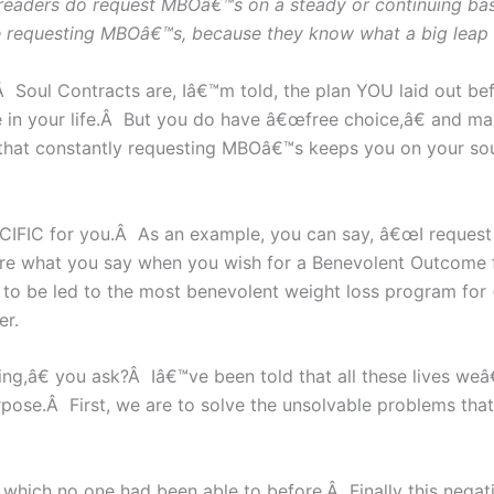
 readers do request MBOâ€™s on a steady or continuing bas
e requesting MBOâ€™s, because they know what a big leap it i
l Contracts are, Iâ€™m told, the plan YOU laid out before
 in your life.Â But you do have â€œfree choice,â€ and man
d that constantly requesting MBOâ€™s keeps you on your s
IFIC for you.Â As an example, you can say, â€œI request
are what you say when you wish for a Benevolent Outcome
) to be led to the most benevolent weight loss program fo
er.
ing,â€ you ask?Â Iâ€™ve been told that all these lives weâ
urpose.Â First, we are to solve the unsolvable problems th
 which no one had been able to before.Â Finally this negativ