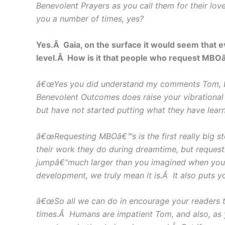
Benevolent Prayers as you call them for their lov
you a number of times, yes?
Yes.Â Gaia, on the surface it would seem that 
level.Â How is it that people who request MBOâ€
â€œYes you did understand my comments Tom, but 
Benevolent Outcomes does raise your vibrational
but have not started putting what they have learn
â€œRequesting MBOâ€™s is the first really big s
their work they do during dreamtime, but reques
jumpâ€”much larger than you imagined when you
development, we truly mean it is.Â It also puts y
â€œSo all we can do in encourage your readers t
times.Â Humans are impatient Tom, and also, as 