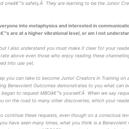
ed oneâ€™s safety.Â They are learning to be the Junior Cre
everyone into metaphysics and interested in communicatio
™s are at a higher vibrational level, or am I not unders
I also understand you must make it clear for your reader
 rate above even those who enjoy reading these channellin
ed into use yet.
tep you can take to become Junior Creators in Training on
ting Benevolent Outcomes demonstrates to you what can be a
 began to request MBOâ€™s yourself.Â When we say reque
ou on the road to many other discoveries, which your reader
o continue these requests, even though on a conscious le
you have seen many times, what you think is a Benevolent 