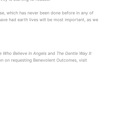
se, which has never been done before in any of
 have had earth lives will be most important, as we
e Who Believe In Angels
and
The Gentle Way II:
ion on requesting Benevolent Outcomes, visit