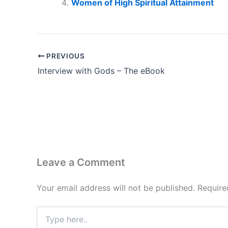
Women of High Spiritual Attainment
PREVIOUS
Interview with Gods – The eBook
Leave a Comment
Your email address will not be published.
Require
Type
here..