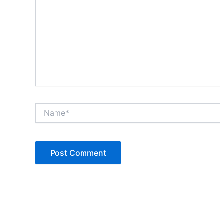
Name*