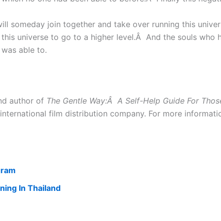
l someday join together and take over running this univer
f this universe to go to a higher level.Â And the souls who
 was able to.
nd author of
The Gentle Way:Â A Self-Help Guide For Thos
international film distribution company. For more informat
gram
ning In Thailand