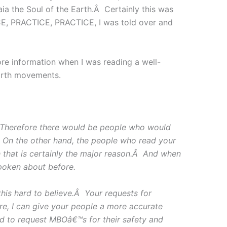
a the Soul of the Earth.Â Certainly this was
ICE, PRACTICE, PRACTICE, I was told over and
ore information when I was reading a well-
earth movements.
Â Therefore there would be people who would
.Â On the other hand, the people who read your
 that is certainly the major reason.Â And when
poken about before.
is hard to believe.Â Your requests for
e, I can give your people a more accurate
ed to request MBOâ€™s for their safety and