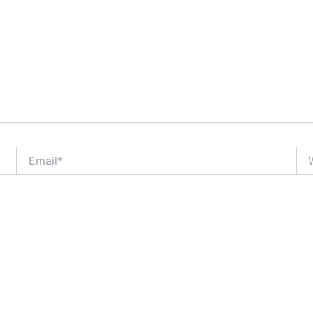
Email*
Web