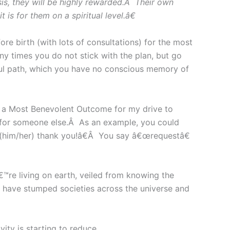
is, they will be highly rewarded.Â Their own
s for them on a spiritual level.â€
 birth (with lots of consultations) for the most
y times you do not stick with the plan, but go
oul path, which you have no conscious memory of
 a Most Benevolent Outcome for my drive to
 for someone else.Â As an example, you could
r (him/her) thank you!â€Â You say â€œrequestâ€
€™re living on earth, veiled from knowing the
at have stumped societies across the universe and
ity is starting to reduce.