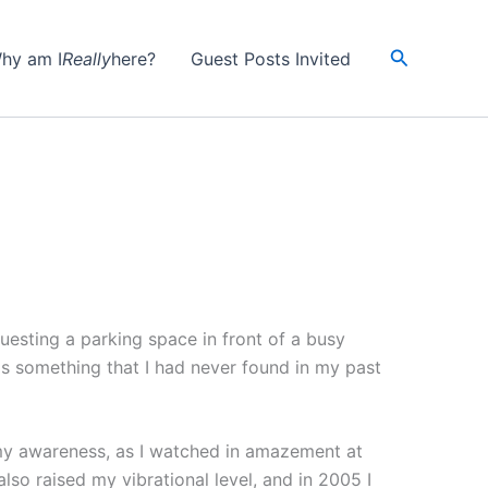
Search
hy am I
Really
here?
Guest Posts Invited
uesting a parking space in front of a busy
s something that I had never found in my past
my awareness, as I watched in amazement at
so raised my vibrational level, and in 2005 I