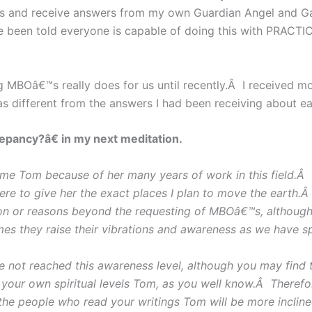
ns and receive answers from my own Guardian Angel and Gai
ve been told everyone is capable of doing this with PRACT
ng MBOâ€™s really does for us until recently.Â I received m
s different from the answers I had been receiving about 
repancy?â€ in my next meditation.
ime Tom because of her many years of work in this field.
were to give her the exact places I plan to move the earth
ason or reasons beyond the requesting of MBOâ€™s, although
es they raise their vibrations and awareness as we have s
t reached this awareness level, although you may find th
your own spiritual levels Tom, as you well know.Â Therefor
 the people who read your writings Tom will be more inclin