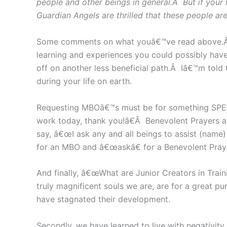
people and other beings in general.Â But if your
Guardian Angels are thrilled that these people ar
Some comments on what youâ€™ve read above.Â Sou
learning and experiences you could possibly have
off on another less beneficial path.Â Iâ€™m tol
during your life on earth.
Requesting MBOâ€™s must be for something SPEC
work today, thank you!â€Â Benevolent Prayers 
say, â€œI ask any and all beings to assist (name
for an MBO and â€œaskâ€ for a Benevolent Pray
And finally, â€œWhat are Junior Creators in Train
truly magnificent souls we are, are for a great p
have stagnated their development.
Secondly, we have learned to live with negativity,