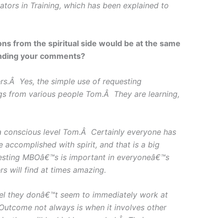
ators in Training, which has been explained to
ns from the spiritual side would be at the same
tanding your comments?
s.Â Yes, the simple use of requesting
gs from various people Tom.Â They are learning,
 a conscious level Tom.Â Certainly everyone has
ccomplished with spirit, and that is a big
sting MBOâ€™s is important in everyoneâ€™s
s will find at times amazing.
vel they donâ€™t seem to immediately work at
Outcome not always is when it involves other