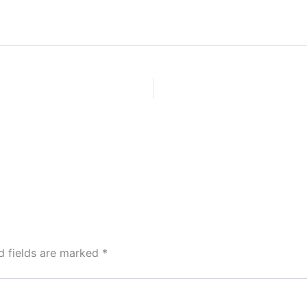
d fields are marked
*