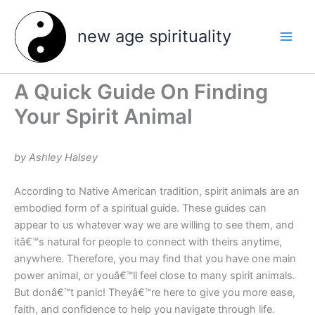
Skip
to
new age spirituality
content
A Quick Guide On Finding
Your Spirit Animal
by Ashley Halsey
According to Native American tradition, spirit animals are an
embodied form of a spiritual guide. These guides can
appear to us whatever way we are willing to see them, and
itâ€™s natural for people to connect with theirs anytime,
anywhere. Therefore, you may find that you have one main
power animal, or youâ€™ll feel close to many spirit animals.
But donâ€™t panic! Theyâ€™re here to give you more ease,
faith, and confidence to help you navigate through life.