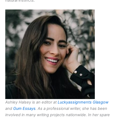
natural instincts.
Ashley Halsey is an editor at
Luckyassignments Glasgow
and
Gum Essays
. As a professional writer, she has been
involved in many writing projects nationwide. In her spare