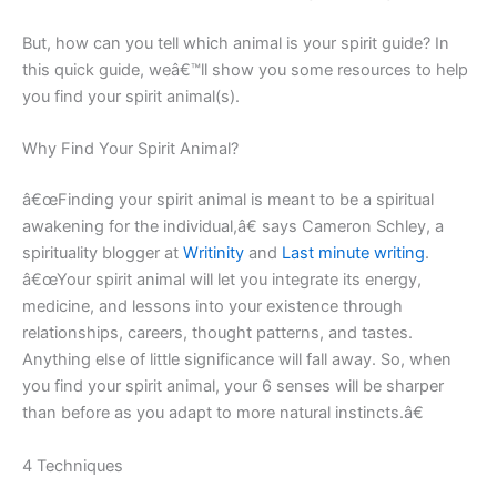
But, how can you tell which animal is your spirit guide? In
this quick guide, weâ€™ll show you some resources to help
you find your spirit animal(s).
Why Find Your Spirit Animal?
â€œFinding your spirit animal is meant to be a spiritual
awakening for the individual,â€ says Cameron Schley, a
spirituality blogger at
Writinity
and
Last minute writing
.
â€œYour spirit animal will let you integrate its energy,
medicine, and lessons into your existence through
relationships, careers, thought patterns, and tastes.
Anything else of little significance will fall away. So, when
you find your spirit animal, your 6 senses will be sharper
than before as you adapt to more natural instincts.â€
4 Techniques