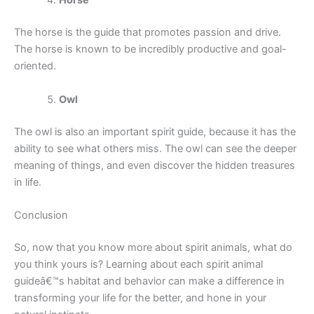
Horse
The horse is the guide that promotes passion and drive.
The horse is known to be incredibly productive and goal-
oriented.
Owl
The owl is also an important spirit guide, because it has the
ability to see what others miss. The owl can see the deeper
meaning of things, and even discover the hidden treasures
in life.
Conclusion
So, now that you know more about spirit animals, what do
you think yours is? Learning about each spirit animal
guideâ€™s habitat and behavior can make a difference in
transforming your life for the better, and hone in your