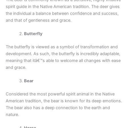
spirit guide in the Native American tradition. The deer gives
the individual a balance between confidence and success,
and that of gentleness and grace.
Butterfly
The butterfly is viewed as a symbol of transformation and
development. As such, the butterfly is incredibly adaptable,
meaning that itâ€™s able to welcome all changes with ease
and grace.
Bear
Considered the most powerful spirit animal in the Native
American tradition, the bear is known for its deep emotions.
The bear also has a deep connection to the earth and
nature.