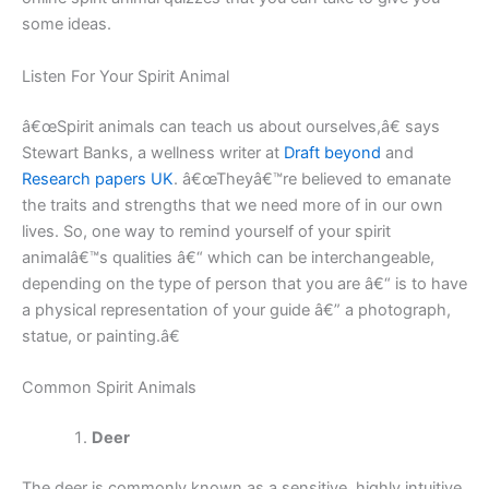
some ideas.
Listen For Your Spirit Animal
â€œSpirit animals can teach us about ourselves,â€ says
Stewart Banks, a wellness writer at
Draft beyond
and
Research papers UK
. â€œTheyâ€™re believed to emanate
the traits and strengths that we need more of in our own
lives. So, one way to remind yourself of your spirit
animalâ€™s qualities â€“ which can be interchangeable,
depending on the type of person that you are â€“ is to have
a physical representation of your guide â€” a photograph,
statue, or painting.â€
Common Spirit Animals
Deer
The deer is commonly known as a sensitive, highly intuitive