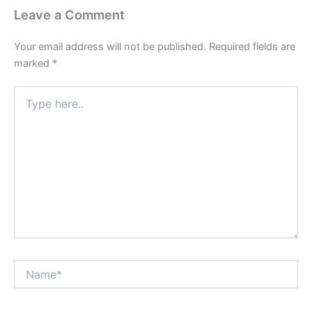
Leave a Comment
Your email address will not be published.
Required fields are
marked
*
Type
here..
Name*