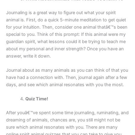
Journaling is a great way to figure out what your spirit
animal is. First, do a quick 5-minute meditation to get quiet
for your intuition. Then, consider one animal thatâ€™s been
special to you. Think of this prompt: If this animal were my
guardian spirit, what lessons could it be trying to teach me
about my personal and inner strength? Once you have an
answer, write it down.
Journal about as many animals as you can think of that you
have had a connection with. Then, journal again after a few
days, and see which animal resonates with you the most.
Quiz Time!
After youâ€™ve spent some time journaling, ruminating, and
dreaming of animals, chances are, you still might not be
sure which animal resonates with you. There are many
online spirit animal quizzes that you can take to give you