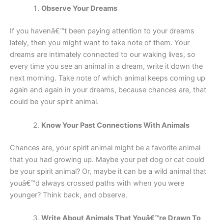
Observe Your Dreams
If you havenâ€™t been paying attention to your dreams
lately, then you might want to take note of them. Your
dreams are intimately connected to our waking lives, so
every time you see an animal in a dream, write it down the
next morning. Take note of which animal keeps coming up
again and again in your dreams, because chances are, that
could be your spirit animal.
Know Your Past Connections With Animals
Chances are, your spirit animal might be a favorite animal
that you had growing up. Maybe your pet dog or cat could
be your spirit animal? Or, maybe it can be a wild animal that
youâ€™d always crossed paths with when you were
younger? Think back, and observe.
Write About Animals That Youâ€™re Drawn To