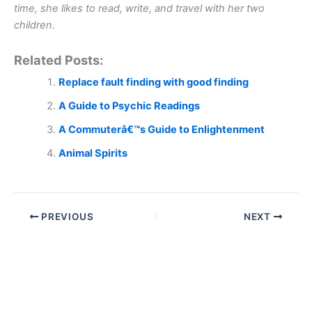
time, she likes to read, write, and travel with her two
children.
Related Posts:
Replace fault finding with good finding
A Guide to Psychic Readings
A Commuterâ€™s Guide to Enlightenment
Animal Spirits
PREVIOUS
NEXT