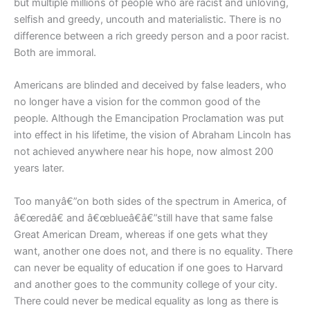
but multiple millions of people who are racist and unloving,
selfish and greedy, uncouth and materialistic. There is no
difference between a rich greedy person and a poor racist.
Both are immoral.
Americans are blinded and deceived by false leaders, who
no longer have a vision for the common good of the
people. Although the Emancipation Proclamation was put
into effect in his lifetime, the vision of Abraham Lincoln has
not achieved anywhere near his hope, now almost 200
years later.
Too manyâ€”on both sides of the spectrum in America, of
â€œredâ€ and â€œblueâ€â€”still have that same false
Great American Dream, whereas if one gets what they
want, another one does not, and there is no equality. There
can never be equality of education if one goes to Harvard
and another goes to the community college of your city.
There could never be medical equality as long as there is