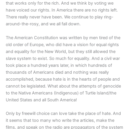
that works only for the rich. And we think by voting we
have voiced our rights. In America there are no rights left.
There really never have been. We continue to play ring-
around-the-rosy, and we all fall down.
The American Constitution was written by men tired of the
old order of Europe, who did have a vision for equal rights
and equality for the New World, but they still allowed the
slave system to exist. So much for equality. And a civil war
took place a hundred years later, in which hundreds of
thousands of Americans died and nothing was really
accomplished, because hate is in the hearts of people and
cannot be legislated. What about the attempts of genocide
to the Native Americans (Indigenous) of Turtle Island/the
United States and all South America!
Only by freewill choice can love take the place of hate. And
it seems that too many who write the articles, make the
films, and speak on the radio are propagators of the system