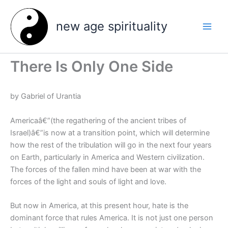
Skip
to
new age spirituality
content
There Is Only One Side
by Gabriel of Urantia
Americaâ€”(the regathering of the ancient tribes of
Israel)â€”is now at a transition point, which will determine
how the rest of the tribulation will go in the next four years
on Earth, particularly in America and Western civilization.
The forces of the fallen mind have been at war with the
forces of the light and souls of light and love.
But now in America, at this present hour, hate is the
dominant force that rules America. It is not just one person