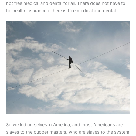
not free medical and dental for all. There does not have to
be health insurance if there is free medical and dental.
So we kid ourselves in America, and most Americans are
slaves to the puppet masters, who are slaves to the system