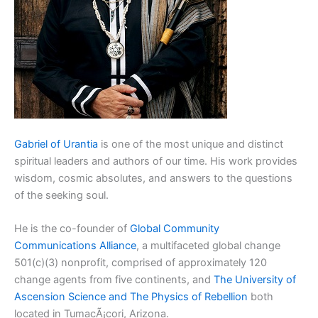
Gabriel of Urantia
is one of the most unique and distinct
spiritual leaders and authors of our time. His work provides
wisdom, cosmic absolutes, and answers to the questions
of the seeking soul.
He is the co-founder of
Global Community
Communications Alliance
, a multifaceted global change
501(c)(3) nonprofit, comprised of approximately 120
change agents from five continents, and
The University of
Ascension Science and The Physics of Rebellion
both
located in TumacÃ¡cori, Arizona.