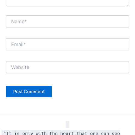
Name*
Email*
Website
"It is only with the heart that one can see