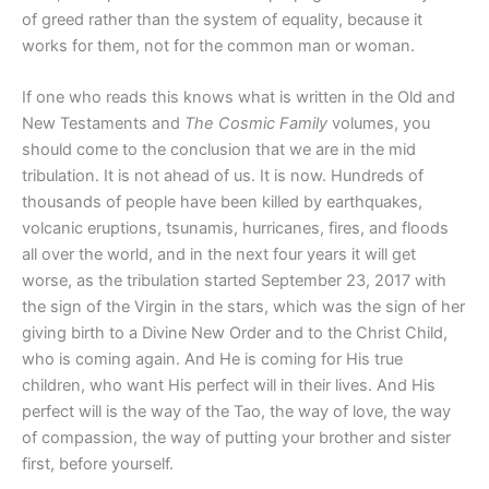
of greed rather than the system of equality, because it
works for them, not for the common man or woman.
If one who reads this knows what is written in the Old and
New Testaments and
The Cosmic Family
volumes, you
should come to the conclusion that we are in the mid
tribulation. It is not ahead of us. It is now. Hundreds of
thousands of people have been killed by earthquakes,
volcanic eruptions, tsunamis, hurricanes, fires, and floods
all over the world, and in the next four years it will get
worse, as the tribulation started September 23, 2017 with
the sign of the Virgin in the stars, which was the sign of her
giving birth to a Divine New Order and to the Christ Child,
who is coming again. And He is coming for His true
children, who want His perfect will in their lives. And His
perfect will is the way of the Tao, the way of love, the way
of compassion, the way of putting your brother and sister
first, before yourself.