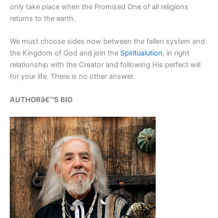
only take place when the Promised One of all religions
returns to the earth.
We must choose sides now between the fallen system and
the Kingdom of God and join the
Spiritualution
, in right
relationship with the Creator and following His perfect will
for your life. There is no other answer.
AUTHORâ€™S BIO