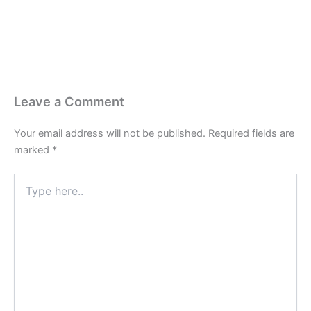
Leave a Comment
Your email address will not be published.
Required fields are
marked
*
Type
here..