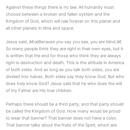
Against these things there is no law. All humanity must
choose between a broken and fallen system and the
Kingdom of God, which will rule forever on this planet and
all other planets in time and space.
Jesus said, â€œBecause you say you see, you are blind.â€
So many people think they are right in their own eyes, but it
is written that the end for those who think they are always
right is destruction and death. This is the attitude in America
of both sides. And as long as you talk both sides, you are
divided into halves. Both sides say they know God. But who
does truly know God? Jesus said that he who does the will
of my Father are His true children.
Perhaps there should be a third party, and that party should
be called the Kingdom of God. How many would be proud
to wear that banner? That banner does not have a color.
That banner talks about the fruits of the Spirit, which are