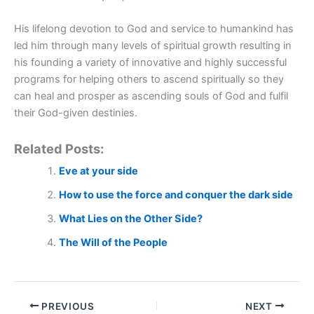
His lifelong devotion to God and service to humankind has
led him through many levels of spiritual growth resulting in
his founding a variety of innovative and highly successful
programs for helping others to ascend spiritually so they
can heal and prosper as ascending souls of God and fulfil
their God-given destinies.
Related Posts:
Eve at your side
How to use the force and conquer the dark side
What Lies on the Other Side?
The Will of the People
PREVIOUS
NEXT