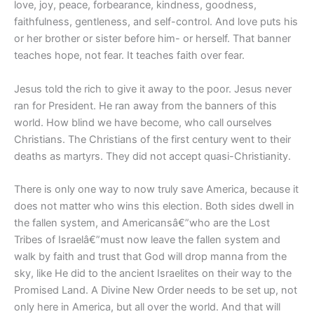
love, joy, peace, forbearance, kindness, goodness,
faithfulness, gentleness, and self-control. And love puts his
or her brother or sister before him- or herself. That banner
teaches hope, not fear. It teaches faith over fear.
Jesus told the rich to give it away to the poor. Jesus never
ran for President. He ran away from the banners of this
world. How blind we have become, who call ourselves
Christians. The Christians of the first century went to their
deaths as martyrs. They did not accept quasi-Christianity.
There is only one way to now truly save America, because it
does not matter who wins this election. Both sides dwell in
the fallen system, and Americansâ€”who are the Lost
Tribes of Israelâ€”must now leave the fallen system and
walk by faith and trust that God will drop manna from the
sky, like He did to the ancient Israelites on their way to the
Promised Land. A Divine New Order needs to be set up, not
only here in America, but all over the world. And that will