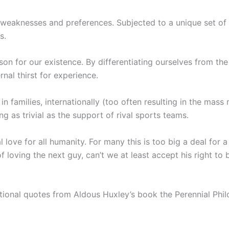
 weaknesses and preferences. Subjected to a unique set of 
s.
son for our existence. By differentiating ourselves from the 
rnal thirst for experience.
n families, internationally (too often resulting in the mass 
g as trivial as the support of rival sports teams.
ove for all humanity. For many this is too big a deal for a 
 loving the next guy, can’t we at least accept his right to 
rational quotes from Aldous Huxley’s book the Perennial Phi