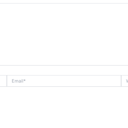
Email*
Web