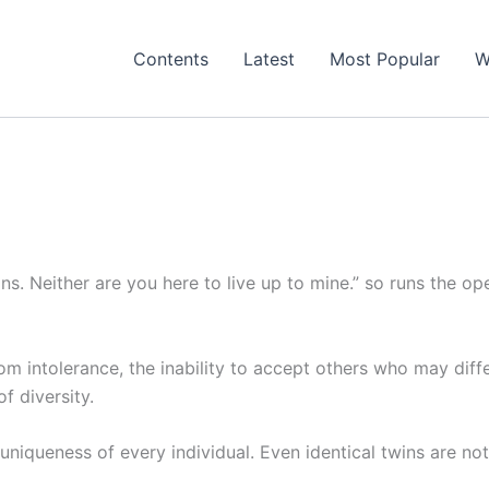
Contents
Latest
Most Popular
W
ons. Neither are you here to live up to mine.” so runs the op
from intolerance, the inability to accept others who may diff
 diversity.
uniqueness of every individual. Even identical twins are not 