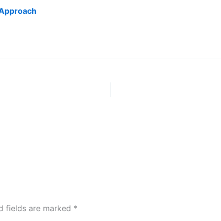
 Approach
d fields are marked
*