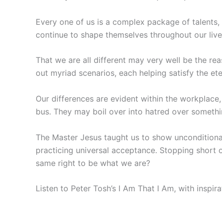
Every one of us is a complex package of talents,
continue to shape themselves throughout our live
That we are all different may very well be the rea
out myriad scenarios, each helping satisfy the ete
Our differences are evident within the workplace, i
bus. They may boil over into hatred over somethin
The Master Jesus taught us to show unconditional l
practicing universal acceptance. Stopping short of
same right to be what we are?
Listen to Peter Tosh’s I Am That I Am, with inspi