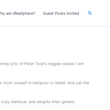
Search
hy am I
Really
here?
Guest Posts Invited
ening lyric of Peter Tosh’s reggae classic
I am
er from oneself in behavior or belief. And yet the
truly identical, and despite their genetic