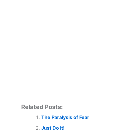
Related Posts:
The Paralysis of Fear
Just Do It!