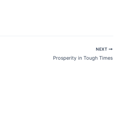
NEXT
Prosperity in Tough Times