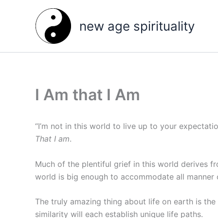
Skip
to
new age spirituality
content
I Am that I Am
“I’m not in this world to live up to your expectati
That I am
.
Much of the plentiful grief in this world derives 
world is big enough to accommodate all manner of
The truly amazing thing about life on earth is the 
similarity will each establish unique life paths.