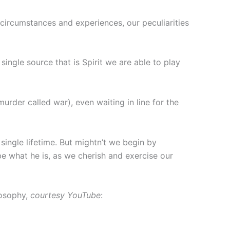
circumstances and experiences, our peculiarities
single source that is Spirit we are able to play
murder called war), even waiting in line for the
single lifetime. But mightn’t we begin by
be what he is, as we cherish and exercise our
losophy,
courtesy YouTube
: