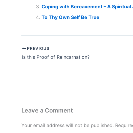
Coping with Bereavement – A Spiritual
To Thy Own Self Be True
PREVIOUS
Is this Proof of Reincarnation?
Leave a Comment
Your email address will not be published.
Require