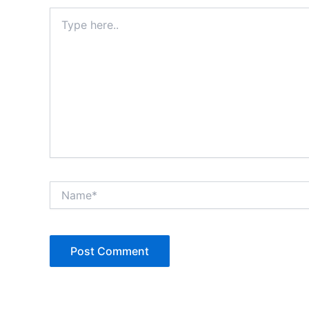
Type
here..
Name*