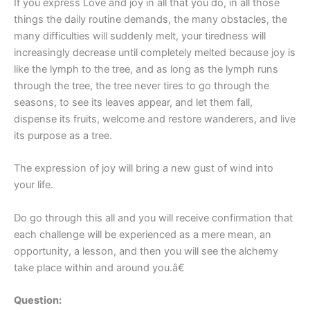
If you express Love and joy in all that you do, in all those
things the daily routine demands, the many obstacles, the
many difficulties will suddenly melt, your tiredness will
increasingly decrease until completely melted because joy is
like the lymph to the tree, and as long as the lymph runs
through the tree, the tree never tires to go through the
seasons, to see its leaves appear, and let them fall,
dispense its fruits, welcome and restore wanderers, and live
its purpose as a tree.
The expression of joy will bring a new gust of wind into
your life.
Do go through this all and you will receive confirmation that
each challenge will be experienced as a mere mean, an
opportunity, a lesson, and then you will see the alchemy
take place within and around you.â€
Question: