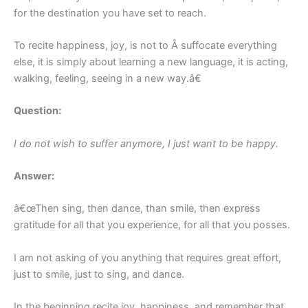
for the destination you have set to reach.
To recite happiness, joy, is not to Â suffocate everything
else, it is simply about learning a new language, it is acting,
walking, feeling, seeing in a new way.â€
Question:
I do not wish to suffer anymore, I just want to be happy.
Answer:
â€œThen sing, then dance, than smile, then express
gratitude for all that you experience, for all that you posses.
I am not asking of you anything that requires great effort,
just to smile, just to sing, and dance.
In the beginning recite joy, happiness, and remember that