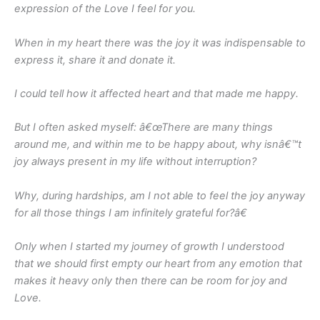
expression of the Love I feel for you.
When in my heart there was the joy it was indispensable to
express it, share it and donate it.
I could tell how it affected heart and that made me happy.
But I often asked myself: â€œThere are many things
around me, and within me to be happy about, why isnâ€™t
joy always present in my life without interruption?
Why, during hardships, am I not able to feel the joy anyway
for all those things I am infinitely grateful for?â€
Only when I started my journey of growth I understood
that we should first empty our heart from any emotion that
makes it heavy only then there can be room for joy and
Love.