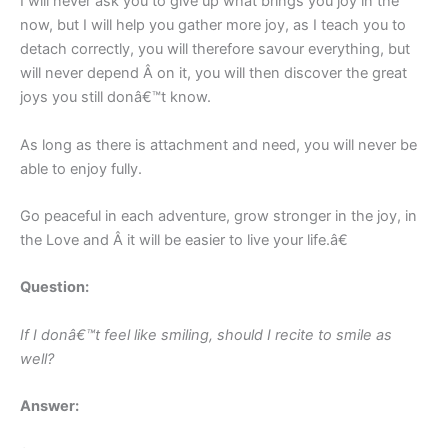
I will never ask you to give up what brings you joy in the
now, but I will help you gather more joy, as I teach you to
detach correctly, you will therefore savour everything, but
will never depend Â on it, you will then discover the great
joys you still donâ€™t know.
As long as there is attachment and need, you will never be
able to enjoy fully.
Go peaceful in each adventure, grow stronger in the joy, in
the Love and Â it will be easier to live your life.â€
Question:
If I donâ€™t feel like smiling, should I recite to smile as
well?
Answer: