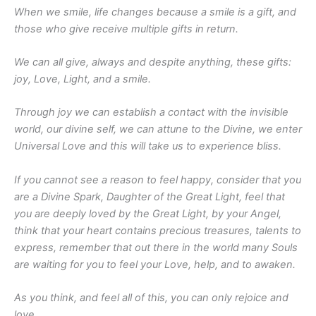
When we smile, life changes because a smile is a gift, and
those who give receive multiple gifts in return.
We can all give, always and despite anything, these gifts:
joy, Love, Light, and a smile.
Through joy we can establish a contact with the invisible
world, our divine self, we can attune to the Divine, we enter
Universal Love and this will take us to experience bliss.
If you cannot see a reason to feel happy, consider that you
are a Divine Spark, Daughter of the Great Light, feel that
you are deeply loved by the Great Light, by your Angel,
think that your heart contains precious treasures, talents to
express, remember that out there in the world many Souls
are waiting for you to feel your Love, help, and to awaken.
As you think, and feel all of this, you can only rejoice and
love.