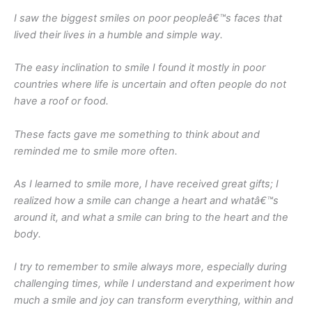
I saw the biggest smiles on poor peopleâ€™s faces that
lived their lives in a humble and simple way.
The easy inclination to smile I found it mostly in poor
countries where life is uncertain and often people do not
have a roof or food.
These facts gave me something to think about and
reminded me to smile more often.
As I learned to smile more, I have received great gifts; I
realized how a smile can change a heart and whatâ€™s
around it, and what a smile can bring to the heart and the
body.
I try to remember to smile always more, especially during
challenging times, while I understand and experiment how
much a smile and joy can transform everything, within and