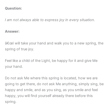
Question:
I am not always able to express joy in every situation.
Answer:
â€œI will take your hand and walk you to a new spring, the
spring of true joy.
Feel like a child of the Light, be happy for it and give Me
your hand.
Do not ask Me where this spring is located, how we are
going to get there, do not ask Me anything, simply sing, be
happy and smile, and as you sing, as you smile and feel
happy, you will find yourself already there before this
spring.