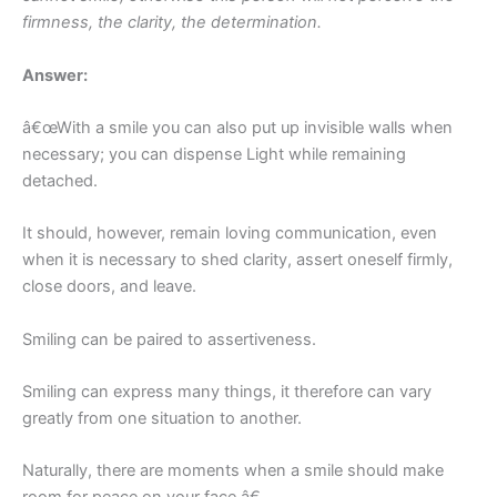
firmness, the clarity, the determination.
Answer:
â€œWith a smile you can also put up invisible walls when
necessary; you can dispense Light while remaining
detached.
It should, however, remain loving communication, even
when it is necessary to shed clarity, assert oneself firmly,
close doors, and leave.
Smiling can be paired to assertiveness.
Smiling can express many things, it therefore can vary
greatly from one situation to another.
Naturally, there are moments when a smile should make