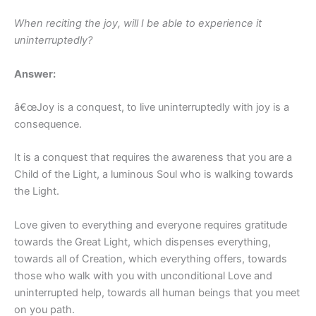
When reciting the joy, will I be able to experience it
uninterruptedly?
Answer:
â€œJoy is a conquest, to live uninterruptedly with joy is a
consequence.
It is a conquest that requires the awareness that you are a
Child of the Light, a luminous Soul who is walking towards
the Light.
Love given to everything and everyone requires gratitude
towards the Great Light, which dispenses everything,
towards all of Creation, which everything offers, towards
those who walk with you with unconditional Love and
uninterrupted help, towards all human beings that you meet
on you path.