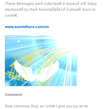
These Messages areÂ collectedÂ in booksÂ ofÂ Satya,
disclosedÂ by theÂ AssociaÃ§Ã£oÂ CulturalÂ Suoni di
Luceâ€.
www.suonidiluce.com/en
C
omment
Dear Luminous Soul, as I smile I give you joy as an