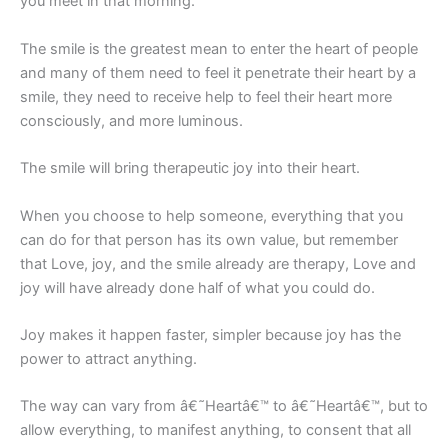
you meet in that morning.
The smile is the greatest mean to enter the heart of people
and many of them need to feel it penetrate their heart by a
smile, they need to receive help to feel their heart more
consciously, and more luminous.
The smile will bring therapeutic joy into their heart.
When you choose to help someone, everything that you
can do for that person has its own value, but remember
that Love, joy, and the smile already are therapy, Love and
joy will have already done half of what you could do.
Joy makes it happen faster, simpler because joy has the
power to attract anything.
The way can vary from â€˜Heartâ€™ to â€˜Heartâ€™, but to
allow everything, to manifest anything, to consent that all