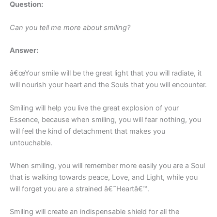
Question:
Can you tell me more about smiling?
Answer:
â€œYour smile will be the great light that you will radiate, it
will nourish your heart and the Souls that you will encounter.
Smiling will help you live the great explosion of your
Essence, because when smiling, you will fear nothing, you
will feel the kind of detachment that makes you
untouchable.
When smiling, you will remember more easily you are a Soul
that is walking towards peace, Love, and Light, while you
will forget you are a strained â€˜Heartâ€™.
Smiling will create an indispensable shield for all the