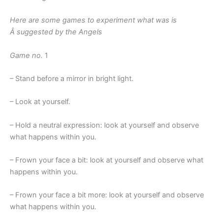
Here are some games to experiment what was is
Â suggested by the Angels
Game no.
1
– Stand before a mirror in bright light.
– Look at yourself.
– Hold a neutral expression: look at yourself and observe
what happens within you.
– Frown your face a bit: look at yourself and observe what
happens within you.
– Frown your face a bit more: look at yourself and observe
what happens within you.