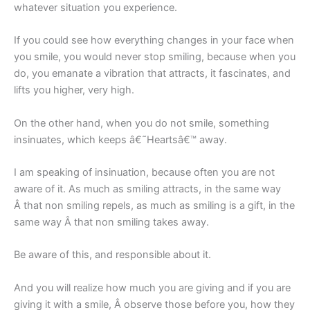
whatever situation you experience.
If you could see how everything changes in your face when
you smile, you would never stop smiling, because when you
do, you emanate a vibration that attracts, it fascinates, and
lifts you higher, very high.
On the other hand, when you do not smile, something
insinuates, which keeps â€˜Heartsâ€™ away.
I am speaking of insinuation, because often you are not
aware of it. As much as smiling attracts, in the same way
Â that non smiling repels, as much as smiling is a gift, in the
same way Â that non smiling takes away.
Be aware of this, and responsible about it.
And you will realize how much you are giving and if you are
giving it with a smile, Â observe those before you, how they