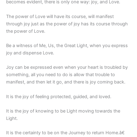
becomes evident, there is only one way: joy, and Love.
The power of Love will have its course, will manifest
through joy just as the power of joy has its course through
the power of Love.
Be a witness of Me, Us, the Great Light, when you express
joy and dispense Love.
Joy can be expressed even when your heart is troubled by
something, all you need to do is allow that trouble to
manifest, and then let it go, and there is joy coming back.
It is the joy of feeling protected, guided, and loved.
It is the joy of knowing to be Light moving towards the
Light.
It is the certainty to be on the Journey to return Home.â€