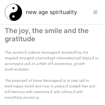
Skip
to
new age spirituality
content
The joy, the smile and the
gratitude
This sectionÂ collects messagesÂ donatedÂ by the
AngelsÂ throughÂ channelingÂ channelled byÂ Satya,Â to
accompany usÂ on a Path ofÂ awareness, growth
andÂ evolution.
The purposeÂ of these MessagesÂ is to help usÂ to
liveÂ happy hereÂ and now, in peace,Â totallyÂ free and
inÂ harmony with ourselves,Â with others,Â with
everything around us.