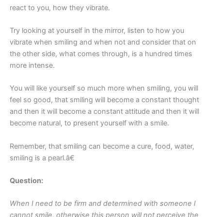
react to you, how they vibrate.
Try looking at yourself in the mirror, listen to how you
vibrate when smiling and when not and consider that on
the other side, what comes through, is a hundred times
more intense.
You will like yourself so much more when smiling, you will
feel so good, that smiling will become a constant thought
and then it will become a constant attitude and then it will
become natural, to present yourself with a smile.
Remember, that smiling can become a cure, food, water,
smiling is a pearl.â€
Question:
When I need to be firm and determined with someone I
cannot smile, otherwise this person will not perceive the