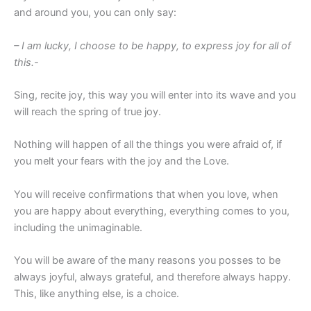
and around you, you can only say:
– I am lucky, I choose to be happy, to express joy for all of
this.-
Sing, recite joy, this way you will enter into its wave and you
will reach the spring of true joy.
Nothing will happen of all the things you were afraid of, if
you melt your fears with the joy and the Love.
You will receive confirmations that when you love, when
you are happy about everything, everything comes to you,
including the unimaginable.
You will be aware of the many reasons you posses to be
always joyful, always grateful, and therefore always happy.
This, like anything else, is a choice.