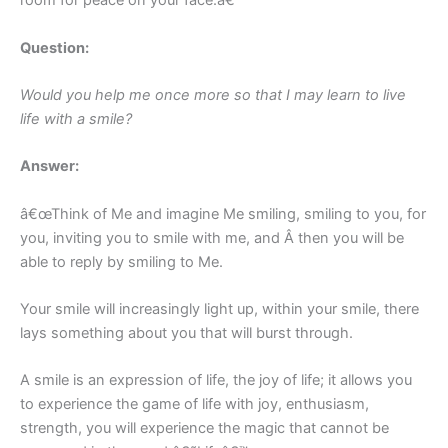
room for peace on your face.â€
Question:
Would you help me once more so that I may learn to live
life with a smile?
Answer:
â€œThink of Me and imagine Me smiling, smiling to you, for
you, inviting you to smile with me, and Â then you will be
able to reply by smiling to Me.
Your smile will increasingly light up, within your smile, there
lays something about you that will burst through.
A smile is an expression of life, the joy of life; it allows you
to experience the game of life with joy, enthusiasm,
strength, you will experience the magic that cannot be