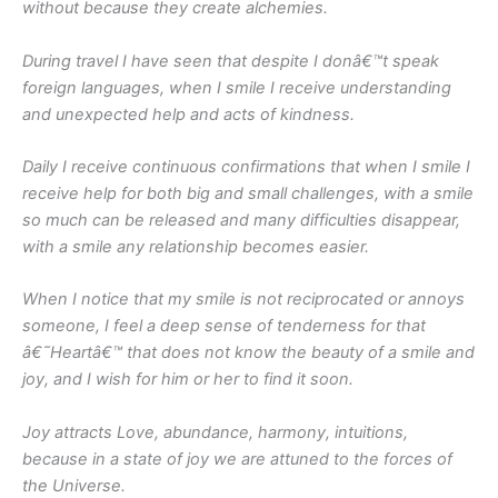
without because they create alchemies.
During travel I have seen that despite I donâ€™t speak
foreign languages, when I smile I receive understanding
and unexpected help and acts of kindness.
Daily I receive continuous confirmations that when I smile I
receive help for both big and small challenges, with a smile
so much can be released and many difficulties disappear,
with a smile any relationship becomes easier.
When I notice that my smile is not reciprocated or annoys
someone, I feel a deep sense of tenderness for that
â€˜Heartâ€™ that does not know the beauty of a smile and
joy, and I wish for him or her to find it soon.
Joy attracts Love, abundance, harmony, intuitions,
because in a state of joy we are attuned to the forces of
the Universe.