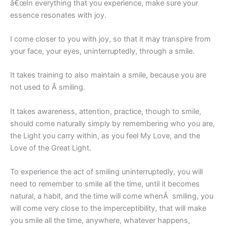
â€œIn everything that you experience, make sure your
essence resonates with joy.
I come closer to you with joy, so that it may transpire from
your face, your eyes, uninterruptedly, through a smile.
It takes training to also maintain a smile, because you are
not used to Â smiling.
It takes awareness, attention, practice, though to smile,
should come naturally simply by remembering who you are,
the Light you carry within, as you feel My Love, and the
Love of the Great Light.
To experience the act of smiling uninterruptedly, you will
need to remember to smile all the time, until it becomes
natural, a habit, and the time will come whenÂ smiling, you
will come very close to the imperceptibility, that will make
you smile all the time, anywhere, whatever happens,