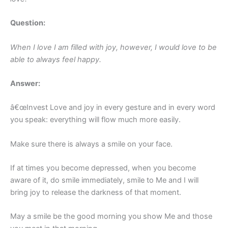
Question:
When I love I am filled with joy, however, I would love to be
able to always feel happy.
Answer:
â€œInvest Love and joy in every gesture and in every word
you speak: everything will flow much more easily.
Make sure there is always a smile on your face.
If at times you become depressed, when you become
aware of it, do smile immediately, smile to Me and I will
bring joy to release the darkness of that moment.
May a smile be the good morning you show Me and those