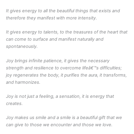
It gives energy to all the beautiful things that exists and
therefore they manifest with more intensity.
It gives energy to talents, to the treasures of the heart that
can come to surface and manifest naturally and
spontaneously.
Joy brings infinite patience, it gives the necessary
strength and resilience to overcome lifeâ€™s difficulties;
joy regenerates the body, it purifies the aura, it transforms,
and harmonizes.
Joy is not just a feeling, a sensation, it is energy that
creates.
Joy makes us smile and a smile is a beautiful gift that we
can give to those we encounter and those we love.