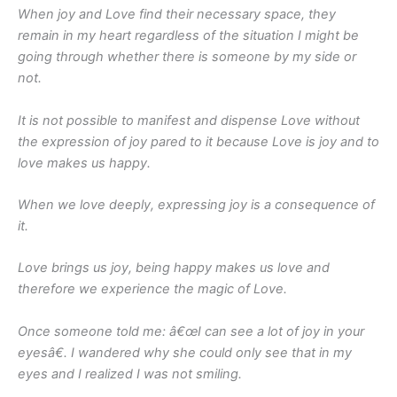
When joy and Love find their necessary space, they
remain in my heart regardless of the situation I might be
going through whether there is someone by my side or
not.
It is not possible to manifest and dispense Love without
the expression of joy pared to it because Love is joy and to
love makes us happy.
When we love deeply, expressing joy is a consequence of
it.
Love brings us joy, being happy makes us love and
therefore we experience the magic of Love.
Once someone told me: â€œI can see a lot of joy in your
eyesâ€. I wandered why she could only see that in my
eyes and I realized I was not smiling.