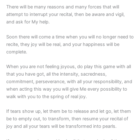
There will be many reasons and many forces that will
attempt to interrupt your recital, then be aware and vigil,
and ask for My help.
Soon there will come a time when you will no longer need to
recite, they joy will be real, and your happiness will be
complete.
When you are not feeling joyous, do play this game with all
that you have got, all the intensity, sacredness,
commitment, perseverance, with all your responsibility, and
when acting this way you will give Me every possibility to
walk with you to the spring of real joy.
If tears show up, let them be to release and let go, let them
be to empty out, to transform, then resume your recital of
joy and all your tears will be transformed into pearls.