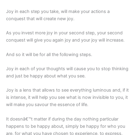
Joy in each step you take, will make your actions a
conquest that will create new joy.
As you invest more joy in your second step, your second
conquest will give you again joy and your joy will increase.
And so it will be for all the following steps.
Joy in each of your thoughts will cause you to stop thinking
and just be happy about what you see.
Joy is a lens that allows to see everything luminous and, if it
is intense, it will help you see what is now invisible to you, it
will make you savour the essence of life.
It doesnâ€™t matter if during the day nothing particular
happens to be happy about, simply be happy for who you
are, for what you have chosen to experience, to express,