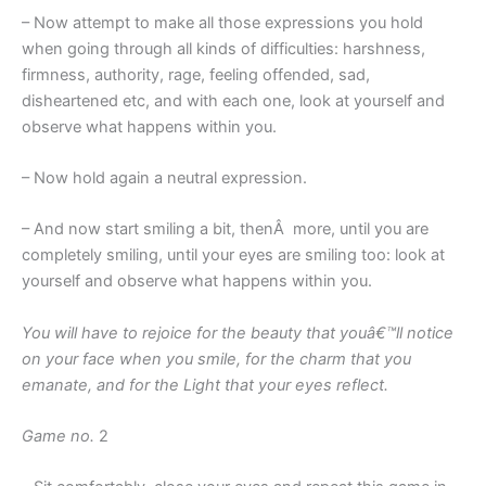
– Now attempt to make all those expressions you hold
when going through all kinds of difficulties: harshness,
firmness, authority, rage, feeling offended, sad,
disheartened etc, and with each one, look at yourself and
observe what happens within you.
– Now hold again a neutral expression.
– And now start smiling a bit, thenÂ more, until you are
completely smiling, until your eyes are smiling too: look at
yourself and observe what happens within you.
You will have to rejoice for the beauty that youâ€™ll notice
on your face when you smile, for the charm that you
emanate, and for the Light that your eyes reflect.
Game no.
2