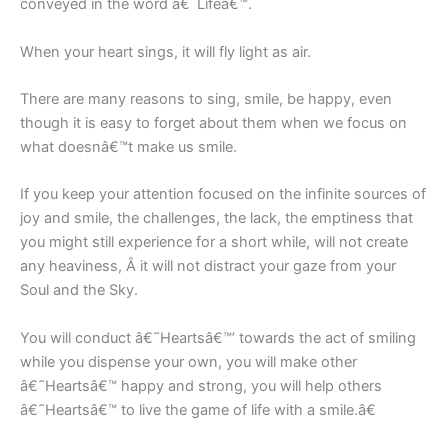
conveyed in the word â€˜Lifeâ€™.
When your heart sings, it will fly light as air.
There are many reasons to sing, smile, be happy, even
though it is easy to forget about them when we focus on
what doesnâ€™t make us smile.
If you keep your attention focused on the infinite sources of
joy and smile, the challenges, the lack, the emptiness that
you might still experience for a short while, will not create
any heaviness, Â it will not distract your gaze from your
Soul and the Sky.
You will conduct â€˜Heartsâ€™’ towards the act of smiling
while you dispense your own, you will make other
â€˜Heartsâ€™ happy and strong, you will help others
â€˜Heartsâ€™ to live the game of life with a smile.â€