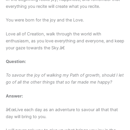
everything you recite will create what you recite.
You were born for the joy and the Love.
Love all of Creation, walk through the world with
enthusiasm, as you love everything and everyone, and keep
your gaze towards the Sky.â€
Question:
To savour the joy of walking my Path of growth, should I let
go of all the other things that so far made me happy?
Answer:
â€œLive each day as an adventure to savour all that that
day will bring to you.