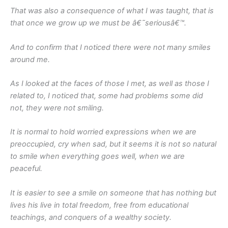
That was also a consequence of what I was taught, that is
that once we grow up we must be â€˜seriousâ€™.
And to confirm that I noticed there were not many smiles
around me.
As I looked at the faces of those I met, as well as those I
related to, I noticed that, some had problems some did
not, they were not smiling.
It is normal to hold worried expressions when we are
preoccupied, cry when sad, but it seems it is not so natural
to smile when everything goes well, when we are
peaceful.
It is easier to see a smile on someone that has nothing but
lives his live in total freedom, free from educational
teachings, and conquers of a wealthy society.