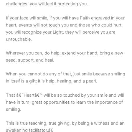
challenges, you will feel it protecting you.
If your face will smile, if you will have Faith engraved in your
heart, events will not touch you and those who could hurt
you will recognize your Light, they will perceive you are
untouchable.
Wherever you can, do help, extend your hand, bring a new
seed, support, and heal.
When you cannot do any of that, just smile because smiling
in itself is a gift; it is help, healing, and a pearl.
That â€˜Heartâ€™ will be so touched by your smile and will
have in turn, great opportunities to learn the importance of
smiling.
This is true teaching, true giving, by being a witness and an
awakening facilitator.â€