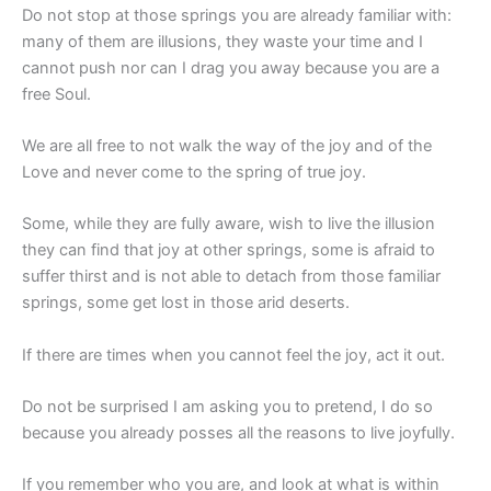
Do not stop at those springs you are already familiar with:
many of them are illusions, they waste your time and I
cannot push nor can I drag you away because you are a
free Soul.
We are all free to not walk the way of the joy and of the
Love and never come to the spring of true joy.
Some, while they are fully aware, wish to live the illusion
they can find that joy at other springs, some is afraid to
suffer thirst and is not able to detach from those familiar
springs, some get lost in those arid deserts.
If there are times when you cannot feel the joy, act it out.
Do not be surprised I am asking you to pretend, I do so
because you already posses all the reasons to live joyfully.
If you remember who you are, and look at what is within