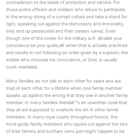
contradiction to the ideals of protection and service. For
those police officers and soldiers who refuse to participate
in the wrong-doing of a corrupt culture and take a stand for
right, speaking out against the dishonesty and immorality,
they end up persecuted and their careers ruined. Even
though one of the codes for the military is:Â â€œlet your
conscience be your guide,â€ when that is actually practiced
and results in not following an order given by a superior, the
soldier who chooses his conscience, or God, is usually
court-martialed.
Many families do not talk to each other for years and are
mad at each other for a lifetime when one family member
speaks up against the wrong that they see in another family
member. In many families thereâ€™s an unwritten code that
they all are supposed to overlook the sin in other family
members. In many royal courts throughout history, the
more godly family members who spoke out against the sins
of their fathers and mothers (who just might happen to be