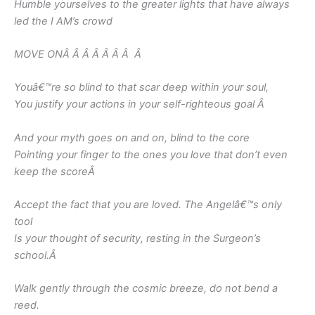
Humble yourselves to the greater lights that have always
led the I AM’s crowd
MOVE ONÂ Â Â Â Â Â Â
Â
Youâ€™re so blind to that scar deep within your soul,
You justify your actions in your self-righteous goal
Â
And your myth goes on and on, blind to the core
Pointing your finger to the ones you love that don’t even
keep the score
Â
Accept the fact that you are loved. The Angelâ€™s only
tool
Is your thought of security, resting in the Surgeon’s
school.
Â
Walk gently through the cosmic breeze, do not bend a
reed.