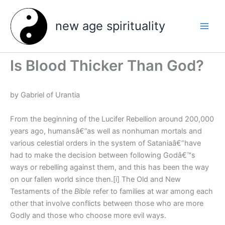
Skip
to
new age spirituality
content
Is Blood Thicker Than God?
by Gabriel of Urantia
From the beginning of the Lucifer Rebellion around 200,000
years ago, humansâ€”as well as nonhuman mortals and
various celestial orders in the system of Sataniaâ€”have
had to make the decision between following Godâ€™s
ways or rebelling against them, and this has been the way
on our fallen world since then.[i] The Old and New
Testaments of the
Bible
refer to families at war among each
other that involve conflicts between those who are more
Godly and those who choose more evil ways.