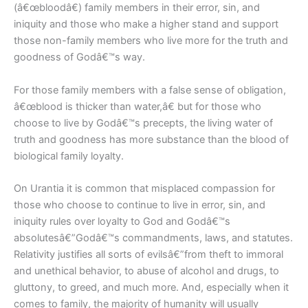
(â€œbloodâ€) family members in their error, sin, and
iniquity and those who make a higher stand and support
those non-family members who live more for the truth and
goodness of Godâ€™s way.
For those family members with a false sense of obligation,
â€œblood is thicker than water,â€ but for those who
choose to live by Godâ€™s precepts, the living water of
truth and goodness has more substance than the blood of
biological family loyalty.
On Urantia it is common that misplaced compassion for
those who choose to continue to live in error, sin, and
iniquity rules over loyalty to God and Godâ€™s
absolutesâ€”Godâ€™s commandments, laws, and statutes.
Relativity justifies all sorts of evilsâ€”from theft to immoral
and unethical behavior, to abuse of alcohol and drugs, to
gluttony, to greed, and much more. And, especially when it
comes to family, the majority of humanity will usually