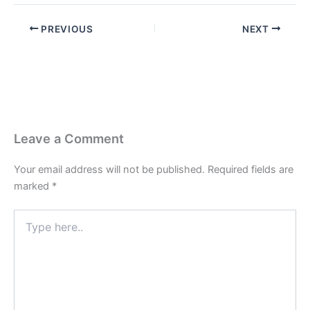
PREVIOUS
NEXT
Leave a Comment
Your email address will not be published.
Required fields are
marked
*
Type
here..