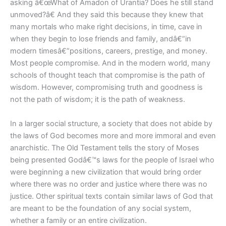
asking â€œWhat of Amadon of Urantia? Does he still stand
unmoved?â€ And they said this because they knew that
many mortals who make right decisions, in time, cave in
when they begin to lose friends and family, andâ€”in
modern timesâ€”positions, careers, prestige, and money.
Most people compromise. And in the modern world, many
schools of thought teach that compromise is the path of
wisdom. However, compromising truth and goodness is
not the path of wisdom; it is the path of weakness.
In a larger social structure, a society that does not abide by
the laws of God becomes more and more immoral and even
anarchistic. The Old Testament tells the story of Moses
being presented Godâ€™s laws for the people of Israel who
were beginning a new civilization that would bring order
where there was no order and justice where there was no
justice. Other spiritual texts contain similar laws of God that
are meant to be the foundation of any social system,
whether a family or an entire civilization.