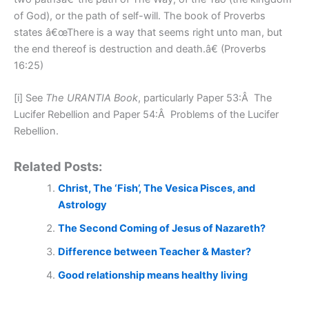
of God), or the path of self-will. The book of Proverbs
states â€œThere is a way that seems right unto man, but
the end thereof is destruction and death.â€ (Proverbs
16:25)
[i] See
The URANTIA Book
, particularly Paper 53:Â The
Lucifer Rebellion and Paper 54:Â Problems of the Lucifer
Rebellion.
Related Posts:
Christ, The ‘Fish’, The Vesica Pisces, and
Astrology
The Second Coming of Jesus of Nazareth?
Difference between Teacher & Master?
Good relationship means healthy living