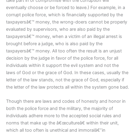
take part in or compromise with the corruption will
eventually choose or be forced to leave.) For example, in a
corrupt police force, which is financially supported by the
taxpayersâ€™ money, the wrong-doers cannot be properly
evaluated by supervisors, who are also paid by the
taxpayersâ€™ money, when a victim of an illegal arrest is
brought before a judge, who is also paid by the
taxpayersâ€™ money. All too often the result is an unjust
decision by the judge in favor of the police force, for all
individuals within it support the evil system and not the
laws of God or the grace of God. In these cases, usually the
letter of the law stands, not the grace of God, especially if
the letter of the law protects all within the system gone bad.
Though there are laws and codes of honesty and honor in
both the police force and the military, the majority of
individuals adhere more to the accepted social rules and
norms that make up the â€œcultureâ€ within their unit,
which all too often is unethical and immoralâ€”in