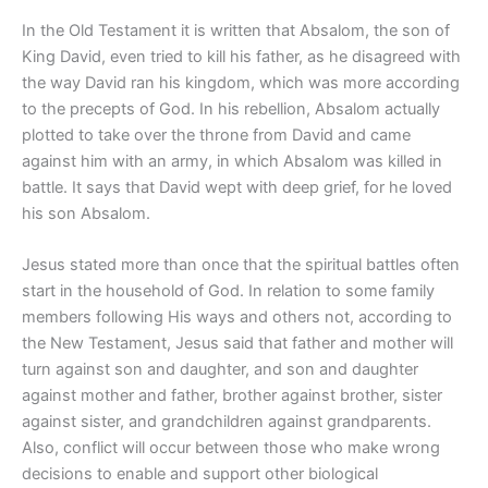
In the Old Testament it is written that Absalom, the son of
King David, even tried to kill his father, as he disagreed with
the way David ran his kingdom, which was more according
to the precepts of God. In his rebellion, Absalom actually
plotted to take over the throne from David and came
against him with an army, in which Absalom was killed in
battle. It says that David wept with deep grief, for he loved
his son Absalom.
Jesus stated more than once that the spiritual battles often
start in the household of God. In relation to some family
members following His ways and others not, according to
the New Testament, Jesus said that father and mother will
turn against son and daughter, and son and daughter
against mother and father, brother against brother, sister
against sister, and grandchildren against grandparents.
Also, conflict will occur between those who make wrong
decisions to enable and support other biological