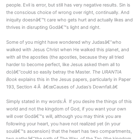
people. Evil is error, but still has very negative results. Sin is
the conscious choice of wrong over right, continually. And
iniquity doesnâ€™t care who gets hurt and actually likes and
thrives in disrupting Godâ€™s light and right.
Some of you might have wondered why Judasâ€”who
walked with Jesus Christ when He walked this planet, and
with all the apostles (the apostles, because they all tried
harder to become perfect, like Jesus asked them all to
do)â€”could so easily betray the Master.
The URANTIA
Book
explains this in the Jesus papers, particularly in Paper
193, Section 4:Â â€œCauses of Judas’s Downfall.â€
Simply stated in my words:Â If you desire the things of this
world and not the kingdom of God, if you want your own
will over Godâ€™s will, although you may think you are
following your heart, you have not realized yet (in your
soulâ€™s ascension) that the heart has two compartments,
two pathsâ€”the path of The Way, of the Tao (the kingdom