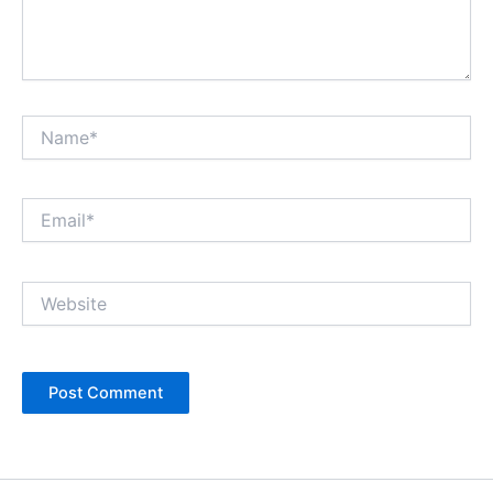
Name*
Email*
Website