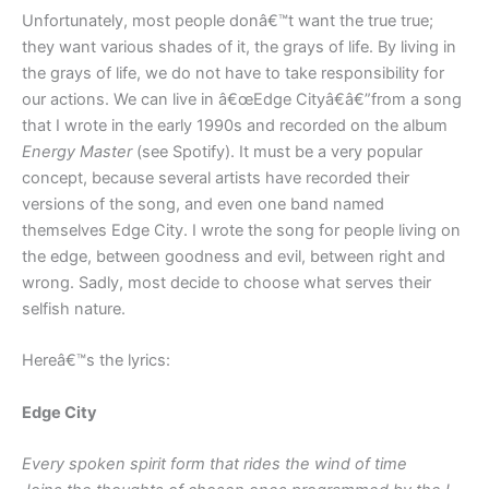
Unfortunately, most people donâ€™t want the true true;
they want various shades of it, the grays of life. By living in
the grays of life, we do not have to take responsibility for
our actions. We can live in â€œEdge Cityâ€â€”from a song
that I wrote in the early 1990s and recorded on the album
Energy Master
(see Spotify). It must be a very popular
concept, because several artists have recorded their
versions of the song, and even one band named
themselves Edge City. I wrote the song for people living on
the edge, between goodness and evil, between right and
wrong. Sadly, most decide to choose what serves their
selfish nature.
Hereâ€™s the lyrics:
Edge City
Every spoken spirit form that rides the wind of time