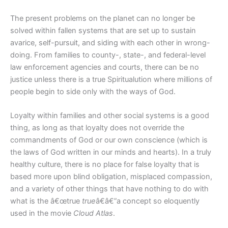
The present problems on the planet can no longer be
solved within fallen systems that are set up to sustain
avarice, self-pursuit, and siding with each other in wrong-
doing. From families to county-, state-, and federal-level
law enforcement agencies and courts, there can be no
justice unless there is a true Spiritualution where millions of
people begin to side only with the ways of God.
Loyalty within families and other social systems is a good
thing, as long as that loyalty does not override the
commandments of God or our own conscience (which is
the laws of God written in our minds and hearts). In a truly
healthy culture, there is no place for false loyalty that is
based more upon blind obligation, misplaced compassion,
and a variety of other things that have nothing to do with
what is the â€œtrue
true
â€â€”a concept so eloquently
used in the movie
Cloud Atlas
.