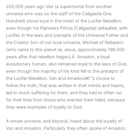
200,000 years ago Van (a supermortal from another
universe who was on the staff of the Caligastia One
Hundred) stood loyal in the midst of the Lucifer Rebellion,
even though his Planetary Prince (Caligastia) defaulted, with
Lucifer, in the laws and precepts of the Universal Father and
the Creator Son of our local universe, Michael of Nebadon
(who came to this planet as Jesus, approximately 198,000
years after that rebellion began).Â Amadon, a loyal
evolutionary human, also remained loyal to the laws of God,
even though the majority of his kind fell to the precepts of
the Lucifer Rebellion. Van and Amadonâ€™s choice to
follow the truth, that was written in their minds and hearts,
led to much suffering for them, and they had to often run
for their lives from those who wanted them killed, because
they were examples of loyalty to God.
A whole universe, and beyond, heard about the loyalty of
Van and Amadon. Particularly they often spoke of Amadon,