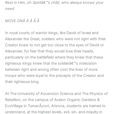
Rest in Him, oh Spiritâ€™s child, who always knows your
need
MOVE ONÂ Â Â Â Â
In royal courts of warrior kings, like David of Israel and
Alexander the Great, soldiers who were not right with their
Creator knew to not get too close to the eyes of David or
Alexander, for fear that they would lose their heads,
particularly on the battlefield where they knew that these
righteous kings knew that the soldierâ€™s indecision
between right and wrong often cost the lives of more
troops who were loyal to the precepts of the Creator and
their righteous king.
At The University of Ascension Science and The Physics of
Rebellion, on the campus of Avalon Organic Gardens &
EcoVillage in TumacÃ¡cori, Arizona, students are trained to
understand, at the highest levels, evil, sin, and iniquity in