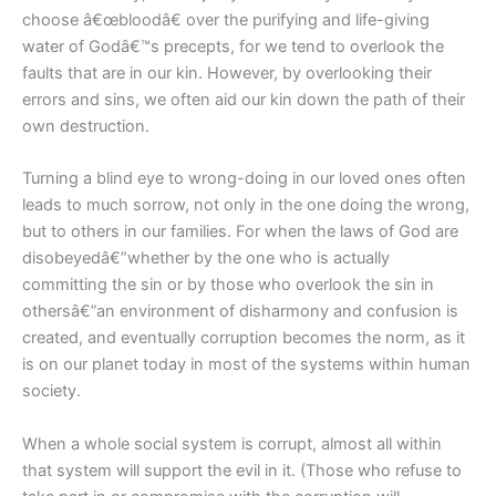
choose â€œbloodâ€ over the purifying and life-giving
water of Godâ€™s precepts, for we tend to overlook the
faults that are in our kin. However, by overlooking their
errors and sins, we often aid our kin down the path of their
own destruction.
Turning a blind eye to wrong-doing in our loved ones often
leads to much sorrow, not only in the one doing the wrong,
but to others in our families. For when the laws of God are
disobeyedâ€”whether by the one who is actually
committing the sin or by those who overlook the sin in
othersâ€”an environment of disharmony and confusion is
created, and eventually corruption becomes the norm, as it
is on our planet today in most of the systems within human
society.
When a whole social system is corrupt, almost all within
that system will support the evil in it. (Those who refuse to