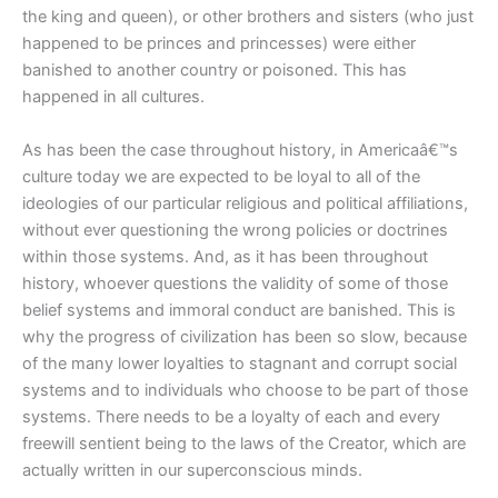
the king and queen), or other brothers and sisters (who just
happened to be princes and princesses) were either
banished to another country or poisoned. This has
happened in all cultures.
As has been the case throughout history, in Americaâ€™s
culture today we are expected to be loyal to all of the
ideologies of our particular religious and political affiliations,
without ever questioning the wrong policies or doctrines
within those systems. And, as it has been throughout
history, whoever questions the validity of some of those
belief systems and immoral conduct are banished. This is
why the progress of civilization has been so slow, because
of the many lower loyalties to stagnant and corrupt social
systems and to individuals who choose to be part of those
systems. There needs to be a loyalty of each and every
freewill sentient being to the laws of the Creator, which are
actually written in our superconscious minds.