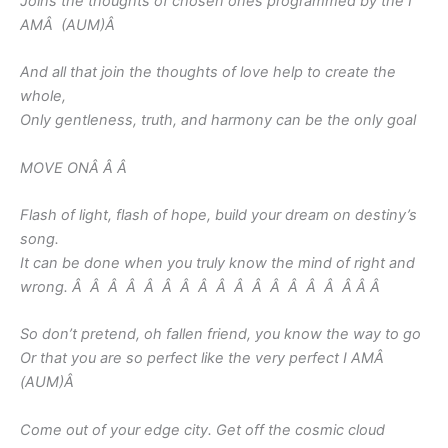
Joins the thoughts of chosen ones programmed by the I
AMÂ (AUM)
Â
And all that join the thoughts of love help to create the
whole,
Only gentleness, truth, and harmony can be the only goal
MOVE ONÂ Â Â
Flash of light, flash of hope, build your dream on destiny’s
song.
It can be done when you truly know the mind of right and
wrong. Â Â Â Â Â Â Â Â Â Â Â Â Â Â Â Â Â
Â
So don’t pretend, oh fallen friend, you know the way to go
Or that you are so perfect like the very perfect I AMÂ
(AUM)
Â
Come out of your edge city. Get off the cosmic cloud