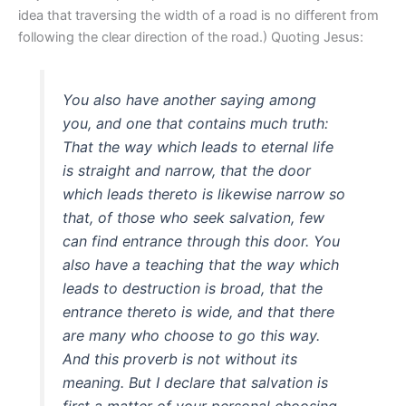
idea that traversing the width of a road is no different from
following the clear direction of the road.) Quoting Jesus:
You also have another saying among
you, and one that contains much truth:
That the way which leads to eternal life
is straight and narrow, that the door
which leads thereto is likewise narrow so
that, of those who seek salvation, few
can find entrance through this door. You
also have a teaching that the way which
leads to destruction is broad, that the
entrance thereto is wide, and that there
are many who choose to go this way.
And this proverb is not without its
meaning. But I declare that salvation is
first a matter of your personal choosing.