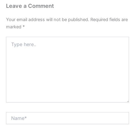
Leave a Comment
Your email address will not be published.
Required fields are
marked
*
Type
here..
Name*