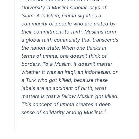
University, a Muslim scholar, says of
Islam: Â
In Islam, umma signifies a
community of people who are united by
their commitment to faith. Muslims form
a global faith community that transcends
the nation-state. When one thinks in
terms of umma, one doesn’t think of
borders. To a Muslim, it doesn’t matter
whether it was an Iraqi, an Indonesian, or
a Turk who got killed, because these
labels are an accident of birth; what
matters is that a fellow Muslim got killed.
This concept of umma creates a deep
3
sense of solidarity among Muslims.