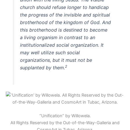
church should refuse longer to handicap
the progress of the invisible and spiritual
brotherhood of the kingdom of God. And
this brotherhood is destined to become
a living organism in contrast to an
institutionalized social organization. It
may well utilize such social
organizations, but it must not be
2
supplanted by them.
“Unification” by Willowela.
All Rights Reserved by the Out-of-the-Way-Galleria and
CosmoArt in Tubac, Arizona.