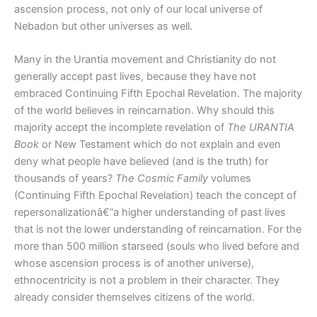
ascension process, not only of our local universe of
Nebadon but other universes as well.
Many in the Urantia movement and Christianity do not
generally accept past lives, because they have not
embraced Continuing Fifth Epochal Revelation. The majority
of the world believes in reincarnation. Why should this
majority accept the incomplete revelation of
The URANTIA
Book
or New Testament which do not explain and even
deny what people have believed (and is the truth) for
thousands of years?
The Cosmic Family
volumes
(Continuing Fifth Epochal Revelation) teach the concept of
repersonalizationâ€”a higher understanding of past lives
that is not the lower understanding of reincarnation. For the
more than 500 million starseed (souls who lived before and
whose ascension process is of another universe),
ethnocentricity is not a problem in their character. They
already consider themselves citizens of the world.