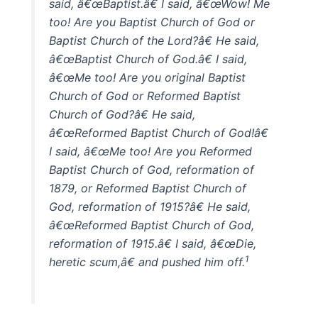
said, â€œBaptist.â€ I said, â€œWow! Me
too! Are you Baptist Church of God or
Baptist Church of the Lord?â€ He said,
â€œBaptist Church of God.â€ I said,
â€œMe too! Are you original Baptist
Church of God or Reformed Baptist
Church of God?â€ He said,
â€œReformed Baptist Church of God!â€
I said, â€œMe too! Are you Reformed
Baptist Church of God, reformation of
1879, or Reformed Baptist Church of
God, reformation of 1915?â€ He said,
â€œReformed Baptist Church of God,
reformation of 1915.â€ I said, â€œDie,
1
heretic scum,â€ and pushed him off.