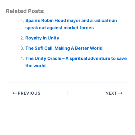
Related Posts:
Spain’s Robin Hood mayor and a radical nun
speak out against market forces
Royalty in Unity
The Sufi Call, Making A Better World
The Unity Oracle – A spiritual adventure to save
the world
PREVIOUS
NEXT