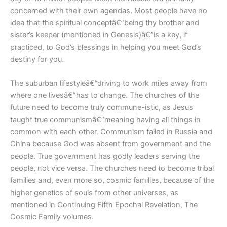
concerned with their own agendas. Most people have no
idea that the spiritual conceptâ€”being thy brother and
sister’s keeper (mentioned in Genesis)â€”is a key, if
practiced, to God’s blessings in helping you meet God’s
destiny for you.
The suburban lifestyleâ€”driving to work miles away from
where one livesâ€”has to change. The churches of the
future need to become truly commune-istic, as Jesus
taught true communismâ€”meaning having all things in
common with each other. Communism failed in Russia and
China because God was absent from government and the
people. True government has godly leaders serving the
people, not vice versa. The churches need to become tribal
families and, even more so, cosmic families, because of the
higher genetics of souls from other universes, as
mentioned in Continuing Fifth Epochal Revelation, The
Cosmic Family volumes.