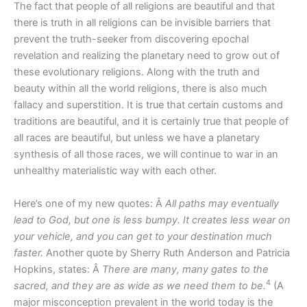
The fact that people of all religions are beautiful and that
there is truth in all religions can be invisible barriers that
prevent the truth-seeker from discovering epochal
revelation and realizing the planetary need to grow out of
these evolutionary religions. Along with the truth and
beauty within all the world religions, there is also much
fallacy and superstition. It is true that certain customs and
traditions are beautiful, and it is certainly true that people of
all races are beautiful, but unless we have a planetary
synthesis of all those races, we will continue to war in an
unhealthy materialistic way with each other.
Here’s one of my new quotes: Â
All paths may eventually
lead to God, but one is less bumpy. It creates less wear on
your vehicle, and you can get to your destination much
faster.
Another quote by Sherry Ruth Anderson and Patricia
Hopkins, states: Â
There are many, many gates to the
4
sacred, and they are as wide as we need them to be.
(A
major misconception prevalent in the world today is the