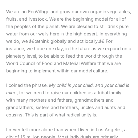
We are an EcoVillage and grow our own organic vegetables,
fruits, and livestock. We are the beginning model for all of
the peoples of the planet. We are blessed to still drink pure
water from our wells here in the high desert. In everything
we do, we â€œthink globally and act locally.â€ For
instance, we hope one day, in the future as we expand on a
planetary level, to be able to feed the world through the
World Council of Food and Material Welfare that we are
beginning to implement within our model culture.
I coined the phrase,
My child is your child, and your child is
mine
, for we need to raise our children as a tribal family,
with many mothers and fathers, grandmothers and
grandfathers, sisters and brothers, uncles and aunts and
cousins. This is part of what radical unity is.
I never felt more alone than when I lived in Los Angeles, a
city of 15 million people. Most individuals are primarily