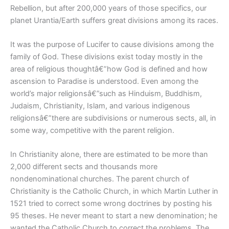
Rebellion, but after 200,000 years of those specifics, our
planet Urantia/Earth suffers great divisions among its races.
It was the purpose of Lucifer to cause divisions among the
family of God. These divisions exist today mostly in the
area of religious thoughtâ€”how God is defined and how
ascension to Paradise is understood. Even among the
world’s major religionsâ€”such as Hinduism, Buddhism,
Judaism, Christianity, Islam, and various indigenous
religionsâ€”there are subdivisions or numerous sects, all, in
some way, competitive with the parent religion.
In Christianity alone, there are estimated to be more than
2,000 different sects and thousands more
nondenominational churches. The parent church of
Christianity is the Catholic Church, in which Martin Luther in
1521 tried to correct some wrong doctrines by posting his
95 theses. He never meant to start a new denomination; he
wanted the Catholic Church to correct the problems. The