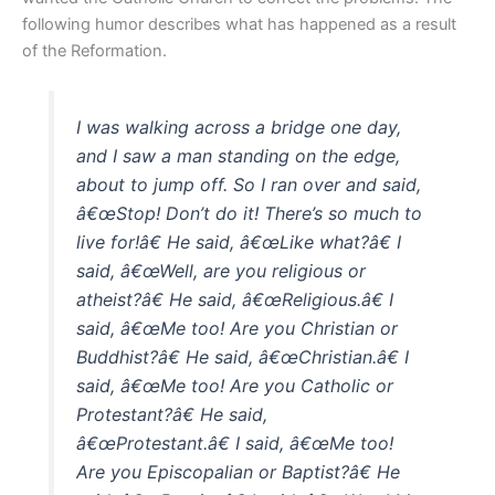
following humor describes what has happened as a result
of the Reformation.
I was walking across a bridge one day,
and I saw a man standing on the edge,
about to jump off. So I ran over and said,
â€œStop! Don’t do it! There’s so much to
live for!â€ He said, â€œLike what?â€ I
said, â€œWell, are you religious or
atheist?â€ He said, â€œReligious.â€ I
said, â€œMe too! Are you Christian or
Buddhist?â€ He said, â€œChristian.â€ I
said, â€œMe too! Are you Catholic or
Protestant?â€ He said,
â€œProtestant.â€ I said, â€œMe too!
Are you Episcopalian or Baptist?â€ He