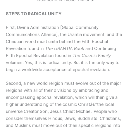
STEPS TO RADICAL UNITY
First, Divine Administration [Global Community
Communications Alliance], the Urantia movement, and the
Christian world must unite behind the Fifth Epochal
Revelation found in
The URANTIA Book
and Continuing
Fifth Epochal Revelation found in
The Cosmic Family
volumes. Yes, this is radical unity. But it is the only way to
begin a worldwide acceptance of epochal revelation.
Second, a new world religion must evolve out of the major
religions with all of their divisions by embracing and
encompassing epochal revelation, which will then give a
higher understanding of the cosmic Christâ€”the local
universe Creator Son, Jesus Christ Michael. People who
consider themselves Hindus, Jews, Buddhists, Christians,
and Muslims must move out of their specific religions into