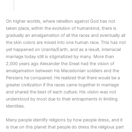
On higher worlds, where rebellion against God has not
taken place, within the evolution of humankind, there is
gradually an amalgamation of all the races and eventually all
the skin colors are mixed into one human race. This has not
yet happened on Urantia/Earth, and as a result, interracial
marriage today still is stigmatized by many. More than
2,000 years ago Alexander the Great had the vision of
amalgamation between his Macedonian soldiers and the
Persians he conquered. He realized that there would be a
greater civilization if the races came together in marriage
and shared the best of each culture. His vision was not
understood by most due to their entrapments in limiting
identities.
Many people identify religions by how people dress, and it
is true on this planet that people do dress the religious part