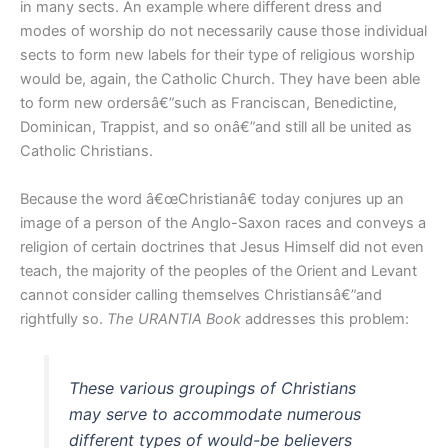
in many sects. An example where different dress and
modes of worship do not necessarily cause those individual
sects to form new labels for their type of religious worship
would be, again, the Catholic Church. They have been able
to form new ordersâ€”such as Franciscan, Benedictine,
Dominican, Trappist, and so onâ€”and still all be united as
Catholic Christians.
Because the word â€œChristianâ€ today conjures up an
image of a person of the Anglo-Saxon races and conveys a
religion of certain doctrines that Jesus Himself did not even
teach, the majority of the peoples of the Orient and Levant
cannot consider calling themselves Christiansâ€”and
rightfully so.
The URANTIA Book
addresses this problem:
These various groupings of Christians
may serve to accommodate numerous
different types of would-be believers