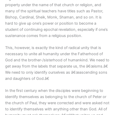
property under the name of that church or religion, and
many of the spiritual teachers have titles such as Pastor,
Bishop, Cardinal, Sheik, Monk, Shaman, and so on. It is
hard to give up one’s power or position to become a
student of continuing epochal revelation, especially if one’s
sustenance comes from a religious position.
This, however, is exactly the kind of radical unity that is
necessary to unite all humanity under the Fatherhood of
God and the brother-/sisterhood of humankind. We need to
get away from the labels that separate us, the â€œisms.â€
We need to only identify ourselves as â€œascending sons
and daughters of God.â€
In the first century when the disciples were beginning to
identify themselves as belonging to the church of Peter or
the church of Paul, they were corrected and were asked not
to identify themselves with anything other than God. All of