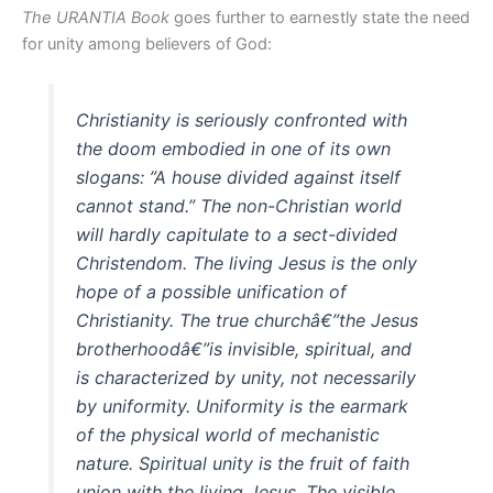
The URANTIA Book
goes further to earnestly state the need
for unity among believers of God:
Christianity is seriously confronted with
the doom embodied in one of its own
slogans: ”A house divided against itself
cannot stand.” The non-Christian world
will hardly capitulate to a sect-divided
Christendom. The living Jesus is the only
hope of a possible unification of
Christianity. The true churchâ€”the Jesus
brotherhoodâ€”is invisible, spiritual, and
is characterized by unity, not necessarily
by uniformity. Uniformity is the earmark
of the physical world of mechanistic
nature. Spiritual unity is the fruit of faith
union with the living Jesus. The visible