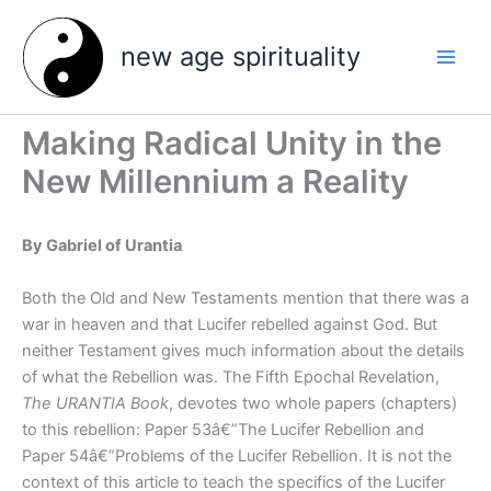
Skip
to
new age spirituality
content
Making Radical Unity in the
New Millennium a Reality
By Gabriel of Urantia
Both the Old and New Testaments mention that there was a
war in heaven and that Lucifer rebelled against God. But
neither Testament gives much information about the details
of what the Rebellion was. The Fifth Epochal Revelation,
The URANTIA Book
, devotes two whole papers (chapters)
to this rebellion: Paper 53â€”The Lucifer Rebellion and
Paper 54â€”Problems of the Lucifer Rebellion. It is not the
context of this article to teach the specifics of the Lucifer