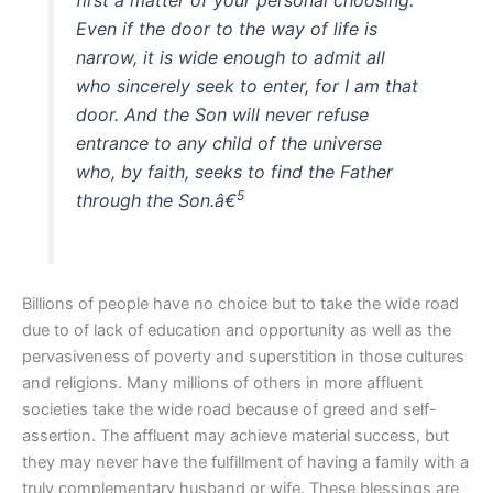
Even if the door to the way of life is
narrow, it is wide enough to admit all
who sincerely seek to enter, for I am that
door. And the Son will never refuse
entrance to any child of the universe
who, by faith, seeks to find the Father
5
through the Son.â€
Billions of people have no choice but to take the wide road
due to of lack of education and opportunity as well as the
pervasiveness of poverty and superstition in those cultures
and religions. Many millions of others in more affluent
societies take the wide road because of greed and self-
assertion. The affluent may achieve material success, but
they may never have the fulfillment of having a family with a
truly complementary husband or wife. These blessings are