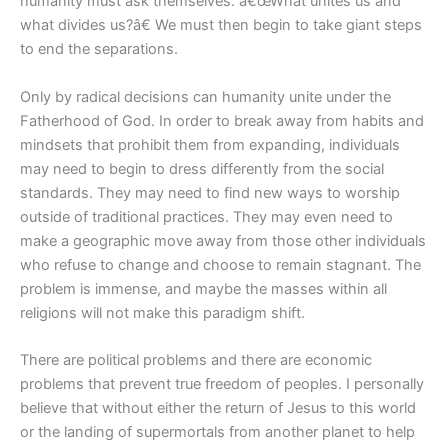
humanity must ask themselves: â€œWhat unites us and
what divides us?â€ We must then begin to take giant steps
to end the separations.
Only by radical decisions can humanity unite under the
Fatherhood of God. In order to break away from habits and
mindsets that prohibit them from expanding, individuals
may need to begin to dress differently from the social
standards. They may need to find new ways to worship
outside of traditional practices. They may even need to
make a geographic move away from those other individuals
who refuse to change and choose to remain stagnant. The
problem is immense, and maybe the masses within all
religions will not make this paradigm shift.
There are political problems and there are economic
problems that prevent true freedom of peoples. I personally
believe that without either the return of Jesus to this world
or the landing of supermortals from another planet to help