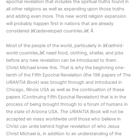
epochal revelation that includes the spiritual truths found in
all other religions as well as expanding upon those truths
and adding even more. This new world religion expansion
will probably happen first in nations that are already
considered â€œdeveloped countries.â€ Â
Most of the people of the world, particularly in â€œthird-
world countries,â€ need food, clothing, shelter, and jobs
before any new revelation can be introduced to them.
Christ Michael knew this. That is why the beginning one-
tenth of the Fifth Epochal Revelation (the 196 papers of
The
URANTIA Book
) was brought through and introduced in
Chicago, Illinois USA as well as the continuation of these
papers (Continuing Fifth Epochal Revelation) that is in the
process of being brought through to a forum of humans in
the state of Arizona USA.
The URANTIA Book
will not be
accepted en mass worldwide until those who believe in
Christ can unite behind higher revelation of who Jesus
Christ Michael is, in addition to an understanding of the