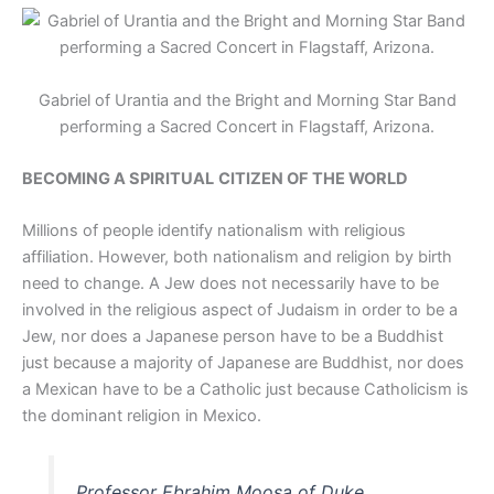
Gabriel of Urantia and the Bright and Morning Star Band
performing a Sacred Concert in Flagstaff, Arizona.
BECOMING A SPIRITUAL
CITIZEN OF THE WORLD
Millions of people identify nationalism with religious
affiliation. However, both nationalism and religion by birth
need to change. A Jew does not necessarily have to be
involved in the religious aspect of Judaism in order to be a
Jew, nor does a Japanese person have to be a Buddhist
just because a majority of Japanese are Buddhist, nor does
a Mexican have to be a Catholic just because Catholicism is
the dominant religion in Mexico.
Professor Ebrahim Moosa of Duke