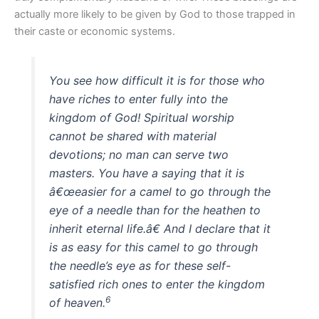
actually more likely to be given by God to those trapped in
their caste or economic systems.
You see how difficult it is for those who
have riches to enter fully into the
kingdom of God! Spiritual worship
cannot be shared with material
devotions; no man can serve two
masters. You have a saying that it is
â€œeasier for a camel to go through the
eye of a needle than for the heathen to
inherit eternal life.â€ And I declare that it
is as easy for this camel to go through
the needle’s eye as for these self-
satisfied rich ones to enter the kingdom
6
of heaven.