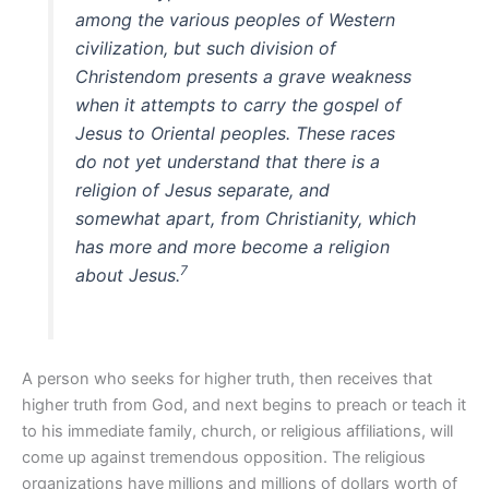
among the various peoples of Western
civilization, but such division of
Christendom presents a grave weakness
when it attempts to carry the gospel of
Jesus to Oriental peoples. These races
do not yet understand that there is a
religion of Jesus separate, and
somewhat apart, from Christianity, which
has more and more become a religion
7
about Jesus.
A person who seeks for higher truth, then receives that
higher truth from God, and next begins to preach or teach it
to his immediate family, church, or religious affiliations, will
come up against tremendous opposition. The religious
organizations have millions and millions of dollars worth of