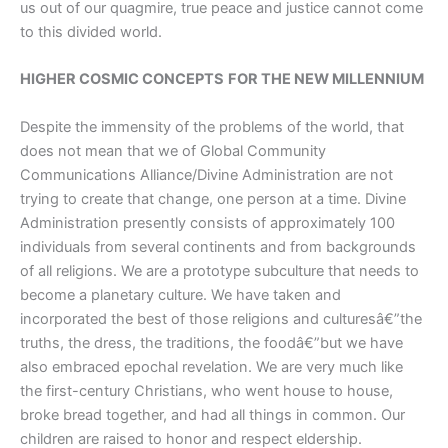
us out of our quagmire, true peace and justice cannot come
to this divided world.
HIGHER COSMIC CONCEPTS
FOR THE NEW MILLENNIUM
Despite the immensity of the problems of the world, that
does not mean that we of Global Community
Communications Alliance/Divine Administration are not
trying to create that change, one person at a time. Divine
Administration presently consists of approximately 100
individuals from several continents and from backgrounds
of all religions. We are a prototype subculture that needs to
become a planetary culture. We have taken and
incorporated the best of those religions and culturesâ€”the
truths, the dress, the traditions, the foodâ€”but we have
also embraced epochal revelation. We are very much like
the first-century Christians, who went house to house,
broke bread together, and had all things in common. Our
children are raised to honor and respect eldership.