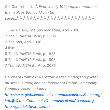
G.I. Gurdjieff said: Â
Even if only 100 people remember
themselves the world can be
saved.
Â Â Â Â Â Â Â Â Â Â Â Â Â Â Â Â Â Â Â Â Â Â Â
1 Emo Philips,
The Sun
magazine, April 2006
2
The URANTIA Book
, p. 2085
3
The Sun
, April 2006
4 Ibid.
5
The URANTIA Book
, p. 1828
6
The URANTIA Book
, p. 1803
7
The URANTIA Book
, p. 2086
Gabriel of Urantia is a spiritual leader, singer/songwriter,
musician, author, and co-founder of Global Community
Communications Alliance
.
http://www.globalcommunitycommunicationsalliance.org/
info@
GlobalCommunityCommunicationsAlliance.org
http://gabrielofurantia.info/