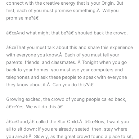
connect with the creative energy that is your Origin. But
first, each of you must promise something.Â Will you
promise me?â€
â€œAnd what might that be?â€ shouted back the crowd.
â€œThat you must talk about this and share this experience
with everyone you know.Â Each of you must tell your
parents, friends, and classmates. Â Tonight when you go
back to your homes, you must use your computers and
telephones and ask these people to speak with everyone
they know about it.Â Can you do this?â€
Growing excited, the crowd of young people called back,
â€œYes. We will do this.â€
â€œGood,â€ called the Star Child.Â â€œNow, I want you
all to sit down; if you are already seated, then, stay where
you are.â€Â Slowly, as the great crowd found a place to sit,