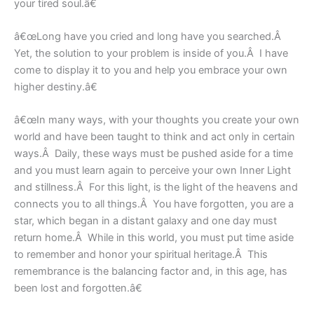
your tired soul.â€
â€œLong have you cried and long have you searched.Â
Yet, the solution to your problem is inside of you.Â I have
come to display it to you and help you embrace your own
higher destiny.â€
â€œIn many ways, with your thoughts you create your own
world and have been taught to think and act only in certain
ways.Â Daily, these ways must be pushed aside for a time
and you must learn again to perceive your own Inner Light
and stillness.Â For this light, is the light of the heavens and
connects you to all things.Â You have forgotten, you are a
star, which began in a distant galaxy and one day must
return home.Â While in this world, you must put time aside
to remember and honor your spiritual heritage.Â This
remembrance is the balancing factor and, in this age, has
been lost and forgotten.â€