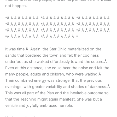
not happen.
*Â Â Â Â Â Â Â Â Â *Â Â Â Â Â Â Â Â Â *Â Â Â Â Â Â Â Â Â
*Â Â Â Â Â Â Â Â Â *Â Â Â Â Â Â Â Â Â *Â Â Â Â Â Â Â Â Â
*Â Â Â Â Â Â Â Â Â *Â Â Â Â Â Â Â Â Â *Â Â Â Â Â Â Â Â Â
*Â Â Â Â Â Â Â Â Â *Â Â Â Â Â Â Â Â Â *
It was time.Â Again, the Star Child materialized on the
sands that bordered the town and felt their coolness
underfoot as she walked effortlessly toward the square.Â
Even at this distance, she could hear the noise and felt the
many people, adults and children, who were waiting.Â
Their combined energy was stronger that the previous
evenings, with greater variability and shades of darkness.Â
This was all part of the Plan and the inevitable outcome so
that the Teaching might again manifest. She was but a
vehicle and joyfully embraced her role.