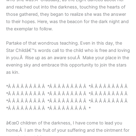
and reached out into the darkness, touching the hearts of
those gathered, they began to realize she was the answer
to their hopes. Here, was the beacon for the dark night and
the exemplar to follow.
Partake of that wondrous teaching. Even in this day, the
Star Childâ€™s words call to the child who is free and loving
in you.Â Rise up as an aware soul.Â Make your place in the
evening sky and embrace this opportunity to join the stars
as kin.
*Â Â Â Â Â Â Â Â Â *Â Â Â Â Â Â Â Â Â *Â Â Â Â Â Â Â Â Â
*Â Â Â Â Â Â Â Â Â *Â Â Â Â Â Â Â Â Â *Â Â Â Â Â Â Â Â Â
*Â Â Â Â Â Â Â Â Â *Â Â Â Â Â Â Â Â Â *Â Â Â Â Â Â Â Â Â
*Â Â Â Â Â Â Â Â Â *Â Â Â Â Â Â Â Â Â *
â€œO children of the darkness, I have come to lead you
home.Â I am the fruit of your suffering and the ointment for