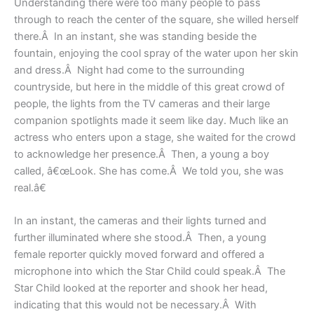
Understanding there were too many people to pass
through to reach the center of the square, she willed herself
there.Â In an instant, she was standing beside the
fountain, enjoying the cool spray of the water upon her skin
and dress.Â Night had come to the surrounding
countryside, but here in the middle of this great crowd of
people, the lights from the TV cameras and their large
companion spotlights made it seem like day. Much like an
actress who enters upon a stage, she waited for the crowd
to acknowledge her presence.Â Then, a young a boy
called, â€œLook. She has come.Â We told you, she was
real.â€
In an instant, the cameras and their lights turned and
further illuminated where she stood.Â Then, a young
female reporter quickly moved forward and offered a
microphone into which the Star Child could speak.Â The
Star Child looked at the reporter and shook her head,
indicating that this would not be necessary.Â With