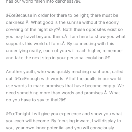
has our world fallen into darkness?â€
â€œBecause in order for there to be light; there must be
darkness.Â What good is the sunrise without the ebony
covering of the night sky?Â Both these opposites exist so
you may travel beyond them.Â I am here to show you what
supports this world of form.Â By connecting with this
under lying reality, each of you will reach higher, remember
and take the next step in your personal evolution.â€
Another youth, who was quickly reaching manhood, called
out, â€œEnough with words. All of the adults in our world
use words to make promises that have become empty. We
need something more than words and promises.Â What
do you have to say to that?â€
â€œTonight I will give you experience and show you what
you each will become. By focusing inward, I will display to
you, your own inner potential and you will consciously