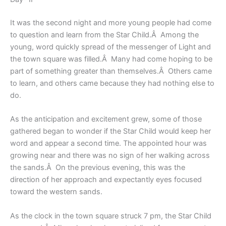
It was the second night and more young people had come
to question and learn from the Star Child.Â Among the
young, word quickly spread of the messenger of Light and
the town square was filled.Â Many had come hoping to be
part of something greater than themselves.Â Others came
to learn, and others came because they had nothing else to
do.
As the anticipation and excitement grew, some of those
gathered began to wonder if the Star Child would keep her
word and appear a second time. The appointed hour was
growing near and there was no sign of her walking across
the sands.Â On the previous evening, this was the
direction of her approach and expectantly eyes focused
toward the western sands.
As the clock in the town square struck 7 pm, the Star Child