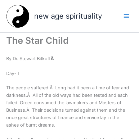
Skip
to
new age spirituality
content
The Star Child
By Dr. Stewart Bitkoff
Â
Day- I
The people suffered.Â Long had it been a time of fear and
darkness.Â All of the old ways had been tested and each
failed. Greed consumed the lawmakers and Masters of
Business.Â Their decisions turned against them and the
once great structures of finance and service lay in the
ashes of burnt dreams.