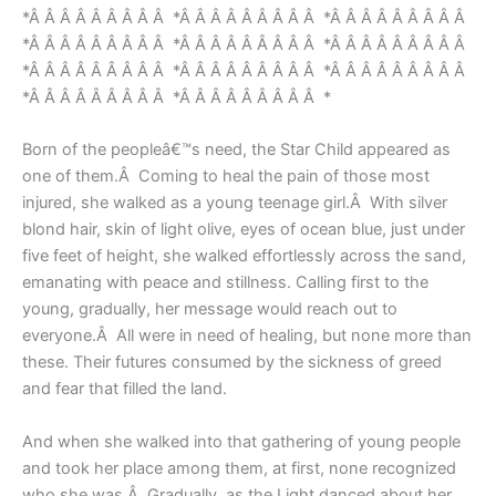
*Â Â Â Â Â Â Â Â Â *Â Â Â Â Â Â Â Â Â *Â Â Â Â Â Â Â Â Â
*Â Â Â Â Â Â Â Â Â *Â Â Â Â Â Â Â Â Â *Â Â Â Â Â Â Â Â Â
*Â Â Â Â Â Â Â Â Â *Â Â Â Â Â Â Â Â Â *Â Â Â Â Â Â Â Â Â
*Â Â Â Â Â Â Â Â Â *Â Â Â Â Â Â Â Â Â *
Born of the peopleâ€™s need, the Star Child appeared as
one of them.Â Coming to heal the pain of those most
injured, she walked as a young teenage girl.Â With silver
blond hair, skin of light olive, eyes of ocean blue, just under
five feet of height, she walked effortlessly across the sand,
emanating with peace and stillness. Calling first to the
young, gradually, her message would reach out to
everyone.Â All were in need of healing, but none more than
these. Their futures consumed by the sickness of greed
and fear that filled the land.
And when she walked into that gathering of young people
and took her place among them, at first, none recognized
who she was.Â Gradually, as the Light danced about her