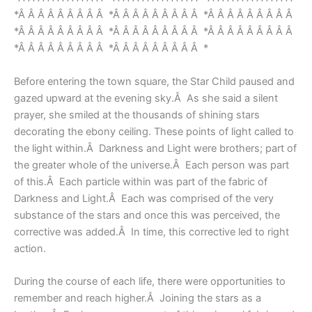
*Â Â Â Â Â Â Â Â Â *Â Â Â Â Â Â Â Â Â *Â Â Â Â Â Â Â Â Â
*Â Â Â Â Â Â Â Â Â *Â Â Â Â Â Â Â Â Â *Â Â Â Â Â Â Â Â Â
*Â Â Â Â Â Â Â Â Â *Â Â Â Â Â Â Â Â Â *
Before entering the town square, the Star Child paused and
gazed upward at the evening sky.Â As she said a silent
prayer, she smiled at the thousands of shining stars
decorating the ebony ceiling. These points of light called to
the light within.Â Darkness and Light were brothers; part of
the greater whole of the universe.Â Each person was part
of this.Â Each particle within was part of the fabric of
Darkness and Light.Â Each was comprised of the very
substance of the stars and once this was perceived, the
corrective was added.Â In time, this corrective led to right
action.
During the course of each life, there were opportunities to
remember and reach higher.Â Joining the stars as a