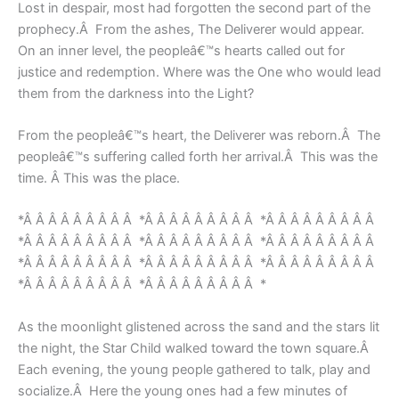
Lost in despair, most had forgotten the second part of the
prophecy.Â From the ashes, The Deliverer would appear.
On an inner level, the peopleâ€™s hearts called out for
justice and redemption. Where was the One who would lead
them from the darkness into the Light?
From the peopleâ€™s heart, the Deliverer was reborn.Â The
peopleâ€™s suffering called forth her arrival.Â This was the
time. Â This was the place.
*Â Â Â Â Â Â Â Â Â *Â Â Â Â Â Â Â Â Â *Â Â Â Â Â Â Â Â Â
*Â Â Â Â Â Â Â Â Â *Â Â Â Â Â Â Â Â Â *Â Â Â Â Â Â Â Â Â
*Â Â Â Â Â Â Â Â Â *Â Â Â Â Â Â Â Â Â *Â Â Â Â Â Â Â Â Â
*Â Â Â Â Â Â Â Â Â *Â Â Â Â Â Â Â Â Â *
As the moonlight glistened across the sand and the stars lit
the night, the Star Child walked toward the town square.Â
Each evening, the young people gathered to talk, play and
socialize.Â Here the young ones had a few minutes of