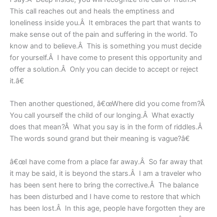
This call reaches out and heals the emptiness and
loneliness inside you.Â It embraces the part that wants to
make sense out of the pain and suffering in the world. To
know and to believe.Â This is something you must decide
for yourself.Â I have come to present this opportunity and
offer a solution.Â Only you can decide to accept or reject
it.â€
Then another questioned, â€œWhere did you come from?Â
You call yourself the child of our longing.Â What exactly
does that mean?Â What you say is in the form of riddles.Â
The words sound grand but their meaning is vague?â€
â€œI have come from a place far away.Â So far away that
it may be said, it is beyond the stars.Â I am a traveler who
has been sent here to bring the corrective.Â The balance
has been disturbed and I have come to restore that which
has been lost.Â In this age, people have forgotten they are