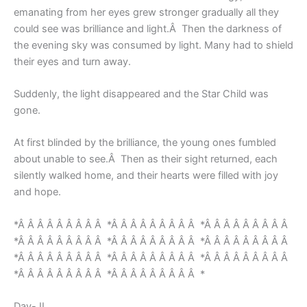
emanating from her eyes grew stronger gradually all they
could see was brilliance and light.Â Then the darkness of
the evening sky was consumed by light. Many had to shield
their eyes and turn away.
Suddenly, the light disappeared and the Star Child was
gone.
At first blinded by the brilliance, the young ones fumbled
about unable to see.Â Then as their sight returned, each
silently walked home, and their hearts were filled with joy
and hope.
*Â Â Â Â Â Â Â Â Â *Â Â Â Â Â Â Â Â Â *Â Â Â Â Â Â Â Â Â
*Â Â Â Â Â Â Â Â Â *Â Â Â Â Â Â Â Â Â *Â Â Â Â Â Â Â Â Â
*Â Â Â Â Â Â Â Â Â *Â Â Â Â Â Â Â Â Â *Â Â Â Â Â Â Â Â Â
*Â Â Â Â Â Â Â Â Â *Â Â Â Â Â Â Â Â Â *
Day- II