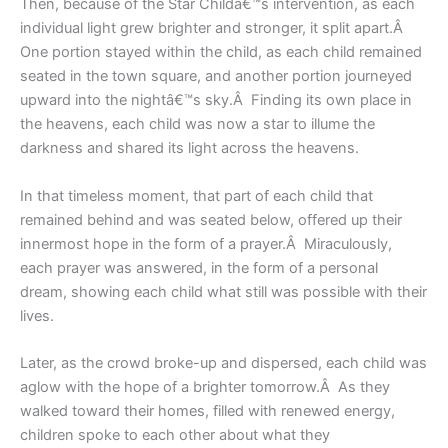
Then, because of the Star Childâ€™s intervention, as each
individual light grew brighter and stronger, it split apart.Â
One portion stayed within the child, as each child remained
seated in the town square, and another portion journeyed
upward into the nightâ€™s sky.Â Finding its own place in
the heavens, each child was now a star to illume the
darkness and shared its light across the heavens.
In that timeless moment, that part of each child that
remained behind and was seated below, offered up their
innermost hope in the form of a prayer.Â Miraculously,
each prayer was answered, in the form of a personal
dream, showing each child what still was possible with their
lives.
Later, as the crowd broke-up and dispersed, each child was
aglow with the hope of a brighter tomorrow.Â As they
walked toward their homes, filled with renewed energy,
children spoke to each other about what they