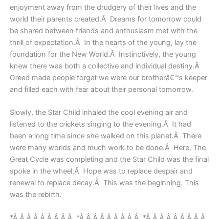
enjoyment away from the drudgery of their lives and the
world their parents created.Â Dreams for tomorrow could
be shared between friends and enthusiasm met with the
thrill of expectation.Â In the hearts of the young, lay the
foundation for the New World.Â Instinctively, the young
knew there was both a collective and individual destiny.Â
Greed made people forget we were our brotherâ€™s keeper
and filled each with fear about their personal tomorrow.
Slowly, the Star Child inhaled the cool evening air and
listened to the crickets singing to the evening.Â It had
been a long time since she walked on this planet.Â There
were many worlds and much work to be done.Â Here, The
Great Cycle was completing and the Star Child was the final
spoke in the wheel.Â Hope was to replace despair and
renewal to replace decay.Â This was the beginning. This
was the rebirth.
*Â Â Â Â Â Â Â Â Â *Â Â Â Â Â Â Â Â Â *Â Â Â Â Â Â Â Â Â