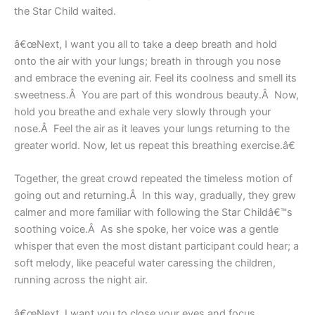
the Star Child waited.
â€œNext, I want you all to take a deep breath and hold
onto the air with your lungs; breath in through you nose
and embrace the evening air. Feel its coolness and smell its
sweetness.Â You are part of this wondrous beauty.Â Now,
hold you breathe and exhale very slowly through your
nose.Â Feel the air as it leaves your lungs returning to the
greater world. Now, let us repeat this breathing exercise.â€
Together, the great crowd repeated the timeless motion of
going out and returning.Â In this way, gradually, they grew
calmer and more familiar with following the Star Childâ€™s
soothing voice.Â As she spoke, her voice was a gentle
whisper that even the most distant participant could hear; a
soft melody, like peaceful water caressing the children,
running across the night air.
â€œNext, I want you to close your eyes and focus