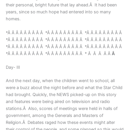
their personal, bright future that lay ahead.Â It had been
years, since so much hope had entered into so many
homes.
*Â Â Â Â Â Â Â Â Â *Â Â Â Â Â Â Â Â Â *Â Â Â Â Â Â Â Â Â
*Â Â Â Â Â Â Â Â Â *Â Â Â Â Â Â Â Â Â *Â Â Â Â Â Â Â Â Â
*Â Â Â Â Â Â Â Â Â *Â Â Â Â Â Â Â Â Â *Â Â Â Â Â Â Â Â Â
*Â Â Â Â Â Â Â Â Â *Â Â Â Â Â Â Â Â Â * Â Â Â Â Â
Â
Day- III
And the next day, when the children went to school, all
were a buzz about the night before and what the Star Child
had brought. Quickly, the NEWS picked-up on this story
and features were being aired on television and radio
stations.Â Also, scores of meetings were held in halls of
government, among the Generals and Masters of
Religion.Â Debates raged how these events might alter
their control of the people, and some planned so this would