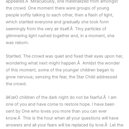
appeared.Â Miraculously, she materialized from amongst
the crowd. One moment there were groups of young
people softly talking to each other, then a flash of light,
which startled everyone and gradually she took form
seemingly from the very air itself.Â Tiny particles of
glimmering light rushed together and, in a moment, she
was reborn.
Startled. The crowd was quiet and fixed their eyes upon her,
wondering what next might happen.Â Amidst the wonder
of this moment, some of the younger children began to
grow nervous; sensing the fear, the Star Child addressed
the crowd.
â€œO children of the dark night do not be fearful.Â I am
one of you and have come to restore hope. I have been
sent by One who loves you more than you can ever
know.Â This is the hour when all your questions will have
answers and all your fears will be replaced by love.Â Let the