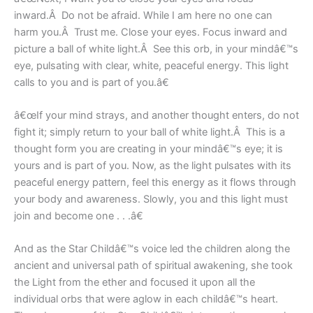
inward.Â Do not be afraid. While I am here no one can
harm you.Â Trust me. Close your eyes. Focus inward and
picture a ball of white light.Â See this orb, in your mindâ€™s
eye, pulsating with clear, white, peaceful energy. This light
calls to you and is part of you.â€
â€œIf your mind strays, and another thought enters, do not
fight it; simply return to your ball of white light.Â This is a
thought form you are creating in your mindâ€™s eye; it is
yours and is part of you. Now, as the light pulsates with its
peaceful energy pattern, feel this energy as it flows through
your body and awareness. Slowly, you and this light must
join and become one . . .â€
And as the Star Childâ€™s voice led the children along the
ancient and universal path of spiritual awakening, she took
the Light from the ether and focused it upon all the
individual orbs that were aglow in each childâ€™s heart.