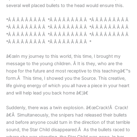
several well placed bullets to the head would ensure this.
*Â Â Â Â Â Â Â Â Â *Â Â Â Â Â Â Â Â Â *Â Â Â Â Â Â Â Â Â
*Â Â Â Â Â Â Â Â Â *Â Â Â Â Â Â Â Â Â *Â Â Â Â Â Â Â Â Â
*Â Â Â Â Â Â Â Â Â *Â Â Â Â Â Â Â Â Â *Â Â Â Â Â Â Â Â Â
*Â Â Â Â Â Â Â Â Â *Â Â Â Â Â Â Â Â Â *
â€œIn my journey to this world, this time, I brought my
message to the young children. Â It is they, who are the
hope for the future and most receptive to this teachingâ€™s
form.Â This time, I showed you the Source. This creative,
life giving energy of which you all have a piece in your heart
and will help lead you back home â€¦â€
Suddenly, there was a twin explosion. â€œCrack!Â Crack!
â€Â Simultaneously, the snipers had released their bullets
and before anyone could turn in the direction of that terrible
sound, the Star Child disappeared.Â As the bullets raced to
where she was standing, the Star Child was gone. In her