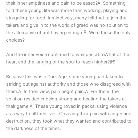
their inner emptiness and pain to be eased?Â Something
told these young, life was more than working, playing and
struggling for food. Instinctively, many felt that to join the
takers and give in to the world of greed was no solution to
the alternative of not having enough.Â Were these the only
choices?
And the inner voice continued to whisper: â€œWhat of the
heart and the longing of the soul to reach higher?â€
Because this was a Dark Age, some young had taken to
striking out against authority and those who disagreed with
them.Â In their view, pain begot pain.Â For them, the
solution resided in being strong and beating the takers at
their game.Â These young roved in packs, using violence
as a way to fill their lives. Covering their pain with anger and
destruction, they took what they wanted and contributed to
the darkness of the times.