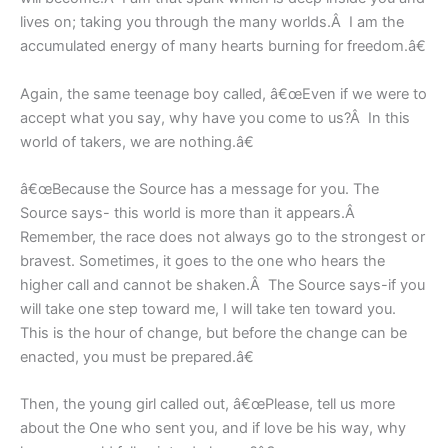
lives on; taking you through the many worlds.Â I am the
accumulated energy of many hearts burning for freedom.â€
Again, the same teenage boy called, â€œEven if we were to
accept what you say, why have you come to us?Â In this
world of takers, we are nothing.â€
â€œBecause the Source has a message for you. The
Source says- this world is more than it appears.Â
Remember, the race does not always go to the strongest or
bravest. Sometimes, it goes to the one who hears the
higher call and cannot be shaken.Â The Source says-if you
will take one step toward me, I will take ten toward you.
This is the hour of change, but before the change can be
enacted, you must be prepared.â€
Then, the young girl called out, â€œPlease, tell us more
about the One who sent you, and if love be his way, why