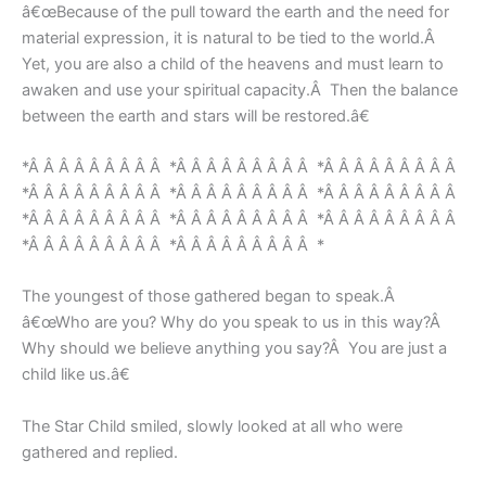
â€œBecause of the pull toward the earth and the need for
material expression, it is natural to be tied to the world.Â
Yet, you are also a child of the heavens and must learn to
awaken and use your spiritual capacity.Â Then the balance
between the earth and stars will be restored.â€
*Â Â Â Â Â Â Â Â Â *Â Â Â Â Â Â Â Â Â *Â Â Â Â Â Â Â Â Â
*Â Â Â Â Â Â Â Â Â *Â Â Â Â Â Â Â Â Â *Â Â Â Â Â Â Â Â Â
*Â Â Â Â Â Â Â Â Â *Â Â Â Â Â Â Â Â Â *Â Â Â Â Â Â Â Â Â
*Â Â Â Â Â Â Â Â Â *Â Â Â Â Â Â Â Â Â *
The youngest of those gathered began to speak.Â
â€œWho are you? Why do you speak to us in this way?Â
Why should we believe anything you say?Â You are just a
child like us.â€
The Star Child smiled, slowly looked at all who were
gathered and replied.