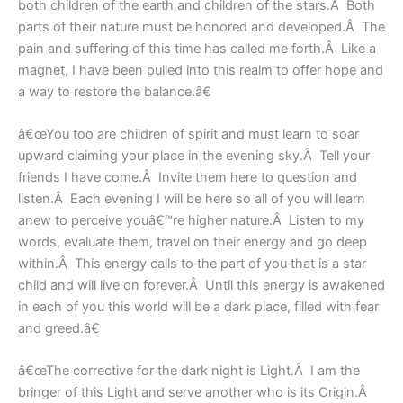
both children of the earth and children of the stars.Â Both
parts of their nature must be honored and developed.Â The
pain and suffering of this time has called me forth.Â Like a
magnet, I have been pulled into this realm to offer hope and
a way to restore the balance.â€
â€œYou too are children of spirit and must learn to soar
upward claiming your place in the evening sky.Â Tell your
friends I have come.Â Invite them here to question and
listen.Â Each evening I will be here so all of you will learn
anew to perceive youâ€™re higher nature.Â Listen to my
words, evaluate them, travel on their energy and go deep
within.Â This energy calls to the part of you that is a star
child and will live on forever.Â Until this energy is awakened
in each of you this world will be a dark place, filled with fear
and greed.â€
â€œThe corrective for the dark night is Light.Â I am the
bringer of this Light and serve another who is its Origin.Â