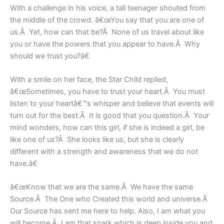
With a challenge in his voice, a tall teenager shouted from
the middle of the crowd. â€œYou say that you are one of
us.Â Yet, how can that be?Â None of us travel about like
you or have the powers that you appear to have.Â Why
should we trust you?â€
With a smile on her face, the Star Child replied,
â€œSometimes, you have to trust your heart.Â You must
listen to your heartâ€™s whisper and believe that events will
turn out for the best.Â It is good that you question.Â Your
mind wonders, how can this girl, if she is indeed a girl, be
like one of us?Â She looks like us, but she is clearly
different with a strength and awareness that we do not
have.â€
â€œKnow that we are the same.Â We have the same
Source.Â The One who Created this world and universe.Â
Our Source has sent me here to help. Also, I am what you
will become.Â I am that spark which is deep inside you and