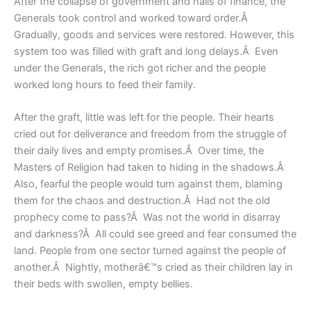
After the collapse of government and halls of finance, the
Generals took control and worked toward order.Â
Gradually, goods and services were restored. However, this
system too was filled with graft and long delays.Â Even
under the Generals, the rich got richer and the people
worked long hours to feed their family.
After the graft, little was left for the people. Their hearts
cried out for deliverance and freedom from the struggle of
their daily lives and empty promises.Â Over time, the
Masters of Religion had taken to hiding in the shadows.Â
Also, fearful the people would turn against them, blaming
them for the chaos and destruction.Â Had not the old
prophecy come to pass?Â Was not the world in disarray
and darkness?Â All could see greed and fear consumed the
land. People from one sector turned against the people of
another.Â Nightly, motherâ€™s cried as their children lay in
their beds with swollen, empty bellies.