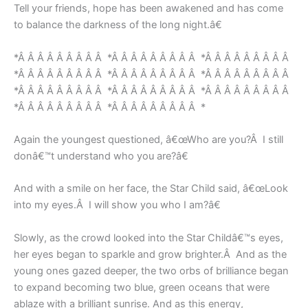
Tell your friends, hope has been awakened and has come
to balance the darkness of the long night.â€
*Â Â Â Â Â Â Â Â Â *Â Â Â Â Â Â Â Â Â *Â Â Â Â Â Â Â Â Â
*Â Â Â Â Â Â Â Â Â *Â Â Â Â Â Â Â Â Â *Â Â Â Â Â Â Â Â Â
*Â Â Â Â Â Â Â Â Â *Â Â Â Â Â Â Â Â Â *Â Â Â Â Â Â Â Â Â
*Â Â Â Â Â Â Â Â Â *Â Â Â Â Â Â Â Â Â *
Again the youngest questioned, â€œWho are you?Â I still
donâ€™t understand who you are?â€
And with a smile on her face, the Star Child said, â€œLook
into my eyes.Â I will show you who I am?â€
Slowly, as the crowd looked into the Star Childâ€™s eyes,
her eyes began to sparkle and grow brighter.Â And as the
young ones gazed deeper, the two orbs of brilliance began
to expand becoming two blue, green oceans that were
ablaze with a brilliant sunrise. And as this energy,