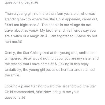
questioning begin.â€
Then a young girl, no more than four years old, who was
standing next to where the Star Child appeared, called out,
â€œI am frightened.Â The people in our village do not
travel about as you.Â My brother and his friends say you
are a witch or a magician.Â I am frightened. Please do not
hurt me.â€
Gently, the Star Child gazed at the young one, smiled and
whispered, â€œI would not hurt you, you are my sister and
the reason that I have come.â€Â Taking in this reply,
tentatively, the young girl put aside her fear and returned
the smile.
Looking-up and turning toward the larger crowd, the Star
Child commanded, â€œNow, bring to me your
questions.â€