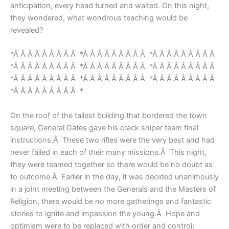
anticipation, every head turned and waited. On this night,
they wondered, what wondrous teaching would be
revealed?
*Â Â Â Â Â Â Â Â Â *Â Â Â Â Â Â Â Â Â *Â Â Â Â Â Â Â Â Â
*Â Â Â Â Â Â Â Â Â *Â Â Â Â Â Â Â Â Â *Â Â Â Â Â Â Â Â Â
*Â Â Â Â Â Â Â Â Â *Â Â Â Â Â Â Â Â Â *Â Â Â Â Â Â Â Â Â
*Â Â Â Â Â Â Â Â Â *
On the roof of the tallest building that bordered the town
square, General Gates gave his crack sniper team final
instructions.Â These two rifles were the very best and had
never failed in each of their many missions.Â This night,
they were teamed together so there would be no doubt as
to outcome.Â Earlier in the day, it was decided unanimously
in a joint meeting between the Generals and the Masters of
Religion, there would be no more gatherings and fantastic
stories to ignite and impassion the young.Â Hope and
optimism were to be replaced with order and control;