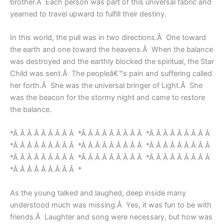
brother.Â Each person was part of this universal fabric and
yearned to travel upward to fulfill their destiny.
In this world, the pull was in two directions.Â One toward
the earth and one toward the heavens.Â When the balance
was destroyed and the earthly blocked the spiritual, the Star
Child was sent.Â The peopleâ€™s pain and suffering called
her forth.Â She was the universal bringer of Light.Â She
was the beacon for the stormy night and came to restore
the balance.
*Â Â Â Â Â Â Â Â Â *Â Â Â Â Â Â Â Â Â *Â Â Â Â Â Â Â Â Â
*Â Â Â Â Â Â Â Â Â *Â Â Â Â Â Â Â Â Â *Â Â Â Â Â Â Â Â Â
*Â Â Â Â Â Â Â Â Â *Â Â Â Â Â Â Â Â Â *Â Â Â Â Â Â Â Â Â
*Â Â Â Â Â Â Â Â Â *
As the young talked and laughed, deep inside many
understood much was missing.Â Yes, it was fun to be with
friends.Â Laughter and song were necessary, but how was