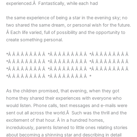
experienced.Â Fantastically, while each had
the same experience of being a star in the evening sky; no
two shared the same dream, or personal wish for the future.
Â Each life varied, full of possibility and the opportunity to
create something personal.
*Â Â Â Â Â Â Â Â Â *Â Â Â Â Â Â Â Â Â *Â Â Â Â Â Â Â Â Â
*Â Â Â Â Â Â Â Â Â *Â Â Â Â Â Â Â Â Â *Â Â Â Â Â Â Â Â Â
*Â Â Â Â Â Â Â Â Â *Â Â Â Â Â Â Â Â Â *Â Â Â Â Â Â Â Â Â
*Â Â Â Â Â Â Â Â Â *Â Â Â Â Â Â Â Â Â *
As the children promised, that evening, when they got
home they shared their experiences with everyone who
would listen. Phone calls, text messages and e-mails were
sent out all across the world.Â Such was the thrill and the
excitement of that hour. Â In a hundred homes,
incredulously, parents listened to little ones relating stories
about becoming a shinning star and describing in detail