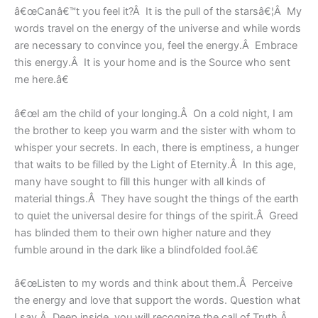
â€œCanâ€™t you feel it?Â It is the pull of the starsâ€¦Â My
words travel on the energy of the universe and while words
are necessary to convince you, feel the energy.Â Embrace
this energy.Â It is your home and is the Source who sent
me here.â€
â€œI am the child of your longing.Â On a cold night, I am
the brother to keep you warm and the sister with whom to
whisper your secrets. In each, there is emptiness, a hunger
that waits to be filled by the Light of Eternity.Â In this age,
many have sought to fill this hunger with all kinds of
material things.Â They have sought the things of the earth
to quiet the universal desire for things of the spirit.Â Greed
has blinded them to their own higher nature and they
fumble around in the dark like a blindfolded fool.â€
â€œListen to my words and think about them.Â Perceive
the energy and love that support the words. Question what
I say.Â Deep inside, you will recognize the call of Truth.Â