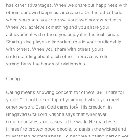
has other advantages. When we share our happiness with
others our own happiness increases. On the other hand
when you share your sorrow, your own sorrow reduces.
When you achieve something and you share your
achievement with others you enjoy it in the real sense.
Sharing also plays an important role in your relationship
with others. When you share with others yours
understanding about each other improves which
strengthens the bonds of relationship.
Caring
Caring means showing concern for others. â€˜ I care for
youâ€™ should be on top of your mind when you meet
other person. Even God cares forÂ His creation. In
Bhagavad Gita Lord Krishna says that whenever
unrighteousness increases in the world He manifests
Himself to protect good people, to punish the wicked and
to establish righteousness. To become a caring person you