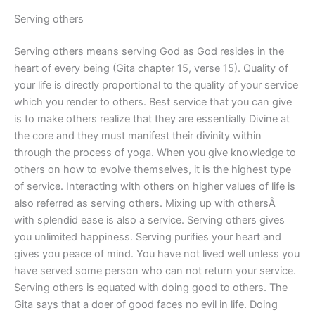
Serving others
Serving others means serving God as God resides in the
heart of every being (Gita chapter 15, verse 15). Quality of
your life is directly proportional to the quality of your service
which you render to others. Best service that you can give
is to make others realize that they are essentially Divine at
the core and they must manifest their divinity within
through the process of yoga. When you give knowledge to
others on how to evolve themselves, it is the highest type
of service. Interacting with others on higher values of life is
also referred as serving others. Mixing up with othersÂ
with splendid ease is also a service. Serving others gives
you unlimited happiness. Serving purifies your heart and
gives you peace of mind. You have not lived well unless you
have served some person who can not return your service.
Serving others is equated with doing good to others. The
Gita says that a doer of good faces no evil in life. Doing