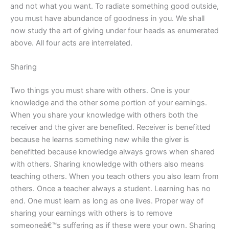
and not what you want. To radiate something good outside,
you must have abundance of goodness in you. We shall
now study the art of giving under four heads as enumerated
above. All four acts are interrelated.
Sharing
Two things you must share with others. One is your
knowledge and the other some portion of your earnings.
When you share your knowledge with others both the
receiver and the giver are benefited. Receiver is benefitted
because he learns something new while the giver is
benefitted because knowledge always grows when shared
with others. Sharing knowledge with others also means
teaching others. When you teach others you also learn from
others. Once a teacher always a student. Learning has no
end. One must learn as long as one lives. Proper way of
sharing your earnings with others is to remove
someoneâ€™s suffering as if these were your own. Sharing