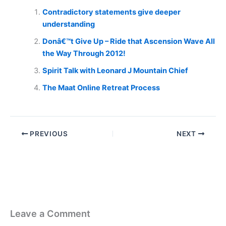
Contradictory statements give deeper
understanding
Donâ€™t Give Up – Ride that Ascension Wave All
the Way Through 2012!
Spirit Talk with Leonard J Mountain Chief
The Maat Online Retreat Process
PREVIOUS
NEXT
Leave a Comment