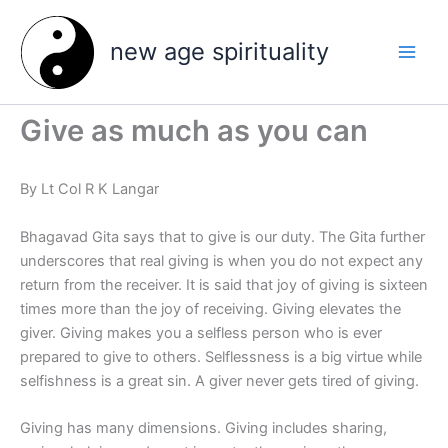
Skip
to
new age spirituality
content
Give as much as you can
By Lt Col R K Langar
Bhagavad Gita says that to give is our duty. The Gita further
underscores that real giving is when you do not expect any
return from the receiver. It is said that joy of giving is sixteen
times more than the joy of receiving. Giving elevates the
giver. Giving makes you a selfless person who is ever
prepared to give to others. Selflessness is a big virtue while
selfishness is a great sin. A giver never gets tired of giving.
Giving has many dimensions. Giving includes sharing,