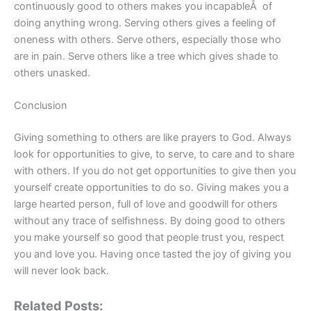
continuously good to others makes you incapableÂ of
doing anything wrong. Serving others gives a feeling of
oneness with others. Serve others, especially those who
are in pain. Serve others like a tree which gives shade to
others unasked.
Conclusion
Giving something to others are like prayers to God. Always
look for opportunities to give, to serve, to care and to share
with others. If you do not get opportunities to give then you
yourself create opportunities to do so. Giving makes you a
large hearted person, full of love and goodwill for others
without any trace of selfishness. By doing good to others
you make yourself so good that people trust you, respect
you and love you. Having once tasted the joy of giving you
will never look back.
Related Posts: