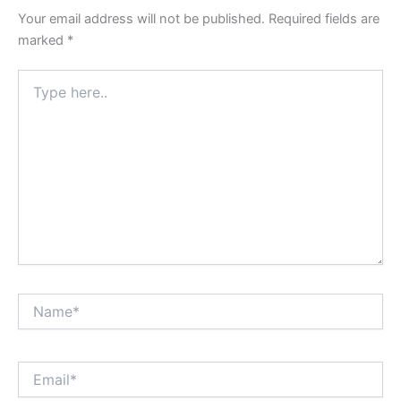
Your email address will not be published.
Required fields are
marked
*
Type
here..
Name*
Email*