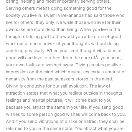
caring, helping and most importantly serving others.
Serving others means doing something good for the
society you live in. swami Vivekananda had said those who
live for others, they only live while those who live for their
own sake are more dead than living. When you live in the
thought of doing god to the world you attain fruit of good
work out of sheer power of your thoughts without doing
anything physically. When you send thought vibrations of
good will and love to others from the core ofÂ your heart,
your own faults are washed away. Giving creates positive
impression on the mind which neutralizes certain amount of
negativity from the past samskars stored in the mind.
Giving is conducive for our self evolution. The law of
attraction states that what you radiate outside in thoughts
feelings and mental pictures, it will come back to you
because you attract the same in your life. If you send good
wishes to some person good wishes will come back to you.
And if you send vibrations of dislike or hatred, they shall be
returned to you in the same state. You attract what you are