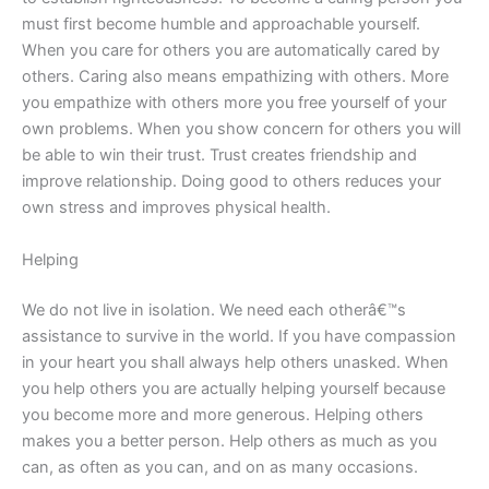
must first become humble and approachable yourself.
When you care for others you are automatically cared by
others. Caring also means empathizing with others. More
you empathize with others more you free yourself of your
own problems. When you show concern for others you will
be able to win their trust. Trust creates friendship and
improve relationship. Doing good to others reduces your
own stress and improves physical health.
Helping
We do not live in isolation. We need each otherâ€™s
assistance to survive in the world. If you have compassion
in your heart you shall always help others unasked. When
you help others you are actually helping yourself because
you become more and more generous. Helping others
makes you a better person. Help others as much as you
can, as often as you can, and on as many occasions.