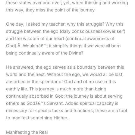
these states over and over; yet, when thinking and working
this way, they miss the point of the journey
One day, I asked my teacher; why this struggle? Why this
struggle between the ego (daily consciousness/lower self)
and the wisdom of our heart (continual awareness of
God).Â Wouldnâ€™t it simplify things if we were all born
being continually aware of the Divine?
He answered, the ego serves as a boundary between this
world and the next. Without the ego, we would all be lost,
absorbed in the splendor of God and of no use in this
earthly life. This journey is much more than being
continually absorbed in God; the journey is about serving
others as Godâ€™s Servant. Added spiritual capacity is
necessary for specific tasks and functions; these are a tool
to manifest something Higher.
Manifesting the Real