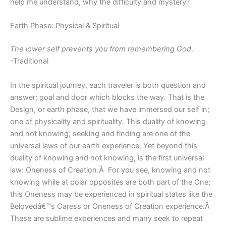
help me understand, why the difficulty and mystery?
Earth Phase: Physical & Spiritual
The lower self prevents you from remembering God
.
-Traditional
In the spiritual journey, each traveler is both question and
answer; goal and door which blocks the way. That is the
Design, or earth phase, that we have immersed our self in;
one of physicality and spirituality. This duality of knowing
and not knowing; seeking and finding are one of the
universal laws of our earth experience. Yet beyond this
duality of knowing and not knowing, is the first universal
law: Oneness of Creation.Â For you see, knowing and not
knowing while at polar opposites are both part of the One;
this Oneness may be experienced in spiritual states like the
Belovedâ€™s Caress or Oneness of Creation experience.Â
These are sublime experiences and many seek to repeat