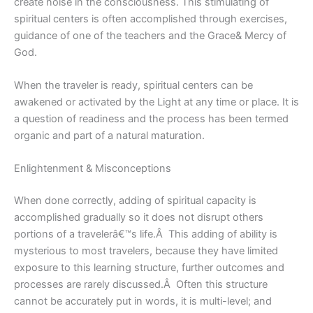
create noise in the consciousness. This stimulating of
spiritual centers is often accomplished through exercises,
guidance of one of the teachers and the Grace& Mercy of
God.
When the traveler is ready, spiritual centers can be
awakened or activated by the Light at any time or place. It is
a question of readiness and the process has been termed
organic and part of a natural maturation.
Enlightenment & Misconceptions
When done correctly, adding of spiritual capacity is
accomplished gradually so it does not disrupt others
portions of a travelerâ€™s life.Â This adding of ability is
mysterious to most travelers, because they have limited
exposure to this learning structure, further outcomes and
processes are rarely discussed.Â Often this structure
cannot be accurately put in words, it is multi-level; and