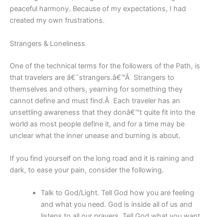
peaceful harmony. Because of my expectations, I had
created my own frustrations.
Strangers & Loneliness
One of the technical terms for the followers of the Path, is
that travelers are â€˜strangers.â€™Â Strangers to
themselves and others, yearning for something they
cannot define and must find.Â Each traveler has an
unsettling awareness that they donâ€™t quite fit into the
world as most people define it, and for a time may be
unclear what the inner unease and burning is about.
If you find yourself on the long road and it is raining and
dark, to ease your pain, consider the following.
Talk to God/Light. Tell God how you are feeling
and what you need. God is inside all of us and
listens to all our prayers. Tell God what you want