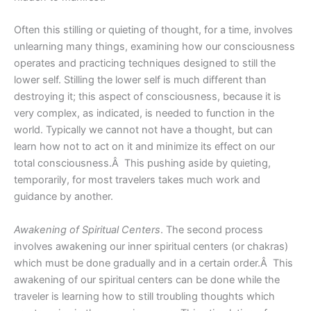
Often this stilling or quieting of thought, for a time, involves
unlearning many things, examining how our consciousness
operates and practicing techniques designed to still the
lower self. Stilling the lower self is much different than
destroying it; this aspect of consciousness, because it is
very complex, as indicated, is needed to function in the
world. Typically we cannot not have a thought, but can
learn how not to act on it and minimize its effect on our
total consciousness.Â This pushing aside by quieting,
temporarily, for most travelers takes much work and
guidance by another.
Awakening of Spiritual Centers
. The second process
involves awakening our inner spiritual centers (or chakras)
which must be done gradually and in a certain order.Â This
awakening of our spiritual centers can be done while the
traveler is learning how to still troubling thoughts which