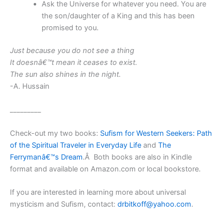
Ask the Universe for whatever you need. You are
the son/daughter of a King and this has been
promised to you.
Just because you do not see a thing
It doesnâ€™t mean it ceases to exist.
The sun also shines in the night.
-A. Hussain
_________
Check-out my two books:
Sufism for Western Seekers: Path
of the Spiritual Traveler in Everyday Life
and
The
Ferrymanâ€™s Dream
.Â Both books are also in Kindle
format and available on Amazon.com or local bookstore.
If you are interested in learning more about universal
mysticism and Sufism, contact:
drbitkoff@yahoo.com
.