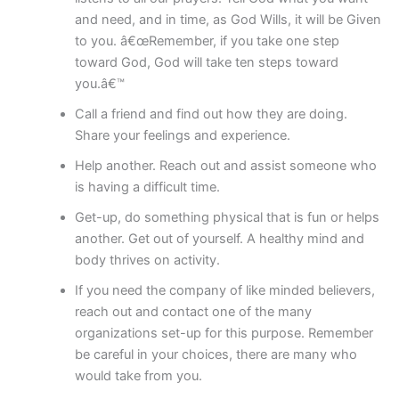
and need, and in time, as God Wills, it will be Given
to you. â€œRemember, if you take one step
toward God, God will take ten steps toward
you.â€™
Call a friend and find out how they are doing.
Share your feelings and experience.
Help another. Reach out and assist someone who
is having a difficult time.
Get-up, do something physical that is fun or helps
another. Get out of yourself. A healthy mind and
body thrives on activity.
If you need the company of like minded believers,
reach out and contact one of the many
organizations set-up for this purpose. Remember
be careful in your choices, there are many who
would take from you.