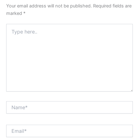
Your email address will not be published.
Required fields are
marked
*
Type
here..
Name*
Email*