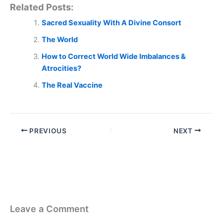
Related Posts:
Sacred Sexuality With A Divine Consort
The World
How to Correct World Wide Imbalances &
Atrocities?
The Real Vaccine
PREVIOUS
NEXT
Leave a Comment