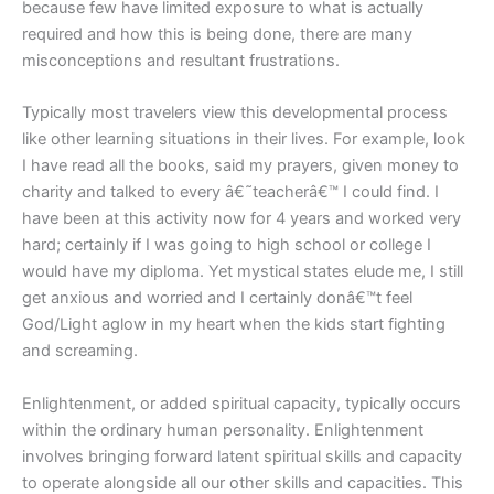
because few have limited exposure to what is actually
required and how this is being done, there are many
misconceptions and resultant frustrations.
Typically most travelers view this developmental process
like other learning situations in their lives. For example, look
I have read all the books, said my prayers, given money to
charity and talked to every â€˜teacherâ€™ I could find. I
have been at this activity now for 4 years and worked very
hard; certainly if I was going to high school or college I
would have my diploma. Yet mystical states elude me, I still
get anxious and worried and I certainly donâ€™t feel
God/Light aglow in my heart when the kids start fighting
and screaming.
Enlightenment, or added spiritual capacity, typically occurs
within the ordinary human personality. Enlightenment
involves bringing forward latent spiritual skills and capacity
to operate alongside all our other skills and capacities. This