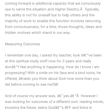
coming forward is additional capacity that we consciously
use to serve the situation and Higher Destiny.Â Typically,
this ability is not for oneself but to help others and the
majority of work to enable this function involves removing
from consciousness, for a time, those thoughts, ideas and
hidden motives which stand in our way.
Measuring Outcomes
I remember one day, I asked my teacher, look Iâ€™ve been
at this spiritual study stuff now for 3 years and really
donâ€™t feel anything is happening. How do I know I am
progressing? With a smile on his face and a kind voice, he
offered, â€œdo you think about God now more than you
did before coming to see me?â€
And of course my answer was, â€˜yes.â€™Â However I
was looking for outcomes of a different sort: reading minds,
knowing the future, being Godâ€™s BFF and living in