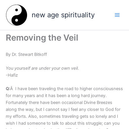
Skip
to
new age spirituality
content
Removing the Veil
By Dr. Stewart Bitkoff
You yourself are under your own veil
.
-Hafiz
Q:
Â I have been traveling the road to higher consciousness
for many years and it has been a long hard journey.
Fortunately there have been occasional Divine Breezes
along the way, but I cannot say I feel any closer to God for
my efforts. Also, sometimes traveling gets so lonely and I
wish I had someone to talk to about this struggle; can you