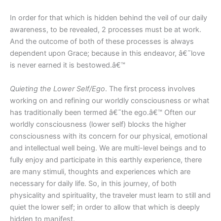
In order for that which is hidden behind the veil of our daily
awareness, to be revealed, 2 processes must be at work.
And the outcome of both of these processes is always
dependent upon Grace; because in this endeavor, â€˜love
is never earned it is bestowed.â€™
Quieting the Lower Self/Ego
. The first process involves
working on and refining our worldly consciousness or what
has traditionally been termed â€˜the ego.â€™ Often our
worldly consciousness (lower self) blocks the higher
consciousness with its concern for our physical, emotional
and intellectual well being. We are multi-level beings and to
fully enjoy and participate in this earthly experience, there
are many stimuli, thoughts and experiences which are
necessary for daily life. So, in this journey, of both
physicality and spirituality, the traveler must learn to still and
quiet the lower self; in order to allow that which is deeply
hidden to manifest.