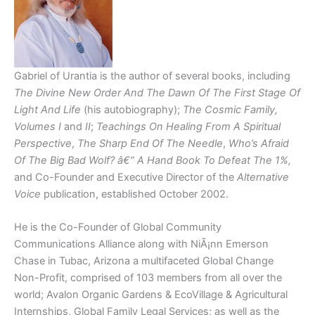
Gabriel of Urantia is the author of several books, including
The Divine New Order And The Dawn Of The First Stage Of
Light And Life
(his autobiography);
The Cosmic Family,
Volumes I
and
II
;
Teachings On Healing From A Spiritual
Perspective
,
The Sharp End Of The Needle
,
Who’s Afraid
Of The Big Bad Wolf? â€” A Hand Book To Defeat The 1%,
and Co-Founder and Executive Director of the
Alternative
Voice
publication, established October 2002.
He is the Co-Founder of Global Community
Communications Alliance along with NiÃ¡nn Emerson
Chase in Tubac, Arizona a multifaceted Global Change
Non-Profit, comprised of 103 members from all over the
world; Avalon Organic Gardens & EcoVillage & Agricultural
Internships, Global Family Legal Services; as well as the