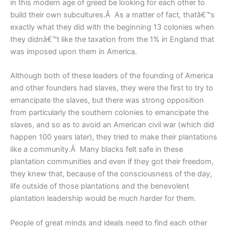
in this modern age of greed be looking for each other to
build their own subcultures.Â As a matter of fact, thatâ€™s
exactly what they did with the beginning 13 colonies when
they didnâ€™t like the taxation from the 1% in England that
was imposed upon them in America.
Although both of these leaders of the founding of America
and other founders had slaves, they were the first to try to
emancipate the slaves, but there was strong opposition
from particularly the southern colonies to emancipate the
slaves, and so as to avoid an American civil war (which did
happen 100 years later), they tried to make their plantations
like a community.Â Many blacks felt safe in these
plantation communities and even if they got their freedom,
they knew that, because of the consciousness of the day,
life outside of those plantations and the benevolent
plantation leadership would be much harder for them.
People of great minds and ideals need to find each other