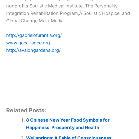
nonprofits Soulistic Medical Institute, The Personality
Integration Rehabilitation Program,Â Soulistic Hospice, and
Global Change Multi-Media.
http://gabrielofurantia.org/
www.gccalliance.org
http://avalongardens.org/
Related Posts:
8 Chinese New Year Food Symbols for
Happiness, Prosperity and Health
Wellsprings: A Fable of Consciousness