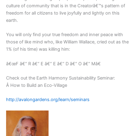
culture of community that is in the Creatorâ€™s pattern of
freedom for all citizens to live joyfully and lightly on this
earth.
You will only find your true freedom and inner peace with
those of like mind who, like William Wallace, cried out as the
1% (of his time) was killing him:
â€œF â€“ R â€“ E â€“ E â€“ D â€“ O â€“ Mâ€
Check out the Earth Harmony Sustainability Seminar:
Â How to Build an Eco-Village
http://avalongardens.org/learn/seminars