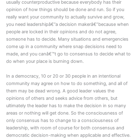
usually counterproductive because everybody has their
opinion of how things should be done and run. So if you
really want your community to actually survive and grow,
you need leadershipâ€”a decision makerâ€”because when
people are locked in their opinions and do not agree,
someone has to decide. Many situations and emergencies
come up in a community where snap decisions need to
made, and you canâ€™t go to consensus to decide what to
do when your place is burning down.
In a democracy, 10 or 20 or 30 people in an intentional
community may agree on how to do something, and all of
them may be dead wrong. A good leader values the
opinions of others and seeks advice from others, but
ultimately the leader has to make the decision in so many
areas or nothing will get done. So the consciousness of
only consensus has to change to a consciousness of
leadership, with room of course for both consensus and
democratic decision-making when applicable and effective.