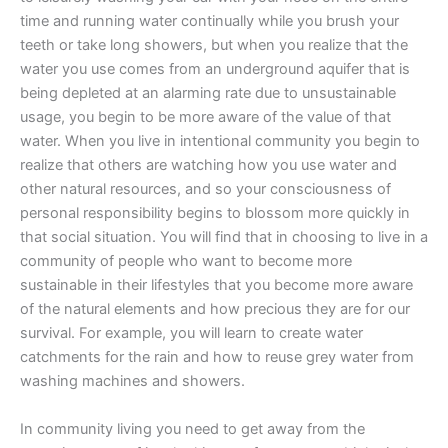
time and running water continually while you brush your
teeth or take long showers, but when you realize that the
water you use comes from an underground aquifer that is
being depleted at an alarming rate due to unsustainable
usage, you begin to be more aware of the value of that
water. When you live in intentional community you begin to
realize that others are watching how you use water and
other natural resources, and so your consciousness of
personal responsibility begins to blossom more quickly in
that social situation. You will find that in choosing to live in a
community of people who want to become more
sustainable in their lifestyles that you become more aware
of the natural elements and how precious they are for our
survival. For example, you will learn to create water
catchments for the rain and how to reuse grey water from
washing machines and showers.
In community living you need to get away from the