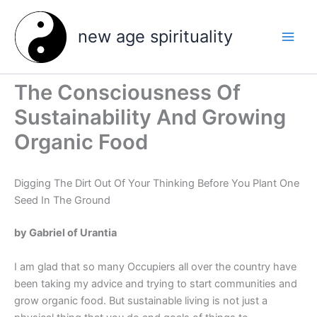
Skip
to
new age spirituality
content
The Consciousness Of
Sustainability And Growing
Organic Food
Digging The Dirt Out Of Your Thinking Before You Plant One
Seed In The Ground
by Gabriel of Urantia
I am glad that so many Occupiers all over the country have
been taking my advice and trying to start communities and
grow organic food. But sustainable living is not just a