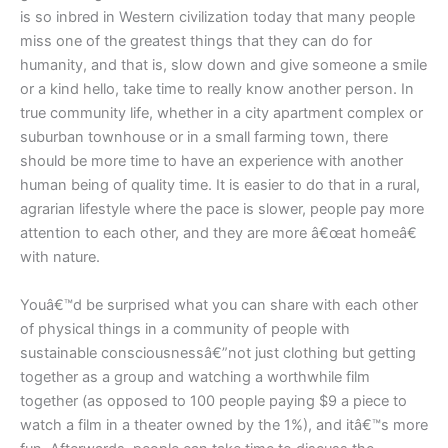
is so inbred in Western civilization today that many people
miss one of the greatest things that they can do for
humanity, and that is, slow down and give someone a smile
or a kind hello, take time to really know another person. In
true community life, whether in a city apartment complex or
suburban townhouse or in a small farming town, there
should be more time to have an experience with another
human being of quality time. It is easier to do that in a rural,
agrarian lifestyle where the pace is slower, people pay more
attention to each other, and they are more â€œat homeâ€
with nature.
Youâ€™d be surprised what you can share with each other
of physical things in a community of people with
sustainable consciousnessâ€”not just clothing but getting
together as a group and watching a worthwhile film
together (as opposed to 100 people paying $9 a piece to
watch a film in a theater owned by the 1%), and itâ€™s more