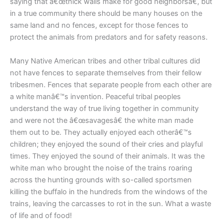
saying that â€œthick walls make for good neighborsâ€, but
in a true community there should be many houses on the
same land and no fences, except for those fences to
protect the animals from predators and for safety reasons.
Many Native American tribes and other tribal cultures did
not have fences to separate themselves from their fellow
tribesmen. Fences that separate people from each other are
a white manâ€™s invention. Peaceful tribal peoples
understand the way of true living together in community
and were not the â€œsavagesâ€ the white man made
them out to be. They actually enjoyed each otherâ€™s
children; they enjoyed the sound of their cries and playful
times. They enjoyed the sound of their animals. It was the
white man who brought the noise of the trains roaring
across the hunting grounds with so-called sportsmen
killing the buffalo in the hundreds from the windows of the
trains, leaving the carcasses to rot in the sun. What a waste
of life and of food!