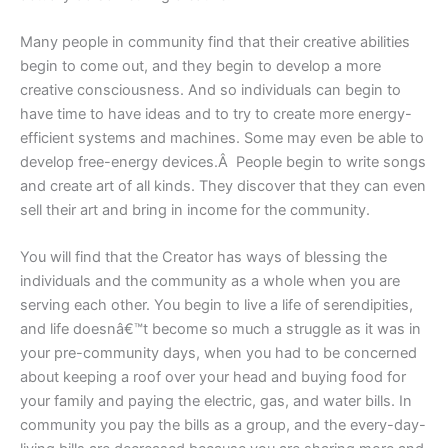
Many people in community find that their creative abilities
begin to come out, and they begin to develop a more
creative consciousness. And so individuals can begin to
have time to have ideas and to try to create more energy-
efficient systems and machines. Some may even be able to
develop free-energy devices.Â People begin to write songs
and create art of all kinds. They discover that they can even
sell their art and bring in income for the community.
You will find that the Creator has ways of blessing the
individuals and the community as a whole when you are
serving each other. You begin to live a life of serendipities,
and life doesnâ€™t become so much a struggle as it was in
your pre-community days, when you had to be concerned
about keeping a roof over your head and buying food for
your family and paying the electric, gas, and water bills. In
community you pay the bills as a group, and the every-day-