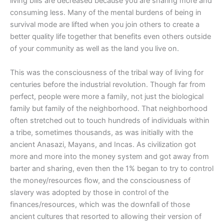
living bills are decreased because you are sharing more and
consuming less. Many of the mental burdens of being in
survival mode are lifted when you join others to create a
better quality life together that benefits even others outside
of your community as well as the land you live on.
This was the consciousness of the tribal way of living for
centuries before the industrial revolution. Though far from
perfect, people were more a family, not just the biological
family but family of the neighborhood. That neighborhood
often stretched out to touch hundreds of individuals within
a tribe, sometimes thousands, as was initially with the
ancient Anasazi, Mayans, and Incas. As civilization got
more and more into the money system and got away from
barter and sharing, even then the 1% began to try to control
the money/resources flow, and the consciousness of
slavery was adopted by those in control of the
finances/resources, which was the downfall of those
ancient cultures that resorted to allowing their version of