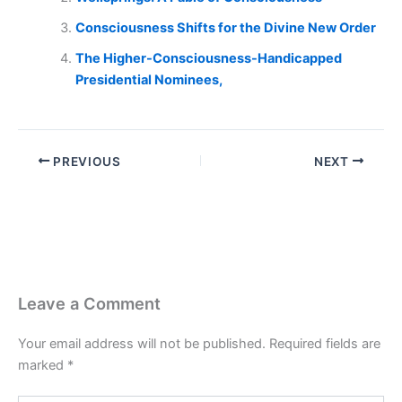
Consciousness Shifts for the Divine New Order
The Higher-Consciousness-Handicapped
Presidential Nominees,
PREVIOUS
NEXT
Leave a Comment
Your email address will not be published.
Required fields are
marked
*