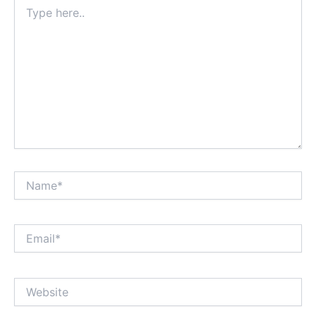
Type
here..
Name*
Email*
Website