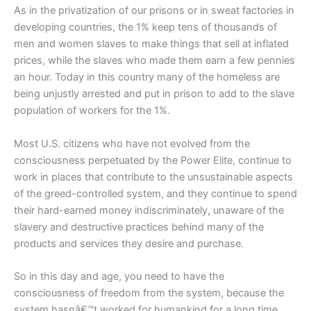
As in the privatization of our prisons or in sweat factories in
developing countries, the 1% keep tens of thousands of
men and women slaves to make things that sell at inflated
prices, while the slaves who made them earn a few pennies
an hour. Today in this country many of the homeless are
being unjustly arrested and put in prison to add to the slave
population of workers for the 1%.
Most U.S. citizens who have not evolved from the
consciousness perpetuated by the Power Elite, continue to
work in places that contribute to the unsustainable aspects
of the greed-controlled system, and they continue to spend
their hard-earned money indiscriminately, unaware of the
slavery and destructive practices behind many of the
products and services they desire and purchase.
So in this day and age, you need to have the
consciousness of freedom from the system, because the
system hasnâ€™t worked for humankind for a long time,