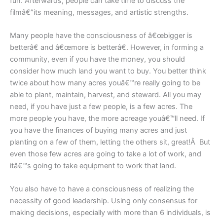
fun. Afterwards, people can take time to discuss the
filmâ€”its meaning, messages, and artistic strengths.
Many people have the consciousness of â€œbigger is
betterâ€ and â€œmore is betterâ€. However, in forming a
community, even if you have the money, you should
consider how much land you want to buy. You better think
twice about how many acres youâ€™re really going to be
able to plant, maintain, harvest, and steward. All you may
need, if you have just a few people, is a few acres. The
more people you have, the more acreage youâ€™ll need. If
you have the finances of buying many acres and just
planting on a few of them, letting the others sit, great!Â But
even those few acres are going to take a lot of work, and
itâ€™s going to take equipment to work that land.
You also have to have a consciousness of realizing the
necessity of good leadership. Using only consensus for
making decisions, especially with more than 6 individuals, is