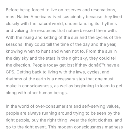
Before being forced to live on reserves and reservations,
most Native Americans lived sustainably because they lived
closely with the natural world, understanding its rhythms
and valuing the resources that nature blessed them with.
With the rising and setting of the sun and the cycles of the
seasons, they could tell the time of the day and the year,
knowing when to hunt and when not to. From the sun in
the day sky and the stars in the night sky, they could tell
the direction. People today get lost if they donâ€™t have a
GPS. Getting back to living with the laws, cycles, and
rhythms of the earth is a necessary step that one must
make in consciousness, as well as beginning to learn to get
along with other human beings.
In the world of over-consumerism and self-serving values,
people are always running around trying to be seen by the
right people, buy the right thing, wear the right clothes, and
go to the right event. This modern consciousness madness