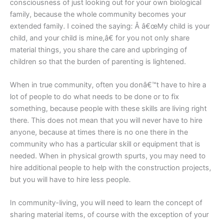
consciousness of just looking out for your own biological
family, because the whole community becomes your
extended family. I coined the saying: Â â€œMy child is your
child, and your child is mine,â€ for you not only share
material things, you share the care and upbringing of
children so that the burden of parenting is lightened.
When in true community, often you donâ€™t have to hire a
lot of people to do what needs to be done or to fix
something, because people with these skills are living right
there. This does not mean that you will never have to hire
anyone, because at times there is no one there in the
community who has a particular skill or equipment that is
needed. When in physical growth spurts, you may need to
hire additional people to help with the construction projects,
but you will have to hire less people.
In community-living, you will need to learn the concept of
sharing material items, of course with the exception of your