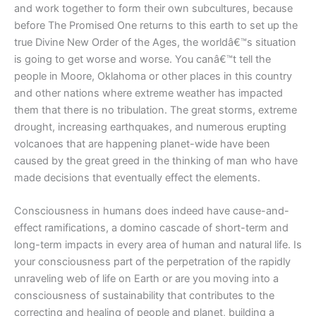
and work together to form their own subcultures, because
before The Promised One returns to this earth to set up the
true Divine New Order of the Ages, the worldâ€™s situation
is going to get worse and worse. You canâ€™t tell the
people in Moore, Oklahoma or other places in this country
and other nations where extreme weather has impacted
them that there is no tribulation. The great storms, extreme
drought, increasing earthquakes, and numerous erupting
volcanoes that are happening planet-wide have been
caused by the great greed in the thinking of man who have
made decisions that eventually effect the elements.
Consciousness in humans does indeed have cause-and-
effect ramifications, a domino cascade of short-term and
long-term impacts in every area of human and natural life. Is
your consciousness part of the perpetration of the rapidly
unraveling web of life on Earth or are you moving into a
consciousness of sustainability that contributes to the
correcting and healing of people and planet, building a