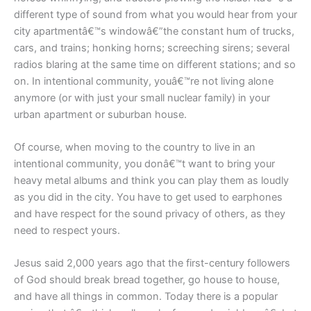
different type of sound from what you would hear from your
city apartmentâ€™s windowâ€”the constant hum of trucks,
cars, and trains; honking horns; screeching sirens; several
radios blaring at the same time on different stations; and so
on. In intentional community, youâ€™re not living alone
anymore (or with just your small nuclear family) in your
urban apartment or suburban house.
Of course, when moving to the country to live in an
intentional community, you donâ€™t want to bring your
heavy metal albums and think you can play them as loudly
as you did in the city. You have to get used to earphones
and have respect for the sound privacy of others, as they
need to respect yours.
Jesus said 2,000 years ago that the first-century followers
of God should break bread together, go house to house,
and have all things in common. Today there is a popular