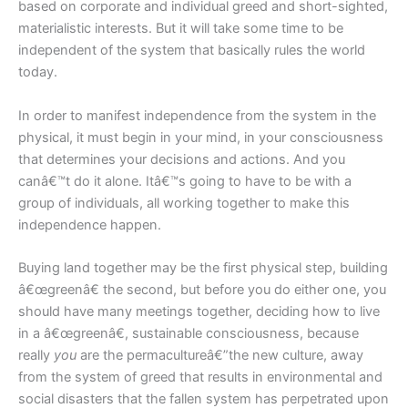
based on corporate and individual greed and short-sighted,
materialistic interests. But it will take some time to be
independent of the system that basically rules the world
today.
In order to manifest independence from the system in the
physical, it must begin in your mind, in your consciousness
that determines your decisions and actions. And you
canâ€™t do it alone. Itâ€™s going to have to be with a
group of individuals, all working together to make this
independence happen.
Buying land together may be the first physical step, building
â€œgreenâ€ the second, but before you do either one, you
should have many meetings together, deciding how to live
in a â€œgreenâ€, sustainable consciousness, because
really
you
are the permacultureâ€”the new culture, away
from the system of greed that results in environmental and
social disasters that the fallen system has perpetrated upon