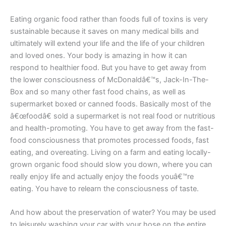
Eating organic food rather than foods full of toxins is very
sustainable because it saves on many medical bills and
ultimately will extend your life and the life of your children
and loved ones. Your body is amazing in how it can
respond to healthier food. But you have to get away from
the lower consciousness of McDonaldâ€™s, Jack-In-The-
Box and so many other fast food chains, as well as
supermarket boxed or canned foods. Basically most of the
â€œfoodâ€ sold a supermarket is not real food or nutritious
and health-promoting. You have to get away from the fast-
food consciousness that promotes processed foods, fast
eating, and overeating. Living on a farm and eating locally-
grown organic food should slow you down, where you can
really enjoy life and actually enjoy the foods youâ€™re
eating. You have to relearn the consciousness of taste.
And how about the preservation of water? You may be used
to leisurely washing your car with your hose on the entire