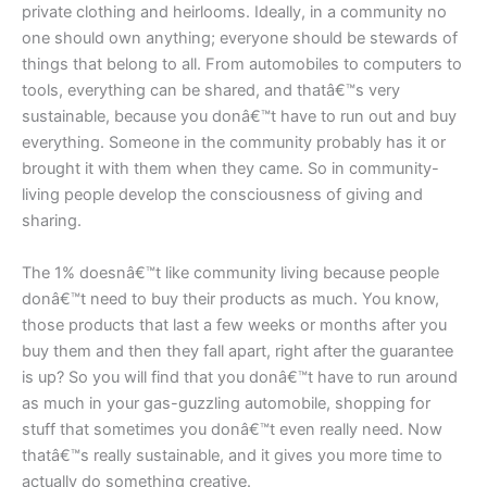
private clothing and heirlooms. Ideally, in a community no
one should own anything; everyone should be stewards of
things that belong to all. From automobiles to computers to
tools, everything can be shared, and thatâ€™s very
sustainable, because you donâ€™t have to run out and buy
everything. Someone in the community probably has it or
brought it with them when they came. So in community-
living people develop the consciousness of giving and
sharing.
The 1% doesnâ€™t like community living because people
donâ€™t need to buy their products as much. You know,
those products that last a few weeks or months after you
buy them and then they fall apart, right after the guarantee
is up? So you will find that you donâ€™t have to run around
as much in your gas-guzzling automobile, shopping for
stuff that sometimes you donâ€™t even really need. Now
thatâ€™s really sustainable, and it gives you more time to
actually do something creative.