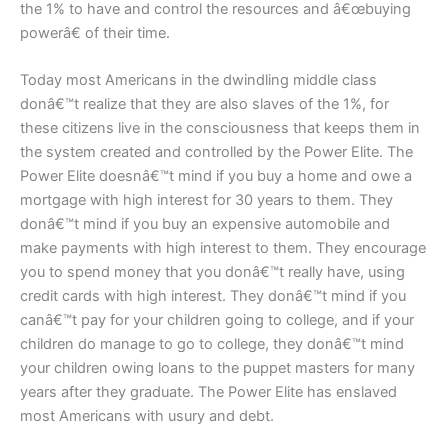
the 1% to have and control the resources and â€œbuying
powerâ€ of their time.
Today most Americans in the dwindling middle class
donâ€™t realize that they are also slaves of the 1%, for
these citizens live in the consciousness that keeps them in
the system created and controlled by the Power Elite. The
Power Elite doesnâ€™t mind if you buy a home and owe a
mortgage with high interest for 30 years to them. They
donâ€™t mind if you buy an expensive automobile and
make payments with high interest to them. They encourage
you to spend money that you donâ€™t really have, using
credit cards with high interest. They donâ€™t mind if you
canâ€™t pay for your children going to college, and if your
children do manage to go to college, they donâ€™t mind
your children owing loans to the puppet masters for many
years after they graduate. The Power Elite has enslaved
most Americans with usury and debt.