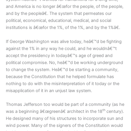
and America is no longer â€œfor the people, of the people,
and by the peopleâ€. The system that permeates our
political, economical, educational, medical, and social
institutions is â€œfor the 1%, of the 1%, and by the 1%â€.
If George Washington was alive today, heâ€™d be fighting
against the 1% in any way he could, and he wouldnâ€™t
accept the presidency in todayâ€™s age of greed and
political compromise. No, heâ€™d be working underground
to change the system. Heâ€™d be starting a community,
because the Constitution that he helped formulate has
nothing to do with the misinterpretation of it today or the
misapplication of it in an unjust law system.
Thomas Jefferson too would be part of a community (as he
th
was a beginning â€œgreenâ€ architect in the 18
century).
He designed many of his structures to incorporate sun and
wind power. Many of the signers of the Constitution would