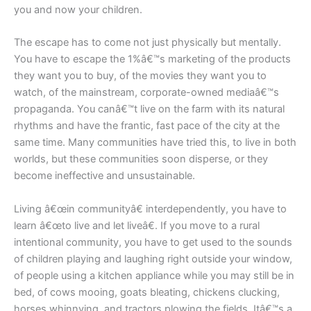
you and now your children.
The escape has to come not just physically but mentally.
You have to escape the 1%â€™s marketing of the products
they want you to buy, of the movies they want you to
watch, of the mainstream, corporate-owned mediaâ€™s
propaganda. You canâ€™t live on the farm with its natural
rhythms and have the frantic, fast pace of the city at the
same time. Many communities have tried this, to live in both
worlds, but these communities soon disperse, or they
become ineffective and unsustainable.
Living â€œin communityâ€ interdependently, you have to
learn â€œto live and let liveâ€. If you move to a rural
intentional community, you have to get used to the sounds
of children playing and laughing right outside your window,
of people using a kitchen appliance while you may still be in
bed, of cows mooing, goats bleating, chickens clucking,
horses whinnying, and tractors plowing the fields. Itâ€™s a