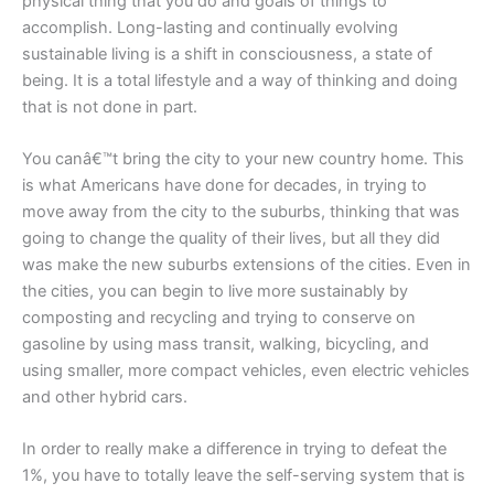
physical thing that you do and goals of things to
accomplish. Long-lasting and continually evolving
sustainable living is a shift in consciousness, a state of
being. It is a total lifestyle and a way of thinking and doing
that is not done in part.
You canâ€™t bring the city to your new country home. This
is what Americans have done for decades, in trying to
move away from the city to the suburbs, thinking that was
going to change the quality of their lives, but all they did
was make the new suburbs extensions of the cities. Even in
the cities, you can begin to live more sustainably by
composting and recycling and trying to conserve on
gasoline by using mass transit, walking, bicycling, and
using smaller, more compact vehicles, even electric vehicles
and other hybrid cars.
In order to really make a difference in trying to defeat the
1%, you have to totally leave the self-serving system that is