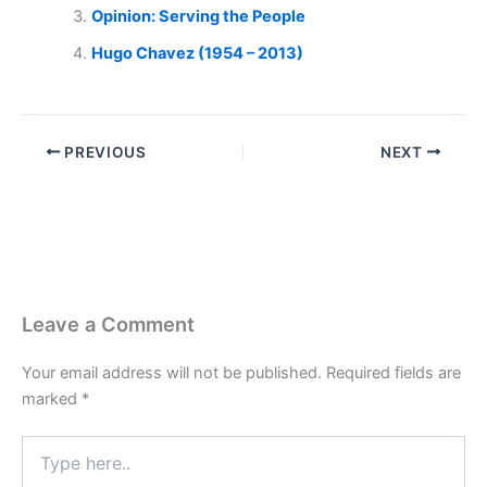
Opinion: Serving the People
Hugo Chavez (1954 – 2013)
PREVIOUS
NEXT
Leave a Comment
Your email address will not be published.
Required fields are
marked
*
Type
here..