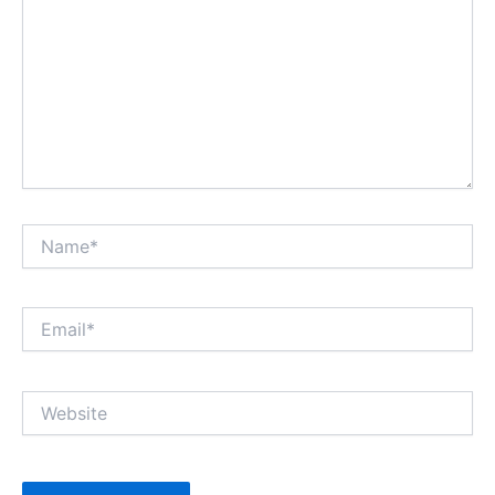
Name*
Email*
Website