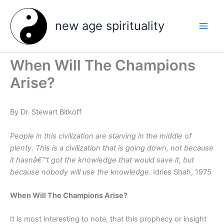
Skip
to
new age spirituality
content
When Will The Champions
Arise?
By Dr. Stewart Bitkoff
People in this civilization are starving in the middle of
plenty. This is a civilization that is going down, not because
it hasnâ€™t got the knowledge that would save it, but
because nobody will use the knowledge.
Idries Shah, 1975
When Will The Champions Arise?
It is most interesting to note, that this prophecy or insight