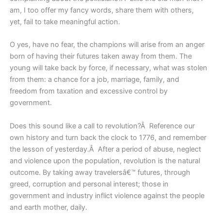
am, I too offer my fancy words, share them with others,
yet, fail to take meaningful action.
O yes, have no fear, the champions will arise from an anger
born of having their futures taken away from them. The
young will take back by force, if necessary, what was stolen
from them: a chance for a job, marriage, family, and
freedom from taxation and excessive control by
government.
Does this sound like a call to revolution?Â Reference our
own history and turn back the clock to 1776, and remember
the lesson of yesterday.Â After a period of abuse, neglect
and violence upon the population, revolution is the natural
outcome. By taking away travelersâ€™ futures, through
greed, corruption and personal interest; those in
government and industry inflict violence against the people
and earth mother, daily.