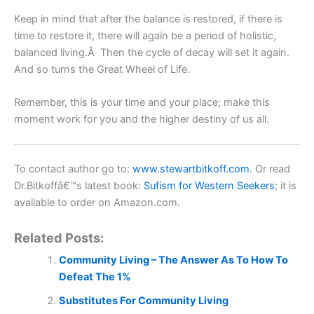
Keep in mind that after the balance is restored, if there is
time to restore it, there will again be a period of holistic,
balanced living.Â Then the cycle of decay will set it again.
And so turns the Great Wheel of Life.
Remember, this is your time and your place; make this
moment work for you and the higher destiny of us all.
To contact author go to:
www.stewartbitkoff.com
. Or read
Dr.Bitkoffâ€™s latest book:
Sufism for Western Seekers
;
it is
available to order on Amazon.com.
Related Posts:
Community Living – The Answer As To How To
Defeat The 1%
Substitutes For Community Living