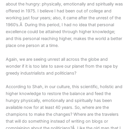
about the hungry: physically, emotionally and spiritually was
offered in 1975. I believe I had been out of college and
working just four years; also, it came after the unrest of the
1960’s.Â During this period, I had no idea that personal
excellence could be attained through higher knowledge;
and this personal reaching higher, makes the world a better
place one person at a time.
Again, we are seeing unrest all across the globe and
wonder if it is too late to save our planet from the rape by
greedy industrialists and politicians?
According to Shah, in our culture, this scientific, holistic and
higher knowledge to restore the balance and feed the
hungry physically, emotionally and spiritually has been
available now for at least 40 years. So, where are the
champions to make the changes? Where are the travelers
that will do something instead of writing on blogs or
complaining about the politicians?Â Like the old man that I