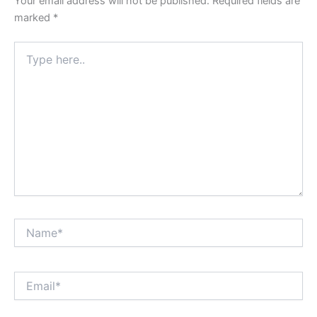
Your email address will not be published.
Required fields are
marked
*
Type
here..
Name*
Email*