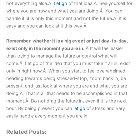
not everything else.Â
Let go
of that idea.Â See yourself for
where you are now and what you are doing.Â You can
handle it; it is only this moment and not the future.Â It is
easy and you can look at it this way.Â
Remember, whether it is a big event or just day-to-day,
exist only in the moment you are in.
Â It will feel easier
than trying to manage the future or control what will
come.Â Let go of the idea that you must take it all in, exist
only in right now.Â When you start to feel overwhelmed,
heading towards being stressed–stop, zoom back in, be
present, and just look at where you are and what you are
doing.Â That is all that needs to be accomplished in that
moment.Â Do not drag the future in, even if it is the next
hour. By being present you can
let go
of stress and very
easily handle every moment you are in.
Related Posts: