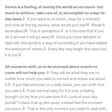
Stress is a feeling, of seeing the world as too much– too
much to achieve, take care of, or accomplish on a day-to-
day basis.
Â If you were to sit down, stop for a moment
and look at the big picture, what would you see?Â Would it
be endless?Â This is perception.Â Is it the idea that if you
do it all now it will go away?Â Once you have decided to
deal with the world in a way of controlling it you have added
the pressure of stress.Â Every day may begin the same but
it is not.Â
All moments shift, so to be stressed about events to
come will not help you.
Â They will be what they are no
matter how much you seek to control and stress out about
it.Â If you feel stressed on a daily basis, you can shift how
you see it.Â It can be that easy for it is only a feeling
brought on by how you perceive it.Â Look at your day,
donâ€™t stack it all up like usual, instead feel the moment
you are in.Â That is the only moment you need to deal with,