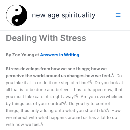
Skip
to
new age spirituality
content
Dealing With Stress
By Zoe Young at
Answers in Writing
Stress develops from how we see things; how we
perceive the world around us changes how we feel.
Â Do
you take it all in or do it one step at a time?Â Do you look at
all that is to be done and believe it has to happen now, that
you must take care of it right away?Â Are you overwhelmed
by things out of your control?Â Do you try to control
things, thus only adding onto what you should do?Â How
we interact with what happens around us has a lot to do
with how we feel.Â