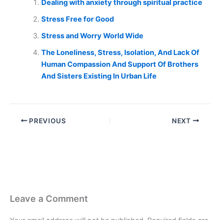
Dealing with anxiety through spiritual practice
Stress Free for Good
Stress and Worry World Wide
The Loneliness, Stress, Isolation, And Lack Of
Human Compassion And Support Of Brothers
And Sisters Existing In Urban Life
PREVIOUS
NEXT
Leave a Comment