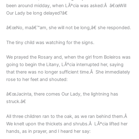
been around midday, when LÃºcia was asked:Â â€œWill
Our Lady be long delayed?â€
â€œNo, maâ€™am, she will not be long,â€ she responded.
The tiny child was watching for the signs.
We prayed the Rosary and, when the girl from Boleiros was
going to begin the Litany, LÃºcia interrupted her, saying
that there was no longer sufficient time.Â She immediately
rose to her feet and shouted:
â€œJacinta, there comes Our Lady, the lightning has
struck.â€
All three children ran to the oak, as we ran behind them.Â
We knelt upon the thickets and shrubs.Â LÃºcia lifted her
hands, as in prayer, and I heard her say: