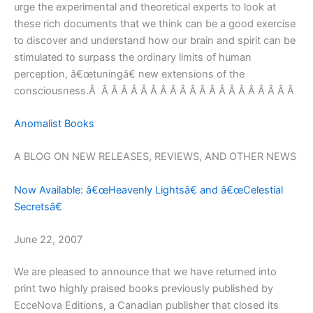
urge the experimental and theoretical experts to look at
these rich documents that we think can be a good exercise
to discover and understand how our brain and spirit can be
stimulated to surpass the ordinary limits of human
perception, â€œtuningâ€ new extensions of the
consciousness.Â Â Â Â Â Â Â Â Â Â Â Â Â Â Â Â Â Â Â Â Â
Anomalist Books
A BLOG ON NEW RELEASES, REVIEWS, AND OTHER NEWS
Now Available: â€œHeavenly Lightsâ€ and â€œCelestial
Secretsâ€
June 22, 2007
We are pleased to announce that we have returned into
print two highly praised books previously published by
EcceNova Editions, a Canadian publisher that closed its