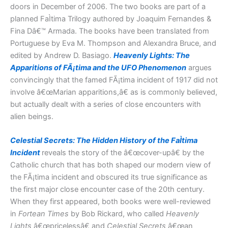
doors in December of 2006. The two books are part of a
planned FaÌtima Trilogy authored by Joaquim Fernandes &
Fina Dâ€™ Armada. The books have been translated from
Portuguese by Eva M. Thompson and Alexandra Bruce, and
edited by Andrew D. Basiago.
Heavenly Lights: The
Apparitions of FÃ¡tima and the UFO Phenomenon
argues
convincingly that the famed FÃ¡tima incident of 1917 did not
involve â€œMarian apparitions,â€ as is commonly believed,
but actually dealt with a series of close encounters with
alien beings.
Celestial Secrets: The Hidden History of the FaÌtima
Incident
reveals the story of the â€œcover-upâ€ by the
Catholic church that has both shaped our modern view of
the FÃ¡tima incident and obscured its true significance as
the first major close encounter case of the 20th century.
When they first appeared, both books were well-reviewed
in
Fortean Times
by Bob Rickard, who called
Heavenly
Lights
â€œpricelessâ€ and
Celestial Secrets
â€œan