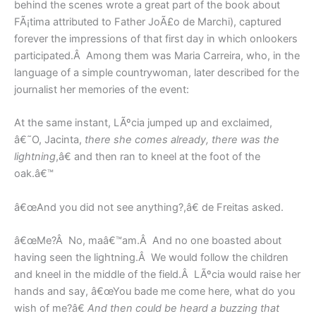
behind the scenes wrote a great part of the book about
FÃ¡tima attributed to Father JoÃ£o de Marchi), captured
forever the impressions of that first day in which onlookers
participated.Â Among them was Maria Carreira, who, in the
language of a simple countrywoman, later described for the
journalist her memories of the event:
At the same instant, LÃºcia jumped up and exclaimed,
â€˜O, Jacinta,
there she comes already, there was the
lightning
,â€ and then ran to kneel at the foot of the
oak.â€™
â€œAnd you did not see anything?,â€ de Freitas asked.
â€œMe?Â No, maâ€™am.Â And no one boasted about
having seen the lightning.Â We would follow the children
and kneel in the middle of the field.Â LÃºcia would raise her
hands and say, â€œYou bade me come here, what do you
wish of me?â€
And then could be heard a buzzing that