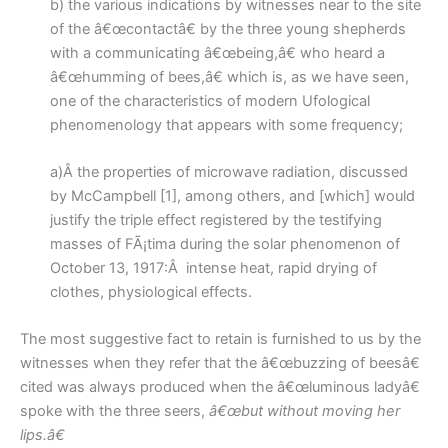
b) the various indications by witnesses near to the site
of the â€œcontactâ€ by the three young shepherds
with a communicating â€œbeing,â€ who heard a
â€œhumming of bees,â€ which is, as we have seen,
one of the characteristics of modern Ufological
phenomenology that appears with some frequency;
a)Â the properties of microwave radiation, discussed
by McCampbell [1], among others, and [which] would
justify the triple effect registered by the testifying
masses of FÃ¡tima during the solar phenomenon of
October 13, 1917:Â intense heat, rapid drying of
clothes, physiological effects.
The most suggestive fact to retain is furnished to us by the
witnesses when they refer that the â€œbuzzing of beesâ€
cited was always produced when the â€œluminous ladyâ€
spoke with the three seers,
â€œbut without moving her
lips.â€