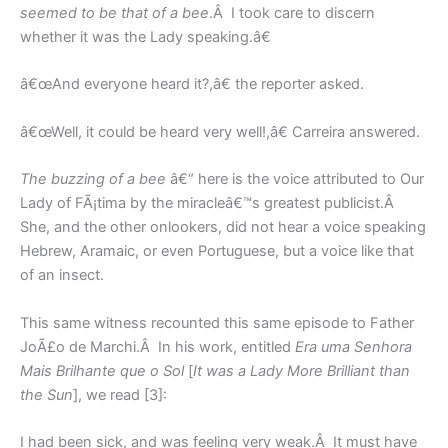
seemed to be that of a bee
.Â I took care to discern
whether it was the Lady speaking.â€
â€œAnd everyone heard it?,â€ the reporter asked.
â€œWell, it could be heard very well!,â€ Carreira answered.
The buzzing of a bee
â€“ here is the voice attributed to Our
Lady of FÃ¡tima by the miracleâ€™s greatest publicist.Â
She, and the other onlookers, did not hear a voice speaking
Hebrew, Aramaic, or even Portuguese, but a voice like that
of an insect.
This same witness recounted this same episode to Father
JoÃ£o de Marchi.Â In his work, entitled
Era uma Senhora
Mais Brilhante que o Sol
[
It was a Lady More Brilliant than
the Sun
], we read [3]:
I had been sick, and was feeling very weak.Â It must have