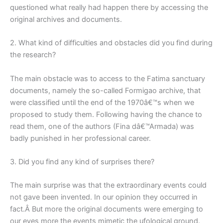
questioned what really had happen there by accessing the
original archives and documents.
2. What kind of difficulties and obstacles did you find during
the research?
The main obstacle was to access to the Fatima sanctuary
documents, namely the so-called Formigao archive, that
were classified until the end of the 1970â€™s when we
proposed to study them. Following having the chance to
read them, one of the authors (Fina dâ€™Armada) was
badly punished in her professional career.
3. Did you find any kind of surprises there?
The main surprise was that the extraordinary events could
not gave been invented. In our opinion they occurred in
fact.
Â But more the original documents were emerging to
our eyes more the events mimetic the ufological ground.