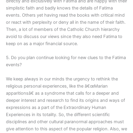
directly and exclusively with Fatima and are happy with their
simplistic faith and badly knows the details of Fatima
events. Others yet having read the books with critical mind
or react with perplexity or deny all in the name of their faith.
Then, a lot of members of the Catholic Church hierarchy
avoid to discuss our views since they also need Fatima to
keep on as a major financial source.
5. Do you plan continue looking for new clues to the Fatima
events?
We keep always in our minds the urgency to rethink the
religious personal experiences, like the â€œMarian
apparitionsâ€ as a syndrome that calls for a deeper and
deeper interest and research to find its origins and ways of
expressions as a part of the Extraordinary Human
Experiences in its totality. So, the different scientific
disciplines and other cultural paranormal approaches must
give attention to this aspect of the popular religion. Also, we