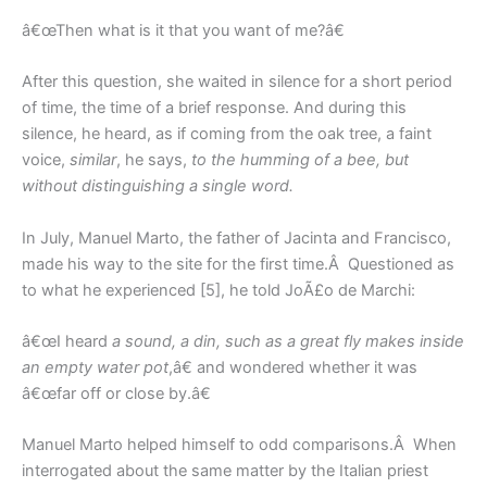
â€œThen what is it that you want of me?â€
After this question, she waited in silence for a short period
of time, the time of a brief response. And during this
silence, he heard, as if coming from the oak tree, a faint
voice,
similar
, he says,
to the humming of a bee, but
without distinguishing a single word.
In July, Manuel Marto, the father of Jacinta and Francisco,
made his way to the site for the first time.Â Questioned as
to what he experienced [5], he told JoÃ£o de Marchi:
â€œI heard
a sound, a din, such as a great fly makes inside
an empty water pot
,â€ and wondered whether it was
â€œfar off or close by.â€
Manuel Marto helped himself to odd comparisons.Â When
interrogated about the same matter by the Italian priest