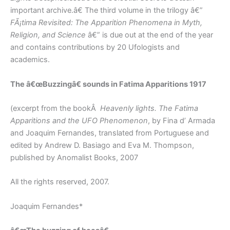
important archive.â€ The third volume in the trilogy â€”
FÃ¡tima Revisited: The Apparition Phenomena in Myth,
Religion, and Science
â€” is due out at the end of the year
and contains contributions by 20 Ufologists and
academics.
The â€œBuzzingâ€ sounds in Fatima Apparitions 1917
(excerpt from the bookÂ
Heavenly lights. The
Fatima
Apparitions and the UFO Phenomenon
, by Fina d’ Armada
and Joaquim Fernandes, translated from Portuguese and
edited by Andrew D. Basiago and Eva M. Thompson,
published by Anomalist Books, 2007
All the rights reserved, 2007.
Joaquim Fernandes*