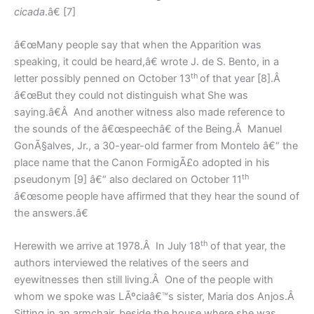
cicada
.â€ [7]
â€œMany people say that when the Apparition was
speaking, it could be heard,â€ wrote J. de S. Bento, in a
th
letter possibly penned on October 13
of that year [8].Â
â€œBut they could not distinguish what She was
saying.â€Â And another witness also made reference to
the sounds of the â€œspeechâ€ of the Being.Â Manuel
GonÃ§alves, Jr., a 30-year-old farmer from Montelo â€“ the
place name that the Canon FormigÃ£o adopted in his
th
pseudonym [9] â€“ also declared on October 11
â€œsome people have affirmed that they hear the sound of
the answers.â€
th
Herewith we arrive at 1978.Â In July 18
of that year, the
authors interviewed the relatives of the seers and
eyewitnesses then still living.Â One of the people with
whom we spoke was LÃºciaâ€™s sister, Maria dos Anjos.Â
Sitting in an armchair, beside the house where she was