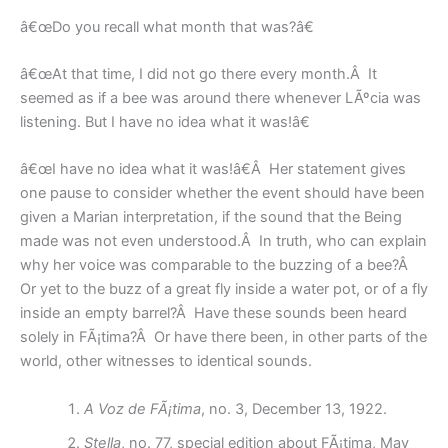
â€œDo you recall what month that was?â€
â€œAt that time, I did not go there every month.Â It
seemed as if a bee was around there whenever LÃºcia was
listening. But I have no idea what it was!â€
â€œI have no idea what it was!â€Â Her statement gives
one pause to consider whether the event should have been
given a Marian interpretation, if the sound that the Being
made was not even understood.Â In truth, who can explain
why her voice was comparable to the buzzing of a bee?Â
Or yet to the buzz of a great fly inside a water pot, or of a fly
inside an empty barrel?Â Have these sounds been heard
solely in FÃ¡tima?Â Or have there been, in other parts of the
world, other witnesses to identical sounds.
A Voz de FÃ¡tima
, no. 3, December 13, 1922.
Stella
, no. 77, special edition about FÃ¡tima, May