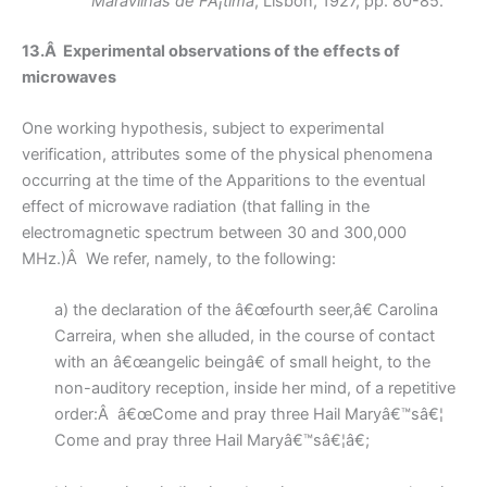
Maravilhas de FÃ¡tima
, Lisbon, 1927, pp. 80-85.
13.Â Experimental observations of the effects of
microwaves
One working hypothesis, subject to experimental
verification, attributes some of the physical phenomena
occurring at the time of the Apparitions to the eventual
effect of microwave radiation (that falling in the
electromagnetic spectrum between 30 and 300,000
MHz.)Â We refer, namely, to the following:
a) the declaration of the â€œfourth seer,â€ Carolina
Carreira, when she alluded, in the course of contact
with an â€œangelic beingâ€ of small height, to the
non-auditory reception, inside her mind, of a repetitive
order:Â â€œCome and pray three Hail Maryâ€™sâ€¦
Come and pray three Hail Maryâ€™sâ€¦â€;