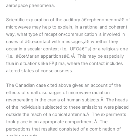
aerospace phenomena.
Scientific exploration of the auditory â€œphenomenonâ€ of
microwaves may help to explain, in a rational and coherent
way, what type of reception/communication is involved in
cases of â€œcontact with messages,â€ whether they
occur in a secular context (i.e., UFOâ€™s) or a religious one
(i.e., â€œMarian apparitionsâ€.)Â This may be especially
true in situations like FÃ¡tima, where the contact includes
altered states of consciousness.
The Canadian case cited above gives an account of the
effects of small discharges of microwave radiation
reverberating in the crania of human subjects.Â The heads
of the individuals subjected to these emissions were placed
outside the reach of a conical antenna.Â The experiments
took place in an appropriate compartment.Â The
perceptions that resulted consisted of a combination of