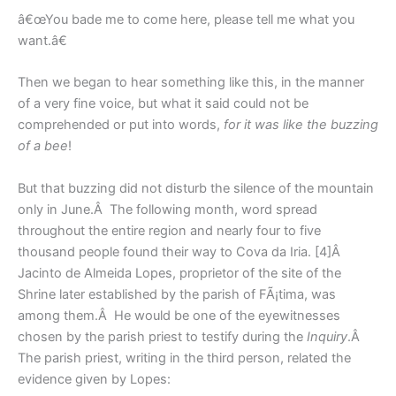
â€œYou bade me to come here, please tell me what you
want.â€
Then we began to hear something like this, in the manner
of a very fine voice, but what it said could not be
comprehended or put into words,
for it was like the buzzing
of a bee
!
But that buzzing did not disturb the silence of the mountain
only in June.Â The following month, word spread
throughout the entire region and nearly four to five
thousand people found their way to Cova da Iria. [4]Â
Jacinto de Almeida Lopes, proprietor of the site of the
Shrine later established by the parish of FÃ¡tima, was
among them.Â He would be one of the eyewitnesses
chosen by the parish priest to testify during the
Inquiry
.Â
The parish priest, writing in the third person, related the
evidence given by Lopes: