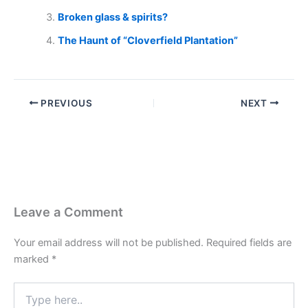
Broken glass & spirits?
The Haunt of “Cloverfield Plantation”
PREVIOUS
NEXT
Leave a Comment
Your email address will not be published.
Required fields are
marked
*
Type
here..