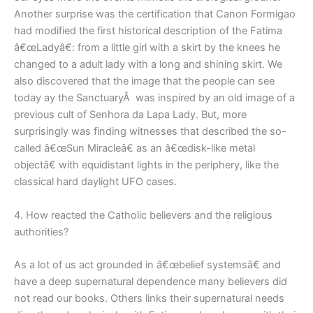
Another surprise was the certification that Canon Formigao
had modified the first historical description of the Fatima
â€œLadyâ€: from a little girl with a skirt by the knees he
changed to a adult lady with a long and shining skirt. We
also discovered that the image that the people can see
today ay the SanctuaryÂ was inspired by an old image of a
previous cult of Senhora da Lapa Lady. But, more
surprisingly was finding witnesses that described the so-
called â€œSun Miracleâ€ as an â€œdisk-like metal
objectâ€ with equidistant lights in the periphery, like the
classical hard daylight UFO cases.
4. How reacted the Catholic believers and the religious
authorities?
As a lot of us act grounded in â€œbelief systemsâ€ and
have a deep supernatural dependence many believers did
not read our books. Others links their supernatural needs