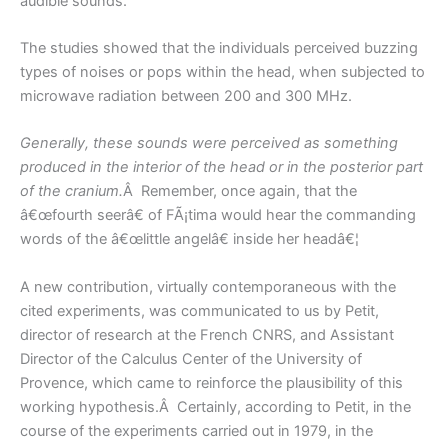
audible sounds.
The studies showed that the individuals perceived buzzing
types of noises or pops within the head, when subjected to
microwave radiation between 200 and 300 MHz.
Generally, these sounds were perceived as something
produced in the interior of the head or in the posterior part
of the cranium.
Â Remember, once again, that the
â€œfourth seerâ€ of FÃ¡tima would hear the commanding
words of the â€œlittle angelâ€ inside her headâ€¦
A new contribution, virtually contemporaneous with the
cited experiments, was communicated to us by Petit,
director of research at the French CNRS, and Assistant
Director of the Calculus Center of the University of
Provence, which came to reinforce the plausibility of this
working hypothesis.Â Certainly, according to Petit, in the
course of the experiments carried out in 1979, in the