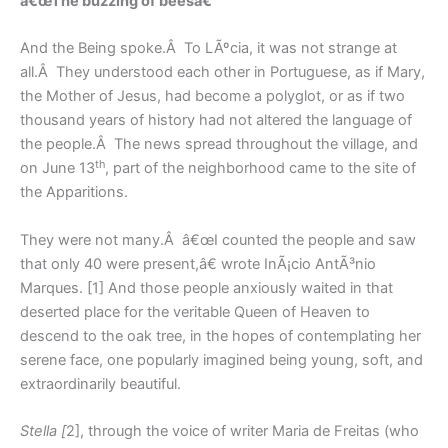
â€œThe buzzing of beesâ€
And the Being spoke.Â To LÃºcia, it was not strange at
all.Â They understood each other in Portuguese, as if Mary,
the Mother of Jesus, had become a polyglot, or as if two
thousand years of history had not altered the language of
the people.Â The news spread throughout the village, and
th
on June 13
, part of the neighborhood came to the site of
the Apparitions.
They were not many.Â â€œI counted the people and saw
that only 40 were present,â€ wrote InÃ¡cio AntÃ³nio
Marques. [1] And those people anxiously waited in that
deserted place for the veritable Queen of Heaven to
descend to the oak tree, in the hopes of contemplating her
serene face, one popularly imagined being young, soft, and
extraordinarily beautiful.
Stella [
2], through the voice of writer Maria de Freitas (who