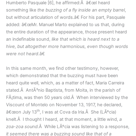
Humberto Pasquale [6], he affirmed:Â â€œI heard
something like
the buzzing of a fly inside an empty barrel
,
but without articulation of words.â€ For his part, Pasquale
added: â€œMr. Manuel Marto explained to us that, during
the entire duration of the appearance, those present heard
an indefinable sound,
like that which is heard next to a
hive, but altogether more harmonious, even though words
were not heard
.â€
In this same month, we find other testimony, however,
which demonstrated that the buzzing must have been
heard quite well, which, as a matter of fact, Maria Carreira
stated.Â AntÃ³nio Baptista, from Moita, in the parish of
FÃ¡tima, was then 50 years old.Â When interviewed by the
Viscount of Montelo on November 13, 1917, he declared,
th
â€œon July 13
, I was at Cova da Iria.Â She (LÃºcia)
knelt.Â I thought I heard, at that moment, a little wind,
a
zoa-zoa sound.
Â While LÃºcia was listening to a response,
it seemed there was a buzzing sound
like that of a