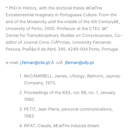
* PhD in History, with the doctoral thesis â€œThe
Extraterrestrial Imaginary in Portuguese Culture. From the
end of the Modernity until the middle of the XIX Centuryâ€,
University of Porto, 2005. Professor at the CTEC â€“
Center for Transdisciplinary Studies on Consciousness, Co-
editor of Journal Cons-CiÃªncias, University Fernando
Pessoa, PraÃ§a 9 de Abril, 349, 4249-004 Porto, Portugal.
e-mail:
j.fernan@clix.pt
;Â orÂ
jfernan@ufp.pt
McCAMPBELL, James,
Ufology
, Belmont, Jaymac
Company, 1973.
Proceedings of the IEEE, vol. 68, no. 1, January
1980.
PETIT, Jean Pierre, personal communications,
1983.
RIFAT, Claude, â€œThe induced dream