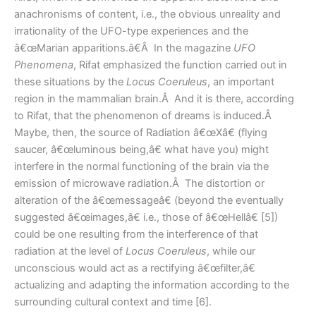
anachronisms of content, i.e., the obvious unreality and
irrationality of the UFO-type experiences and the
â€œMarian apparitions.â€Â In the magazine
UFO
Phenomena
, Rifat emphasized the function carried out in
these situations by the
Locus Coeruleus
, an important
region in the mammalian brain.Â And it is there, according
to Rifat, that the phenomenon of dreams is induced.Â
Maybe, then, the source of Radiation â€œXâ€ (flying
saucer, â€œluminous being,â€ what have you) might
interfere in the normal functioning of the brain via the
emission of microwave radiation.Â The distortion or
alteration of the â€œmessageâ€ (beyond the eventually
suggested â€œimages,â€ i.e., those of â€œHellâ€ [5])
could be one resulting from the interference of that
radiation at the level of
Locus Coeruleus
, while our
unconscious would act as a rectifying â€œfilter,â€
actualizing and adapting the information according to the
surrounding cultural context and time [6].