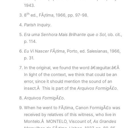
1943.
th
8
ed., FÃ¡tima, 1966, pp. 97-98.
Parish Inquiry
.
Era uma Senhora Mais Brilhante que o Sol
, ob. cit.,
p. 114.
Eu Vi Nascer FÃ¡tima
, Porto, ed. Salesianas, 1966,
p. 31.
In the original, we found the word â€œguitar.â€Â
In light of the context, we think that could be an
error, since it should mention the sound of an
insect.Â This is part of the
Arquivos FormigÃ£o
.
Arquivos FormigÃ£o
.
When he went to FÃ¡tima, Canon FormigÃ£o was
received by relatives of this witness, who live in
Montelo.Â MONTELO, Viscount of,
As Grandes