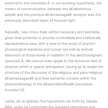
external
to the onlookers.Â In our working hypothesis, the
means of communication between the â€œluminous
ladyâ€ and the principal â€œmessageâ€ receptor was the
previously described beam of focused light.
Naturally, new cross-trials will be necessary and desirable,
given their potential to provide controllable and statistically
representative data, with a view to the study of psycho-
physiological reactions and human (as well as animal)
behaviors at those levels of radiation in the electromagnetic
spectrum.Â We cannot even speak to the immense field of
analysis which is openly anticipated, having as its target the
structure of the discourse of the religious and para-religious
â€œmessagesâ€ and their semantic content within the
phenomenology of the â€œunidentifiedâ€ processes
involved [4].
Lastly, let us address the hypothesis set forth by Claude
Rifat, when he confronted the apparent distortions and