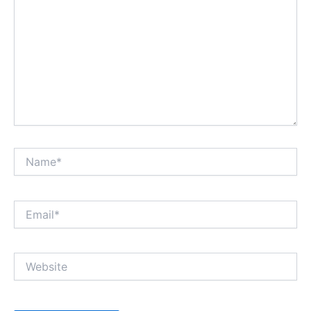
Name*
Email*
Website