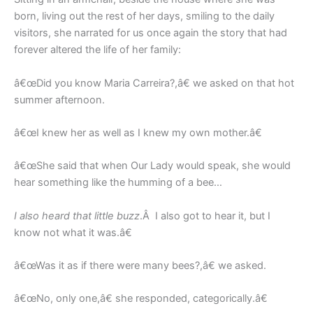
born, living out the rest of her days, smiling to the daily
visitors, she narrated for us once again the story that had
forever altered the life of her family:
â€œDid you know Maria Carreira?,â€ we asked on that hot
summer afternoon.
â€œI knew her as well as I knew my own mother.â€
â€œShe said that when Our Lady would speak, she would
hear something like the humming of a bee…
I also heard that little buzz
.Â I also got to hear it, but I
know not what it was.â€
â€œWas it as if there were many bees?,â€ we asked.
â€œNo, only one,â€ she responded, categorically.â€