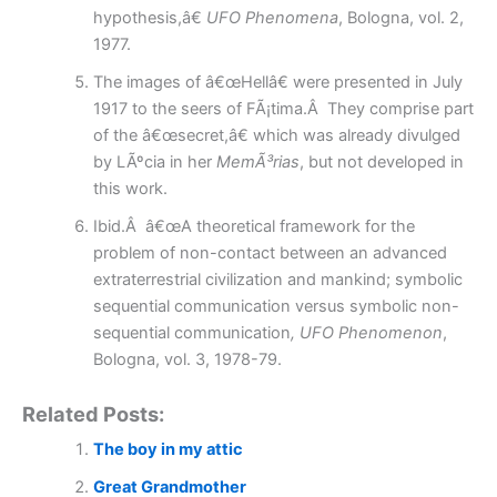
hypothesis,â€
UFO Phenomena
, Bologna, vol. 2,
1977.
The images of â€œHellâ€ were presented in July
1917 to the seers of FÃ¡tima.Â They comprise part
of the â€œsecret,â€ which was already divulged
by LÃºcia in her
MemÃ³rias
, but not developed in
this work.
Ibid.Â â€œA theoretical framework for the
problem of non-contact between an advanced
extraterrestrial civilization and mankind; symbolic
sequential communication versus symbolic non-
sequential communication
, UFO Phenomenon
,
Bologna, vol. 3, 1978-79.
Related Posts:
The boy in my attic
Great Grandmother