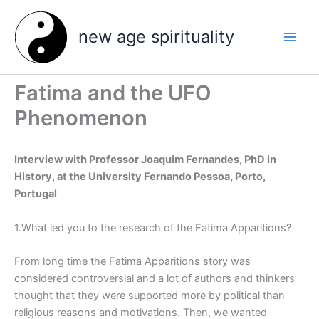
Skip
to
new age spirituality
content
Fatima and the UFO
Phenomenon
Interview with Professor Joaquim Fernandes, PhD in
History, at the University Fernando Pessoa, Porto,
Portugal
1.What led you to the research of the Fatima Apparitions?
From long time the Fatima Apparitions story was
considered controversial and a lot of authors and thinkers
thought that they were supported more by political than
religious reasons and motivations. Then, we wanted