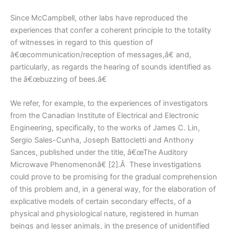
Since McCampbell, other labs have reproduced the
experiences that confer a coherent principle to the totality
of witnesses in regard to this question of
â€œcommunication/reception of messages,â€ and,
particularly, as regards the hearing of sounds identified as
the â€œbuzzing of bees.â€
We refer, for example, to the experiences of investigators
from the Canadian Institute of Electrical and Electronic
Engineering, specifically, to the works of James C. Lin,
Sergio Sales-Cunha, Joseph Battocletti and Anthony
Sances, published under the title, â€œThe Auditory
Microwave Phenomenonâ€ [2].Â These investigations
could prove to be promising for the gradual comprehension
of this problem and, in a general way, for the elaboration of
explicative models of certain secondary effects, of a
physical and physiological nature, registered in human
beings and lesser animals, in the presence of unidentified