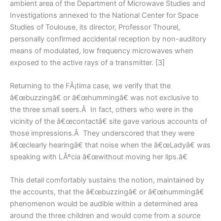
ambient area of the Department of Microwave Studies and
Investigations annexed to the National Center for Space
Studies of Toulouse, its director, Professor Thourel,
personally confirmed accidental reception by non-auditory
means of modulated, low frequency microwaves when
exposed to the active rays of a transmitter. [3]
Returning to the FÃ¡tima case, we verify that the
â€œbuzzingâ€ or â€œhummingâ€ was not exclusive to
the three small seers.Â In fact, others who were in the
vicinity of the â€œcontactâ€ site gave various accounts of
those impressions.Â They underscored that they were
â€œclearly hearingâ€ that noise when the â€œLadyâ€ was
speaking with LÃºcia â€œwithout moving her lips.â€
This detail comfortably sustains the notion, maintained by
the accounts, that the â€œbuzzingâ€ or â€œhummingâ€
phenomenon would be audible within a determined area
around the three children and would come from a
source