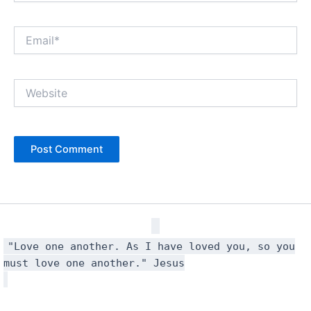
Email*
Website
"Love one another. As I have loved you, so you
must love one another." Jesus