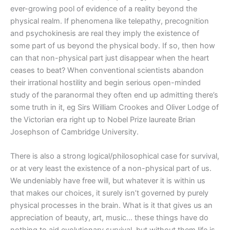
ever-growing pool of evidence of a reality beyond the
physical realm. If phenomena like telepathy, precognition
and psychokinesis are real they imply the existence of
some part of us beyond the physical body. If so, then how
can that non-physical part just disappear when the heart
ceases to beat? When conventional scientists abandon
their irrational hostility and begin serious open-minded
study of the paranormal they often end up admitting there’s
some truth in it, eg Sirs William Crookes and Oliver Lodge of
the Victorian era right up to Nobel Prize laureate Brian
Josephson of Cambridge University.
There is also a strong logical/philosophical case for survival,
or at very least the existence of a non-physical part of us.
We undeniably have free will, but whatever it is within us
that makes our choices, it surely isn’t governed by purely
physical processes in the brain. What is it that gives us an
appreciation of beauty, art, music… these things have do