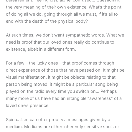
the very meaning of their own existence. What’s the point
of doing all we do, going through all we must, if it’s all to
end with the death of the physical body?
At such times, we don’t want sympathetic words. What we
need is proof that our loved ones really do continue to
existence, albeit in a different form.
For a few – the lucky ones – that proof comes through
direct experience of those that have passed on. It might be
visual manifestation, it might be objects relating to that
person being moved, it might be a particular song being
played on the radio every time you switch on… Perhaps
many more of us have had an intangible “awareness” of a
loved one’s presence.
Spiritualism can offer proof via messages given by a
medium. Mediums are either inherently sensitive souls or