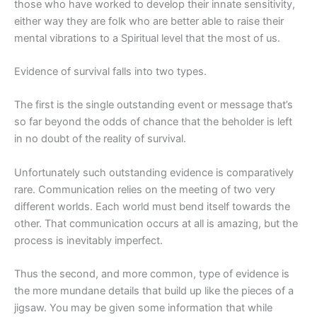
those who have worked to develop their innate sensitivity,
either way they are folk who are better able to raise their
mental vibrations to a Spiritual level that the most of us.
Evidence of survival falls into two types.
The first is the single outstanding event or message that’s
so far beyond the odds of chance that the beholder is left
in no doubt of the reality of survival.
Unfortunately such outstanding evidence is comparatively
rare. Communication relies on the meeting of two very
different worlds. Each world must bend itself towards the
other. That communication occurs at all is amazing, but the
process is inevitably imperfect.
Thus the second, and more common, type of evidence is
the more mundane details that build up like the pieces of a
jigsaw. You may be given some information that while