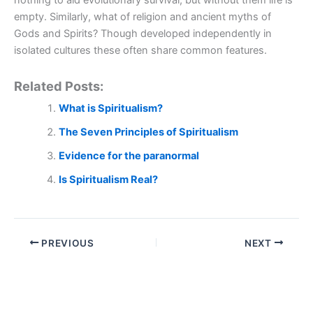
nothing to aid evolutionary survival, but without them life is
empty. Similarly, what of religion and ancient myths of
Gods and Spirits? Though developed independently in
isolated cultures these often share common features.
Related Posts:
What is Spiritualism?
The Seven Principles of Spiritualism
Evidence for the paranormal
Is Spiritualism Real?
PREVIOUS
NEXT