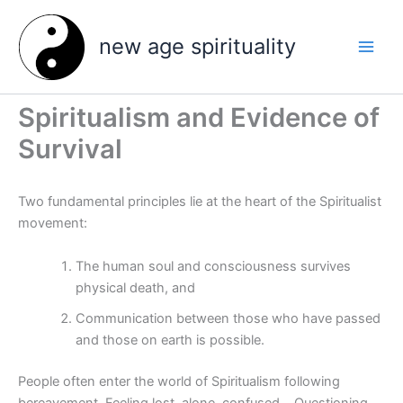
Skip
to
new age spirituality
content
Spiritualism and Evidence of
Survival
Two fundamental principles lie at the heart of the Spiritualist
movement:
The human soul and consciousness survives
physical death, and
Communication between those who have passed
and those on earth is possible.
People often enter the world of Spiritualism following
bereavement. Feeling lost, alone, confused… Questioning