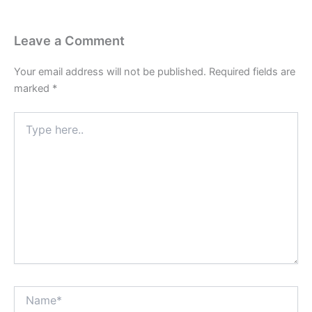
Leave a Comment
Your email address will not be published.
Required fields are
marked
*
Type
here..
Name*