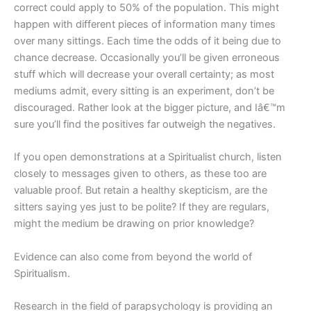
correct could apply to 50% of the population. This might
happen with different pieces of information many times
over many sittings. Each time the odds of it being due to
chance decrease. Occasionally you’ll be given erroneous
stuff which will decrease your overall certainty; as most
mediums admit, every sitting is an experiment, don’t be
discouraged. Rather look at the bigger picture, and Iâ€™m
sure you’ll find the positives far outweigh the negatives.
If you open demonstrations at a Spiritualist church, listen
closely to messages given to others, as these too are
valuable proof. But retain a healthy skepticism, are the
sitters saying yes just to be polite? If they are regulars,
might the medium be drawing on prior knowledge?
Evidence can also come from beyond the world of
Spiritualism.
Research in the field of parapsychology is providing an