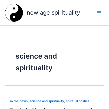
Skip
to
new age spirituality
content
science and
spirituality
,
,
in the news
science and spirituality
spiritual politics