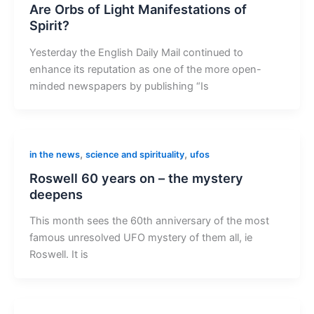
Are Orbs of Light Manifestations of
Spirit?
Yesterday the English Daily Mail continued to
enhance its reputation as one of the more open-
minded newspapers by publishing “Is
,
,
in the news
science and spirituality
ufos
Roswell 60 years on – the mystery
deepens
This month sees the 60th anniversary of the most
famous unresolved UFO mystery of them all, ie
Roswell. It is