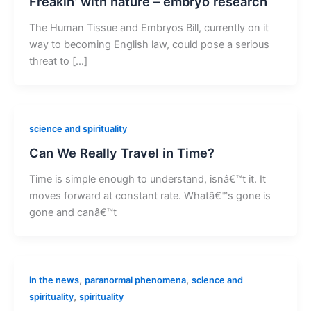
Freakin’ with nature – embryo research
The Human Tissue and Embryos Bill, currently on it
way to becoming English law, could pose a serious
threat to […]
science and spirituality
Can We Really Travel in Time?
Time is simple enough to understand, isnâ€™t it. It
moves forward at constant rate. Whatâ€™s gone is
gone and canâ€™t
,
,
in the news
paranormal phenomena
science and
,
spirituality
spirituality