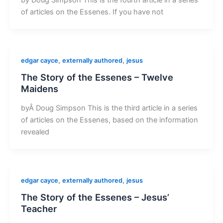
of articles on the Essenes. If you have not
,
,
edgar cayce
externally authored
jesus
The Story of the Essenes – Twelve
Maidens
byÂ Doug Simpson This is the third article in a series
of articles on the Essenes, based on the information
revealed
,
,
edgar cayce
externally authored
jesus
The Story of the Essenes – Jesus’
Teacher