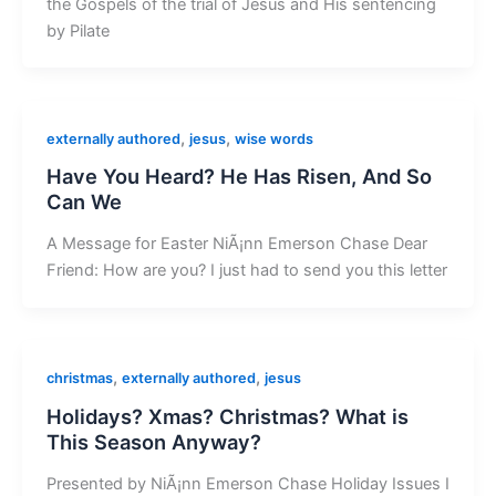
the Gospels of the trial of Jesus and His sentencing
by Pilate
,
,
externally authored
jesus
wise words
Have You Heard? He Has Risen, And So
Can We
A Message for Easter NiÃ¡nn Emerson Chase Dear
Friend: How are you? I just had to send you this letter
,
,
christmas
externally authored
jesus
Holidays? Xmas? Christmas? What is
This Season Anyway?
Presented by NiÃ¡nn Emerson Chase Holiday Issues I