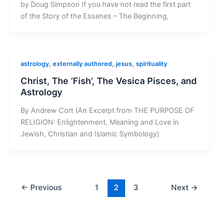
by Doug Simpson If you have not read the first part
of the Story of the Essenes – The Beginning,
,
,
,
astrology
externally authored
jesus
spirituality
Christ, The ‘Fish’, The Vesica Pisces, and
Astrology
By Andrew Cort (An Excerpt from THE PURPOSE OF
RELIGION: Enlightenment, Meaning and Love in
Jewish, Christian and Islamic Symbology)
←
Previous
1
2
3
Next
→