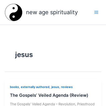
Skip
to
new age spirituality
content
jesus
,
,
,
books
externally authored
jesus
reviews
The Gospels’ Veiled Agenda (Review)
The Gospels’ Veiled Agenda – Revolution, Priesthood