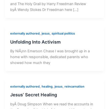
and The Holy Grail by Harry Freedman Review
byÂ Wendy Stokes Dr Freedman here […]
,
,
externally authored
jesus
spiritual politics
Unfolding Into Activism
By NiÃ¡nn Emerson Chase I was brought up in a
home with responsible, dedicated parents who
showed how much they
,
,
,
externally authored
healing
jesus
reincarnation
Jesus’ Secret Healing
byÂ Doug Simpson When we read the accounts in