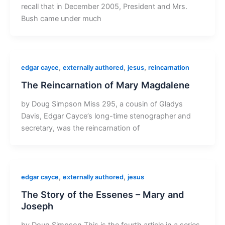
recall that in December 2005, President and Mrs.
Bush came under much
,
,
,
edgar cayce
externally authored
jesus
reincarnation
The Reincarnation of Mary Magdalene
by Doug Simpson Miss 295, a cousin of Gladys
Davis, Edgar Cayce’s long-time stenographer and
secretary, was the reincarnation of
,
,
edgar cayce
externally authored
jesus
The Story of the Essenes – Mary and
Joseph
by Doug Simpson This is the fourth article in a series