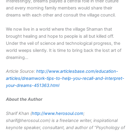
Interestingly, dreams played a central role in their culture
and every morning family members would share their
dreams with each other and consult the village council.
We now live in a world where the village Shaman that
brought healing and hope to people is all but killed off.
Under the veil of science and technological progress, the
world weeps silently. It is time to bring back the lost art of
dreaming…
Article Source:
http://www.articlesbase.com/education-
articles/dreamwork-tips-to-help-you-recall-and-interpret-
your-dreams-451363.html
About the Author
Sharif Khan (
http://www.herosoul.com
;
sharif@herosoul.com) is a freelance writer, inspirational
keynote speaker, consultant, and author of “Psychology of