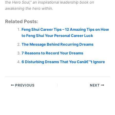
the Hero Soul,” an inspirational leadership book on
awakening the hero within.
Related Posts:
Feng Shui Career Tips – 12 Amazing Tips on How
to Feng Shui Your Personal Career Luck
The Message Behind Recurring Dreams
7 Reasons to Record Your Dreams
6 Disturbing Dreams That You Canâ€™t Ignore
PREVIOUS
NEXT