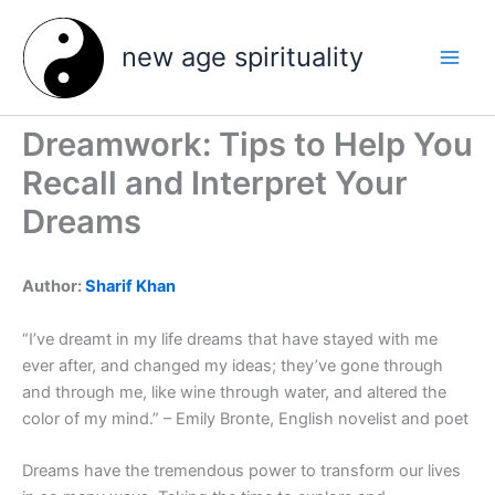
Skip
to
new age spirituality
content
Dreamwork: Tips to Help You
Recall and Interpret Your
Dreams
Author:
Sharif Khan
“I’ve dreamt in my life dreams that have stayed with me
ever after, and changed my ideas; they’ve gone through
and through me, like wine through water, and altered the
color of my mind.” – Emily Bronte, English novelist and poet
Dreams have the tremendous power to transform our lives