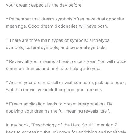
your dream; especially the day before.
* Remember that dream symbols often have dual opposite
meanings. Good dream dictionaries will have both.
* There are three main types of symbols: archetypal
symbols, cultural symbols, and personal symbols.
* Review all your dreams at least once a year. You will notice
common themes and motifs to help guide you.
* Act on your dreams: call or visit someone, pick up a book,
watch a movie, wear clothing from your dreams.
* Dream application leads to dream interpretation. By
applying your dreams the full meaning reveals itself.
In my book, “Psychology of the Hero Soul,” I mention 7
keys to accessing the unknown for enriching and positively