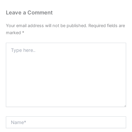
Leave a Comment
Your email address will not be published.
Required fields are
marked
*
Type
here..
Name*