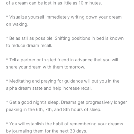
of a dream can be lost in as little as 10 minutes.
* Visualize yourself immediately writing down your dream
on waking.
* Be as still as possible. Shifting positions in bed is known
to reduce dream recall.
* Tell a partner or trusted friend in advance that you will
share your dream with them tomorrow.
* Meditating and praying for guidance will put you in the
alpha dream state and help increase recall.
* Get a good night’s sleep. Dreams get progressively longer
peaking in the 6th, 7th, and 8th hours of sleep.
* You will establish the habit of remembering your dreams
by journaling them for the next 30 days.