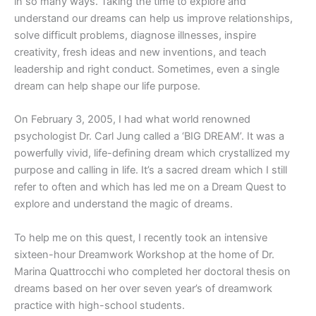
in so many ways. Taking the time to explore and
understand our dreams can help us improve relationships,
solve difficult problems, diagnose illnesses, inspire
creativity, fresh ideas and new inventions, and teach
leadership and right conduct. Sometimes, even a single
dream can help shape our life purpose.
On February 3, 2005, I had what world renowned
psychologist Dr. Carl Jung called a ‘BIG DREAM’. It was a
powerfully vivid, life-defining dream which crystallized my
purpose and calling in life. It’s a sacred dream which I still
refer to often and which has led me on a Dream Quest to
explore and understand the magic of dreams.
To help me on this quest, I recently took an intensive
sixteen-hour Dreamwork Workshop at the home of Dr.
Marina Quattrocchi who completed her doctoral thesis on
dreams based on her over seven year’s of dreamwork
practice with high-school students.