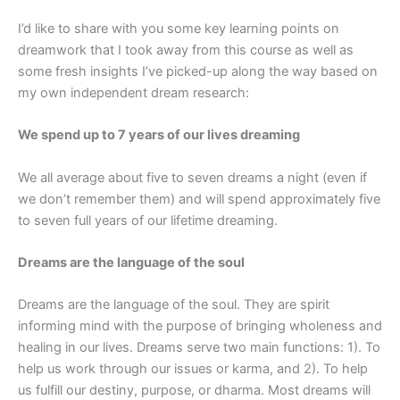
I’d like to share with you some key learning points on
dreamwork that I took away from this course as well as
some fresh insights I’ve picked-up along the way based on
my own independent dream research:
We spend up to 7 years of our lives dreaming
We all average about five to seven dreams a night (even if
we don’t remember them) and will spend approximately five
to seven full years of our lifetime dreaming.
Dreams are the language of the soul
Dreams are the language of the soul. They are spirit
informing mind with the purpose of bringing wholeness and
healing in our lives. Dreams serve two main functions: 1). To
help us work through our issues or karma, and 2). To help
us fulfill our destiny, purpose, or dharma. Most dreams will