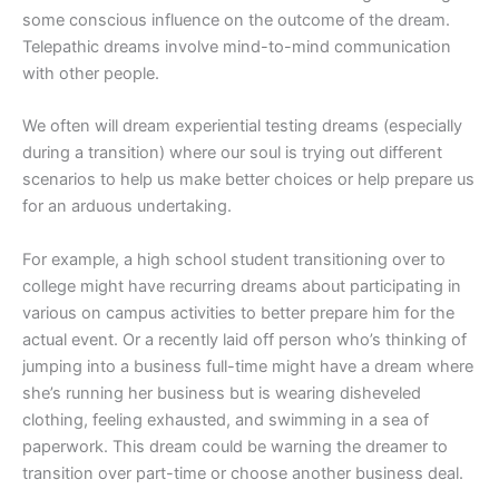
some conscious influence on the outcome of the dream.
Telepathic dreams involve mind-to-mind communication
with other people.
We often will dream experiential testing dreams (especially
during a transition) where our soul is trying out different
scenarios to help us make better choices or help prepare us
for an arduous undertaking.
For example, a high school student transitioning over to
college might have recurring dreams about participating in
various on campus activities to better prepare him for the
actual event. Or a recently laid off person who’s thinking of
jumping into a business full-time might have a dream where
she’s running her business but is wearing disheveled
clothing, feeling exhausted, and swimming in a sea of
paperwork. This dream could be warning the dreamer to
transition over part-time or choose another business deal.