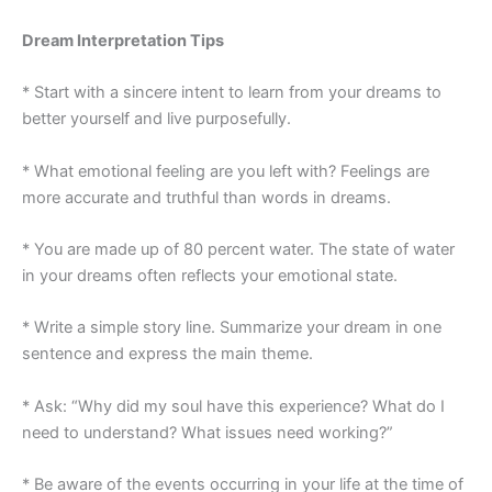
Dream Interpretation Tips
* Start with a sincere intent to learn from your dreams to
better yourself and live purposefully.
* What emotional feeling are you left with? Feelings are
more accurate and truthful than words in dreams.
* You are made up of 80 percent water. The state of water
in your dreams often reflects your emotional state.
* Write a simple story line. Summarize your dream in one
sentence and express the main theme.
* Ask: “Why did my soul have this experience? What do I
need to understand? What issues need working?”
* Be aware of the events occurring in your life at the time of