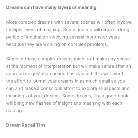
Dreams can have many layers of meaning
More complex dreams with several scenes will often involve
multiple layers of meaning. Some dreams will require a long
period of incubation involving several months or years
because they are working on complex problems.
Some of these complex dreams might not make any sense
at the moment of interpretation but will make sense after an
appropriate gestation period has elapsed. It is well worth
the effort to journal your dreams in as much detail as you
can and make a conscious effort to explore all aspects and
meanings of your dreams. Some dreams, like a good book,
will bring new flashes of insight and meaning with each
reading.
Dream Recall Tips