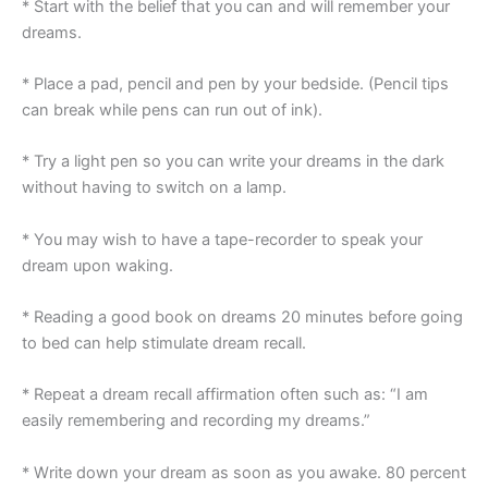
* Start with the belief that you can and will remember your
dreams.
* Place a pad, pencil and pen by your bedside. (Pencil tips
can break while pens can run out of ink).
* Try a light pen so you can write your dreams in the dark
without having to switch on a lamp.
* You may wish to have a tape-recorder to speak your
dream upon waking.
* Reading a good book on dreams 20 minutes before going
to bed can help stimulate dream recall.
* Repeat a dream recall affirmation often such as: “I am
easily remembering and recording my dreams.”
* Write down your dream as soon as you awake. 80 percent