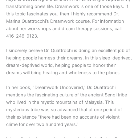
transforming one’s life. Dreamwork is one of those keys. If
this topic fascinates you, then I highly recommend Dr.
Marina Quattrocchi’s Dreamwork course. For information
about her workshops and dream therapy sessions, call
416-246-0123.
I sincerely believe Dr. Quattrochi is doing an excellent job of
helping people harness their dreams. In this sleep-deprived,
dream-deprived world, helping people to honor their
dreams will bring healing and wholeness to the planet.
In her book, “Dreamwork Uncovered,” Dr. Quattrochi
mentions the fascinating culture of the ancient Senoi tribe
who lived in the mystic mountains of Malaysia. This
mysterious tribe was so advanced that at one period of
their existence “there had been no accounts of violent
crime for over two hundred years.”