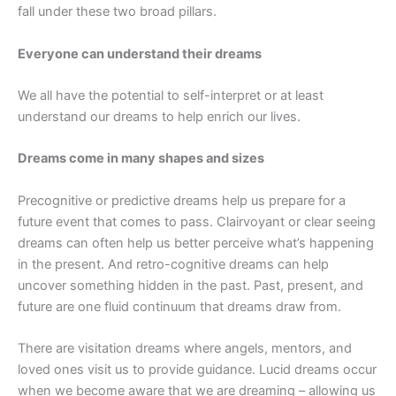
fall under these two broad pillars.
Everyone can understand their dreams
We all have the potential to self-interpret or at least
understand our dreams to help enrich our lives.
Dreams come in many shapes and sizes
Precognitive or predictive dreams help us prepare for a
future event that comes to pass. Clairvoyant or clear seeing
dreams can often help us better perceive what’s happening
in the present. And retro-cognitive dreams can help
uncover something hidden in the past. Past, present, and
future are one fluid continuum that dreams draw from.
There are visitation dreams where angels, mentors, and
loved ones visit us to provide guidance. Lucid dreams occur
when we become aware that we are dreaming – allowing us