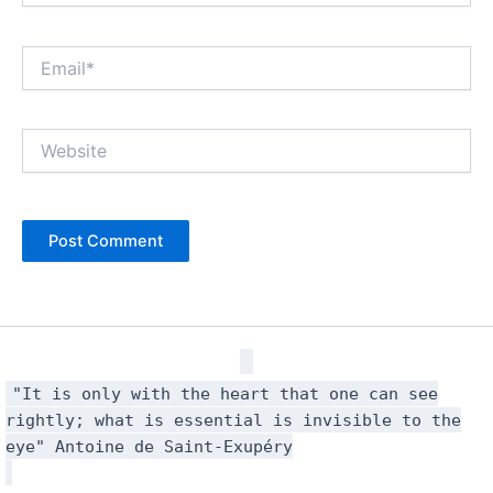
Email*
Website
"It is only with the heart that one can see
rightly; what is essential is invisible to the
eye" Antoine de Saint-Exupéry