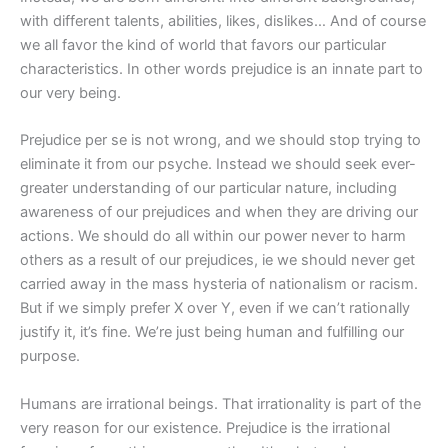
with different talents, abilities, likes, dislikes… And of course
we all favor the kind of world that favors our particular
characteristics. In other words prejudice is an innate part to
our very being.
Prejudice per se is not wrong, and we should stop trying to
eliminate it from our psyche. Instead we should seek ever-
greater understanding of our particular nature, including
awareness of our prejudices and when they are driving our
actions. We should do all within our power never to harm
others as a result of our prejudices, ie we should never get
carried away in the mass hysteria of nationalism or racism.
But if we simply prefer X over Y, even if we can’t rationally
justify it, it’s fine. We’re just being human and fulfilling our
purpose.
Humans are irrational beings. That irrationality is part of the
very reason for our existence. Prejudice is the irrational