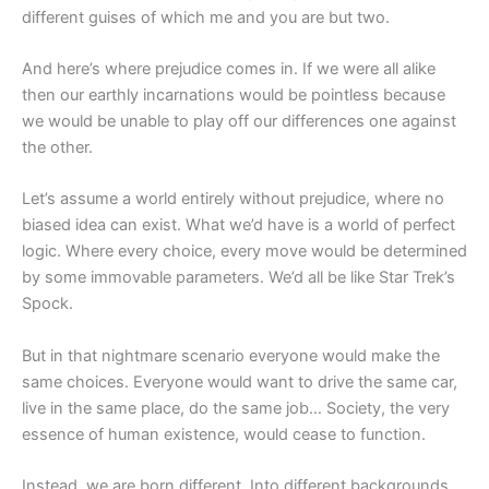
different guises of which me and you are but two.
And here’s where prejudice comes in. If we were all alike
then our earthly incarnations would be pointless because
we would be unable to play off our differences one against
the other.
Let’s assume a world entirely without prejudice, where no
biased idea can exist. What we’d have is a world of perfect
logic. Where every choice, every move would be determined
by some immovable parameters. We’d all be like Star Trek’s
Spock.
But in that nightmare scenario everyone would make the
same choices. Everyone would want to drive the same car,
live in the same place, do the same job… Society, the very
essence of human existence, would cease to function.
Instead, we are born different. Into different backgrounds,