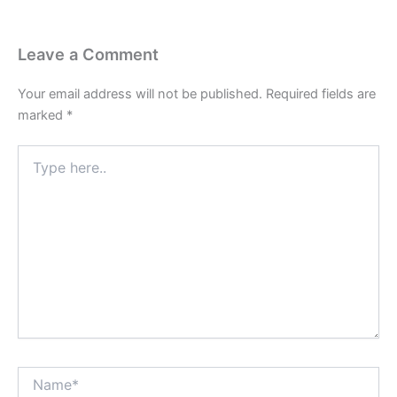
Leave a Comment
Your email address will not be published.
Required fields are
marked
*
Type
here..
Name*