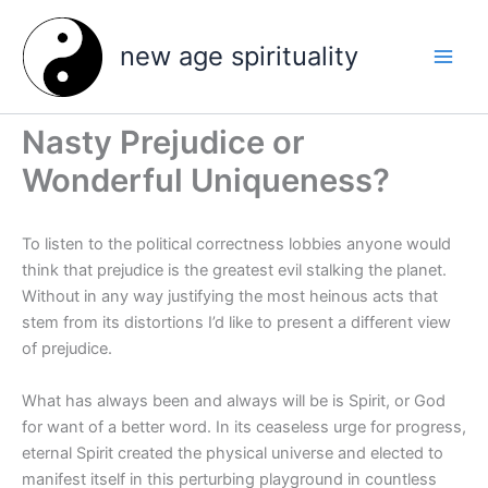
Skip
to
new age spirituality
content
Nasty Prejudice or
Wonderful Uniqueness?
To listen to the political correctness lobbies anyone would
think that prejudice is the greatest evil stalking the planet.
Without in any way justifying the most heinous acts that
stem from its distortions I’d like to present a different view
of prejudice.
What has always been and always will be is Spirit, or God
for want of a better word. In its ceaseless urge for progress,
eternal Spirit created the physical universe and elected to
manifest itself in this perturbing playground in countless