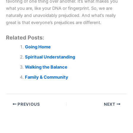
favoring of one thing over another. It’s what makes you
what you are, like your DNA or fingerprint. So, we are
naturally and unavoidably prejudiced. And what’s really
great is that everyone’s prejudices are different.
Related Posts:
Going Home
Spiritual Understanding
Walking the Balance
Family & Community
PREVIOUS
NEXT