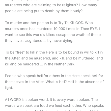
murderers who are claiming to be religious? How many
people are being put to death by them hourly?
To murder another person is to Try To Kill GOD. Who
murders once has murdered 10,000 times In Thee EYE. I
want to see this world’s killers escape the wrath of those
they have slaughtered … by never dying.
To be “free” to kill in the Here is to be bound in will to kill in
the After, and be murdered, and kill, and be murdered, and
kill and be murdered … in the Nether Dark.
People who speak hell for others in the Here speak hell for
themselves in the After. What is hell? Hell is the absence of
light.
All WORD is spoken word. It is every word spoken. The
words we speak are food we feed each other. Who speaks