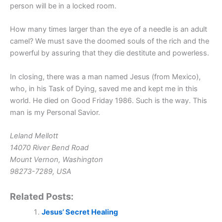
person will be in a locked room.
How many times larger than the eye of a needle is an adult
camel? We must save the doomed souls of the rich and the
powerful by assuring that they die destitute and powerless.
In closing, there was a man named Jesus (from Mexico),
who, in his Task of Dying, saved me and kept me in this
world. He died on Good Friday 1986. Such is the way. This
man is my Personal Savior.
Leland Mellott
14070 River Bend Road
Mount Vernon, Washington
98273-7289, USA
Related Posts:
Jesus’ Secret Healing