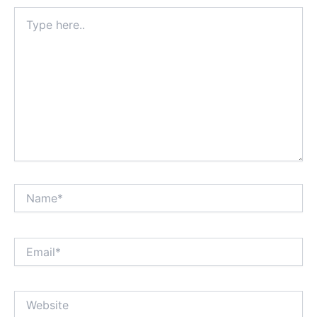
Type
here..
Name*
Email*
Website