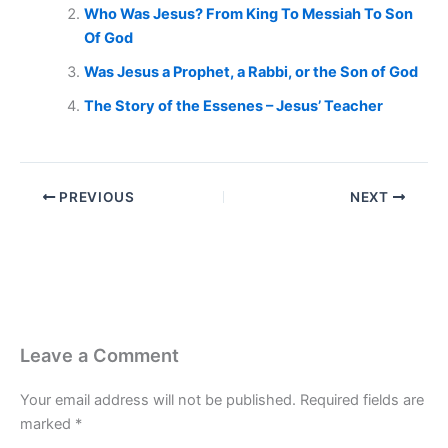
Who Was Jesus? From King To Messiah To Son
Of God
Was Jesus a Prophet, a Rabbi, or the Son of God
The Story of the Essenes – Jesus’ Teacher
PREVIOUS
NEXT
Leave a Comment
Your email address will not be published.
Required fields are
marked
*