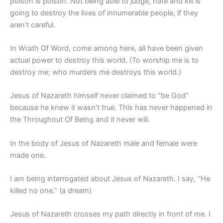
poison is poison. Not being able to judge, hate and kill is
going to destroy the lives of innumerable people, if they
aren’t careful.
In Wrath Of Word, come among here, all have been given
actual power to destroy this world. (To worship me is to
destroy me; who murders me destroys this world.)
Jesus of Nazareth himself never claimed to “be God”
because he knew it wasn’t true. This has never happened in
the Throughout Of Being and it never will.
In the body of Jesus of Nazareth male and female were
made one.
I am being interrogated about Jesus of Nazareth. I say, “He
killed no one.” (a dream)
Jesus of Nazareth crosses my path directly in front of me. I