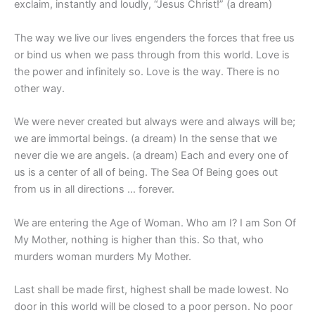
exclaim, instantly and loudly, “Jesus Christ!” (a dream)
The way we live our lives engenders the forces that free us
or bind us when we pass through from this world. Love is
the power and infinitely so. Love is the way. There is no
other way.
We were never created but always were and always will be;
we are immortal beings. (a dream) In the sense that we
never die we are angels. (a dream) Each and every one of
us is a center of all of being. The Sea Of Being goes out
from us in all directions … forever.
We are entering the Age of Woman. Who am I? I am Son Of
My Mother, nothing is higher than this. So that, who
murders woman murders My Mother.
Last shall be made first, highest shall be made lowest. No
door in this world will be closed to a poor person. No poor