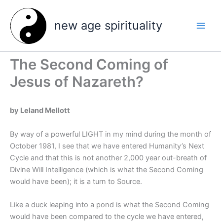
Skip
to
new age spirituality
content
The Second Coming of
Jesus of Nazareth?
by Leland Mellott
By way of a powerful LIGHT in my mind during the month of
October 1981, I see that we have entered Humanity’s Next
Cycle and that this is not another 2,000 year out-breath of
Divine Will Intelligence (which is what the Second Coming
would have been); it is a turn to Source.
Like a duck leaping into a pond is what the Second Coming
would have been compared to the cycle we have entered,