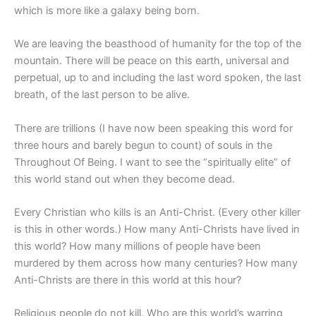
which is more like a galaxy being born.
We are leaving the beasthood of humanity for the top of the
mountain. There will be peace on this earth, universal and
perpetual, up to and including the last word spoken, the last
breath, of the last person to be alive.
There are trillions (I have now been speaking this word for
three hours and barely begun to count) of souls in the
Throughout Of Being. I want to see the “spiritually elite” of
this world stand out when they become dead.
Every Christian who kills is an Anti-Christ. (Every other killer
is this in other words.) How many Anti-Christs have lived in
this world? How many millions of people have been
murdered by them across how many centuries? How many
Anti-Christs are there in this world at this hour?
Religious people do not kill. Who are this world’s warring