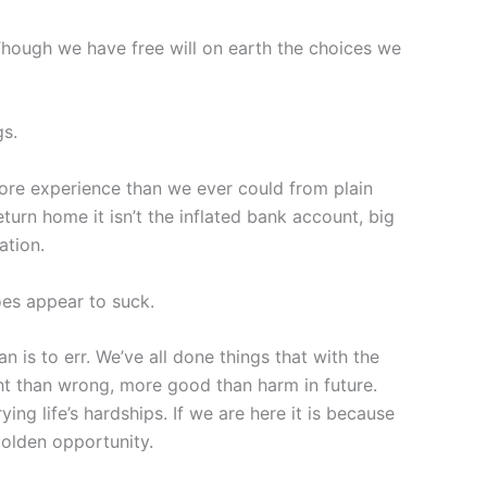
 Though we have free will on earth the choices we
gs.
re experience than we ever could from plain
turn home it isn’t the inflated bank account, big
ation.
oes appear to suck.
is to err. We’ve all done things that with the
ht than wrong, more good than harm in future.
ing life’s hardships. If we are here it is because
golden opportunity.