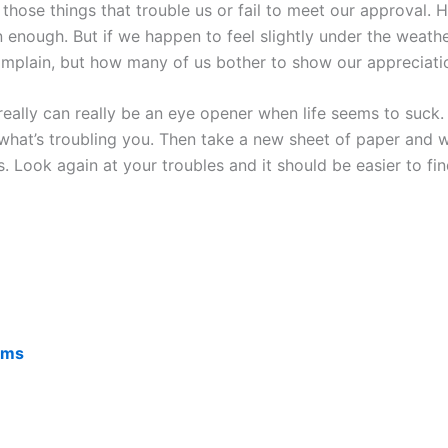
 those things that trouble us or fail to meet our approval
ough. But if we happen to feel slightly under the weather w
omplain, but how many of us bother to show our appreciation
really can really be an eye opener when life seems to suck
at’s troubling you. Then take a new sheet of paper and wri
 Look again at your troubles and it should be easier to fin
lems