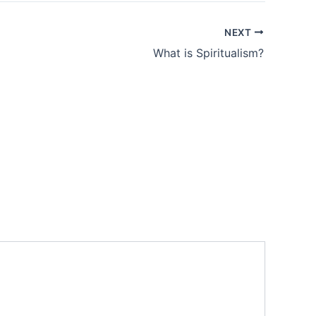
NEXT
What is Spiritualism?