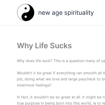
Skip
to
new age spirituality
content
Why Life Sucks
Why does life suck? This is a question many of us 
Wouldn’t it be great if everything ran smooth al
job, doing what we love and large paycheck to boo
innermost feelings?
In fact, it wouldn’t be so great at all. It might be
true purpose in being born into this world, ie to 