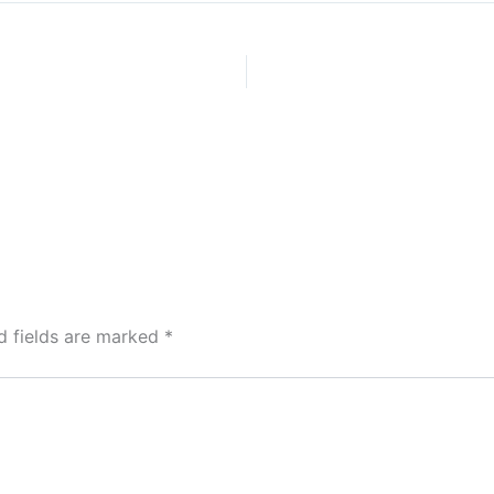
d fields are marked
*