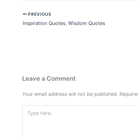
PREVIOUS
Inspiration Quotes, Wisdom Quotes
Leave a Comment
Your email address will not be published.
Require
Type
here..