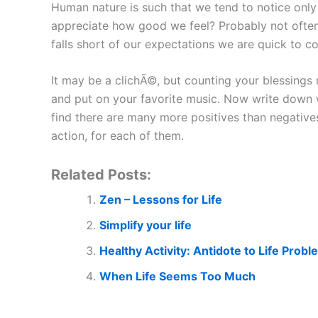
Human nature is such that we tend to notice only
appreciate how good we feel? Probably not often en
falls short of our expectations we are quick to c
It may be a clichÃ©, but counting your blessings 
and put on your favorite music. Now write down wh
find there are many more positives than negatives.
action, for each of them.
Related Posts:
Zen – Lessons for Life
Simplify your life
Healthy Activity: Antidote to Life Prob
When Life Seems Too Much