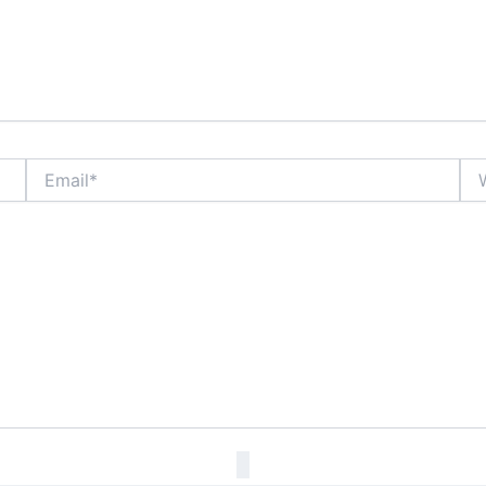
Email*
Web