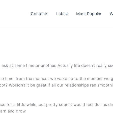
Contents
Latest
Most Popular
W
ask at some time or another. Actually life doesn’t really su
l the time, from the moment we wake up to the moment we g
t? Wouldn’t it be great if all our relationships ran smooth
 nice for a little while, but pretty soon it would feel dull as 
learn and grow.