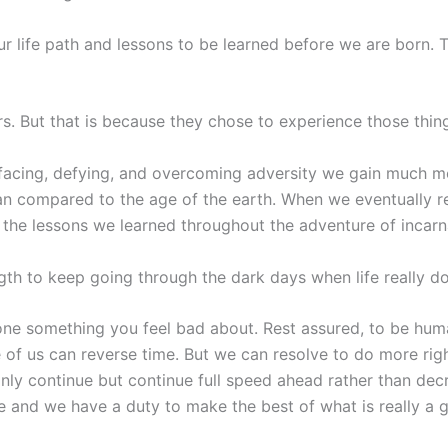
ur life path and lessons to be learned before we are born.
rs. But that is because they chose to experience those thin
acing, defying, and overcoming adversity we gain much mo
espan compared to the age of the earth. When we eventually re
is the lessons we learned throughout the adventure of incarn
gth to keep going through the dark days when life really d
ne something you feel bad about. Rest assured, to be human 
 of us can reverse time. But we can resolve to do more rig
only continue but continue full speed ahead rather than decry
e and we have a duty to make the best of what is really a 