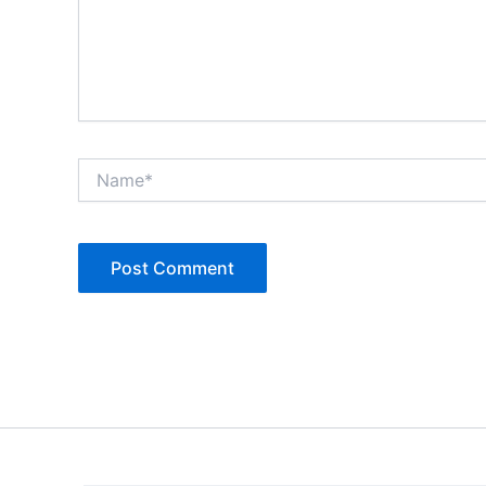
Name*