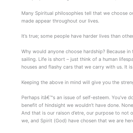
Many Spiritual philosophies tell that we choose o
made appear throughout our lives.
It’s true; some people have harder lives than othe
Why would anyone choose hardship? Because in f
sailing. Life is short – just think of a human lif
houses and flashy cars that we carry with us. It 
Keeping the above in mind will give you the stren
Perhaps itâ€™s an issue of self-esteem. You’ve do
benefit of hindsight we wouldn’t have done. None
And that is our raison d’etre, our purpose to not 
we, and Spirit (God) have chosen that we are her