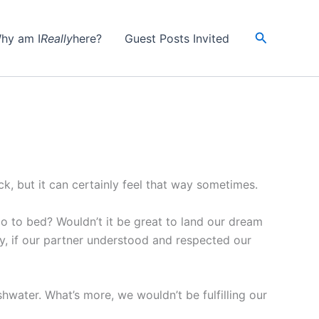
Search
hy am I
Really
here?
Guest Posts Invited
ck, but it can certainly feel that way sometimes.
o to bed? Wouldn’t it be great to land our dream
ly, if our partner understood and respected our
dishwater. What’s more, we wouldn’t be fulfilling our