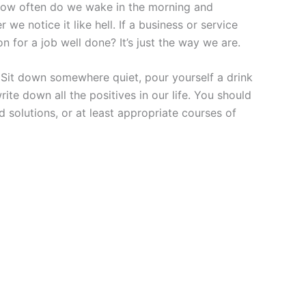
. How often do we wake in the morning and
e notice it like hell. If a business or service
 for a job well done? It’s just the way we are.
. Sit down somewhere quiet, pour yourself a drink
te down all the positives in our life. You should
d solutions, or at least appropriate courses of