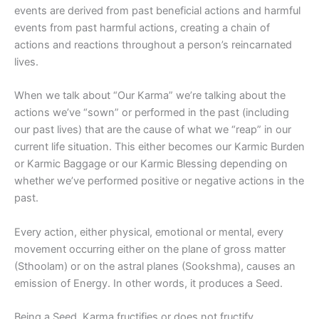
events are derived from past beneficial actions and harmful
events from past harmful actions, creating a chain of
actions and reactions throughout a person’s reincarnated
lives.
When we talk about “Our Karma” we’re talking about the
actions we’ve “sown” or performed in the past (including
our past lives) that are the cause of what we “reap” in our
current life situation. This either becomes our Karmic Burden
or Karmic Baggage or our Karmic Blessing depending on
whether we’ve performed positive or negative actions in the
past.
Every action, either physical, emotional or mental, every
movement occurring either on the plane of gross matter
(Sthoolam) or on the astral planes (Sookshma), causes an
emission of Energy. In other words, it produces a Seed.
Being a Seed, Karma fructifies or does not fructify