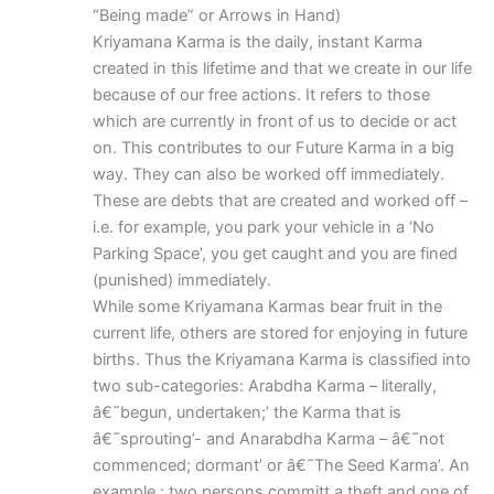
“Being made” or Arrows in Hand)
Kriyamana Karma is the daily, instant Karma
created in this lifetime and that we create in our life
because of our free actions. It refers to those
which are currently in front of us to decide or act
on. This contributes to our Future Karma in a big
way. They can also be worked off immediately.
These are debts that are created and worked off –
i.e. for example, you park your vehicle in a ‘No
Parking Space’, you get caught and you are fined
(punished) immediately.
While some Kriyamana Karmas bear fruit in the
current life, others are stored for enjoying in future
births. Thus the Kriyamana Karma is classified into
two sub-categories: Arabdha Karma – literally,
â€˜begun, undertaken;’ the Karma that is
â€˜sprouting’- and Anarabdha Karma – â€˜not
commenced; dormant’ or â€˜The Seed Karma’. An
example : two persons committ a theft and one of