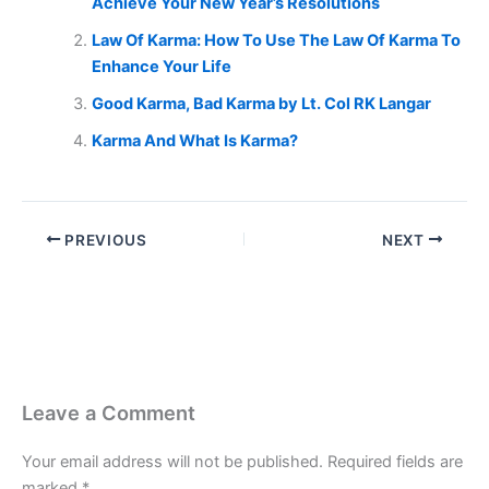
Achieve Your New Year’s Resolutions
Law Of Karma: How To Use The Law Of Karma To
Enhance Your Life
Good Karma, Bad Karma by Lt. Col RK Langar
Karma And What Is Karma?
PREVIOUS
NEXT
Leave a Comment
Your email address will not be published.
Required fields are
marked
*