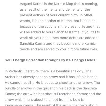
Aagami Karma is the Karmic Map that is coming,
as a result of the merits and demerits of the
present actions of your current birth. In other
words, it is the portion of Karma that is created
because of the actions in the present life and that
will be added to your Sanchita Karma. If you fail to
work off your debt, then more debts are added to
Sanchita Karma and they become more Karmic
Seeds and are served to you in more future lives.
Soul Energy Correction through Crystal Energy Fields
In Vedantic Literature, there is a beautiful analogy. The
Archer has already sent an arrow and it has left his hands.
He cannot recall it. He is about to shoot another arrow. The
bundle of arrows in the quiver on his back is the Sanchita
Karma; the arrow he has shot is Praarabdha Karma; and the
arrow which he is about to shoot from his bow is
Kriyamana Karma. The result of the arrow that he is about