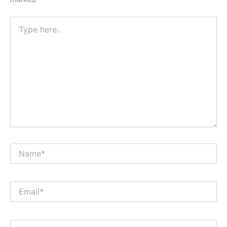
Type
here..
Name*
Email*
Website