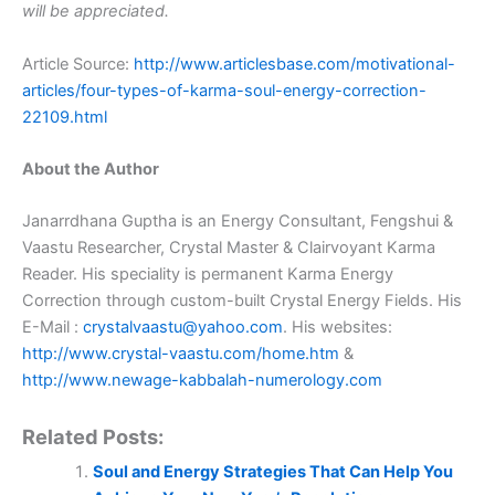
will be appreciated.
Article Source:
http://www.articlesbase.com/motivational-
articles/four-types-of-karma-soul-energy-correction-
22109.html
About the Author
Janarrdhana Guptha is an Energy Consultant, Fengshui &
Vaastu Researcher, Crystal Master & Clairvoyant Karma
Reader. His speciality is permanent Karma Energy
Correction through custom-built Crystal Energy Fields. His
E-Mail :
crystalvaastu@yahoo.com
. His websites:
http://www.crystal-vaastu.com/home.htm
&
http://www.newage-kabbalah-numerology.com
Related Posts:
Soul and Energy Strategies That Can Help You