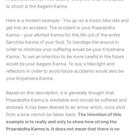
to shoot is the Aagami Karma.
Here is a modern example : You go on a motor bike ride and
get into an accident. The accident is your Praarabdha
Karma – your allotted Karma for this life out of the entire
Sanchita Karma of your Soul. To bandage the wound in
order to minimize your suffering would be your Kriyamana
Karma. To set an intention to be more careful in the future
would be your Aagami Karma. To buy a bike light and
reflectors in order to avoid future accidents would also be
your Kriyamana Karma.
Based on this description, it is generally thought that
Praarabdha Karma is inevitable and should be suffered and
endured. It has been likened to an arrow which, once shot
from a bow cannot be taken back.
The intention of this
example is to really and only to show how strong the
Praarabdha Karma is. It does not mean that there is no