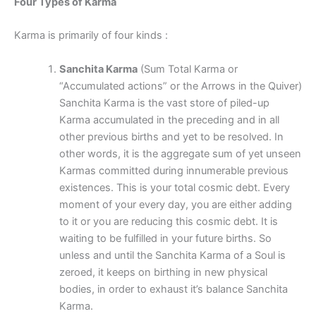
Four Types of Karma
Karma is primarily of four kinds :
Sanchita Karma
(Sum Total Karma or
“Accumulated actions” or the Arrows in the Quiver)
Sanchita Karma is the vast store of piled-up
Karma accumulated in the preceding and in all
other previous births and yet to be resolved. In
other words, it is the aggregate sum of yet unseen
Karmas committed during innumerable previous
existences. This is your total cosmic debt. Every
moment of your every day, you are either adding
to it or you are reducing this cosmic debt. It is
waiting to be fulfilled in your future births. So
unless and until the Sanchita Karma of a Soul is
zeroed, it keeps on birthing in new physical
bodies, in order to exhaust it’s balance Sanchita
Karma.