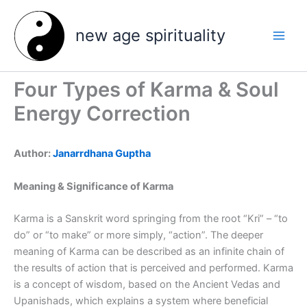
Skip
to
new age spirituality
content
Four Types of Karma & Soul
Energy Correction
Author:
Janarrdhana Guptha
Meaning & Significance of Karma
Karma is a Sanskrit word springing from the root “Kri” – “to
do” or “to make” or more simply, “action”. The deeper
meaning of Karma can be described as an infinite chain of
the results of action that is perceived and performed. Karma
is a concept of wisdom, based on the Ancient Vedas and
Upanishads, which explains a system where beneficial