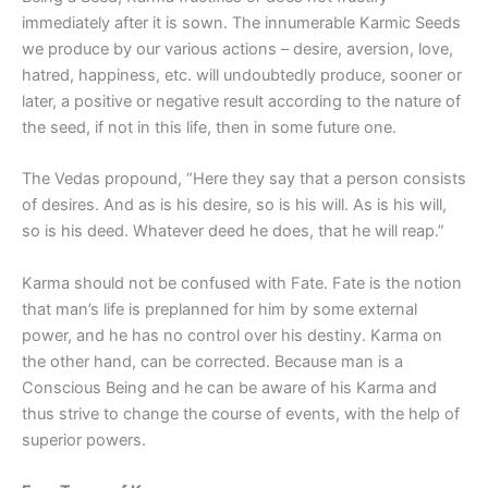
immediately after it is sown. The innumerable Karmic Seeds
we produce by our various actions – desire, aversion, love,
hatred, happiness, etc. will undoubtedly produce, sooner or
later, a positive or negative result according to the nature of
the seed, if not in this life, then in some future one.
The Vedas propound, “Here they say that a person consists
of desires. And as is his desire, so is his will. As is his will,
so is his deed. Whatever deed he does, that he will reap.”
Karma should not be confused with Fate. Fate is the notion
that man’s life is preplanned for him by some external
power, and he has no control over his destiny. Karma on
the other hand, can be corrected. Because man is a
Conscious Being and he can be aware of his Karma and
thus strive to change the course of events, with the help of
superior powers.