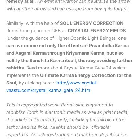
remedy at all.
An eminent warrior can neutralise the arrow
with another arrow and can escape from being its target.
Similarly, with the help of
SOUL ENERGY CORRECTION
done through proper CEFs –
CRYSTAL ENERGY FIELDS
(under the guidance of Higher Cosmic Light Beings),
one
can overcome not only the effects of Praarabdha Karma
and Aagami Karma through Kriyamana Karma, but also
nullify the Sanchita Karma itself, thereby avoiding further
rebirths.
Read more about Crystal Karma Gate 24 which
implements the
Ultimate Karma Energy Correction for the
Soul
, by clicking here : :
http://www.crystal-
vaastu.com/crystal_karma_gate_24.htm
.
This is copyrighted work. Permission is granted to
republish (both in electronic media as well as print media)
the article in it’s entirety only, including the full bio of the
author and his links. All links should be “clickable”
hyperlinks. An acknowledgement mail from Republishers