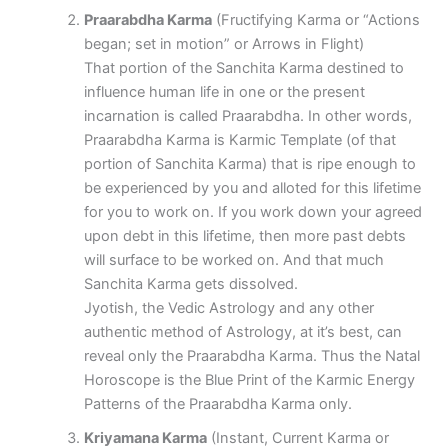
Praarabdha Karma
(Fructifying Karma or “Actions
began; set in motion” or Arrows in Flight)
That portion of the Sanchita Karma destined to
influence human life in one or the present
incarnation is called Praarabdha. In other words,
Praarabdha Karma is Karmic Template (of that
portion of Sanchita Karma) that is ripe enough to
be experienced by you and alloted for this lifetime
for you to work on. If you work down your agreed
upon debt in this lifetime, then more past debts
will surface to be worked on. And that much
Sanchita Karma gets dissolved.
Jyotish, the Vedic Astrology and any other
authentic method of Astrology, at it’s best, can
reveal only the Praarabdha Karma. Thus the Natal
Horoscope is the Blue Print of the Karmic Energy
Patterns of the Praarabdha Karma only.
Kriyamana Karma
(Instant, Current Karma or