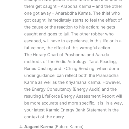
them get caught – Arabdha Karma – and the other
one got away – Anarabdha Karma. The thief who
got caught, immediately starts to feel the effect of
the cause or the reaction to his action; he gets
caught and goes to jail. The other robber who
escaped, will have to experience, in this life or in a
future one, the effect of this wrongful action.
The Horary Chart of Prashanna and Aaruda
methods of the Vedic Astrology, Tarot Reading,
Runes Casting and I-Ching Reading, when done
under guidance, can reflect both the Praarabdha
Karma as well as the Kriyamana Karma. However,
the Energy Consultancy (Energy Audit) and the
resulting LifeForce Energy Assessment Report will
be more accurate and more specific. It is, in a way,
your latest Karmic Energy Bank Statement in the
context of the query.
Aagami Karma
(Future Karma)