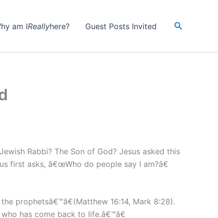
Search
hy am I
Really
here?
Guest Posts Invited
d
A Jewish Rabbi? The Son of God? Jesus asked this
esus first asks, â€œWho do people say I am?â€
f the prophetsâ€™â€(Matthew 16:14, Mark 8:28).
 who has come back to life.â€™â€