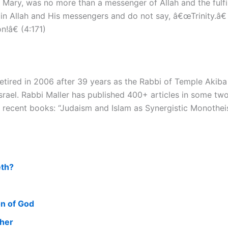
f Mary, was no more than a messenger of Allah and the fulf
n Allah and His messengers and do not say, â€œTrinity.â€
!â€ (4:171)
tired in 2006 after 39 years as the Rabbi of Temple Akiba in
rael. Rabbi Maller has published 400+ articles in some two
 recent books: “Judaism and Islam as Synergistic Monotheis
eth?
on of God
cher