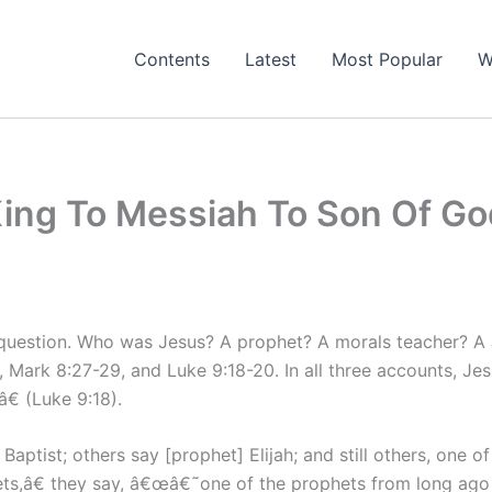
Contents
Latest
Most Popular
W
ing To Messiah To Son Of Go
he question. Who was Jesus? A prophet? A morals teacher? 
, Mark 8:27-29, and Luke 9:18-20. In all three accounts, J
 (Luke 9:18).
ptist; others say [prophet] Elijah; and still others, one o
hets,â€ they say, â€œâ€˜one of the prophets from long ago