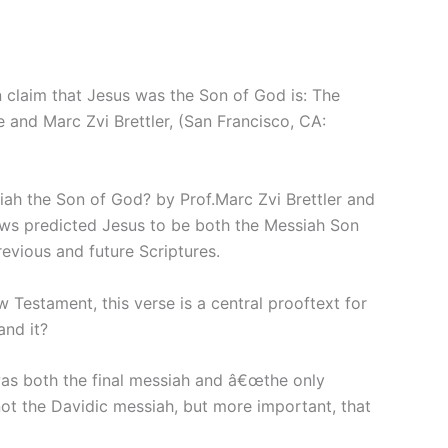
 claim that Jesus was the Son of God is: The
 and Marc Zvi Brettler, (San Francisco, CA:
ssiah the Son of God? by Prof.Marc Zvi Brettler and
 Jews predicted Jesus to be both the Messiah Son
revious and future Scriptures.
Testament, this verse is a central prooftext for
and it?
 was both the final messiah and â€œthe only
ot the Davidic messiah, but more important, that