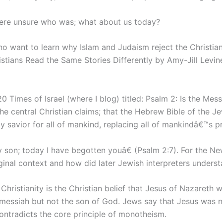
were unsure who was; what about us today?
o want to learn why Islam and Judaism reject the Christian
tians Read the Same Stories Differently by Amy-Jill Levine
0 Times of Israel (where I blog) titled: Psalm 2: Is the Me
the central Christian claims; that the Hebrew Bible of the
y savior for all of mankind, replacing all of mankindâ€™s p
son; today I have begotten youâ€ (Psalm 2:7). For the New 
iginal context and how did later Jewish interpreters underst
Christianity is the Christian belief that Jesus of Nazareth
messiah but not the son of God. Jews say that Jesus was n
ntradicts the core principle of monotheism.