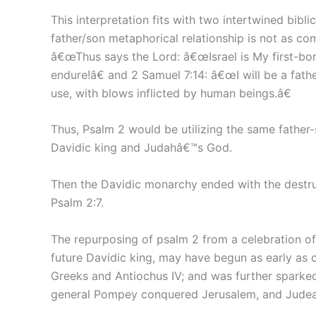
This interpretation fits with two intertwined bibli
father/son metaphorical relationship is not as com
â€œThus says the Lord: â€œIsrael is My first-b
endure!â€ and 2 Samuel 7:14: â€œI will be a fathe
use, with blows inflicted by human beings.â€
Thus, Psalm 2 would be utilizing the same father-
Davidic king and Judahâ€™s God.
Then the Davidic monarchy ended with the destruc
Psalm 2:7.
The repurposing of psalm 2 from a celebration of
future Davidic king, may have begun as early as c
Greeks and Antiochus IV; and was further sparke
general Pompey conquered Jerusalem, and Judea 