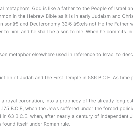
cal metaphors: God is like a father to the People of Israel an
mon in the Hebrew Bible as it is in early Judaism and Chris
orn sonâ€ and Deuteronomy 32:6 â€œIs not He the Father 
r to him, and he shall be a son to me. When he commits iniq
son metaphor elsewhere used in reference to Israel to desc
tion of Judah and the First Temple in 586 B.C.E. As time 
 a royal coronation, into a prophecy of the already long es
.175 B.C.E, when the Jews suffered under the forced policie
d in 63 B.C.E. when, after nearly a century of independent
found itself under Roman rule.