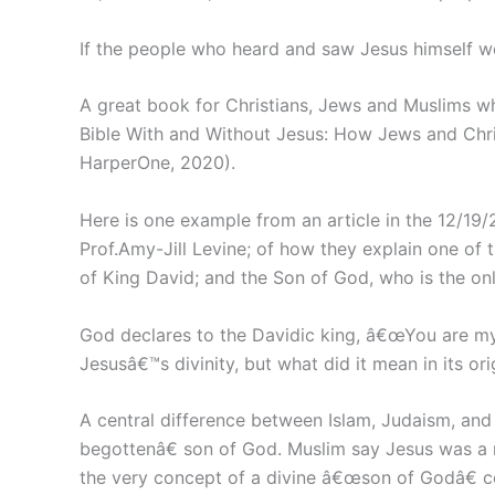
If the people who heard and saw Jesus himself 
A great book for Christians, Jews and Muslims wh
Bible With and Without Jesus: How Jews and Chris
HarperOne, 2020).
Here is one example from an article in the 12/19/2
Prof.Amy-Jill Levine; of how they explain one of 
of King David; and the Son of God, who is the onl
God declares to the Davidic king, â€œYou are my 
Jesusâ€™s divinity, but what did it mean in its or
A central difference between Islam, Judaism, and 
begottenâ€ son of God. Muslim say Jesus was a 
the very concept of a divine â€œson of Godâ€ co