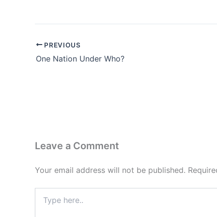
PREVIOUS
One Nation Under Who?
Leave a Comment
Your email address will not be published.
Require
Type
here..