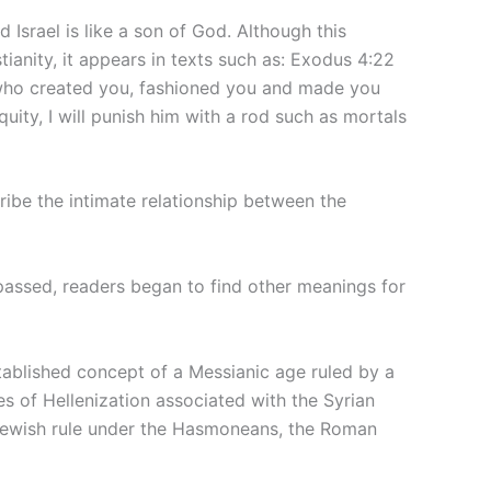
d Israel is like a son of God. Although this
tianity, it appears in texts such as: Exodus 4:22
who created you, fashioned you and made you
uity, I will punish him with a rod such as mortals
ribe the intimate relationship between the
passed, readers began to find other meanings for
tablished concept of a Messianic age ruled by a
s of Hellenization associated with the Syrian
 Jewish rule under the Hasmoneans, the Roman