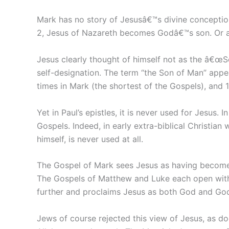
Mark has no story of Jesusâ€™s divine conceptio
2, Jesus of Nazareth becomes Godâ€™s son. Or as
Jesus clearly thought of himself not as the â€œS
self-designation. The term “the Son of Man” appea
times in Mark (the shortest of the Gospels), and 1
Yet in Paul’s epistles, it is never used for Jesu
Gospels. Indeed, in early extra-biblical Christian
himself, is never used at all.
The Gospel of Mark sees Jesus as having become 
The Gospels of Matthew and Luke each open with b
further and proclaims Jesus as both God and Go
Jews of course rejected this view of Jesus, as 