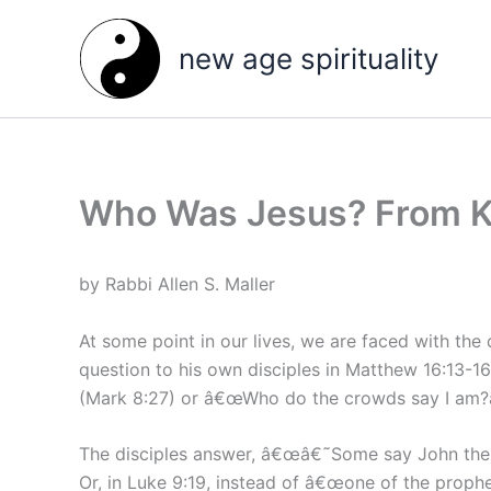
Skip
to
new age spirituality
content
Who Was Jesus? From K
by Rabbi Allen S. Maller
At some point in our lives, we are faced with t
question to his own disciples in Matthew 16:13-16
(Mark 8:27) or â€œWho do the crowds say I am?â€
The disciples answer, â€œâ€˜Some say John the Ba
Or, in Luke 9:19, instead of â€œone of the prop