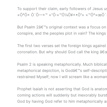
To support their claim, early followers of Jesu
×Ö²Ö× Ö´Ö—×™ ×”Ö·×™Ö¼Ö¥×•Ö¹× ×™Ö°×œÖ´×“
But Psalm 2â€™s original context was a focus o
conspire, and the peoples plot in vain? The kings
The first two verses set the foreign kings agai
coronation. But why should God call the king â€
Psalm 2 is speaking metaphorically. Much biblica
metaphorical depiction, is Godâ€™s self-descriptio
restrained Myself; now I will scream like a woman in
Prophet Isaiah is not asserting that God is anato
coming actions will suddenly but inexorably burst
God by having God refer to him metaphorically as