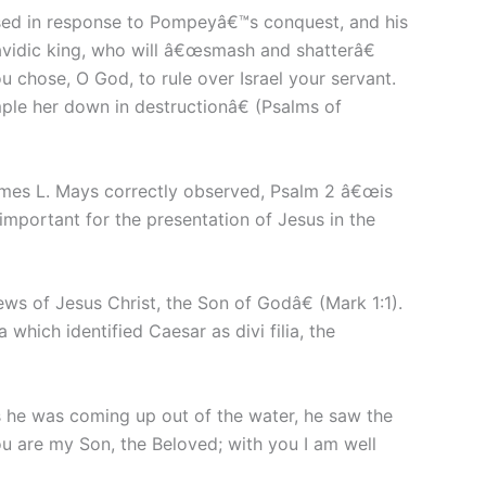
sed in response to Pompeyâ€™s conquest, and his
avidic king, who will â€œsmash and shatterâ€
u chose, O God, to rule over Israel your servant.
mple her down in destructionâ€ (Psalms of
James L. Mays correctly observed, Psalm 2 â€œis
important for the presentation of Jesus in the
ews of Jesus Christ, the Son of Godâ€ (Mark 1:1).
which identified Caesar as divi filia, the
s he was coming up out of the water, he saw the
u are my Son, the Beloved; with you I am well