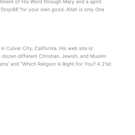
illment of His Word through Mary and a spirit
 Stop!â€”for your own good. Allah is only One
 Culver City, California. His web site is:
 dozen different Christian, Jewish, and Muslim
ms’ and “Which Religion Is Right For You? A 21st