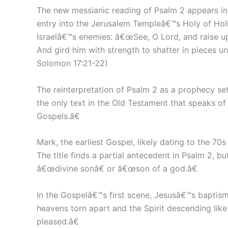
The new messianic reading of Psalm 2 appears in
entry into the Jerusalem Templeâ€™s Holy of Holi
Israelâ€™s enemies: â€œSee, O Lord, and raise up 
And gird him with strength to shatter in pieces u
Solomon 17:21-22)
The reinterpretation of Psalm 2 as a prophecy se
the only text in the Old Testament that speaks of
Gospels.â€
Mark, the earliest Gospel, likely dating to the 70
The title finds a partial antecedent in Psalm 2, b
â€œdivine sonâ€ or â€œson of a god.â€
In the Gospelâ€™s first scene, Jesusâ€™s baptism
heavens torn apart and the Spirit descending lik
pleased.â€