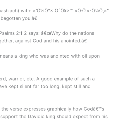
 (mashiach) with: ×‘Ö¼Ö°× Ö´Ö¥×™ ×Ö·Ö‘×ªÖ¼Ö¸×”
egotten you.â€
 Psalms 2:1-2 says: â€œWhy do the nations
gether, against God and his anointed.â€
means a king who was anointed with oil upon
erd, warrior, etc. A good example of such a
e kept silent far too long, kept still and
ad, the verse expresses graphically how Godâ€™s
l support the Davidic king should expect from his