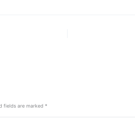
d fields are marked
*