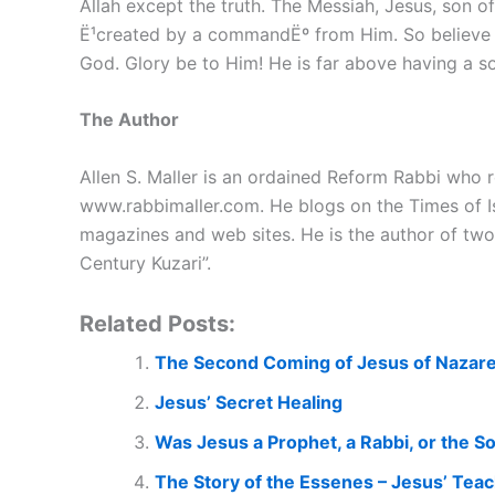
Allah except the truth. The Messiah, Jesus, son o
Ë¹created by a commandËº from Him. So believe i
God. Glory be to Him! He is far above having a son
The Author
Allen S. Maller is an ordained Reform Rabbi who re
www.rabbimaller.com. He blogs on the Times of Is
magazines and web sites. He is the author of two
Century Kuzari”.
Related Posts:
The Second Coming of Jesus of Nazar
Jesus’ Secret Healing
Was Jesus a Prophet, a Rabbi, or the S
The Story of the Essenes – Jesus’ Tea