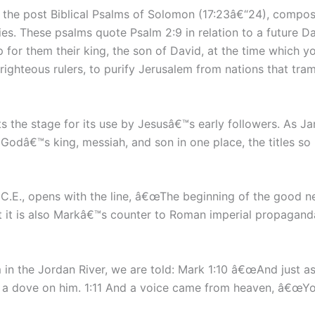
 the post Biblical Psalms of Solomon (17:23â€“24), compo
es. These psalms quote Psalm 2:9 in relation to a future D
for them their king, the son of David, at the time which yo
nrighteous rulers, to purify Jerusalem from nations that tra
ts the stage for its use by Jesusâ€™s early followers. As 
 Godâ€™s king, messiah, and son in one place, the titles so 
s C.E., opens with the line, â€œThe beginning of the good n
ut it is also Markâ€™s counter to Roman imperial propaganda 
 in the Jordan River, we are told: Mark 1:10 â€œAnd just a
e a dove on him. 1:11 And a voice came from heaven, â€œYo