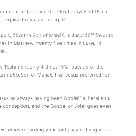
he moment of baptism, the â€œtodayâ€ of Psalm
isguised royal anointing.â€
spels, â€œthe Son of Manâ€ is Jesusâ€™ favorite
mes in Matthew, twenty five times in Luke, 14
ls).
New Testament only 4 times (5%) outside of the
he term â€œSon of Manâ€ that Jesus preferred for
sus as always having been Godâ€™s literal son.
ne conception, and the Gospel of John goes even
extremes regarding your faith; say nothing about