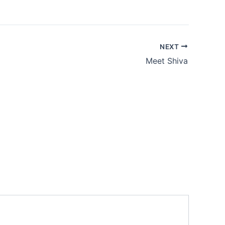
NEXT
Meet Shiva