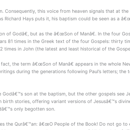
n. Consequently, this voice from heaven signals that at t
 Richard Hays puts it, his baptism could be seen as a â€œd
on of Godâ€, but as the â€œSon of Manâ€. In the four Go
rs 81 times in the Greek text of the four Gospels: thirty ti
2 times in John (the latest and least historical of the Gospe
s. In fact, the term â€œSon of Manâ€ appears in the whole 
 writings during the generations following Paul’s letters; t
Godâ€™s son at the baptism, but the other gospels see Je
irth stories, offering variant versions of Jesusâ€™s divi
dâ€™s only begotten son.
does the Qurâ€™an: â€œO People of the Book! Do not go to 