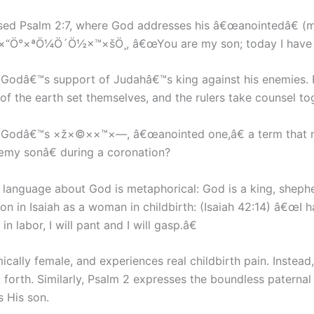
s used Psalm 2:7, where God addresses his â€œanointedâ€
Ö°×ªÖ¼Ö´Ö½×™×šÖ¸, â€œYou are my son; today I have b
n Godâ€™s support of Judahâ€™s king against his enemies.
 of the earth set themselves, and the rulers take counsel to
nst Godâ€™s ×ž×©××™×—, â€œanointed one,â€ a term that 
œmy sonâ€ during a coronation?
l language about God is metaphorical: God is a king, sheph
n in Isaiah as a woman in childbirth: (Isaiah 42:14) â€œI hav
 labor, I will pant and I will gasp.â€
mically female, and experiences real childbirth pain. Inste
 forth. Similarly, Psalm 2 expresses the boundless paterna
 His son.