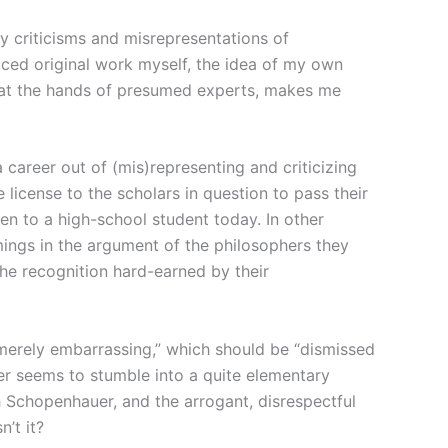
y criticisms and misrepresentations of
ced original work myself, the idea of my own
, at the hands of presumed experts, makes me
career out of (mis)representing and criticizing
icense to the scholars in question to pass their
even to a high-school student today. In other
mings in the argument of the philosophers they
 the recognition hard-earned by their
merely embarrassing,” which should be “dismissed
er seems to stumble into a quite elementary
 Schopenhauer, and the arrogant, disrespectful
’t it?