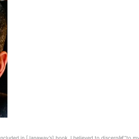
luded in [Janaway’s] book, I believed to discernâ€”to my s