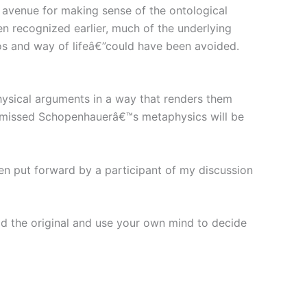
 avenue for making sense of the ontological
recognized earlier, much of the underlying
thos and way of lifeâ€”could have been avoided.
ysical arguments in a way that renders them
dismissed Schopenhauerâ€™s metaphysics will be
en put forward by a participant of my discussion
 the original and use your own mind to decide