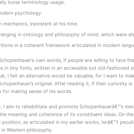
ly loose terminology usage.
 modern psychology.
 mechanics, inexistent at his time.
erging in ontology and philosophy of mind, which were also
tions in a coherent framework articulated in modern langua
ad Schopenhauer’s own words, if people are willing to face 
in tiny fonts, written in an accessible but old-fashioned 
at, I felt an alternative would be valuable, for I want to 
openhauer’s original. After reading it, if their curiosity i
 for making sense of his words.
 I aim to rehabilitate and promote Schopenhauerâ€™s metaph
 the meaning and coherence of its constituent ideas. On th
sition, as articulated in my earlier works, isnâ€™t peculia
 in Western philosophy.