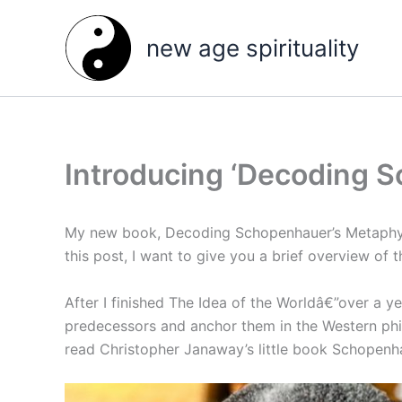
Skip
to
new age spirituality
content
Introducing ‘Decoding 
My new book, Decoding Schopenhauer’s Metaphysic
this post, I want to give you a brief overview of t
After I finished The Idea of the Worldâ€”over a ye
predecessors and anchor them in the Western philo
read Christopher Janaway’s little book Schopenha