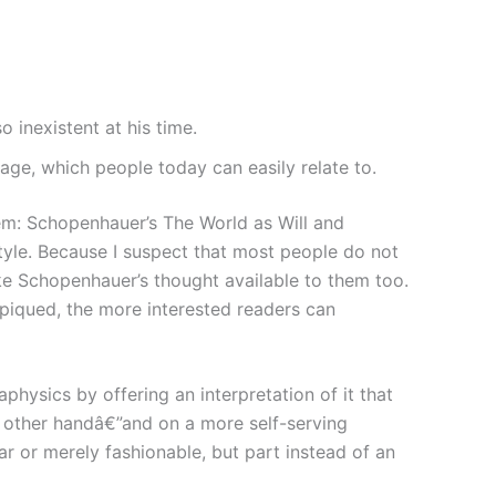
 inexistent at his time.
ge, which people today can easily relate to.
them: Schopenhauer’s The World as Will and
style. Because I suspect that most people do not
make Schopenhauer’s thought available to them too.
s piqued, the more interested readers can
ysics by offering an interpretation of it that
e other handâ€”and on a more self-serving
r or merely fashionable, but part instead of an