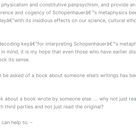
 physicalism and constitutive panpsychism, and provide an
rence and cogency of Schopenhauerâ€™s metaphysics been 
dayâ€”with its insidious effects on our science, cultural e
 decoding keyâ€”for interpreting Schopenhauerâ€™s metaph
y in mind, it is my hope that even those who have earlier 
ock its sense.
n be asked of a book about someone else’s writings has be
 about a book wrote by someone else. … why not just read
third parties and not just read the original?
I can help to: –