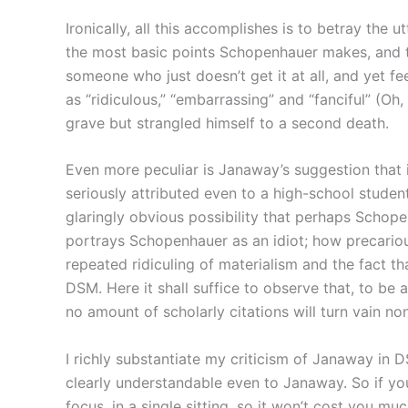
Ironically, all this accomplishes is to betray the
the most basic points Schopenhauer makes, and to
someone who just doesn’t get it at all, and yet 
as “ridiculous,” “embarrassing” and “fanciful” (O
grave but strangled himself to a second death.
Even more peculiar is Janaway’s suggestion that i
seriously attributed even to a high-school stude
glaringly obvious possibility that perhaps Schope
portrays Schopenhauer as an idiot; how precariou
repeated ridiculing of materialism and the fact th
DSM. Here it shall suffice to observe that, to be 
no amount of scholarly citations will turn vain non
I richly substantiate my criticism of Janaway in D
clearly understandable even to Janaway. So if you
focus, in a single sitting, so it won’t cost you muc