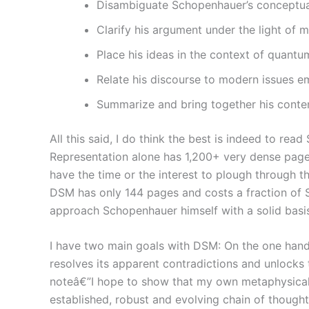
Disambiguate Schopenhauer’s conceptual
Clarify his argument under the light of
Place his ideas in the context of quantum
Relate his discourse to modern issues em
Summarize and bring together his conten
All this said, I do think the best is indeed to re
Representation alone has 1,200+ very dense pages 
have the time or the interest to plough through th
DSM has only 144 pages and costs a fraction of Sch
approach Schopenhauer himself with a solid basis
I have two main goals with DSM: On the one hand,
resolves its apparent contradictions and unlocks
noteâ€”I hope to show that my own metaphysical po
established, robust and evolving chain of thought