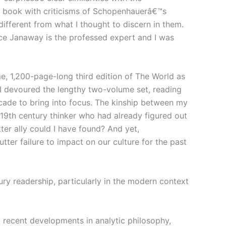
is book with criticisms of Schopenhauerâ€™s
ferent from what I thought to discern in them.
nce Janaway is the professed expert and I was
, 1,200-page-long third edition of The World as
 I devoured the lengthy two-volume set, reading
ecade to bring into focus. The kinship between my
9th century thinker who had already figured out
er ally could I have found? And yet,
er failure to impact on our culture for the past
ury readership, particularly in the modern context
t recent developments in analytic philosophy,