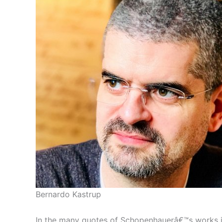
Bernardo Kastrup
In the many quotes of Schopenhauerâ€™s works inc