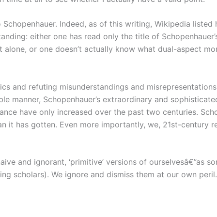
chopenhauer. Indeed, as of this writing, Wikipedia listed h
anding: either one has read only the title of Schopenhauer
it alone, or one doesn’t actually know what dual-aspect m
ics and refuting misunderstandings and misrepresentations, e
ible manner, Schopenhauer’s extraordinary and sophisticated
ance have only increased over the past two centuries. Scho
n it has gotten. Even more importantly, we, 21st-century r
ive and ignorant, ‘primitive’ versions of ourselvesâ€”as s
ing scholars). We ignore and dismiss them at our own peril.