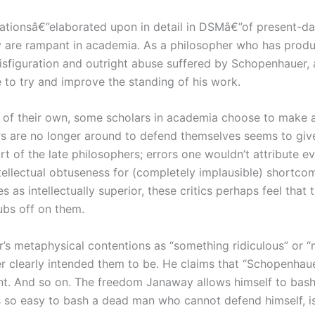
tationsâ€”elaborated upon in detail in DSMâ€”of present-da
 are rampant in academia. As a philosopher who has produ
disfiguration and outright abuse suffered by Schopenhauer
o try and improve the standing of his work.
 of their own, some scholars in academia choose to make a 
s are no longer around to defend themselves seems to give l
art of the late philosophers; errors one wouldn’t attribute 
tellectual obtuseness for (completely implausible) shortco
 as intellectually superior, these critics perhaps feel that
ubs off on them.
s metaphysical contentions as “something ridiculous” or “
uer clearly intended them to be. He claims that “Schopenhau
ent. And so on. The freedom Janaway allows himself to bash
is so easy to bash a dead man who cannot defend himself, isn