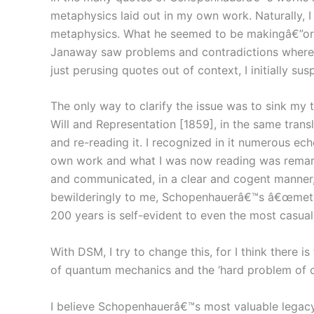
metaphysics laid out in my own work. Naturally, 
metaphysics. What he seemed to be makingâ€”or f
Janaway saw problems and contradictions where I 
just perusing quotes out of context, I initially s
The only way to clarify the issue was to sink m
Will and Representation [1859], in the same tran
and re-reading it. I recognized in it numerous ec
own work and what I was now reading was remarka
and communicated, in a clear and cogent manner,
bewilderingly to me, Schopenhauerâ€™s â€œmetaphy
200 years is self-evident to even the most casual
With DSM, I try to change this, for I think there 
of quantum mechanics and the ‘hard problem of c
I believe Schopenhauerâ€™s most valuable legacy i