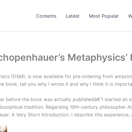
Contents
Latest
Most Popular
W
Schopenhauer’s Metaphysics’ 
s (DSM), is now available for pre-ordering from amazon U
he book, tell you why I wrote it and why I think it is importa
ar before the book was actually publishedâ€”I started an ef
sophical tradition. Regarding 19th-century philosopher Arth
uer: A Very Short Introduction. I describe this experience