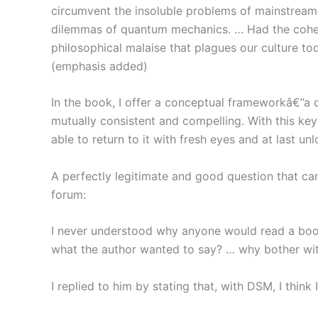
circumvent the insoluble problems of mainstream
dilemmas of quantum mechanics. … Had the cohe
philosophical malaise that plagues our culture to
(emphasis added)
In the book, I offer a conceptual frameworkâ€”a
mutually consistent and compelling. With this ke
able to return to it with fresh eyes and at last unl
A perfectly legitimate and good question that ca
forum:
I never understood why anyone would read a book
what the author wanted to say? … why bother with 
I replied to him by stating that, with DSM, I think 