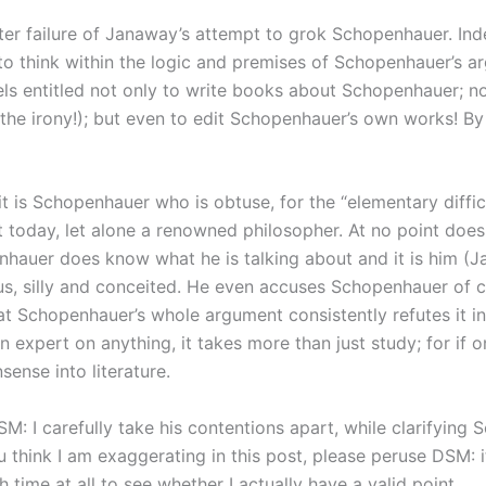
 utter failure of Janaway’s attempt to grok Schopenhauer. I
 think within the logic and premises of Schopenhauer’s arg
feels entitled not only to write books about Schopenhauer; 
h, the irony!); but even to edit Schopenhauer’s own works! 
t is Schopenhauer who is obtuse, for the “elementary diffic
nt today, let alone a renowned philosopher. At no point do
nhauer does know what he is talking about and it is him (Ja
s, silly and conceited. He even accuses Schopenhauer of c
at Schopenhauer’s whole argument consistently refutes it in 
an expert on anything, it takes more than just study; for if 
sense into literature.
SM: I carefully take his contentions apart, while clarifying
 think I am exaggerating in this post, please peruse DSM: i
h time at all to see whether I actually have a valid point.