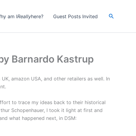
Search
hy am I
Really
here?
Guest Posts Invited
by Barnardo Kastrup
K, amazon USA, and other retailers as well. In
nt.
fort to trace my ideas back to their historical
ur Schopenhauer, I took it light at first and
, and what happened next, in DSM: