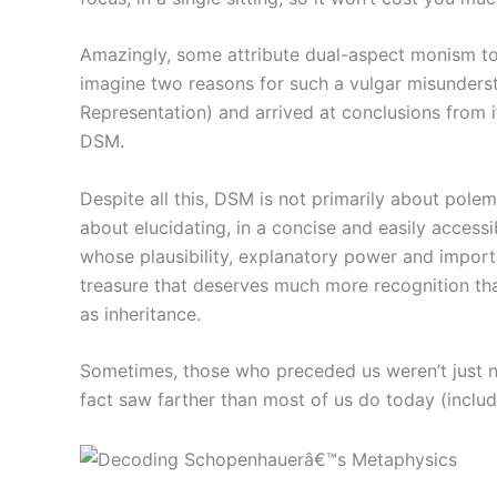
Amazingly, some attribute dual-aspect monism to S
imagine two reasons for such a vulgar misunderst
Representation) and arrived at conclusions from 
DSM.
Despite all this, DSM is not primarily about polem
about elucidating, in a concise and easily access
whose plausibility, explanatory power and import
treasure that deserves much more recognition tha
as inheritance.
Sometimes, those who preceded us weren’t just na
fact saw farther than most of us do today (includ