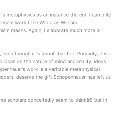
is metaphysics as an instance thereof. I can only
’s main work (The World as Will and
onism means. Again, I elaborate much more in
ven though it is about that too. Primarily, it is
 ideas on the nature of mind and reality; ideas
penhauer’s work is a veritable metaphysical
eaders, deserve the gift Schopenhauer has left us
ome scholars conceitedly seem to thinkâ€”but in