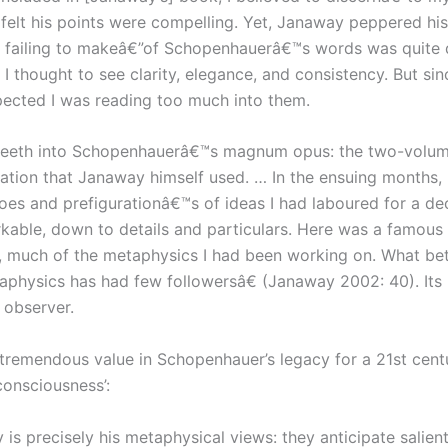
I felt his points were compelling. Yet, Janaway peppered h
ailing to makeâ€”of Schopenhauerâ€™s words was quite dif
thought to see clarity, elegance, and consistency. But si
uspected I was reading too much into them.
y teeth into Schopenhauerâ€™s magnum opus: the two-volume
slation that Janaway himself used. … In the ensuing months,
hoes and prefigurationâ€™s of ideas I had laboured for a d
ble, down to details and particulars. Here was a famous 1
 much of the metaphysics I had been working on. What bett
sics has had few followersâ€ (Janaway 2002: 40). Its utt
 observer.
is tremendous value in Schopenhauer’s legacy for a 21st cent
onsciousness’:
s precisely his metaphysical views: they anticipate salien