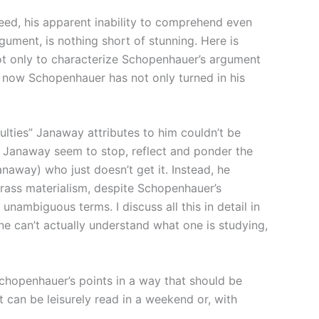
ndeed, his apparent inability to comprehend even
ument, is nothing short of stunning. Here is
not only to characterize Schopenhauer’s argument
By now Schopenhauer has not only turned in his
ulties” Janaway attributes to him couldn’t be
es Janaway seem to stop, reflect and ponder the
naway) who just doesn’t get it. Instead, he
rass materialism, despite Schopenhauer’s
unambiguous terms. I discuss all this in detail in
one can’t actually understand what one is studying,
 Schopenhauer’s points in a way that should be
t can be leisurely read in a weekend or, with