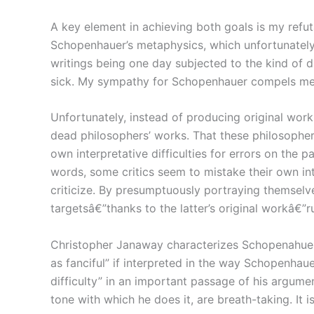
A key element in achieving both goals is my refu
Schopenhauer’s metaphysics, which unfortunately
writings being one day subjected to the kind of 
sick. My sympathy for Schopenhauer compels me t
Unfortunately, instead of producing original work
dead philosophers’ works. That these philosopher
own interpretative difficulties for errors on the p
words, some critics seem to mistake their own in
criticize. By presumptuously portraying themselves
targetsâ€”thanks to the latter’s original workâ€”r
Christopher Janaway characterizes Schopenahuer’
as fanciful” if interpreted in the way Schopenha
difficulty” in an important passage of his argum
tone with which he does it, are breath-taking. It 