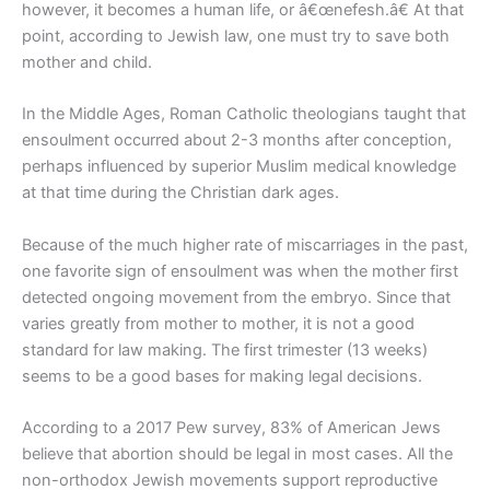
however, it becomes a human life, or â€œnefesh.â€ At that
point, according to Jewish law, one must try to save both
mother and child.
In the Middle Ages, Roman Catholic theologians taught that
ensoulment occurred about 2-3 months after conception,
perhaps influenced by superior Muslim medical knowledge
at that time during the Christian dark ages.
Because of the much higher rate of miscarriages in the past,
one favorite sign of ensoulment was when the mother first
detected ongoing movement from the embryo. Since that
varies greatly from mother to mother, it is not a good
standard for law making. The first trimester (13 weeks)
seems to be a good bases for making legal decisions.
According to a 2017 Pew survey, 83% of American Jews
believe that abortion should be legal in most cases. All the
non-orthodox Jewish movements support reproductive