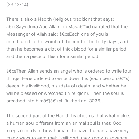
(23:12-14).
There is also a Hadith (religious tradition) that says:
â€œSayyiduna Abd Allah ibn Masâ€™ud narrated that the
Messenger of Allah said: â€œEach one of you is
constituted in the womb of the mother for forty days, and
then he becomes a clot of thick blood for a similar period,
and then a piece of flesh for a similar period.
â€œThen Allah sends an angel who is ordered to write four
things. He is ordered to write down his (each personâ€™s)
deeds, his livelihood, his (date of) death, and whether he
will be blessed or wretched (in religion). Then the soul is
breathed into himâ€¦â€ (al-Bukhari no: 3036).
The second part of the Hadith teaches us that what makes
a human soul different from an animal soul is that: God
keeps records of how humans behave; humans have very
many ways to earn their livelihood, they know in advance