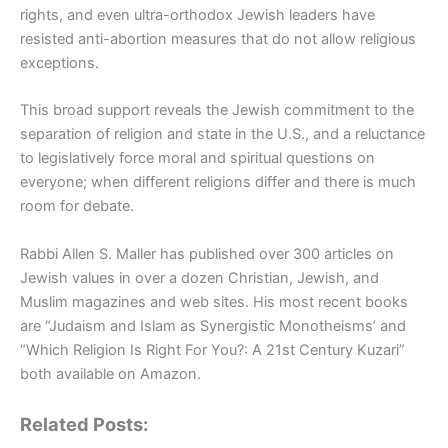
rights, and even ultra-orthodox Jewish leaders have
resisted anti-abortion measures that do not allow religious
exceptions.
This broad support reveals the Jewish commitment to the
separation of religion and state in the U.S., and a reluctance
to legislatively force moral and spiritual questions on
everyone; when different religions differ and there is much
room for debate.
Rabbi Allen S. Maller has published over 300 articles on
Jewish values in over a dozen Christian, Jewish, and
Muslim magazines and web sites. His most recent books
are “Judaism and Islam as Synergistic Monotheisms’ and
“Which Religion Is Right For You?: A 21st Century Kuzari”
both available on Amazon.
Related Posts: