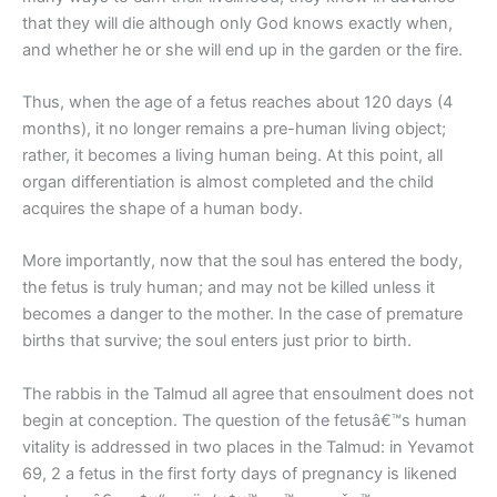
that they will die although only God knows exactly when,
and whether he or she will end up in the garden or the fire.
Thus, when the age of a fetus reaches about 120 days (4
months), it no longer remains a pre-human living object;
rather, it becomes a living human being. At this point, all
organ differentiation is almost completed and the child
acquires the shape of a human body.
More importantly, now that the soul has entered the body,
the fetus is truly human; and may not be killed unless it
becomes a danger to the mother. In the case of premature
births that survive; the soul enters just prior to birth.
The rabbis in the Talmud all agree that ensoulment does not
begin at conception. The question of the fetusâ€™s human
vitality is addressed in two places in the Talmud: in Yevamot
69, 2 a fetus in the first forty days of pregnancy is likened