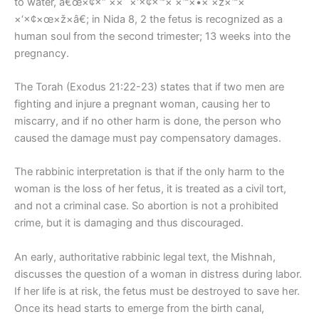
to water, â€œ×¢×“ ××¨×‘×¢×™× ×™×•× ×ž×™×
×‘×¢×œ×ž×â€; in Nida 8, 2 the fetus is recognized as a
human soul from the second trimester; 13 weeks into the
pregnancy.
The Torah (Exodus 21:22-23) states that if two men are
fighting and injure a pregnant woman, causing her to
miscarry, and if no other harm is done, the person who
caused the damage must pay compensatory damages.
The rabbinic interpretation is that if the only harm to the
woman is the loss of her fetus, it is treated as a civil tort,
and not a criminal case. So abortion is not a prohibited
crime, but it is damaging and thus discouraged.
An early, authoritative rabbinic legal text, the Mishnah,
discusses the question of a woman in distress during labor.
If her life is at risk, the fetus must be destroyed to save her.
Once its head starts to emerge from the birth canal,