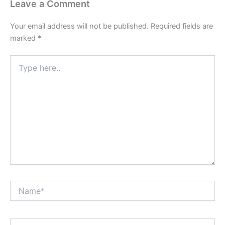
Leave a Comment
Your email address will not be published.
Required fields are
marked
*
Type
here..
Name*
Email*