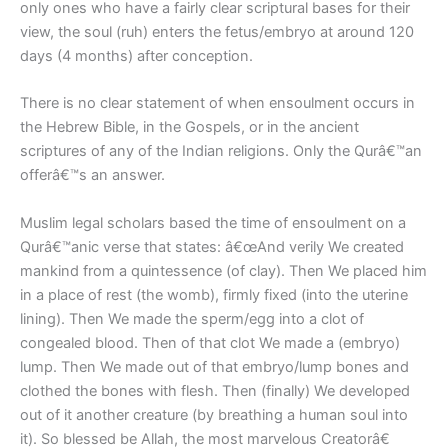
only ones who have a fairly clear scriptural bases for their
view, the soul (ruh) enters the fetus/embryo at around 120
days (4 months) after conception.
There is no clear statement of when ensoulment occurs in
the Hebrew Bible, in the Gospels, or in the ancient
scriptures of any of the Indian religions. Only the Qurâ€™an
offerâ€™s an answer.
Muslim legal scholars based the time of ensoulment on a
Qurâ€™anic verse that states: â€œAnd verily We created
mankind from a quintessence (of clay). Then We placed him
in a place of rest (the womb), firmly fixed (into the uterine
lining). Then We made the sperm/egg into a clot of
congealed blood. Then of that clot We made a (embryo)
lump. Then We made out of that embryo/lump bones and
clothed the bones with flesh. Then (finally) We developed
out of it another creature (by breathing a human soul into
it). So blessed be Allah, the most marvelous Creatorâ€