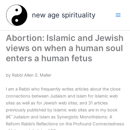
Skip
to
new age spirituality
content
Abortion: Islamic and Jewish
views on when a human soul
enters a human fetus
by Rabbi Allen S. Maller
I am a Rabbi who frequently writes articles about the close
connections between Judaism and Islam for Islamic web
sites as well as for Jewish web sites; and 31 articles
previously published by Islamic web sites are in my book
â€˜Judaism and Islam as Synergistic Monotheisms: A
Reform Rabbi’s Reflections on the Profound Connectedness