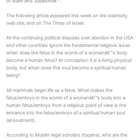
of Islam and Judaismâ€™.
The following article appeared this week on the Islamicity
web site; and on The Times of Israel:
All the continuing political disputes over abortion in the USA
and other countries ignore the fundamental religious issue:
when does the fetus in the womb of a womanâ€™s body
become a human fetus? At conception it is a living physical
body, but when does this soul become a spiritual human
being?
All mammals begin life as a fetus. What makes the
fetus/embryo in the womb of a womanâ€™s body into a
human fetus/embryo from a religious point of view is the
entrance into the fetus/embryo of a spiritual human soul
(ensoulment).
According to Muslim legal scholars (fuqaha), who are the