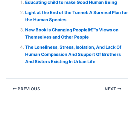
Educating child to make Good Human Being
Light at the End of the Tunnel: A Survival Plan for
the Human Species
New Book is Changing Peopleâ€™s Views on
Themselves and Other People
The Loneliness, Stress, Isolation, And Lack Of
Human Compassion And Support Of Brothers
And Sisters Existing In Urban Life
PREVIOUS
NEXT