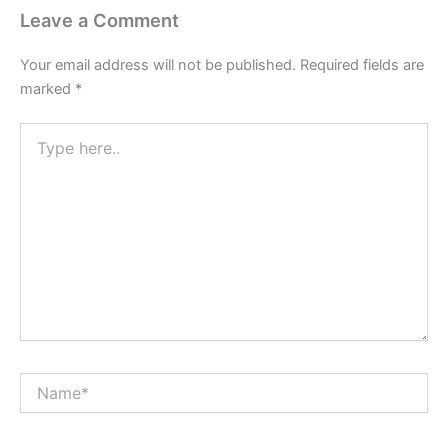
Leave a Comment
Your email address will not be published.
Required fields are
marked
*
Type
here..
Name*