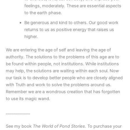
feelings, moderately. These are essential aspects
to the earth phase.
Be generous and kind to others. Our good work
returns to us as positive energy that raises us
higher.
We are entering the age of self and leaving the age of
authority. The solutions to the problems of this age are to
be found within people, not institutions. While institutions
may help, the solutions are waiting within each soul. Now
our task is to develop better people who are closely aligned
with Truth and work to solve the problems around us.
Remember we are a wondrous creation that has forgotten
to use its magic wand.
____________
See my book
The World of Pond Stories
. To purchase your