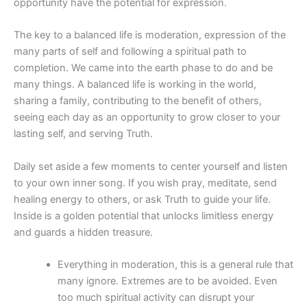
opportunity have the potential for expression.
The key to a balanced life is moderation, expression of the
many parts of self and following a spiritual path to
completion. We came into the earth phase to do and be
many things. A balanced life is working in the world,
sharing a family, contributing to the benefit of others,
seeing each day as an opportunity to grow closer to your
lasting self, and serving Truth.
Daily set aside a few moments to center yourself and listen
to your own inner song. If you wish pray, meditate, send
healing energy to others, or ask Truth to guide your life.
Inside is a golden potential that unlocks limitless energy
and guards a hidden treasure.
Everything in moderation, this is a general rule that
many ignore. Extremes are to be avoided. Even
too much spiritual activity can disrupt your