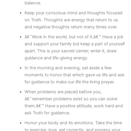
balance.
Keep your conscious mind and thoughts focused
on Truth. Thoughts are energy that return to us
and negative thoughts return many times over.
â€˜Work in the world, but not of it.â€™ Have a job
and support your family but keep a part of yourself
apart. This is your sacred center; enter it, draw
guidance and life-giving energy.
In the morning and evening, set aside a few
moments to honor that which gave us life and ask
for guidance to make our life the living prayer.
When problems are placed before you,
â€˜remember problems exist so you can solve
them.â€™ Have a positive attitude, work hard and
ask Truth for guidance.
Honor your body and its emotions. Take the time
to exercise, love, eat correctly, and express your