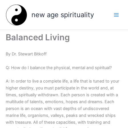
Skip
to
new age spirituality
content
Balanced Living
By Dr. Stewart Bitkoff
Q: How do I balance the physical, mental and spiritual?
A: In order to live a complete life, a life that is tuned to your
higher destiny, you must participate in the world and, at
times, spiritually withdrawn. Each person is created with a
multitude of talents, emotions, hopes and dreams. Each
person is an ocean with vast depths of undiscovered
marine life, organisms, valleys, peaks and wrecked ships
with treasure. All of these capacities, with training and