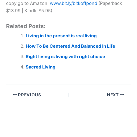
copy go to Amazon:
www.bit.ly/bitkoffpond
(Paperback
$13.99 | Kindle $5.95).
Related Posts:
Living in the present is real living
How To Be Centered And Balanced In Life
Right living is living with right choice
Sacred Living
PREVIOUS
NEXT