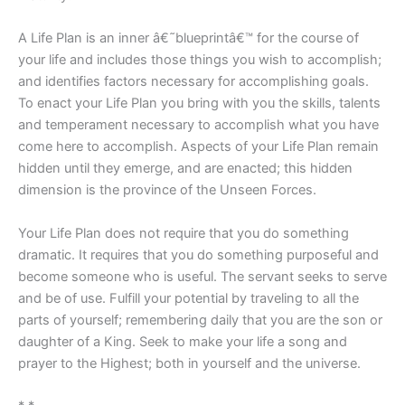
A Life Plan is an inner â€˜blueprintâ€™ for the course of
your life and includes those things you wish to accomplish;
and identifies factors necessary for accomplishing goals.
To enact your Life Plan you bring with you the skills, talents
and temperament necessary to accomplish what you have
come here to accomplish. Aspects of your Life Plan remain
hidden until they emerge, and are enacted; this hidden
dimension is the province of the Unseen Forces.
Your Life Plan does not require that you do something
dramatic. It requires that you do something purposeful and
become someone who is useful. The servant seeks to serve
and be of use. Fulfill your potential by traveling to all the
parts of yourself; remembering daily that you are the son or
daughter of a King. Seek to make your life a song and
prayer to the Highest; both in yourself and the universe.