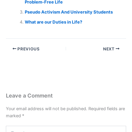
Problem-Free Life
Pseudo Activism And University Students
What are our Duties in Life?
PREVIOUS
NEXT
Leave a Comment
Your email address will not be published.
Required fields are
marked
*
Type