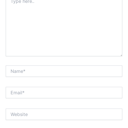
here..
Name*
Email*
Website