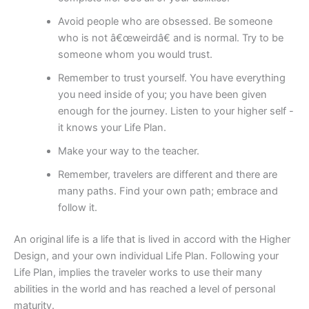
Avoid people who are obsessed. Be someone
who is not â€œweirdâ€ and is normal. Try to be
someone whom you would trust.
Remember to trust yourself. You have everything
you need inside of you; you have been given
enough for the journey. Listen to your higher self -
it knows your Life Plan.
Make your way to the teacher.
Remember, travelers are different and there are
many paths. Find your own path; embrace and
follow it.
An original life is a life that is lived in accord with the Higher
Design, and your own individual Life Plan. Following your
Life Plan, implies the traveler works to use their many
abilities in the world and has reached a level of personal
maturity.