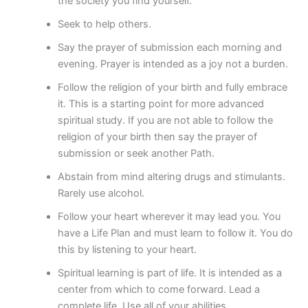
the society you find yourself.
Seek to help others.
Say the prayer of submission each morning and
evening. Prayer is intended as a joy not a burden.
Follow the religion of your birth and fully embrace
it. This is a starting point for more advanced
spiritual study. If you are not able to follow the
religion of your birth then say the prayer of
submission or seek another Path.
Abstain from mind altering drugs and stimulants.
Rarely use alcohol.
Follow your heart wherever it may lead you. You
have a Life Plan and must learn to follow it. You do
this by listening to your heart.
Spiritual learning is part of life. It is intended as a
center from which to come forward. Lead a
complete life. Use all of your abilities.