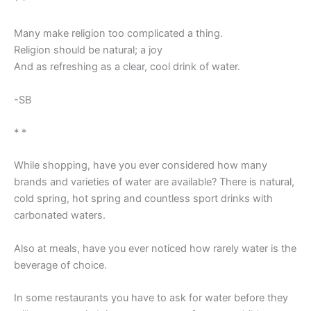
* *
Many make religion too complicated a thing.
Religion should be natural; a joy
And as refreshing as a clear, cool drink of water.
-SB
* *
While shopping, have you ever considered how many
brands and varieties of water are available? There is natural,
cold spring, hot spring and countless sport drinks with
carbonated waters.
Also at meals, have you ever noticed how rarely water is the
beverage of choice.
In some restaurants you have to ask for water before they