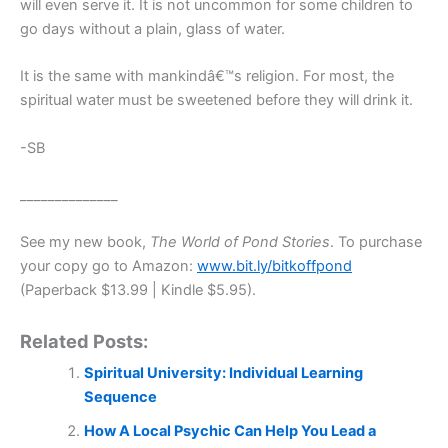
will even serve it. It is not uncommon for some children to
go days without a plain, glass of water.
It is the same with mankindâ€™s religion. For most, the
spiritual water must be sweetened before they will drink it.
-SB
______________
See my new book,
The World of Pond Stories
. To purchase
your copy go to Amazon:
www.bit.ly/bitkoffpond
(Paperback $13.99 | Kindle $5.95).
Related Posts:
Spiritual University: Individual Learning
Sequence
How A Local Psychic Can Help You Lead a