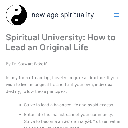
Skip
to
new age spirituality
content
Spiritual University: How to
Lead an Original Life
By Dr. Stewart Bitkoff
In any form of learning, travelers require a structure. If you
wish to live an original life and fulfill your own, individual
destiny, follow these principles.
Strive to lead a balanced life and avoid excess.
Enter into the mainstream of your community.
Strive to become an â€˜ordinaryâ€™ citizen within