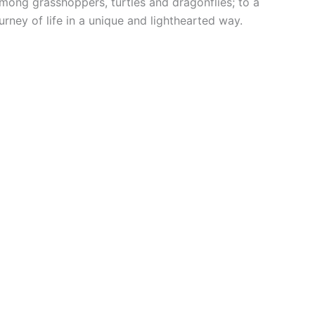
mong grasshoppers, turtles and dragonflies; to a
urney of life in a unique and lighthearted way.