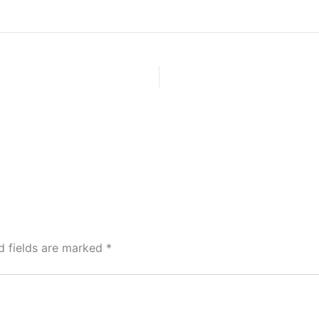
d fields are marked
*