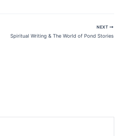
NEXT
Spiritual Writing & The World of Pond Stories