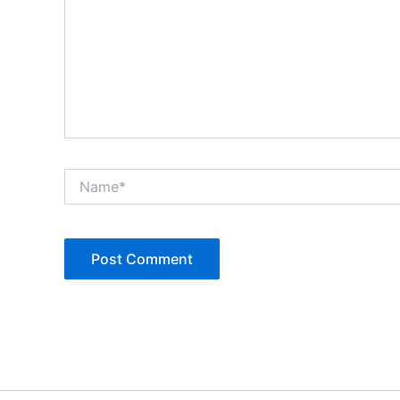
Name*