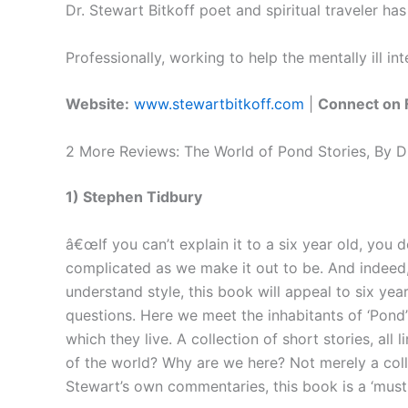
Dr. Stewart Bitkoff poet and spiritual traveler 
Professionally, working to help the mentally ill in
Website:
www.stewartbitkoff.com
|
Connect on 
2 More Reviews: The World of Pond Stories, By Dr
1) Stephen Tidbury
â€œIf you can’t explain it to a six year old, you d
complicated as we make it out to be. And indeed, 
understand style, this book will appeal to six yea
questions. Here we meet the inhabitants of ‘Pond’
which they live. A collection of short stories, a
of the world? Why are we here? Not merely a coll
Stewart’s own commentaries, this book is a ‘must