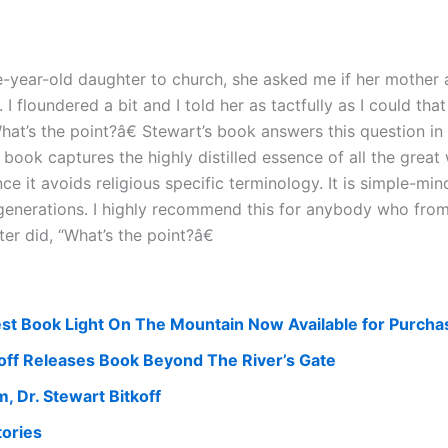
-year-old daughter to church, she asked me if her mother a
I floundered a bit and I told her as tactfully as I could th
at’s the point?â€ Stewart’s book answers this question in 
book captures the highly distilled essence of all the great 
nce it avoids religious specific terminology. It is simple-m
n generations. I highly recommend this for anybody who fro
r did, “What’s the point?â€
test Book Light On The Mountain Now Available for Purcha
off Releases Book Beyond The River’s Gate
 Dr. Stewart Bitkoff
tories