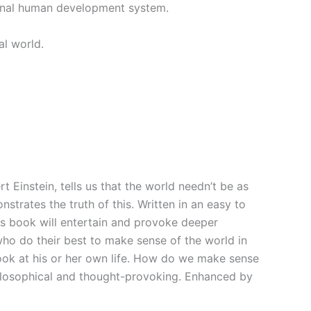
iginal human development system.
al world.
rt Einstein, tells us that the world needn’t be as
trates the truth of this. Written in an easy to
his book will entertain and provoke deeper
who do their best to make sense of the world in
look at his or her own life. How do we make sense
philosophical and thought-provoking. Enhanced by