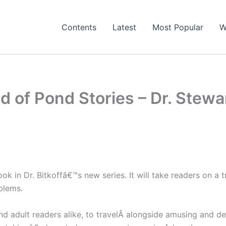
Contents
Latest
Most Popular
W
 of Pond Stories – Dr. Stewar
ook in Dr. Bitkoffâ€™s new series. It will take readers on a
blems.
and adult readers alike, to travelÂ alongside amusing and d