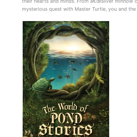
their hearts and minds. From â€œsilver minnow c
mysterious quest with Master Turtle, you and the ch