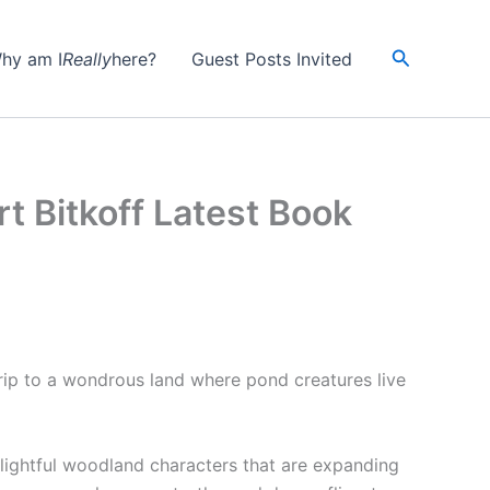
Search
hy am I
Really
here?
Guest Posts Invited
t Bitkoff Latest Book
 trip to a wondrous land where pond creatures live
elightful woodland characters that are expanding