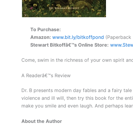
To Purchase:
Amazon:
www.bit.ly/bitkoffpond
(Paperback $
Stewart Bitkoffâ€™s Online Store:
www.Stew
Come, swim in the richness of your own spirit an
A Readerâ€™s Review
Dr. B presents modern day fables and a fairy tale t
violence and ill will, then try this book for the e
make you smile and even laugh. And perhaps learn 
About the Author