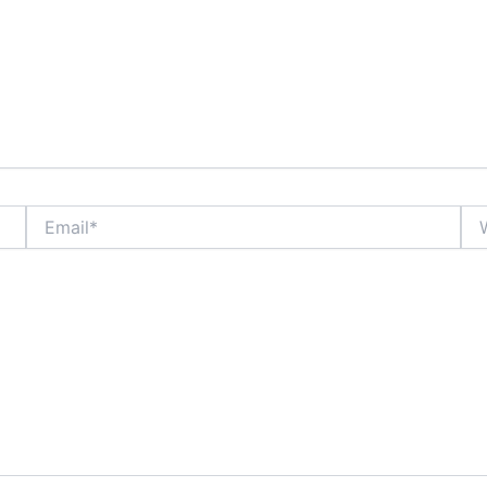
Email*
Web