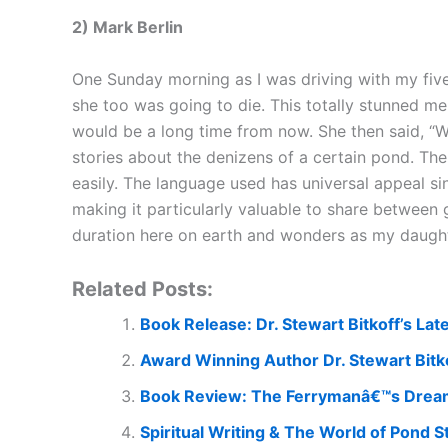
2) Mark Berlin
One Sunday morning as I was driving with my five
she too was going to die. This totally stunned me. 
would be a long time from now. She then said, “Wh
stories about the denizens of a certain pond. The 
easily. The language used has universal appeal si
making it particularly valuable to share betwee
duration here on earth and wonders as my daughte
Related Posts:
Book Release: Dr. Stewart Bitkoff’s La
Award Winning Author Dr. Stewart Bitk
Book Review: The Ferrymanâ€™s Dream,
Spiritual Writing & The World of Pond S