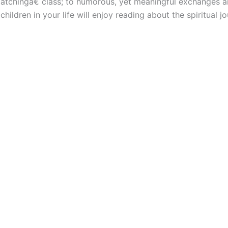
atchingâ€ class; to humorous, yet meaningful exchanges a
ildren in your life will enjoy reading about the spiritual jo