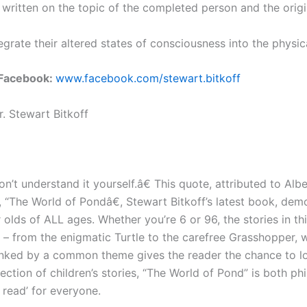
has written on the topic of the completed person and the or
tegrate their altered states of consciousness into the physic
Facebook:
www.facebook.com/stewart.bitkoff
. Stewart Bitkoff
on’t understand it yourself.â€ This quote, attributed to Albe
“The World of Pondâ€, Stewart Bitkoff’s latest book, demons
r olds of ALL ages. Whether you’re 6 or 96, the stories in t
 – from the enigmatic Turtle to the carefree Grasshopper, 
ll linked by a common theme gives the reader the chance to 
ection of children’s stories, “The World of Pond” is both 
 read’ for everyone.