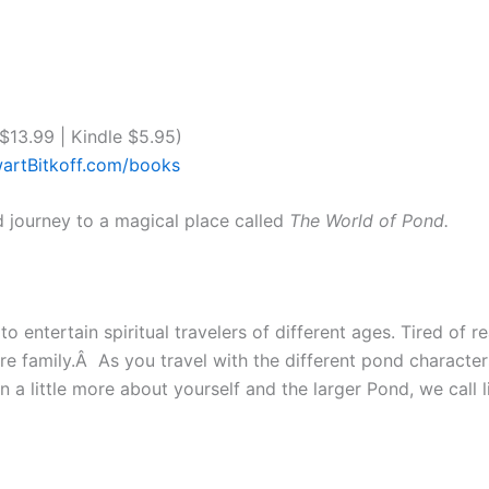
13.99 | Kindle $5.95)
artBitkoff.com/books
d journey to a magical place called
The World of Pond.
o entertain spiritual travelers of different ages. Tired of re
ntire family.Â As you travel with the different pond character
a little more about yourself and the larger Pond, we call l