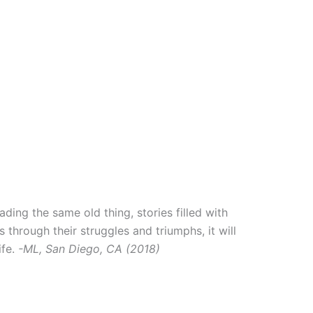
ading the same old thing, stories filled with
s through their struggles and triumphs, it will
ife.
-ML, San Diego, CA (2018)