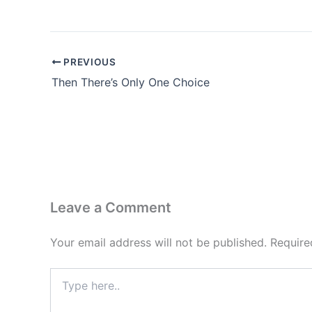
PREVIOUS
Then There’s Only One Choice
Leave a Comment
Your email address will not be published.
Require
Type
here..