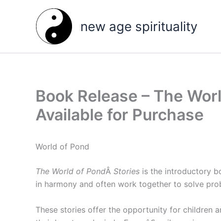
Skip
to
new age spirituality
content
Book Release – The World
Available for Purchase
World of Pond
The World of Pond
Â
Stories
is the introductory b
in harmony and often work together to solve pro
These stories offer the opportunity for children 