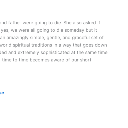
nd father were going to die. She also asked if
at yes, we were all going to die someday but it
an amazingly simple, gentle, and graceful set of
world spiritual traditions in a way that goes down
inded and extremely sophisticated at the same time
m time to time becomes aware of our short
se