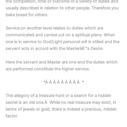
the compilation, total or outcome of a variety of duties and
usually described in relation to other people. Therefore you
bake bread for others.
Service on another level relates to duties which are
communicated and carried out on a spiritual plane. When
one is in service to God/Light personal will is stilled and the
servant acts in accord with the Masterâ€™s Desire.
Here the servant and Master are one and the duties which
are performed constitute the higher service.
*Â Â Â Â Â Â Â Â Â *
The allegory of a treasure hunt or a search for a hidden
secret is an old one.Â While no real treasure may exist, in
terms of jewels or gold, there is indeed a precious, hidden
factor.