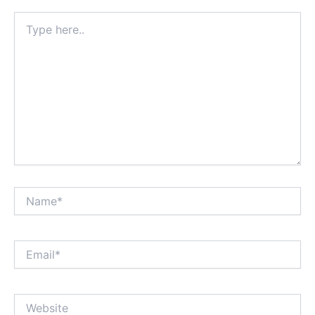
Type
here..
Name*
Email*
Website