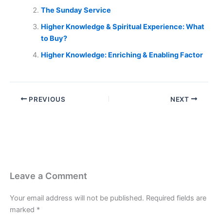
The Sunday Service
Higher Knowledge & Spiritual Experience: What
to Buy?
Higher Knowledge: Enriching & Enabling Factor
PREVIOUS
NEXT
Leave a Comment
Your email address will not be published.
Required fields are
marked
*