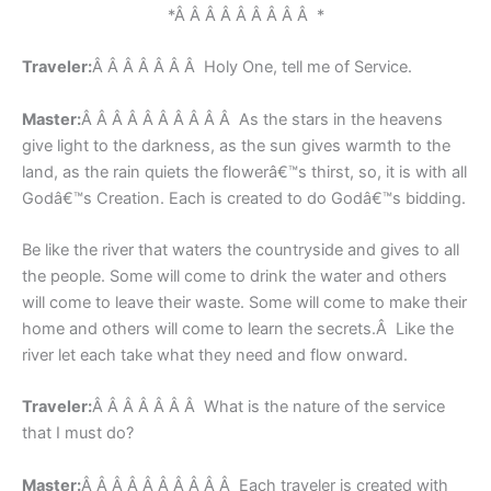
*Â Â Â Â Â Â Â Â Â *
Traveler:
Â Â Â Â Â Â Â Holy One, tell me of Service.
Master:
Â Â Â Â Â Â Â Â Â Â As the stars in the heavens
give light to the darkness, as the sun gives warmth to the
land, as the rain quiets the flowerâ€™s thirst, so, it is with all
Godâ€™s Creation. Each is created to do Godâ€™s bidding.
Be like the river that waters the countryside and gives to all
the people. Some will come to drink the water and others
will come to leave their waste. Some will come to make their
home and others will come to learn the secrets.Â Like the
river let each take what they need and flow onward.
Traveler:
Â Â Â Â Â Â Â What is the nature of the service
that I must do?
Master:
Â Â Â Â Â Â Â Â Â Â Each traveler is created with