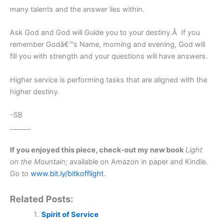
many talents and the answer lies within.
Ask God and God will Guide you to your destiny.Â If you
remember Godâ€™s Name, morning and evening, God will
fill you with strength and your questions will have answers.
Higher service is performing tasks that are aligned with the
higher destiny.
-SB
______
If you enjoyed this piece, check-out my new book
Light
on the Mountain;
available on Amazon in paper and Kindle.
Go to
www.bit.ly/bitkofflight
.
Related Posts:
Spirit of Service