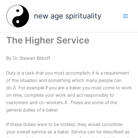
Skip
to
new age spirituality
content
The Higher Service
By Dr. Stewart Bitkoff
Duty is a task that you must accomplish; it is a requirement
of the situation and something which many people can
do.Â For example if you are a baker you must come to work
on time, complete your work and act responsibly to
customers and co-workers.Â These are some of the
general duties of a baker.
If these duties were to be totaled, they would constitute
your overall service as a baker. Service can be described as