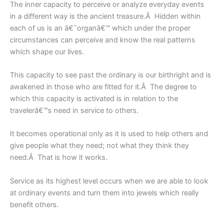
The inner capacity to perceive or analyze everyday events
in a different way is the ancient treasure.Â Hidden within
each of us is an â€˜organâ€™ which under the proper
circumstances can perceive and know the real patterns
which shape our lives.
This capacity to see past the ordinary is our birthright and is
awakened in those who are fitted for it.Â The degree to
which this capacity is activated is in relation to the
travelerâ€™s need in service to others.
It becomes operational only as it is used to help others and
give people what they need; not what they think they
need.Â That is how it works.
Service as its highest level occurs when we are able to look
at ordinary events and turn them into jewels which really
benefit others.