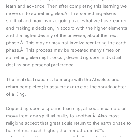
learn and advance. Then after completing this learning we
move on to something else.Â This something else is
spiritual and may involve going over what we have learned
and making a decision, in accord with the higher elements
and the higher destiny of the universe, about the next
phase.Â This may or may not involve reentering the earth
phase.Â This process may be repeated many times or
something else might occur; depending upon individual
destiny and personal preference.
The final destination is to merge with the Absolute and
return completed; to assume our role as the son/daughter
of a King.
Depending upon a specific teaching, all souls incarnate or
move from one spiritual reality to another.Â Also most
religions accept that great souls return to the earth phase to
help others reach higher; the monotheismâ€™s