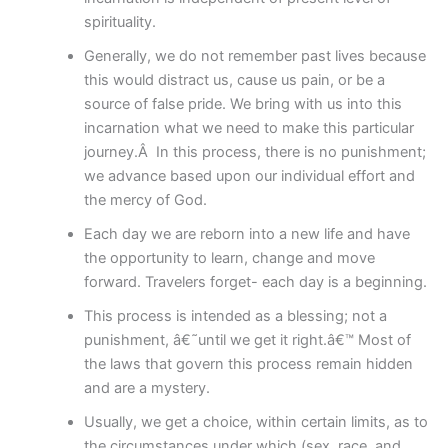
spirituality.
Generally, we do not remember past lives because
this would distract us, cause us pain, or be a
source of false pride. We bring with us into this
incarnation what we need to make this particular
journey.Â In this process, there is no punishment;
we advance based upon our individual effort and
the mercy of God.
Each day we are reborn into a new life and have
the opportunity to learn, change and move
forward. Travelers forget- each day is a beginning.
This process is intended as a blessing; not a
punishment, â€˜until we get it right.â€™ Most of
the laws that govern this process remain hidden
and are a mystery.
Usually, we get a choice, within certain limits, as to
the circumstances under which (sex, race, and