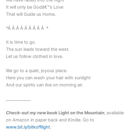
It will only be Godâ€™s Love
That will Guide us Home.
*Â Â Â Â Â Â Â Â Â *
It is time to go.
The sun leads toward the west.
Let us follow clothed in love.
We go to a quiet, joyous place.
Here you can wash your hair with sunlight
And our spirits can live on morning air.
____________
Check-out my new book
Light on the Mountain
; available
on Amazon in paper back and Kindle. Go to
www.bit.ly/bitkofflight
.