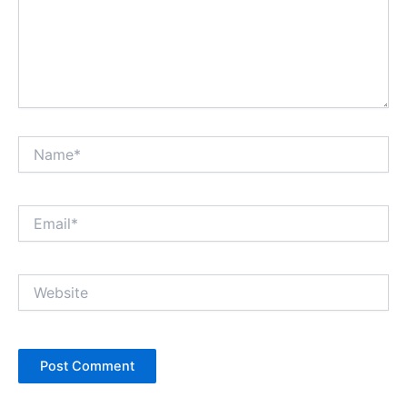
Name*
Email*
Website