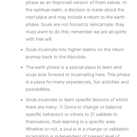
phase as an improved version of them selves. In
the spiritual realm, a decision is made about the
next place and may include a return to the earth
phase. Souls are not forced to reincarnate: they
must want to do this; remember we are all spirits
with free will.
Souls incarnate into higher realms on the return
journey back to the Absolute.
The earth phase is a special place to learn and
souls look forward to incarnating here. This phase
is a place for many experiences, fun activities and
possibilities.
Souls incarnate to learn specific lessons of which
there are many. 1) Some to
change
or balance
specific behaviors or others to 2)
validate
to
themselves, their learning in a specific area.
Whether or not, a soul is in a
change
or
validation
incarnation is independent of present level of