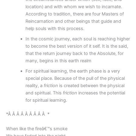
location) and with whom we wish to incarnate.
According to tradition, there are four Masters of
Reincarnation and other beings that guide and
help souls with this process.
In the cosmic journey, each soul is reaching higher
to become the best version of it self. It is the said,
that the return journey back to the Absolute, for
many, begins in this earth realm
For spiritual learning, the earth phase is a very
special place. Because of the pull of the physical
reality, a
friction
is created between the physical
and spiritual. This
friction
increases the potential
for spiritual learning.
*Â Â Â Â Â Â Â Â Â *
When like the fireâ€™s smoke
We have faded into the night