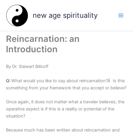
Skip
to
new age spirituality
content
Reincarnation: an
Introduction
By Dr. Stewart Bitkoff
Q:
What would you like to say about reincarnation?Â Is this
something from your framework that you accept or believe?
Once again, it does not matter what a traveler believes; the
operative aspect is if this is a reality or potential of the
situation?
Because much has been written about reincarnation and