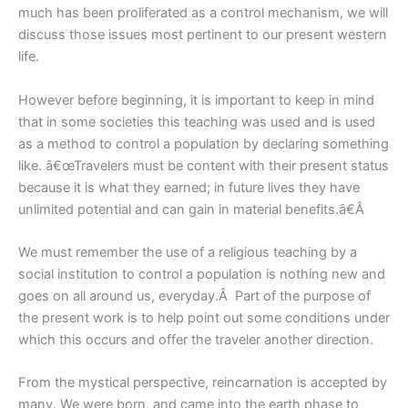
much has been proliferated as a control mechanism, we will
discuss those issues most pertinent to our present western
life.
However before beginning, it is important to keep in mind
that in some societies this teaching was used and is used
as a method to control a population by declaring something
like. â€œTravelers must be content with their present status
because it is what they earned; in future lives they have
unlimited potential and can gain in material benefits.â€Â
We must remember the use of a religious teaching by a
social institution to control a population is nothing new and
goes on all around us, everyday.Â Part of the purpose of
the present work is to help point out some conditions under
which this occurs and offer the traveler another direction.
From the mystical perspective, reincarnation is accepted by
many. We were born, and came into the earth phase to