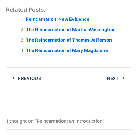
Related Posts:
Reincarnation: New Evidence
The Reincarnation of Martha Washington
The Reincarnation of Thomas Jefferson
The Reincarnation of Mary Magdalene
PREVIOUS
NEXT
1 thought on “Reincarnation: an Introduction”