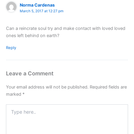
Norma Cardenas
March 5, 2017 at 12:27 pm
Can a reincrate soul try and make contact with loved loved
ones left behind on earth?
Reply
Leave a Comment
Your email address will not be published.
Required fields are
marked
*
Type
here..