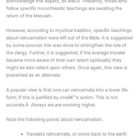
acknowledge this aspect, as well.Â Presently, those who
follow specific monotheistic teachings are awaiting the
return of the Messiah.
However, according to mystical tradition, specific teachings
about reincarnation were left out of the Bible. It is suggested
by some sources this was done to strengthen the role of
the clergy. Further, it is suggested, if the average traveler
became more aware of their own latent spirituality they
might be less reliant upon others. Once again, this view is
presented as an alternate.
A popular view is that one can reincarnate into a lower life
form; if this is justified by oneâ€™s action. This is not
accurate.Â Always we are evolving higher.
Note the following points about reincarnation.
Travelers reincarnate, or come back to the earth